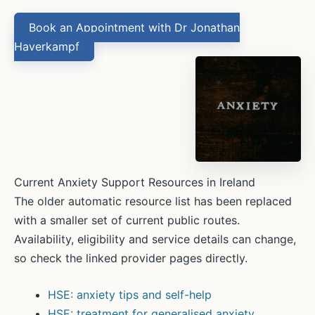
Book an Appointment with Dr Jonathan
Haverkampf
Current Anxiety Support Resources in Ireland
The older automatic resource list has been replaced
with a smaller set of current public routes.
Availability, eligibility and service details can change,
so check the linked provider pages directly.
HSE: anxiety tips and self-help
HSE: treatment for generalised anxiety