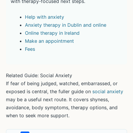
with therapy-focused next steps.
Help with anxiety
Anxiety therapy in Dublin and online
Online therapy in Ireland
Make an appointment
Fees
Related Guide: Social Anxiety
If fear of being judged, watched, embarrassed, or
exposed is central, the fuller guide on
social anxiety
may be a useful next route. It covers shyness,
avoidance, body symptoms, therapy options, and
when to seek more support.