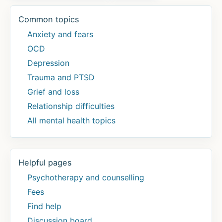
Common topics
Anxiety and fears
OCD
Depression
Trauma and PTSD
Grief and loss
Relationship difficulties
All mental health topics
Helpful pages
Psychotherapy and counselling
Fees
Find help
Discussion board