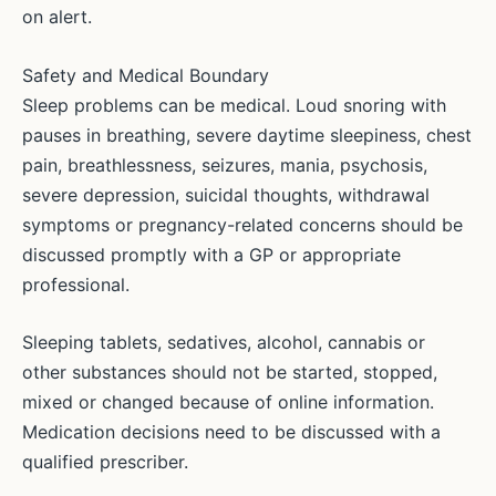
on alert.
Safety and Medical Boundary
Sleep problems can be medical. Loud snoring with
pauses in breathing, severe daytime sleepiness, chest
pain, breathlessness, seizures, mania, psychosis,
severe depression, suicidal thoughts, withdrawal
symptoms or pregnancy-related concerns should be
discussed promptly with a GP or appropriate
professional.
Sleeping tablets, sedatives, alcohol, cannabis or
other substances should not be started, stopped,
mixed or changed because of online information.
Medication decisions need to be discussed with a
qualified prescriber.