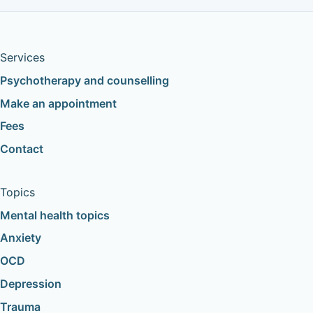
Services
Psychotherapy and counselling
Make an appointment
Fees
Contact
Topics
Mental health topics
Anxiety
OCD
Depression
Trauma