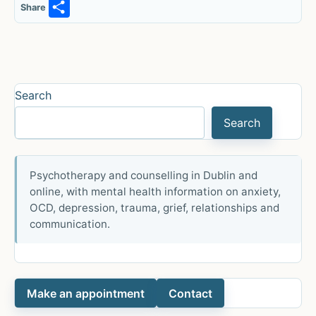
S
Share
h
ar
e
Search
Search
Psychotherapy and counselling in Dublin and
online, with mental health information on anxiety,
OCD, depression, trauma, grief, relationships and
communication.
Make an appointment
Contact