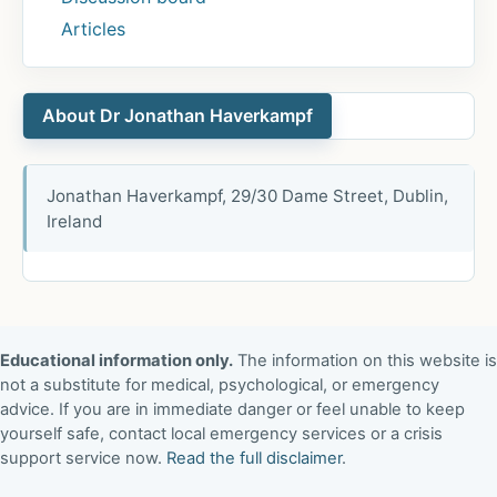
Articles
About Dr Jonathan Haverkampf
Jonathan Haverkampf, 29/30 Dame Street, Dublin,
Ireland
Educational information only.
The information on this website is
not a substitute for medical, psychological, or emergency
advice. If you are in immediate danger or feel unable to keep
yourself safe, contact local emergency services or a crisis
support service now.
Read the full disclaimer
.