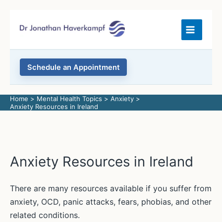
Skip
to
content
Schedule an Appointment
Home
Mental Health Topics
Anxiety
Anxiety Resources in Ireland
Anxiety Resources in Ireland
There are many resources available if you suffer from
anxiety, OCD, panic attacks, fears, phobias, and other
related conditions.