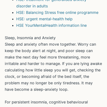
disorder in adults
HSE: Balancing Stress free online programme
HSE: urgent mental-health help
HSE YourMentalHealth information line
Sleep, Insomnia and Anxiety
Sleep and anxiety often move together. Worry can
keep the body alert at night, and poor sleep can
make the next day feel more threatening, more
irritable and harder to manage. If you are lying awake
calculating how little sleep you will get, checking the
clock, or becoming afraid of the bed itself, the
problem may no longer be only tiredness. It may
have become a sleep-anxiety loop.
For persistent insomnia, cognitive behavioural