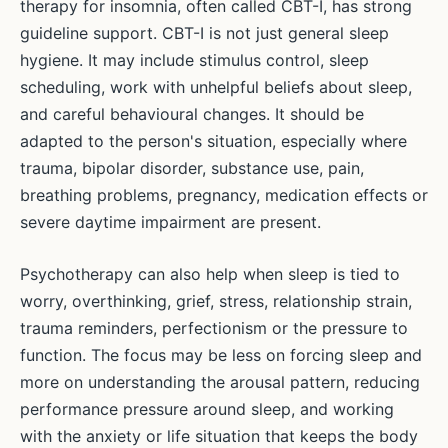
therapy for insomnia, often called CBT-I, has strong
guideline support. CBT-I is not just general sleep
hygiene. It may include stimulus control, sleep
scheduling, work with unhelpful beliefs about sleep,
and careful behavioural changes. It should be
adapted to the person's situation, especially where
trauma, bipolar disorder, substance use, pain,
breathing problems, pregnancy, medication effects or
severe daytime impairment are present.
Psychotherapy can also help when sleep is tied to
worry, overthinking, grief, stress, relationship strain,
trauma reminders, perfectionism or the pressure to
function. The focus may be less on forcing sleep and
more on understanding the arousal pattern, reducing
performance pressure around sleep, and working
with the anxiety or life situation that keeps the body