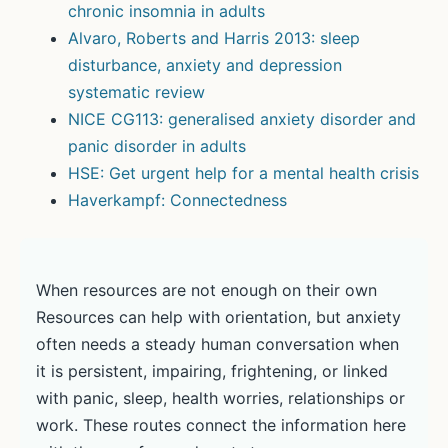
chronic insomnia in adults
Alvaro, Roberts and Harris 2013: sleep
disturbance, anxiety and depression
systematic review
NICE CG113: generalised anxiety disorder and
panic disorder in adults
HSE: Get urgent help for a mental health crisis
Haverkampf: Connectedness
When resources are not enough on their own
Resources can help with orientation, but anxiety
often needs a steady human conversation when
it is persistent, impairing, frightening, or linked
with panic, sleep, health worries, relationships or
work. These routes connect the information here