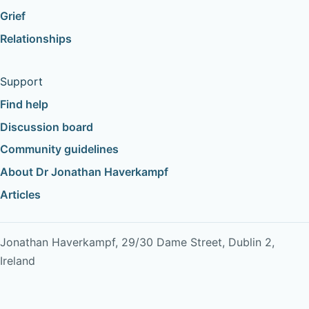
Grief
Relationships
Support
Find help
Discussion board
Community guidelines
About Dr Jonathan Haverkampf
Articles
Jonathan Haverkampf, 29/30 Dame Street, Dublin 2,
Ireland