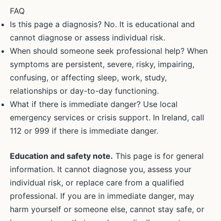
FAQ
Is this page a diagnosis? No. It is educational and
cannot diagnose or assess individual risk.
When should someone seek professional help? When
symptoms are persistent, severe, risky, impairing,
confusing, or affecting sleep, work, study,
relationships or day-to-day functioning.
What if there is immediate danger? Use local
emergency services or crisis support. In Ireland, call
112 or 999 if there is immediate danger.
Education and safety note.
This page is for general
information. It cannot diagnose you, assess your
individual risk, or replace care from a qualified
professional. If you are in immediate danger, may
harm yourself or someone else, cannot stay safe, or