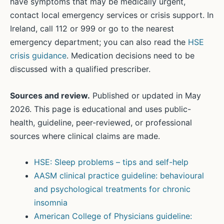
have symptoms that may be medically urgent,
contact local emergency services or crisis support. In
Ireland, call 112 or 999 or go to the nearest
emergency department; you can also read the
HSE
crisis guidance
. Medication decisions need to be
discussed with a qualified prescriber.
Sources and review.
Published or updated in May
2026. This page is educational and uses public-
health, guideline, peer-reviewed, or professional
sources where clinical claims are made.
HSE: Sleep problems – tips and self-help
AASM clinical practice guideline: behavioural
and psychological treatments for chronic
insomnia
American College of Physicians guideline: