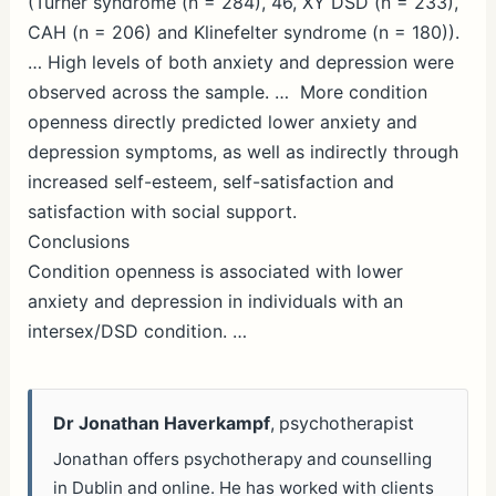
(Turner syndrome (
n
= 284), 46, XY DSD (
n
= 233),
CAH (
n
= 206) and Klinefelter syndrome (
n
= 180)).
… High levels of both anxiety and depression were
observed across the sample. … More condition
openness directly predicted lower anxiety and
depression symptoms, as well as indirectly through
increased self-esteem, self-satisfaction and
satisfaction with social support.
Conclusions
Condition openness is associated with lower
anxiety and depression in individuals with an
intersex/DSD condition. …
Dr Jonathan Haverkampf
, psychotherapist
Jonathan offers psychotherapy and counselling
in Dublin and online. He has worked with clients