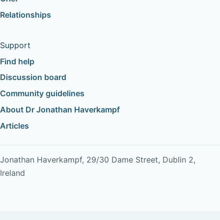
Relationships
Support
Find help
Discussion board
Community guidelines
About Dr Jonathan Haverkampf
Articles
Jonathan Haverkampf, 29/30 Dame Street, Dublin 2,
Ireland