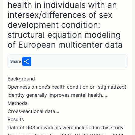
health in individuals with an
intersex/differences of sex
development condition:
structural equation modeling
of European multicenter data
S
Share
h
ar
Background
Openness on one’s health condition or (stigmatized)
e
identity generally improves mental health. …
Methods
Cross-sectional data …
Results
Data of 903 individuals were included in this study