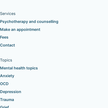
Services
Psychotherapy and counselling
Make an appointment
Fees
Contact
Topics
Mental health topics
Anxiety
OCD
Depression
Trauma
Grief