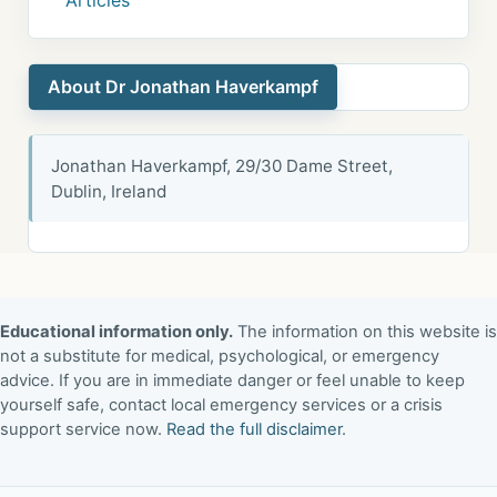
Articles
About Dr Jonathan Haverkampf
Jonathan Haverkampf, 29/30 Dame Street,
Dublin, Ireland
Educational information only.
The information on this website is
not a substitute for medical, psychological, or emergency
advice. If you are in immediate danger or feel unable to keep
yourself safe, contact local emergency services or a crisis
support service now.
Read the full disclaimer
.