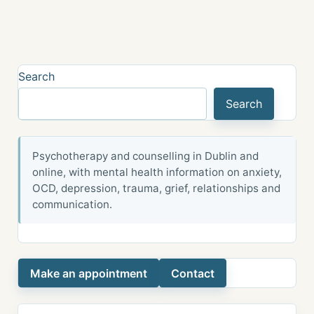
Search
Search
Psychotherapy and counselling in Dublin and
online, with mental health information on anxiety,
OCD, depression, trauma, grief, relationships and
communication.
Make an appointment
Contact