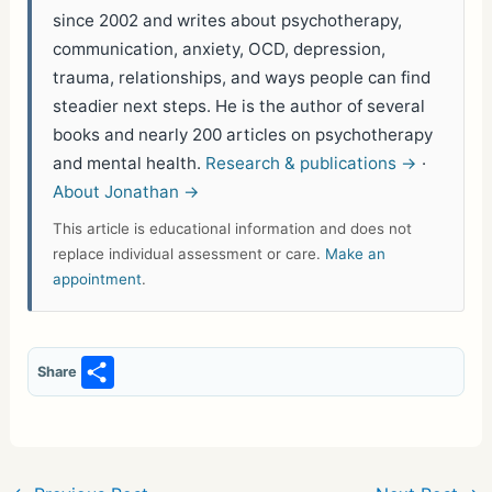
since 2002 and writes about psychotherapy,
communication, anxiety, OCD, depression,
trauma, relationships, and ways people can find
steadier next steps. He is the author of several
books and nearly 200 articles on psychotherapy
and mental health.
Research & publications →
·
About Jonathan →
This article is educational information and does not
replace individual assessment or care.
Make an
appointment
.
S
Share
h
ar
e