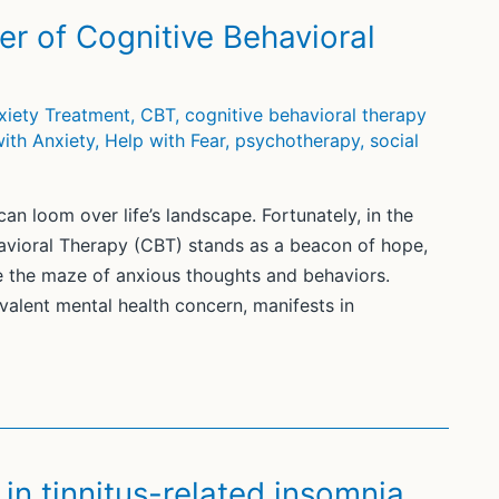
er of Cognitive Behavioral
xiety Treatment
,
CBT
,
cognitive behavioral therapy
ith Anxiety
,
Help with Fear
,
psychotherapy
,
social
an loom over life’s landscape. Fortunately, in the
havioral Therapy (CBT) stands as a beacon of hope,
te the maze of anxious thoughts and behaviors.
valent mental health concern, manifests in
in tinnitus-related insomnia