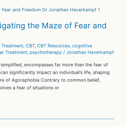
gating the Maze of Fear and
y Treatment
,
CBT
,
CBT Resources
,
cognitive
ar Treatment
,
psychotherapy
/
Jonathan Haverkampf
simplified, encompasses far more than the fear of
an significantly impact an individual’s life, shaping
ture of Agoraphobia Contrary to common belief,
olves a fear of situations or