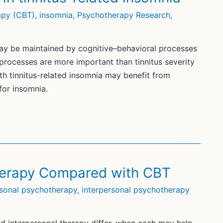
apy (CBT)
,
insomnia
,
Psychotherapy Research
,
may be maintained by cognitive–behavioral processes
 processes are more important than tinnitus severity
h tinnitus-related insomnia may benefit from
for insomnia.
Therapy Compared with CBT
rsonal psychotherapy
,
interpersonal psychotherapy