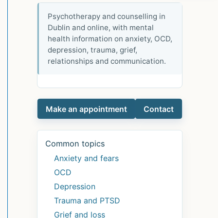
Psychotherapy and counselling in
Dublin and online, with mental
health information on anxiety, OCD,
depression, trauma, grief,
relationships and communication.
Make an appointment
Contact
Common topics
Anxiety and fears
OCD
Depression
Trauma and PTSD
Grief and loss