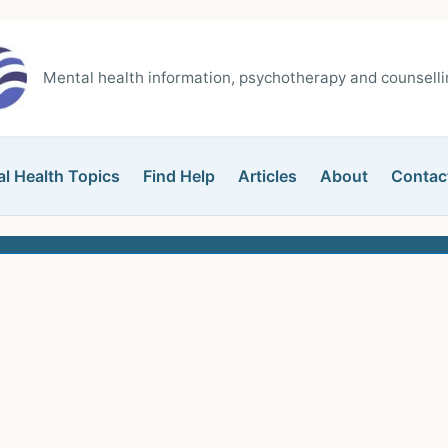
Mental health information, psychotherapy and counsellin
l Health Topics
Find Help
Articles
About
Contac