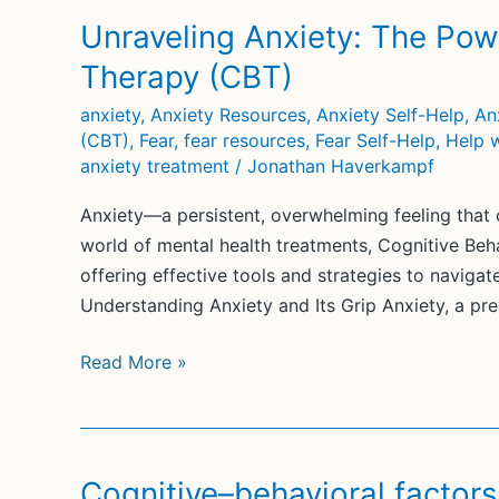
Unraveling Anxiety: The Pow
Therapy (CBT)
anxiety
,
Anxiety Resources
,
Anxiety Self-Help
,
An
(CBT)
,
Fear
,
fear resources
,
Fear Self-Help
,
Help w
anxiety treatment
/
Jonathan Haverkampf
Anxiety—a persistent, overwhelming feeling that c
world of mental health treatments, Cognitive Be
offering effective tools and strategies to naviga
Understanding Anxiety and Its Grip Anxiety, a pre
Unraveling
Read More »
Anxiety:
The
Power
of
Cognitive–behavioral factors 