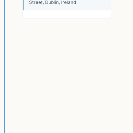
Street, Dublin, Ireland