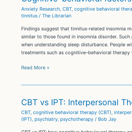
Cognitive
Anxiety Research
,
CBT
,
cognitive behavioral ther
Behavioral
tinnitus
/
The Librarian
Therapy
(CBT)
Findings suggest that tinnitus-related insomnia 
similar to those found in insomnia disorder. Such
when understanding sleep disturbance. People wit
treatments such as cognitive–behavioral therapy 
Cognitive–
Read More »
behavioral
factors
in
tinnitus-
CBT vs IPT: Interpersonal 
related
CBT
,
cognitive behavioral therapy (CBT)
,
interpe
insomnia
(IPT)
,
psychiatry
,
psychotherapy
/
Bob Jay