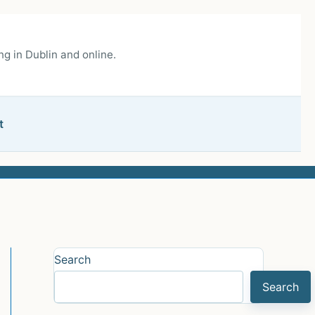
g in Dublin and online.
t
Search
Search