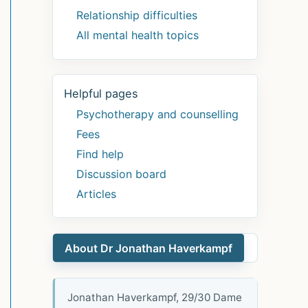
Relationship difficulties
All mental health topics
Helpful pages
Psychotherapy and counselling
Fees
Find help
Discussion board
Articles
About Dr Jonathan Haverkampf
Jonathan Haverkampf, 29/30 Dame