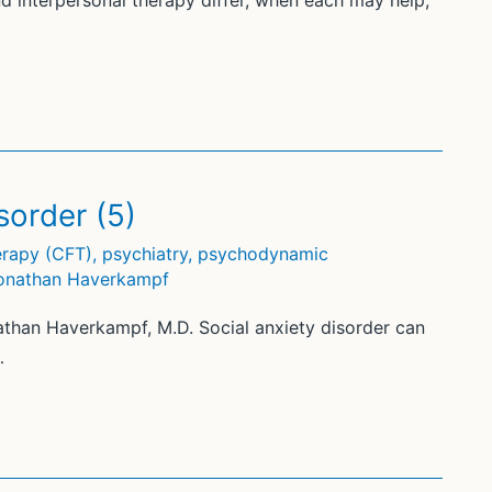
d interpersonal therapy differ, when each may help,
sorder (5)
rapy (CFT)
,
psychiatry
,
psychodynamic
onathan Haverkampf
athan Haverkampf, M.D. Social anxiety disorder can
…