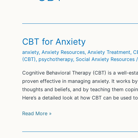
CBT for Anxiety
anxiety
,
Anxiety Resources
,
Anxiety Treatment
,
C
(CBT)
,
psychotherapy
,
Social Anxiety Resources
Cognitive Behavioral Therapy (CBT) is a well-est
proven effective in managing anxiety. It works by 
thoughts and beliefs, and by teaching them coping
Here’s a detailed look at how CBT can be used to 
CBT
Read More »
for
Anxiety