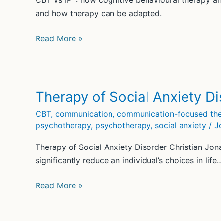
CBT vs IPT: how cognitive behavioural therapy an
and how therapy can be adapted.
CBT
Read More »
vs
IPT:
Interpersonal
Therapy
Therapy of Social Anxiety Di
Compared
CBT
,
communication
,
communication-focused the
with
psychotherapy
,
psychotherapy
,
social anxiety
/
J
CBT
Therapy of Social Anxiety Disorder Christian Jon
significantly reduce an individual’s choices in life
Therapy
Read More »
of
Social