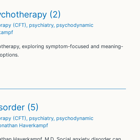
chotherapy (2)
rapy (CFT)
,
psychiatry
,
psychodynamic
kampf
therapy, exploring symptom-focused and meaning-
options.
sorder (5)
rapy (CFT)
,
psychiatry
,
psychodynamic
onathan Haverkampf
athan Haverkampf, M.D. Social anxiety disorder can