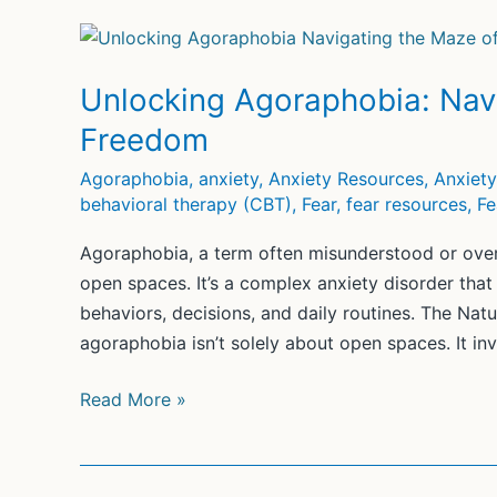
Unlocking Agoraphobia: Navi
Freedom
Agoraphobia
,
anxiety
,
Anxiety Resources
,
Anxiet
behavioral therapy (CBT)
,
Fear
,
fear resources
,
Fe
Agoraphobia, a term often misunderstood or over
open spaces. It’s a complex anxiety disorder that c
behaviors, decisions, and daily routines. The Na
agoraphobia isn’t solely about open spaces. It inv
Unlocking
Read More »
Agoraphobia:
Navigating
the