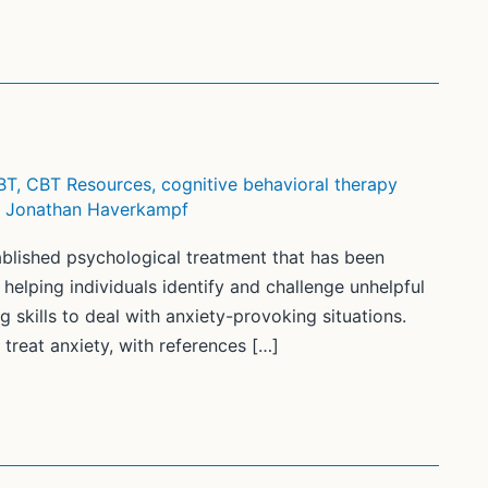
BT
,
CBT Resources
,
cognitive behavioral therapy
/
Jonathan Haverkampf
ablished psychological treatment that has been
helping individuals identify and challenge unhelpful
 skills to deal with anxiety-provoking situations.
treat anxiety, with references […]