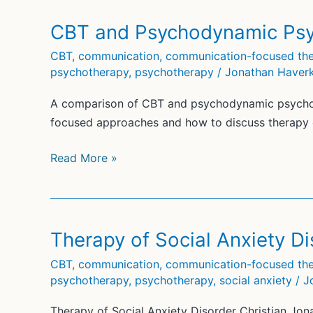
Anxiety
Disorder
CBT and Psychodynamic Psy
(5)
CBT
,
communication
,
communication-focused the
psychotherapy
,
psychotherapy
/
Jonathan Haver
A comparison of CBT and psychodynamic psycho
focused approaches and how to discuss therapy 
CBT
Read More »
and
Psychodynamic
Psychotherapy
(2)
Therapy of Social Anxiety Di
CBT
,
communication
,
communication-focused the
psychotherapy
,
psychotherapy
,
social anxiety
/
J
Therapy of Social Anxiety Disorder Christian Jon