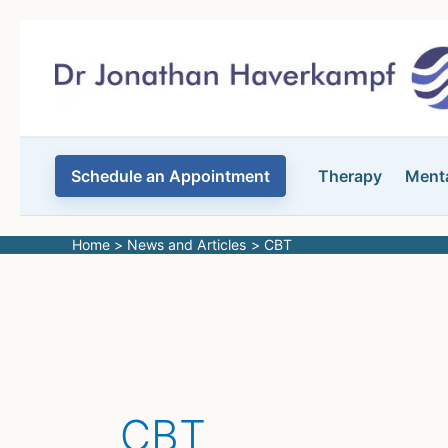
Skip
to
content
Schedule an Appointment
Therapy
Menta
Home
News and Articles
CBT
CBT