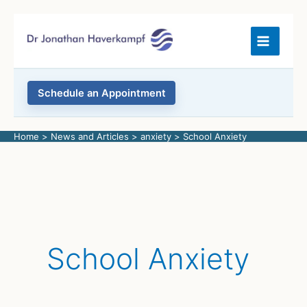
Skip
to
content
Schedule an Appointment
Home
News and Articles
anxiety
School Anxiety
School Anxiety