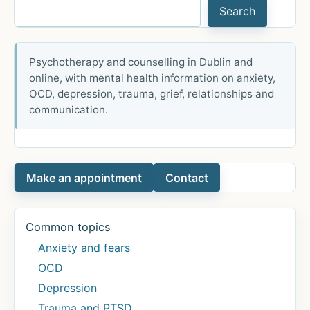
Search
Psychotherapy and counselling in Dublin and
online, with mental health information on anxiety,
OCD, depression, trauma, grief, relationships and
communication.
Make an appointment
Contact
Common topics
Anxiety and fears
OCD
Depression
Trauma and PTSD