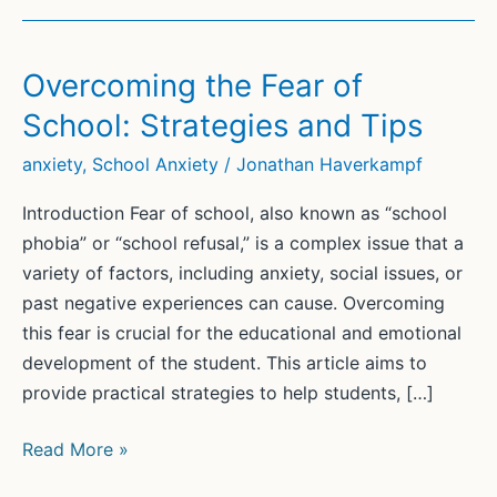
Overcoming the Fear of
School: Strategies and Tips
anxiety
,
School Anxiety
/
Jonathan Haverkampf
Introduction Fear of school, also known as “school
phobia” or “school refusal,” is a complex issue that a
variety of factors, including anxiety, social issues, or
past negative experiences can cause. Overcoming
this fear is crucial for the educational and emotional
development of the student. This article aims to
provide practical strategies to help students, […]
Overcoming
Read More »
the