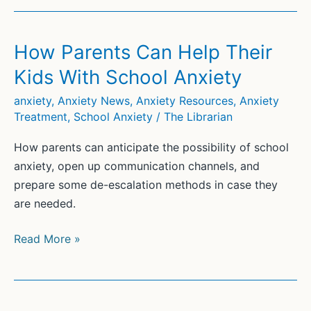
Fear
of
School:
How Parents Can Help Their
Strategies
Kids With School Anxiety
and
Tips
anxiety
,
Anxiety News
,
Anxiety Resources
,
Anxiety
Treatment
,
School Anxiety
/
The Librarian
How parents can anticipate the possibility of school
anxiety, open up communication channels, and
prepare some de-escalation methods in case they
are needed.
How
Read More »
Parents
Can
Help