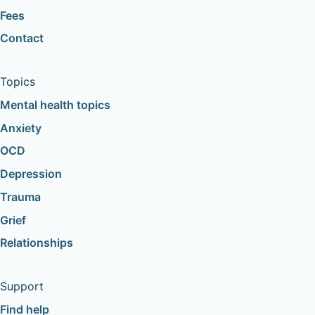
Fees
Contact
Topics
Mental health topics
Anxiety
OCD
Depression
Trauma
Grief
Relationships
Support
Find help