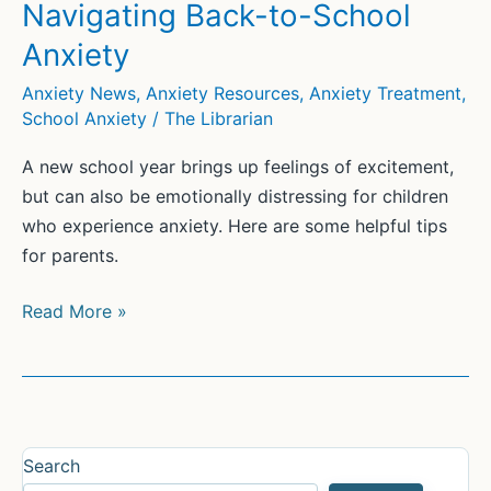
Their
Navigating Back-to-School
Kids
Anxiety
With
School
Anxiety News
,
Anxiety Resources
,
Anxiety Treatment
,
School Anxiety
/
The Librarian
Anxiety
A new school year brings up feelings of excitement,
but can also be emotionally distressing for children
who experience anxiety. Here are some helpful tips
for parents.
Navigating
Read More »
Back-
to-
School
Anxiety
Search