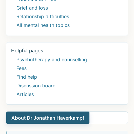
Grief and loss
Relationship difficulties
All mental health topics
Helpful pages
Psychotherapy and counselling
Fees
Find help
Discussion board
Articles
About Dr Jonathan Haverkampf