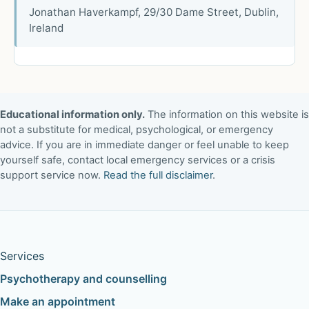
Jonathan Haverkampf, 29/30 Dame Street, Dublin,
Ireland
Educational information only.
The information on this website is
not a substitute for medical, psychological, or emergency
advice. If you are in immediate danger or feel unable to keep
yourself safe, contact local emergency services or a crisis
support service now.
Read the full disclaimer
.
Services
Psychotherapy and counselling
Make an appointment