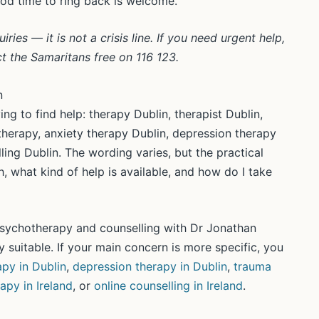
ood time to ring back is welcome.
ies — it is not a crisis line. If you need urgent help,
ct the Samaritans free on 116 123.
n
ng to find help: therapy Dublin, therapist Dublin,
therapy, anxiety therapy Dublin, depression therapy
ling Dublin. The wording varies, but the practical
, what kind of help is available, and how do I take
 psychotherapy and counselling with Dr Jonathan
 suitable. If your main concern is more specific, you
apy in Dublin
,
depression therapy in Dublin
,
trauma
rapy in Ireland
, or
online counselling in Ireland
.