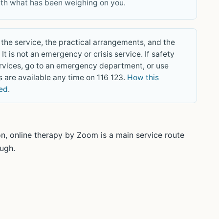
ith what has been weighing on you.
the service, the practical arrangements, and the
It is not an emergency or crisis service. If safety
rvices, go to an emergency department, or use
 are available any time on 116 123.
How this
wed
.
n, online therapy by Zoom is a main service route
ough.