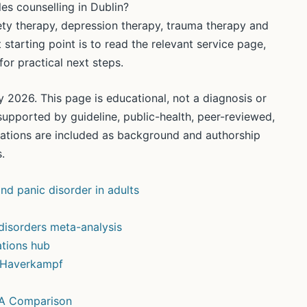
es counselling in Dublin?
iety therapy, depression therapy, trauma therapy and
 starting point is to read the relevant service page,
or practical next steps.
 2026. This page is educational, not a diagnosis or
supported by guideline, public-health, peer-reviewed,
ications are included as background and authorship
.
nd panic disorder in adults
disorders meta-analysis
tions hub
n Haverkampf
 A Comparison