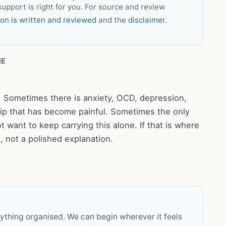
upport is right for you. For source and review
ion is written and reviewed
and the
disclaimer
.
NE
y. Sometimes there is anxiety, OCD, depression,
ship that has become painful. Sometimes the only
t want to keep carrying this alone. If that is where
 not a polished explanation.
rything organised. We can begin wherever it feels