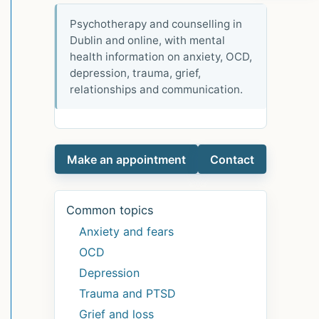
Psychotherapy and counselling in
Dublin and online, with mental
health information on anxiety, OCD,
depression, trauma, grief,
relationships and communication.
Make an appointment
Contact
Common topics
Anxiety and fears
OCD
Depression
Trauma and PTSD
Grief and loss