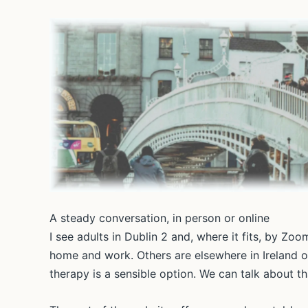
A steady conversation, in person or online
I see adults in Dublin 2 and, where it fits, by Z
home and work. Others are elsewhere in Ireland o
therapy is a sensible option. We can talk about 