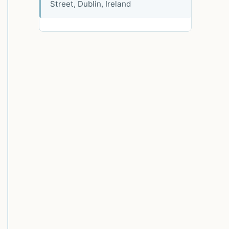
Street, Dublin, Ireland