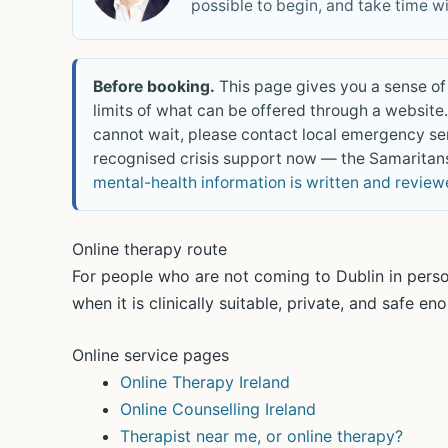
possible to begin, and take time w
Before booking.
This page gives you a sense of 
limits of what can be offered through a website. 
cannot wait, please contact local emergency se
recognised crisis support now — the Samaritans
mental-health information is written and revie
Online therapy route
For people who are not coming to Dublin in perso
when it is clinically suitable, private, and safe en
Online service pages
Online Therapy Ireland
Online Counselling Ireland
Therapist near me, or online therapy?