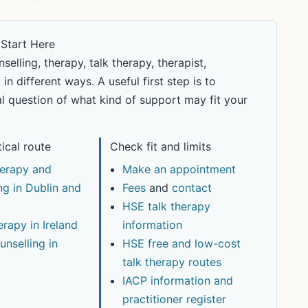
 Start Here
lling, therapy, talk therapy, therapist,
n different ways. A useful first step is to
l question of what kind of support may fit your
tical route
Check fit and limits
erapy and
Make an appointment
ng in Dublin and
Fees
and
contact
HSE talk therapy
erapy in Ireland
information
unselling in
HSE free and low-cost
talk therapy routes
IACP information and
practitioner register