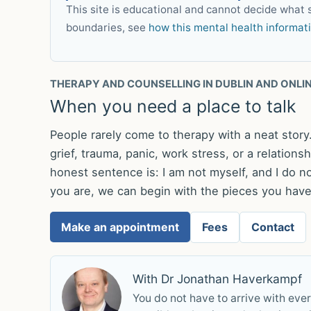
This site is educational and cannot decide what s
boundaries, see
how this mental health informat
THERAPY AND COUNSELLING IN DUBLIN AND ONLI
When you need a place to talk
People rarely come to therapy with a neat stor
grief, trauma, panic, work stress, or a relation
honest sentence is: I am not myself, and I do no
you are, we can begin with the pieces you have,
Make an appointment
Fees
Contact
With Dr Jonathan Haverkampf
You do not have to arrive with eve