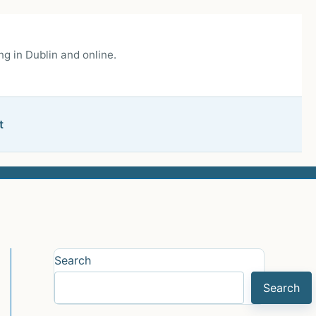
g in Dublin and online.
t
Search
Search