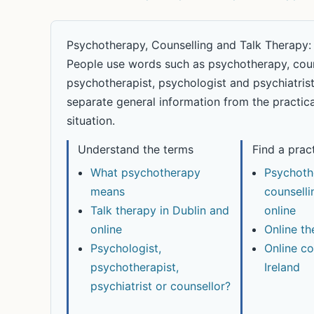
Psychotherapy, Counselling and Talk Therapy:
People use words such as psychotherapy, counse
psychotherapist, psychologist and psychiatrist i
separate general information from the practica
situation.
Understand the terms
Find a prac
What psychotherapy
Psychoth
means
counselli
Talk therapy in Dublin and
online
online
Online th
Psychologist,
Online co
psychotherapist,
Ireland
psychiatrist or counsellor?