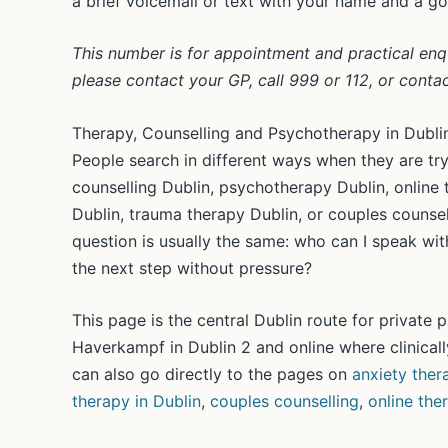
a brief voicemail or text with your name and a g
This number is for appointment and practical enquir
please contact your GP, call 999 or 112, or conta
Therapy, Counselling and Psychotherapy in Dubli
People search in different ways when they are tryi
counselling Dublin, psychotherapy Dublin, online 
Dublin, trauma therapy Dublin, or couples counsel
question is usually the same: who can I speak with
the next step without pressure?
This page is the central Dublin route for private
Haverkampf in Dublin 2 and online where clinically
can also go directly to the pages on
anxiety ther
therapy in Dublin
,
couples counselling
,
online the