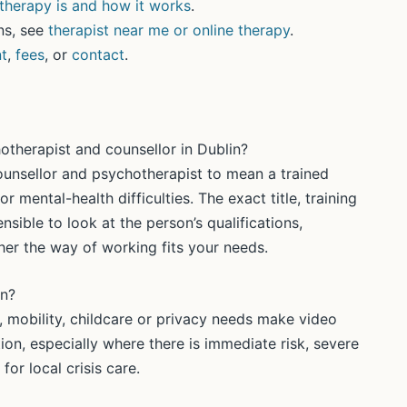
herapy is and how it works
.
ns, see
therapist near me or online therapy
.
t
,
fees
, or
contact
.
otherapist and counsellor in Dublin?
counsellor and psychotherapist to mean a trained
r mental-health difficulties. The exact title, training
ensible to look at the person’s qualifications,
er the way of working fits your needs.
in?
, mobility, childcare or privacy needs make video
uation, especially where there is immediate risk, severe
for local crisis care.