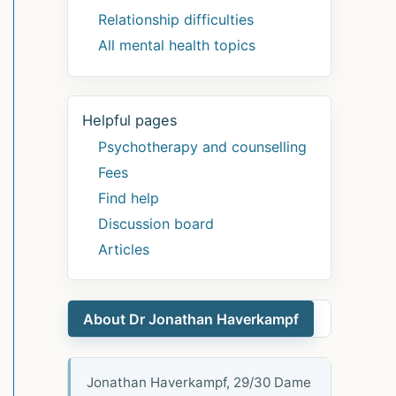
Relationship difficulties
All mental health topics
Helpful pages
Psychotherapy and counselling
Fees
Find help
Discussion board
Articles
About Dr Jonathan Haverkampf
Jonathan Haverkampf, 29/30 Dame