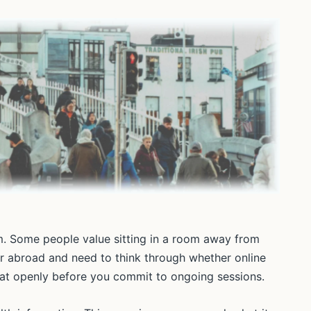
oom. Some people value sitting in a room away from
r abroad and need to think through whether online
that openly before you commit to ongoing sessions.