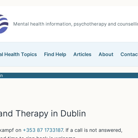
Mental health information, psychotherapy and counsellin
l Health Topics
Find Help
Articles
About
Contac
in
and Therapy in Dublin
erkampf on
+353 87 1733187
. If a call is not answered,