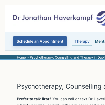
Skip
to
content
Schedule an Appointment
Therapy
Menta
Home
Psychotherapy, Counselling and Therapy in Dubl
Psychotherapy, Counselling 
Prefer to talk first?
You can call or text Dr Hav