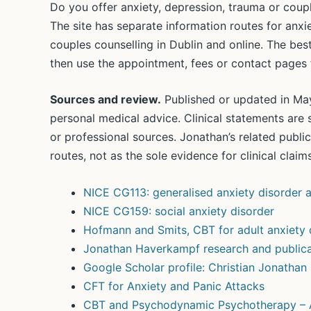
Do you offer anxiety, depression, trauma or coupl
The site has separate information routes for anx
couples counselling in Dublin and online. The best
then use the appointment, fees or contact pages f
Sources and review.
Published or updated in May
personal medical advice. Clinical statements are 
or professional sources. Jonathan’s related publ
routes, not as the sole evidence for clinical claims
NICE CG113: generalised anxiety disorder a
NICE CG159: social anxiety disorder
Hofmann and Smits, CBT for adult anxiety 
Jonathan Haverkampf research and publica
Google Scholar profile: Christian Jonatha
CFT for Anxiety and Panic Attacks
CBT and Psychodynamic Psychotherapy –