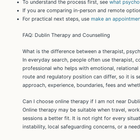
To understand the process first, see
what psychot
If you are comparing in-person and remote optio
For practical next steps, use
make an appointmen
FAQ: Dublin Therapy and Counselling
What is the difference between a therapist, psych
In everyday search, people often use therapist, 
professional who helps with emotional, relational o
route and regulatory position can differ, so it is s
approach, experience, boundaries, fees and wheth
Can I choose online therapy if I am not near Dubl
Online therapy may be suitable when travel, work
sessions a better fit. It is not right for every sit
instability, local safeguarding concerns, or a need 