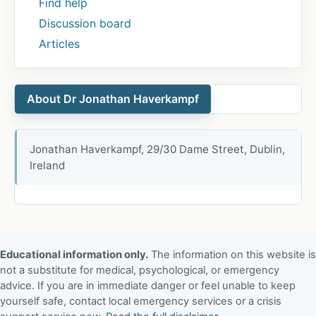
Find help
Discussion board
Articles
About Dr Jonathan Haverkampf
Jonathan Haverkampf, 29/30 Dame Street, Dublin,
Ireland
Educational information only.
The information on this website is
not a substitute for medical, psychological, or emergency
advice. If you are in immediate danger or feel unable to keep
yourself safe, contact local emergency services or a crisis