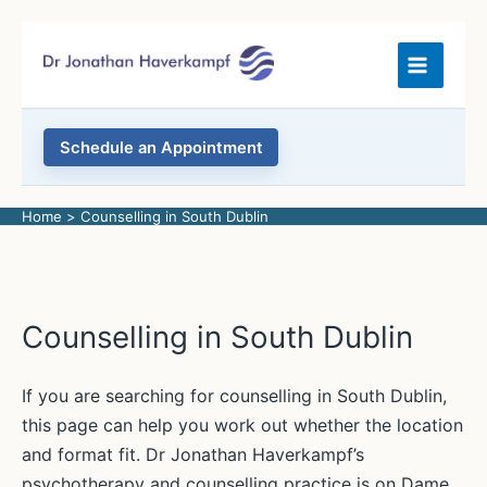
Skip
to
content
Schedule an Appointment
Home
Counselling in South Dublin
Counselling in South Dublin
If you are searching for counselling in South Dublin,
this page can help you work out whether the location
and format fit. Dr Jonathan Haverkampf’s
psychotherapy and counselling practice is on Dame