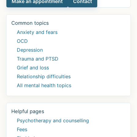
Make an appointment
Contact
Common topics
Anxiety and fears
OCD
Depression
Trauma and PTSD
Grief and loss
Relationship difficulties
All mental health topics
Helpful pages
Psychotherapy and counselling
Fees