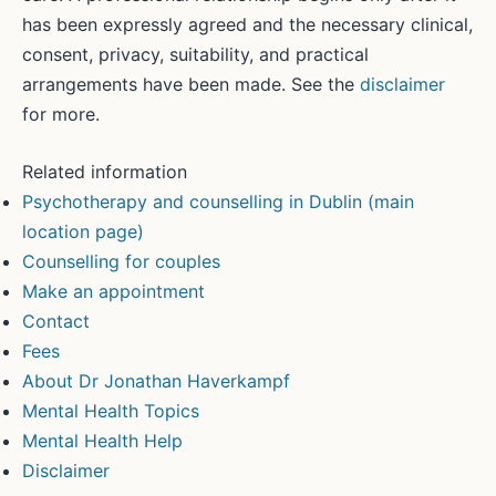
has been expressly agreed and the necessary clinical,
consent, privacy, suitability, and practical
arrangements have been made. See the
disclaimer
for more.
Related information
Psychotherapy and counselling in Dublin (main
location page)
Counselling for couples
Make an appointment
Contact
Fees
About Dr Jonathan Haverkampf
Mental Health Topics
Mental Health Help
Disclaimer