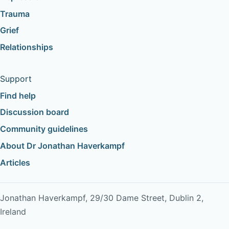
Trauma
Grief
Relationships
Support
Find help
Discussion board
Community guidelines
About Dr Jonathan Haverkampf
Articles
Jonathan Haverkampf, 29/30 Dame Street, Dublin 2,
Ireland