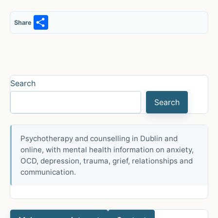
S
Share
h
ar
e
Search
Search
Psychotherapy and counselling in Dublin and
online, with mental health information on anxiety,
OCD, depression, trauma, grief, relationships and
communication.