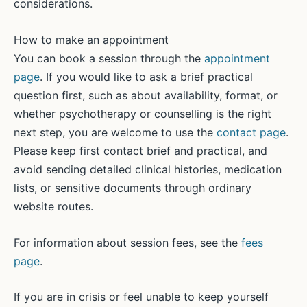
considerations.
How to make an appointment
You can book a session through the
appointment
page
. If you would like to ask a brief practical
question first, such as about availability, format, or
whether psychotherapy or counselling is the right
next step, you are welcome to use the
contact page
.
Please keep first contact brief and practical, and
avoid sending detailed clinical histories, medication
lists, or sensitive documents through ordinary
website routes.
For information about session fees, see the
fees
page
.
If you are in crisis or feel unable to keep yourself