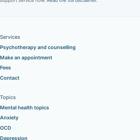
support service now.
Read the full disclaimer
.
Services
Psychotherapy and counselling
Make an appointment
Fees
Contact
Topics
Mental health topics
Anxiety
OCD
Depression