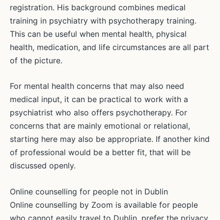
registration. His background combines medical
training in psychiatry with psychotherapy training.
This can be useful when mental health, physical
health, medication, and life circumstances are all part
of the picture.
For mental health concerns that may also need
medical input, it can be practical to work with a
psychiatrist who also offers psychotherapy. For
concerns that are mainly emotional or relational,
starting here may also be appropriate. If another kind
of professional would be a better fit, that will be
discussed openly.
Online counselling for people not in Dublin
Online counselling by Zoom is available for people
who cannot easily travel to Dublin, prefer the privacy