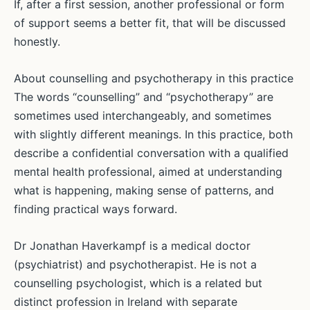
If, after a first session, another professional or form
of support seems a better fit, that will be discussed
honestly.
About counselling and psychotherapy in this practice
The words “counselling” and “psychotherapy” are
sometimes used interchangeably, and sometimes
with slightly different meanings. In this practice, both
describe a confidential conversation with a qualified
mental health professional, aimed at understanding
what is happening, making sense of patterns, and
finding practical ways forward.
Dr Jonathan Haverkampf is a medical doctor
(psychiatrist) and psychotherapist. He is not a
counselling psychologist, which is a related but
distinct profession in Ireland with separate