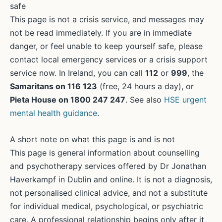
safe
This page is not a crisis service, and messages may
not be read immediately. If you are in immediate
danger, or feel unable to keep yourself safe, please
contact local emergency services or a crisis support
service now. In Ireland, you can call
112
or
999
, the
Samaritans on 116 123
(free, 24 hours a day), or
Pieta House on 1800 247 247
. See also
HSE urgent
mental health guidance
.
A short note on what this page is and is not
This page is general information about counselling
and psychotherapy services offered by Dr Jonathan
Haverkampf in Dublin and online. It is not a diagnosis,
not personalised clinical advice, and not a substitute
for individual medical, psychological, or psychiatric
care. A professional relationship begins only after it