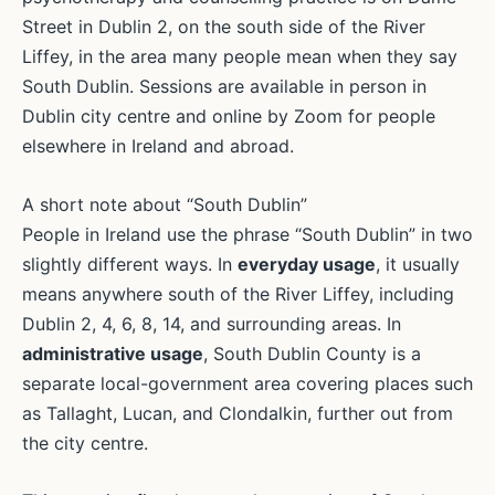
Street in Dublin 2, on the south side of the River
Liffey, in the area many people mean when they say
South Dublin. Sessions are available in person in
Dublin city centre and online by Zoom for people
elsewhere in Ireland and abroad.
A short note about “South Dublin”
People in Ireland use the phrase “South Dublin” in two
slightly different ways. In
everyday usage
, it usually
means anywhere south of the River Liffey, including
Dublin 2, 4, 6, 8, 14, and surrounding areas. In
administrative usage
, South Dublin County is a
separate local-government area covering places such
as Tallaght, Lucan, and Clondalkin, further out from
the city centre.