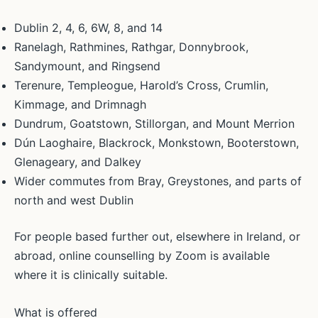
Dublin 2, 4, 6, 6W, 8, and 14
Ranelagh, Rathmines, Rathgar, Donnybrook,
Sandymount, and Ringsend
Terenure, Templeogue, Harold’s Cross, Crumlin,
Kimmage, and Drimnagh
Dundrum, Goatstown, Stillorgan, and Mount Merrion
Dún Laoghaire, Blackrock, Monkstown, Booterstown,
Glenageary, and Dalkey
Wider commutes from Bray, Greystones, and parts of
north and west Dublin
For people based further out, elsewhere in Ireland, or
abroad, online counselling by Zoom is available
where it is clinically suitable.
What is offered