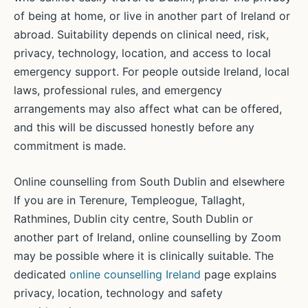
of being at home, or live in another part of Ireland or
abroad. Suitability depends on clinical need, risk,
privacy, technology, location, and access to local
emergency support. For people outside Ireland, local
laws, professional rules, and emergency
arrangements may also affect what can be offered,
and this will be discussed honestly before any
commitment is made.
Online counselling from South Dublin and elsewhere
If you are in Terenure, Templeogue, Tallaght,
Rathmines, Dublin city centre, South Dublin or
another part of Ireland, online counselling by Zoom
may be possible where it is clinically suitable. The
dedicated
online counselling Ireland
page explains
privacy, location, technology and safety