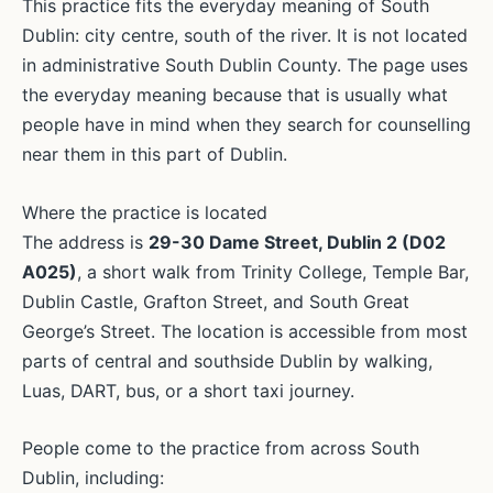
This practice fits the everyday meaning of South
Dublin: city centre, south of the river. It is not located
in administrative South Dublin County. The page uses
the everyday meaning because that is usually what
people have in mind when they search for counselling
near them in this part of Dublin.
Where the practice is located
The address is
29-30 Dame Street, Dublin 2 (D02
A025)
, a short walk from Trinity College, Temple Bar,
Dublin Castle, Grafton Street, and South Great
George’s Street. The location is accessible from most
parts of central and southside Dublin by walking,
Luas, DART, bus, or a short taxi journey.
People come to the practice from across South
Dublin, including: