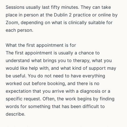
Sessions usually last fifty minutes. They can take
place in person at the Dublin 2 practice or online by
Zoom, depending on what is clinically suitable for
each person.
What the first appointment is for
The first appointment is usually a chance to
understand what brings you to therapy, what you
would like help with, and what kind of support may
be useful. You do not need to have everything
worked out before booking, and there is no
expectation that you arrive with a diagnosis or a
specific request. Often, the work begins by finding
words for something that has been difficult to
describe.