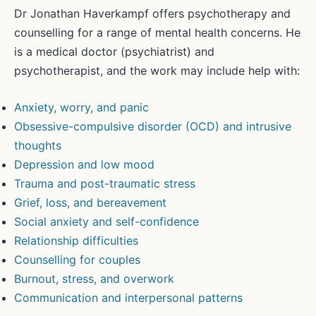
Dr Jonathan Haverkampf offers psychotherapy and
counselling for a range of mental health concerns. He
is a medical doctor (psychiatrist) and
psychotherapist, and the work may include help with:
Anxiety, worry, and panic
Obsessive-compulsive disorder (OCD) and intrusive
thoughts
Depression and low mood
Trauma and post-traumatic stress
Grief, loss, and bereavement
Social anxiety and self-confidence
Relationship difficulties
Counselling for couples
Burnout, stress, and overwork
Communication and interpersonal patterns