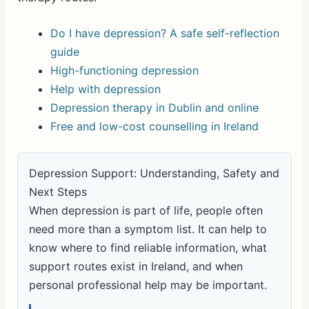
Do I have depression? A safe self-reflection
guide
High-functioning depression
Help with depression
Depression therapy in Dublin and online
Free and low-cost counselling in Ireland
Depression Support: Understanding, Safety and
Next Steps
When depression is part of life, people often
need more than a symptom list. It can help to
know where to find reliable information, what
support routes exist in Ireland, and when
personal professional help may be important.