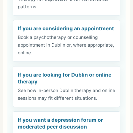
patterns.
If you are considering an appointment
Book a psychotherapy or counselling
appointment in Dublin or, where appropriate,
online.
If you are looking for Dublin or online
therapy
See how in-person Dublin therapy and online
sessions may fit different situations.
If you want a depression forum or
moderated peer discussion