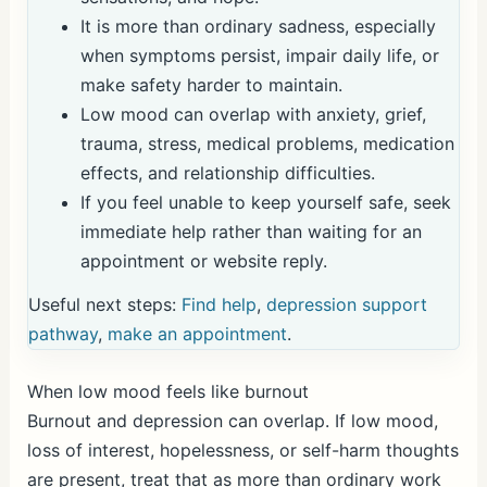
It is more than ordinary sadness, especially
when symptoms persist, impair daily life, or
make safety harder to maintain.
Low mood can overlap with anxiety, grief,
trauma, stress, medical problems, medication
effects, and relationship difficulties.
If you feel unable to keep yourself safe, seek
immediate help rather than waiting for an
appointment or website reply.
Useful next steps:
Find help
,
depression support
pathway
,
make an appointment
.
When low mood feels like burnout
Burnout and depression can overlap. If low mood,
loss of interest, hopelessness, or self-harm thoughts
are present, treat that as more than ordinary work