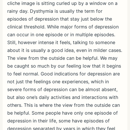
cliche image is sitting curled up by a window on a
rainy day. Dysthymia is usually the term for
episodes of depression that stay just below the
clinical threshold. While major forms of depression
can occur in one episode or in multiple episodes.
Still, however intense it feels, talking to someone
about it is usually a good idea, even in milder cases.
The view from the outside can be helpful. We may
be caught so much by our feeling low that it begins
to feel normal. Good indications for depression are
not just the feelings one experiences, which in
severe forms of depression can be almost absent,
but also one’s daily activities and interactions with
others. This is where the view from the outside can
be helpful. Some people have only one episode of
depression in their life, some have episodes of
depression separated by years in which they feel