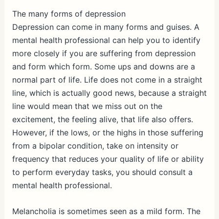
The many forms of depression
Depression can come in many forms and guises. A
mental health professional can help you to identify
more closely if you are suffering from depression
and form which form. Some ups and downs are a
normal part of life. Life does not come in a straight
line, which is actually good news, because a straight
line would mean that we miss out on the
excitement, the feeling alive, that life also offers.
However, if the lows, or the highs in those suffering
from a bipolar condition, take on intensity or
frequency that reduces your quality of life or ability
to perform everyday tasks, you should consult a
mental health professional.
Melancholia is sometimes seen as a mild form. The