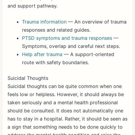
and support pathway.
Trauma information
— An overview of trauma
responses and related guides.
PTSD symptoms and trauma responses
—
Symptoms, overlap and careful next steps.
Help after trauma
— A support-oriented
route with safety boundaries.
Suicidal Thoughts
Suicidal thoughts can be quite common when one
feels low or helpless. However, it should always be
taken seriously and a mental health professional
should be consulted. It does not automatically one
has to stay in a hospital. Rather, it should be seen as
a sign that something needs to be done quickly to
address the mental health condition and raise the