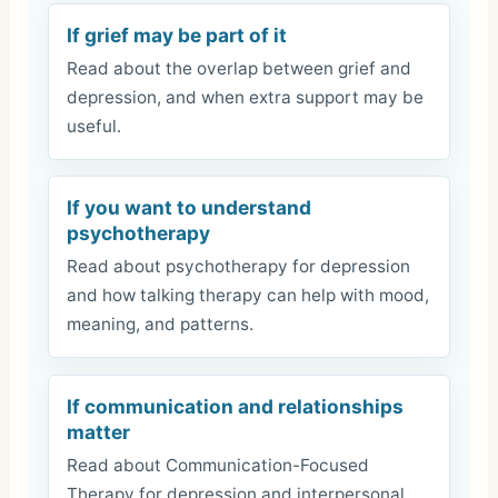
If grief may be part of it
Read about the overlap between grief and
depression, and when extra support may be
useful.
If you want to understand
psychotherapy
Read about psychotherapy for depression
and how talking therapy can help with mood,
meaning, and patterns.
If communication and relationships
matter
Read about Communication-Focused
Therapy for depression and interpersonal