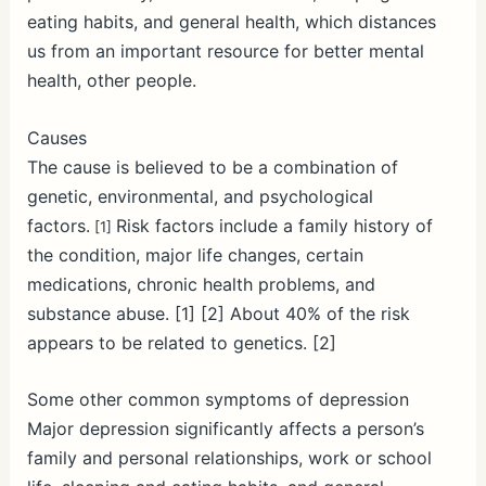
eating habits, and general health, which distances
us from an important resource for better mental
health, other people.
Causes
The cause is believed to be a combination of
genetic, environmental, and psychological
factors.
Risk factors include a family history of
[1]
the condition, major life changes, certain
medications, chronic health problems, and
substance abuse. [1] [2] About 40% of the risk
appears to be related to genetics. [2]
Some other common symptoms of depression
Major depression significantly affects a person’s
family and personal relationships, work or school