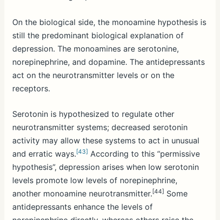
On the biological side, the monoamine hypothesis is
still the predominant biological explanation of
depression. The monoamines are serotonine,
norepinephrine, and dopamine. The antidepressants
act on the neurotransmitter levels or on the
receptors.
Serotonin is hypothesized to regulate other
neurotransmitter systems; decreased serotonin
activity may allow these systems to act in unusual
[43]
and erratic ways.
According to this “permissive
hypothesis”, depression arises when low serotonin
levels promote low levels of norepinephrine,
[44]
another monoamine neurotransmitter.
Some
antidepressants enhance the levels of