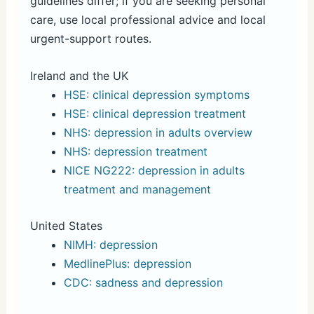
guidelines differ; if you are seeking personal
care, use local professional advice and local
urgent-support routes.
Ireland and the UK
HSE: clinical depression symptoms
HSE: clinical depression treatment
NHS: depression in adults overview
NHS: depression treatment
NICE NG222: depression in adults
treatment and management
United States
NIMH: depression
MedlinePlus: depression
CDC: sadness and depression