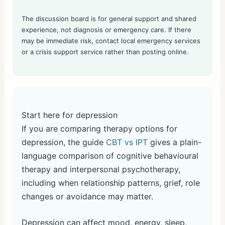
The discussion board is for general support and shared
experience, not diagnosis or emergency care. If there
may be immediate risk, contact local emergency services
or a crisis support service rather than posting online.
Start here for depression
If you are comparing therapy options for
depression, the guide
CBT vs IPT
gives a plain-
language comparison of cognitive behavioural
therapy and interpersonal psychotherapy,
including when relationship patterns, grief, role
changes or avoidance may matter.
Depression can affect mood, energy, sleep,