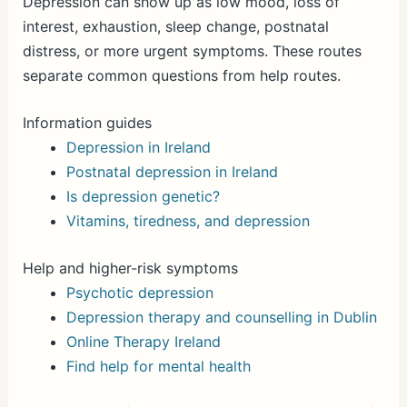
Depression can show up as low mood, loss of
interest, exhaustion, sleep change, postnatal
distress, or more urgent symptoms. These routes
separate common questions from help routes.
Information guides
Depression in Ireland
Postnatal depression in Ireland
Is depression genetic?
Vitamins, tiredness, and depression
Help and higher-risk symptoms
Psychotic depression
Depression therapy and counselling in Dublin
Online Therapy Ireland
Find help for mental health