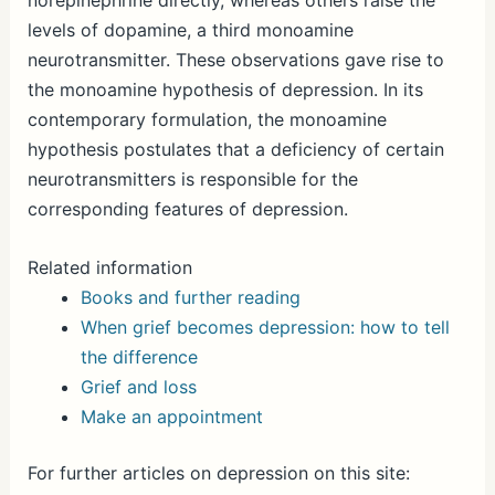
norepinephrine directly, whereas others raise the
levels of dopamine, a third monoamine
neurotransmitter. These observations gave rise to
the monoamine hypothesis of depression. In its
contemporary formulation, the monoamine
hypothesis postulates that a deficiency of certain
neurotransmitters is responsible for the
corresponding features of depression.
Related information
Books and further reading
When grief becomes depression: how to tell
the difference
Grief and loss
Make an appointment
For further articles on depression on this site: