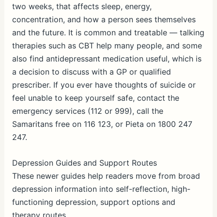
two weeks, that affects sleep, energy,
concentration, and how a person sees themselves
and the future. It is common and treatable — talking
therapies such as CBT help many people, and some
also find antidepressant medication useful, which is
a decision to discuss with a GP or qualified
prescriber. If you ever have thoughts of suicide or
feel unable to keep yourself safe, contact the
emergency services (112 or 999), call the
Samaritans free on 116 123, or Pieta on 1800 247
247.
Depression Guides and Support Routes
These newer guides help readers move from broad
depression information into self-reflection, high-
functioning depression, support options and
therapy routes.