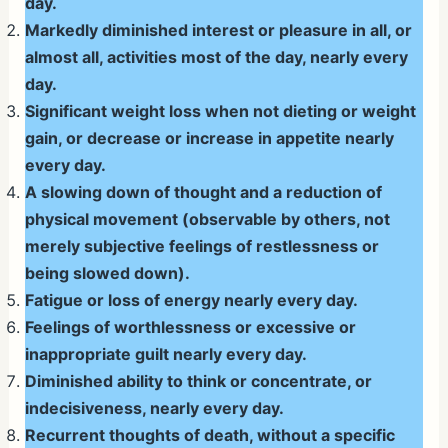
day.
Markedly diminished interest or pleasure in all, or
almost all, activities most of the day, nearly every
day.
Significant weight loss when not dieting or weight
gain, or decrease or increase in appetite nearly
every day.
A slowing down of thought and a reduction of
physical movement (observable by others, not
merely subjective feelings of restlessness or
being slowed down).
Fatigue or loss of energy nearly every day.
Feelings of worthlessness or excessive or
inappropriate guilt nearly every day.
Diminished ability to think or concentrate, or
indecisiveness, nearly every day.
Recurrent thoughts of death, without a specific