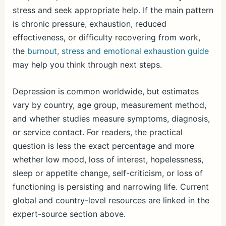
stress and seek appropriate help. If the main pattern
is chronic pressure, exhaustion, reduced
effectiveness, or difficulty recovering from work,
the
burnout, stress and emotional exhaustion guide
may help you think through next steps.
Depression is common worldwide, but estimates
vary by country, age group, measurement method,
and whether studies measure symptoms, diagnosis,
or service contact. For readers, the practical
question is less the exact percentage and more
whether low mood, loss of interest, hopelessness,
sleep or appetite change, self-criticism, or loss of
functioning is persisting and narrowing life. Current
global and country-level resources are linked in the
expert-source section above.