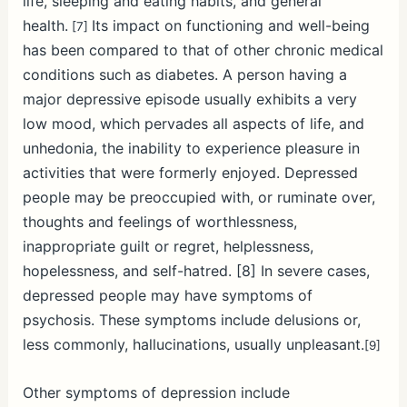
life, sleeping and eating habits, and general
health.
Its impact on functioning and well-being
[7]
has been compared to that of other chronic medical
conditions such as diabetes.
A person having a
major depressive episode usually exhibits a very
low mood, which pervades all aspects of life, and
unhedonia, the inability to experience pleasure in
activities that were formerly enjoyed. Depressed
people may be preoccupied with, or ruminate over,
thoughts and feelings of worthlessness,
inappropriate guilt or regret, helplessness,
hopelessness, and self-hatred. [8]
In severe cases,
depressed people may have symptoms of
psychosis. These symptoms include delusions or,
less commonly, hallucinations, usually unpleasant.
[9]
Other symptoms of depression include