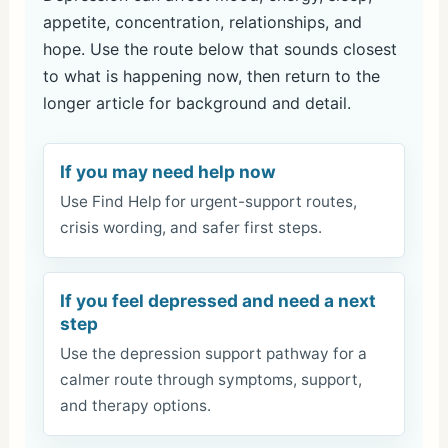
appetite, concentration, relationships, and
hope. Use the route below that sounds closest
to what is happening now, then return to the
longer article for background and detail.
If you may need help now
Use Find Help for urgent-support routes,
crisis wording, and safer first steps.
If you feel depressed and need a next
step
Use the depression support pathway for a
calmer route through symptoms, support,
and therapy options.