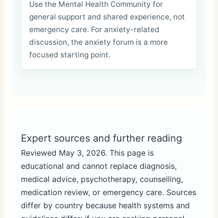
Use the Mental Health Community for
general support and shared experience, not
emergency care. For anxiety-related
discussion, the anxiety forum is a more
focused starting point.
Expert sources and further reading
Reviewed May 3, 2026. This page is
educational and cannot replace diagnosis,
medical advice, psychotherapy, counselling,
medication review, or emergency care. Sources
differ by country because health systems and