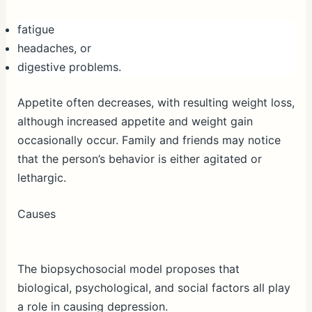
fatigue
headaches, or
digestive problems.
Appetite often decreases, with resulting weight loss,
although increased appetite and weight gain
occasionally occur. Family and friends may notice
that the person’s behavior is either agitated or
lethargic.
Causes
The biopsychosocial model proposes that
biological, psychological, and social factors all play
a role in causing depression.