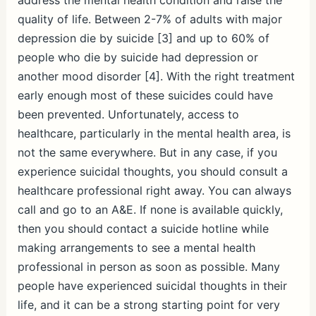
quality of life. Between 2-7% of adults with major
depression die by suicide [3] and up to 60% of
people who die by suicide had depression or
another mood disorder [4]. With the right treatment
early enough most of these suicides could have
been prevented. Unfortunately, access to
healthcare, particularly in the mental health area, is
not the same everywhere. But in any case, if you
experience suicidal thoughts, you should consult a
healthcare professional right away. You can always
call and go to an A&E. If none is available quickly,
then you should contact a suicide hotline while
making arrangements to see a mental health
professional in person as soon as possible. Many
people have experienced suicidal thoughts in their
life, and it can be a strong starting point for very