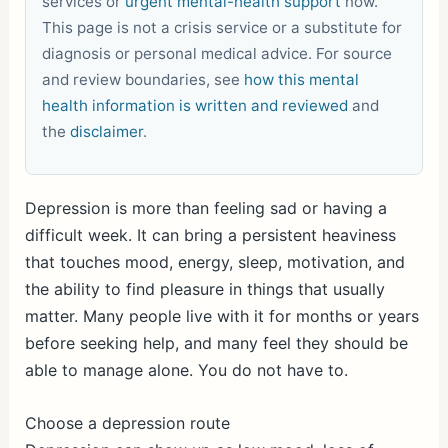
services or
urgent mental-health support
now.
This page is not a crisis service or a substitute for
diagnosis or personal medical advice. For source
and review boundaries, see
how this mental
health information is written and reviewed
and
the
disclaimer
.
Depression is more than feeling sad or having a
difficult week. It can bring a persistent heaviness
that touches mood, energy, sleep, motivation, and
the ability to find pleasure in things that usually
matter. Many people live with it for months or years
before seeking help, and many feel they should be
able to manage alone. You do not have to.
Choose a depression route