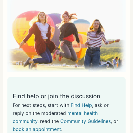
Find help or join the discussion
For next steps, start with
Find Help
, ask or
reply on the moderated
mental health
community
, read the
Community Guidelines
, or
book an appointment
.