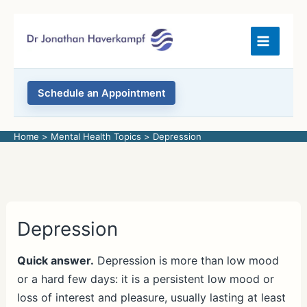
Skip
to
content
Schedule an Appointment
Home
Mental Health Topics
Depression
Depression
Quick answer.
Depression is more than low mood
or a hard few days: it is a persistent low mood or
loss of interest and pleasure, usually lasting at least