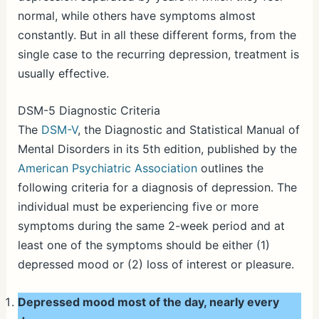
normal, while others have symptoms almost
constantly. But in all these different forms, from the
single case to the recurring depression, treatment is
usually effective.
DSM-5 Diagnostic Criteria
The
DSM-V
, the Diagnostic and Statistical Manual of
Mental Disorders in its 5th edition, published by the
American Psychiatric Association
outlines the
following criteria for a diagnosis of depression. The
individual must be experiencing five or more
symptoms during the same 2-week period and at
least one of the symptoms should be either (1)
depressed mood or (2) loss of interest or pleasure.
Depressed mood most of the day, nearly every