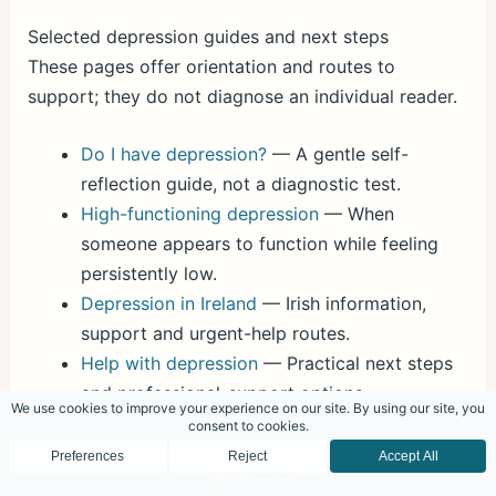
Selected depression guides and next steps
These pages offer orientation and routes to
support; they do not diagnose an individual reader.
Do I have depression?
— A gentle self-
reflection guide, not a diagnostic test.
High-functioning depression
— When
someone appears to function while feeling
persistently low.
Depression in Ireland
— Irish information,
support and urgent-help routes.
Help with depression
— Practical next steps
and professional-support options.
Depression therapy in Dublin and online
— A
private psychotherapy and counselling route.