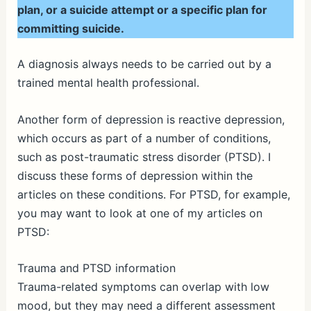
plan, or a suicide attempt or a specific plan for
committing suicide.
A diagnosis always needs to be carried out by a
trained mental health professional.
Another form of depression is reactive depression,
which occurs as part of a number of conditions,
such as post-traumatic stress disorder (PTSD). I
discuss these forms of depression within the
articles on these conditions. For PTSD, for example,
you may want to look at one of my articles on
PTSD:
Trauma and PTSD information
Trauma-related symptoms can overlap with low
mood, but they may need a different assessment