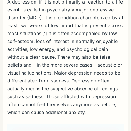
A depression, if it is not primarily a reaction to a life
event, is called in psychiatry a major depressive
disorder (MDD). It is a condition characterized by at
least two weeks of low mood that is present across
most situations.
It is often accompanied by low
[1]
self-esteem, loss of interest in normally enjoyable
activities, low energy, and psychological pain
without a clear cause. There may also be false
beliefs and – in the more severe cases – acoustic or
visual hallucinations. Major depression needs to be
differentiated from sadness. Depression often
actually means the subjective absence of feelings,
such as sadness. Those afflicted with depression
often cannot feel themselves anymore as before,
which can cause additional anxiety.