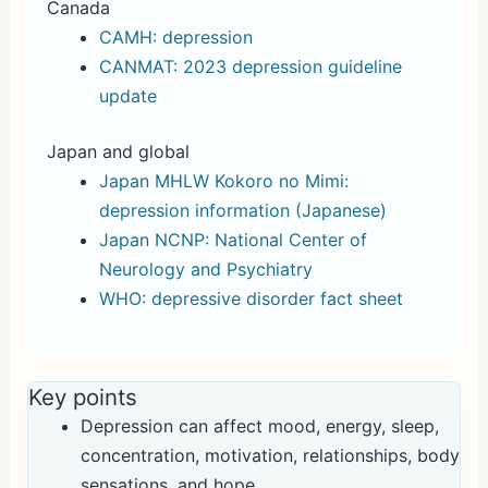
Canada
CAMH: depression
CANMAT: 2023 depression guideline
update
Japan and global
Japan MHLW Kokoro no Mimi:
depression information (Japanese)
Japan NCNP: National Center of
Neurology and Psychiatry
WHO: depressive disorder fact sheet
Key points
Depression can affect mood, energy, sleep,
concentration, motivation, relationships, body
sensations, and hope.