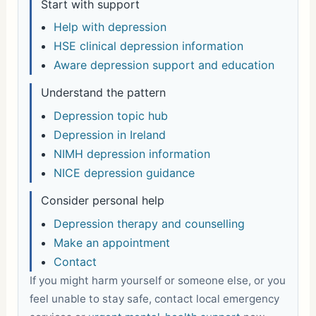
Start with support
Help with depression
HSE clinical depression information
Aware depression support and education
Understand the pattern
Depression topic hub
Depression in Ireland
NIMH depression information
NICE depression guidance
Consider personal help
Depression therapy and counselling
Make an appointment
Contact
If you might harm yourself or someone else, or you
feel unable to stay safe, contact local emergency