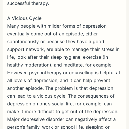
successful therapy.
A Vicious Cycle
Many people with milder forms of depression
eventually come out of an episode, either
spontaneously or because they have a good
support network, are able to manage their stress in
life, look after their sleep hygiene, exercise (in
healthy moderation), and meditate, for example.
However, psychotherapy or counselling is helpful at
all levels of depression, and it can help prevent
another episode. The problem is that depression
can lead to a vicious cycle. The consequences of
depression on one’s social life, for example, can
make it more difficult to get out of the depression.
Major depressive disorder can negatively affect a
person’s family, work or school life, sleeping or