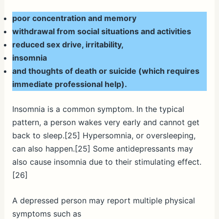
poor concentration and memory
withdrawal from social situations and activities
reduced sex drive, irritability,
insomnia
and thoughts of death or suicide (which requires
immediate professional help).
Insomnia is a common symptom. In the typical
pattern, a person wakes very early and cannot get
back to sleep.[25] Hypersomnia, or oversleeping,
can also happen.[25] Some antidepressants may
also cause insomnia due to their stimulating effect.
[26]
A depressed person may report multiple physical
symptoms such as