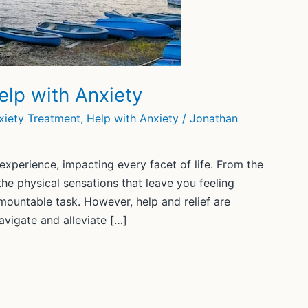
elp with Anxiety
xiety Treatment
,
Help with Anxiety
/
Jonathan
xperience, impacting every facet of life. From the
he physical sensations that leave you feeling
mountable task. However, help and relief are
avigate and alleviate […]