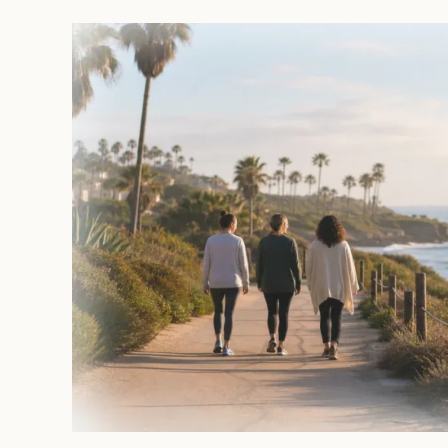
to
Get
Help
with
Anxiety