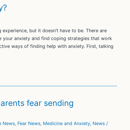
y?
g experience, but it doesn’t have to be. There are
 your anxiety and find coping strategies that work
tive ways of finding help with anxiety. First, talking
rents fear sending
he News
,
Fear News
,
Medicine and Anxiety
,
News
/