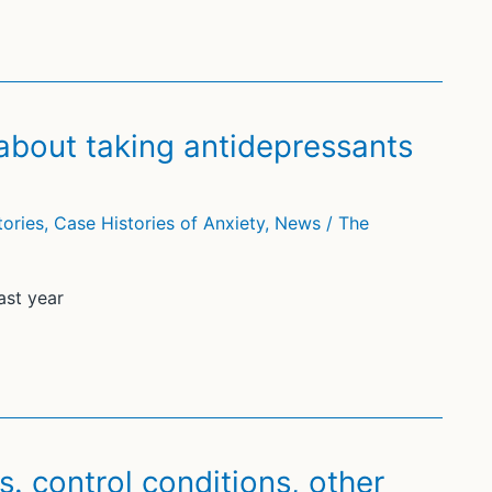
bout taking antidepressants
tories
,
Case Histories of Anxiety
,
News
/
The
ast year
. control conditions, other