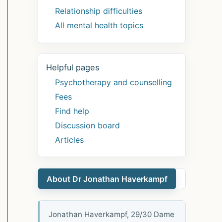
Relationship difficulties
All mental health topics
Helpful pages
Psychotherapy and counselling
Fees
Find help
Discussion board
Articles
About Dr Jonathan Haverkampf
Jonathan Haverkampf, 29/30 Dame