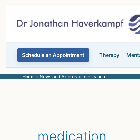
Skip
to
content
Schedule an Appointment
Therapy
Menta
Home
News and Articles
medication
medication