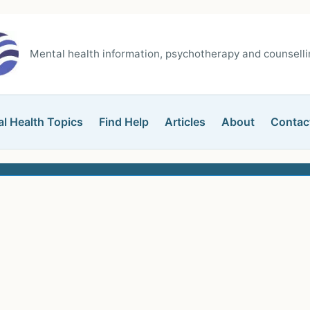
Mental health information, psychotherapy and counsellin
l Health Topics
Find Help
Articles
About
Contac