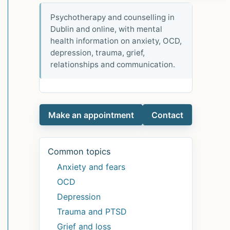
Psychotherapy and counselling in
Dublin and online, with mental
health information on anxiety, OCD,
depression, trauma, grief,
relationships and communication.
Make an appointment
Contact
Common topics
Anxiety and fears
OCD
Depression
Trauma and PTSD
Grief and loss