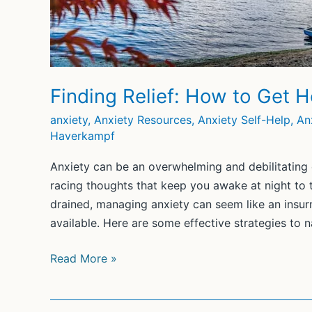
Finding Relief: How to Get H
anxiety
,
Anxiety Resources
,
Anxiety Self-Help
,
An
Haverkampf
Anxiety can be an overwhelming and debilitating e
racing thoughts that keep you awake at night to t
drained, managing anxiety can seem like an insur
available. Here are some effective strategies to n
Finding
Read More »
Relief:
How