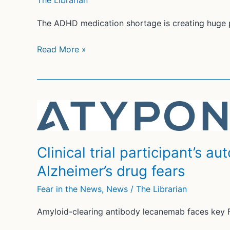
The Librarian
The ADHD medication shortage is creating huge pr
Amid
Read More »
ADHD
med
shortage,
parents
fear
sending
unmedicated
Clinical trial participant’s 
kids
Alzheimer’s drug fears
to
school
Fear in the News
,
News
/
The Librarian
Amyloid-clearing antibody lecanemab faces key 