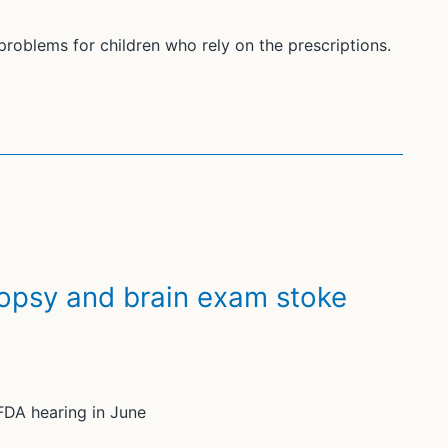
oblems for children who rely on the prescriptions.
autopsy and brain exam stoke
FDA hearing in June