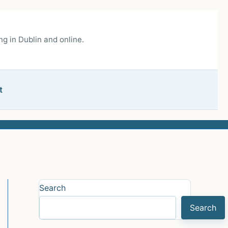
g in Dublin and online.
t
Search
Search