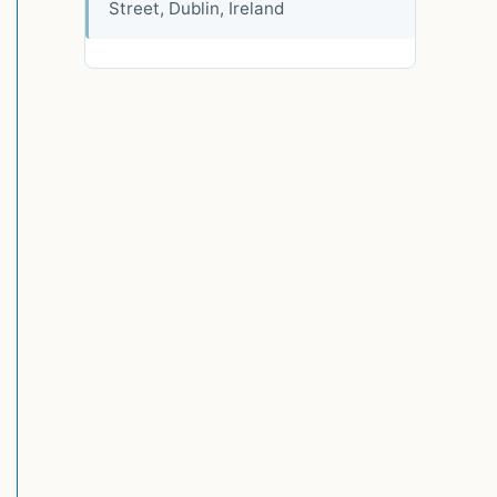
Street, Dublin, Ireland