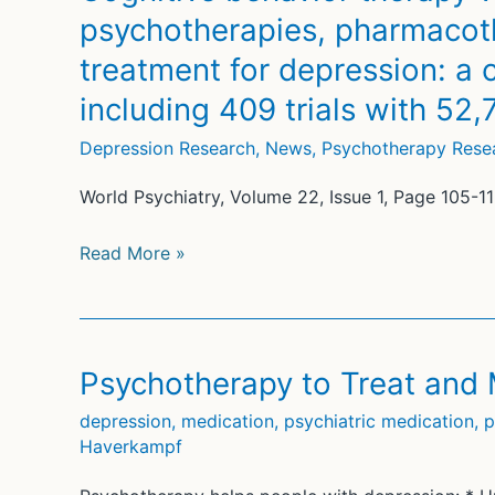
taking
psychotherapies, pharmacot
antidepressants
treatment for depression: a
for
anxiety
including 409 trials with 52,
Depression Research
,
News
,
Psychotherapy Rese
World Psychiatry, Volume 22, Issue 1, Page 105-1
Cognitive
Read More »
behavior
therapy
vs.
control
Psychotherapy to Treat and
conditions,
depression
,
medication
,
psychiatric medication
,
p
other
Haverkampf
psychotherapies,
pharmacotherapies