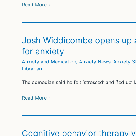
Clinical
Read More »
trial
participant’s
autopsy
and
Josh Widdicombe opens up a
brain
for anxiety
exam
stoke
Anxiety and Medication
,
Anxiety News
,
Anxiety S
Librarian
Alzheimer’s
drug
The comedian said he felt ‘stressed’ and ‘fed up’ l
fears
Josh
Read More »
Widdicombe
opens
up
about
Cognitive behavior therapy vs