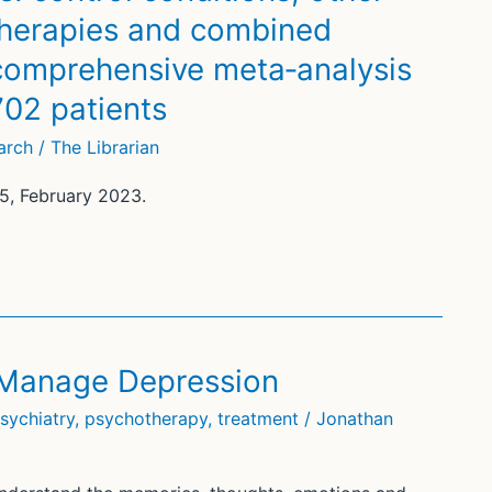
herapies and combined
 comprehensive meta‐analysis
702 patients
arch
/
The Librarian
15, February 2023.
 Manage Depression
sychiatry
,
psychotherapy
,
treatment
/
Jonathan