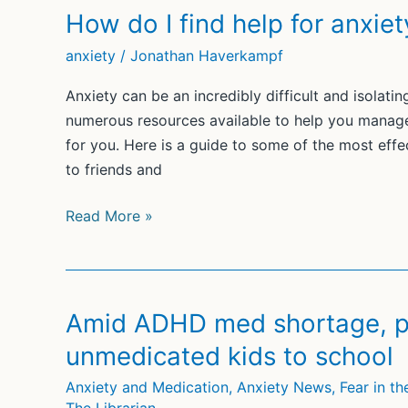
How do I find help for anxiet
anxiety
/
Jonathan Haverkampf
Anxiety can be an incredibly difficult and isolatin
numerous resources available to help you manage
for you. Here is a guide to some of the most effec
to friends and
How
Read More »
do
I
find
help
Amid ADHD med shortage, pa
for
unmedicated kids to school
anxiety?
Anxiety and Medication
,
Anxiety News
,
Fear in t