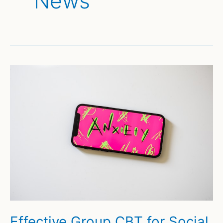
News
Effective Group CBT for Social