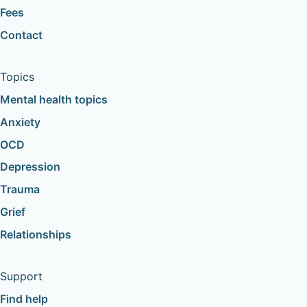
Fees
Contact
Topics
Mental health topics
Anxiety
OCD
Depression
Trauma
Grief
Relationships
Support
Find help