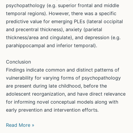
psychopathology (e.g. superior frontal and middle
temporal regions). However, there was a specific
predictive value for emerging PLEs (lateral occipital
and precentral thickness), anxiety (parietal
thickness/area and cingulate), and depression (e.g.
parahippocampal and inferior temporal).
Conclusion
Findings indicate common and distinct patterns of
vulnerability for varying forms of psychopathology
are present during late childhood, before the
adolescent reorganization, and have direct relevance
for informing novel conceptual models along with
early prevention and intervention efforts.
New
Read More »
Study