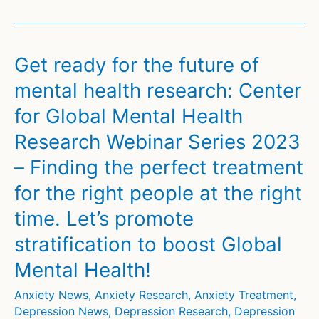
Reveals:
Childhood
Brain
Get ready for the future of
Morphometry
mental health research: Center
Predicts
for Global Mental Health
Future
Risk
Research Webinar Series 2023
of
– Finding the perfect treatment
Psychosis,
for the right people at the right
Depression,
and
time. Let’s promote
Anxiety
stratification to boost Global
Mental Health!
Anxiety News
,
Anxiety Research
,
Anxiety Treatment
,
Depression News
,
Depression Research
,
Depression