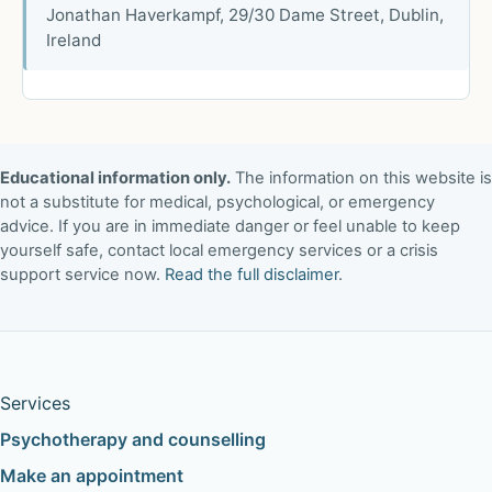
Jonathan Haverkampf, 29/30 Dame Street, Dublin,
Ireland
Educational information only.
The information on this website is
not a substitute for medical, psychological, or emergency
advice. If you are in immediate danger or feel unable to keep
yourself safe, contact local emergency services or a crisis
support service now.
Read the full disclaimer
.
Services
Psychotherapy and counselling
Make an appointment