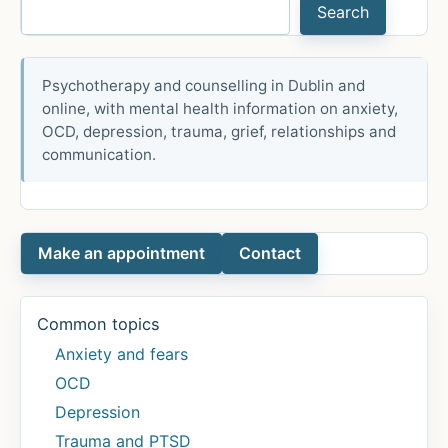
Search
health
research:
Center
Psychotherapy and counselling in Dublin and
for
online, with mental health information on anxiety,
Global
OCD, depression, trauma, grief, relationships and
Mental
communication.
Health
Research
Webinar
Make an appointment
Contact
Series
2023
–
Common topics
Finding
Anxiety and fears
the
OCD
perfect
Depression
treatment
Trauma and PTSD