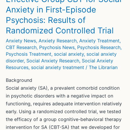
Anxiety in First-Episode
Psychosis: Results of
Randomized Controlled Trial
Anxiety News
,
Anxiety Research
,
Anxiety Treatment
,
CBT Research
,
Psychosis News
,
Psychosis Research
,
Psychosis Treatment
,
social anxiety
,
social anxiety
disorder
,
Social Anxiety Research
,
Social Anxiety
Resources
,
social anxiety treatment
/
The Librarian
Background
Social anxiety (SA), a prevalent comorbid condition
in psychotic disorders with a negative impact on
functioning, requires adequate intervention relatively
early. Using a randomized controlled trial, we tested
the efficacy of a group cognitive-behavioral therapy
intervention for SA (CBT-SA) that we developed for