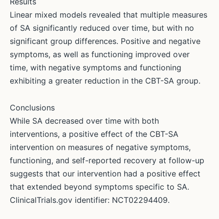
Results
Linear mixed models revealed that multiple measures
of SA significantly reduced over time, but with no
significant group differences. Positive and negative
symptoms, as well as functioning improved over
time, with negative symptoms and functioning
exhibiting a greater reduction in the CBT-SA group.
Conclusions
While SA decreased over time with both
interventions, a positive effect of the CBT-SA
intervention on measures of negative symptoms,
functioning, and self-reported recovery at follow-up
suggests that our intervention had a positive effect
that extended beyond symptoms specific to SA.
ClinicalTrials.gov identifier: NCT02294409.