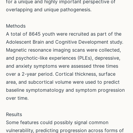
for a unique and highly important perspective of
overlapping and unique pathogenesis.
Methods
A total of 8645 youth were recruited as part of the
Adolescent Brain and Cognitive Development study.
Magnetic resonance imaging scans were collected,
and psychotic-like experiences (PLEs), depressive,
and anxiety symptoms were assessed three times
over a 2-year period. Cortical thickness, surface
area, and subcortical volume were used to predict
baseline symptomatology and symptom progression
over time.
Results
Some features could possibly signal common
vulnerability, predicting progression across forms of