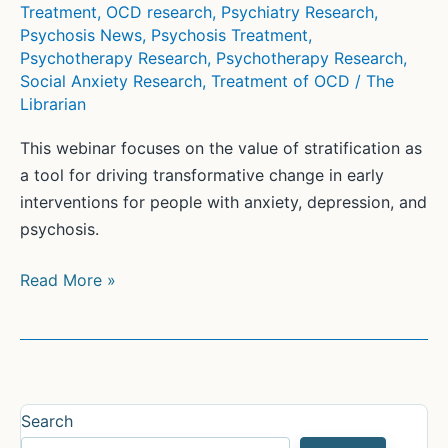
Treatment
,
OCD research
,
Psychiatry Research
,
Psychosis News
,
Psychosis Treatment
,
Psychotherapy Research
,
Psychotherapy Research
,
Social Anxiety Research
,
Treatment of OCD
/
The
Librarian
This webinar focuses on the value of stratification as
a tool for driving transformative change in early
interventions for people with anxiety, depression, and
psychosis.
Get
Read More »
ready
for
the
future
of
Search
mental