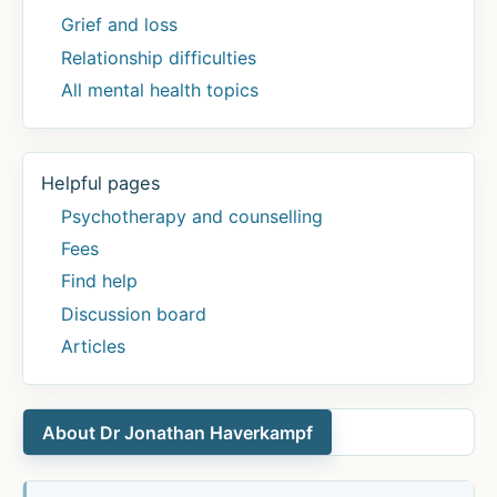
for
Grief and loss
the
Relationship difficulties
right
All mental health topics
people
at
the
Helpful pages
right
time.
Psychotherapy and counselling
Let’s
Fees
promote
Find help
stratification
Discussion board
to
Articles
boost
Global
Mental
About Dr Jonathan Haverkampf
Health!