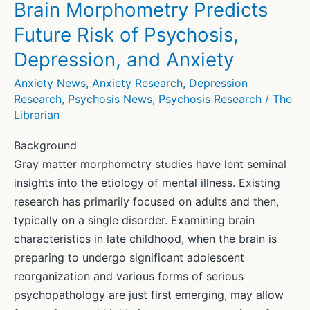
Brain Morphometry Predicts
Future Risk of Psychosis,
Depression, and Anxiety
Anxiety News
,
Anxiety Research
,
Depression
Research
,
Psychosis News
,
Psychosis Research
/
The
Librarian
Background
Gray matter morphometry studies have lent seminal
insights into the etiology of mental illness. Existing
research has primarily focused on adults and then,
typically on a single disorder. Examining brain
characteristics in late childhood, when the brain is
preparing to undergo significant adolescent
reorganization and various forms of serious
psychopathology are just first emerging, may allow