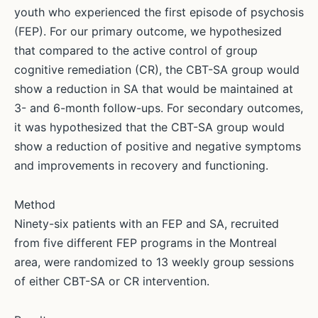
youth who experienced the first episode of psychosis
(FEP). For our primary outcome, we hypothesized
that compared to the active control of group
cognitive remediation (CR), the CBT-SA group would
show a reduction in SA that would be maintained at
3- and 6-month follow-ups. For secondary outcomes,
it was hypothesized that the CBT-SA group would
show a reduction of positive and negative symptoms
and improvements in recovery and functioning.
Method
Ninety-six patients with an FEP and SA, recruited
from five different FEP programs in the Montreal
area, were randomized to 13 weekly group sessions
of either CBT-SA or CR intervention.