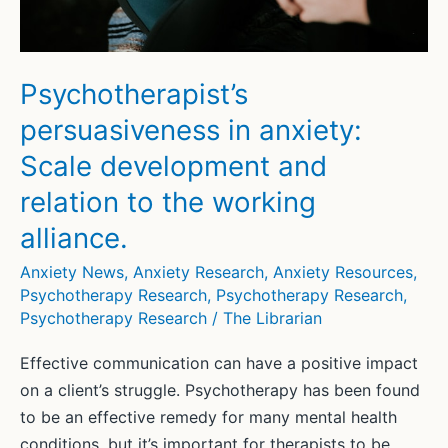
disorder
in
veterans
Psychotherapist’s
persuasiveness in anxiety:
Scale development and
relation to the working
alliance.
Anxiety News
,
Anxiety Research
,
Anxiety Resources
,
Psychotherapy Research
,
Psychotherapy Research
,
Psychotherapy Research
/
The Librarian
Effective communication can have a positive impact
on a client’s struggle. Psychotherapy has been found
to be an effective remedy for many mental health
conditions, but it’s important for therapists to be