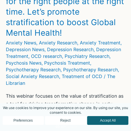
for the right people at the right
Maternal
Functions?
time. Let’s promote
stratification to boost Global
Mental Health!
Anxiety News
,
Anxiety Research
,
Anxiety Treatment
,
Depression News
,
Depression Research
,
Depression
Treatment
,
OCD research
,
Psychiatry Research
,
Psychosis News
,
Psychosis Treatment
,
Psychotherapy Research
,
Psychotherapy Research
,
Social Anxiety Research
,
Treatment of OCD
/
The
Librarian
This webinar focuses on the value of stratification as
a tool for driving transformative change in early
interventions for people with anxiety, depression, and
psychosis.