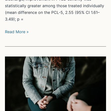
statistically greater among those treated individually
(mean difference on the PCL-5, 2.55 (95% CI 1.61–
3.49); p =
Comparative
Read More »
effectiveness
of
group
v.
individual
trauma-
focused
treatment
for
posttraumatic
stress