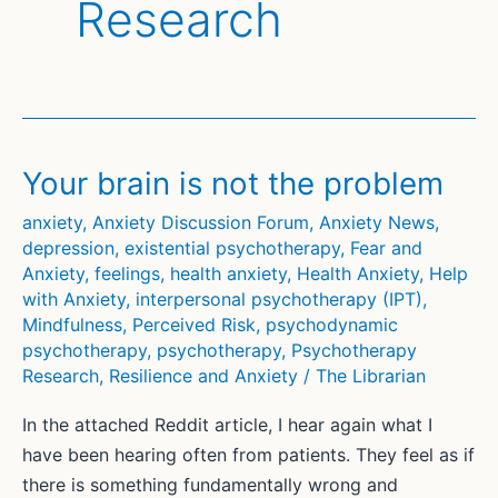
Research
Your brain is not the problem
anxiety
,
Anxiety Discussion Forum
,
Anxiety News
,
depression
,
existential psychotherapy
,
Fear and
Anxiety
,
feelings
,
health anxiety
,
Health Anxiety
,
Help
with Anxiety
,
interpersonal psychotherapy (IPT)
,
Mindfulness
,
Perceived Risk
,
psychodynamic
psychotherapy
,
psychotherapy
,
Psychotherapy
Research
,
Resilience and Anxiety
/
The Librarian
In the attached Reddit article, I hear again what I
have been hearing often from patients. They feel as if
there is something fundamentally wrong and