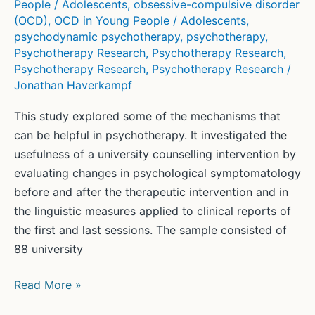
People / Adolescents
,
obsessive-compulsive disorder
(OCD)
,
OCD in Young People / Adolescents
,
psychodynamic psychotherapy
,
psychotherapy
,
Psychotherapy Research
,
Psychotherapy Research
,
Psychotherapy Research
,
Psychotherapy Research
/
Jonathan Haverkampf
This study explored some of the mechanisms that
can be helpful in psychotherapy. It investigated the
usefulness of a university counselling intervention by
evaluating changes in psychological symptomatology
before and after the therapeutic intervention and in
the linguistic measures applied to clinical reports of
the first and last sessions. The sample consisted of
88 university
Computerized
Read More »
linguistic