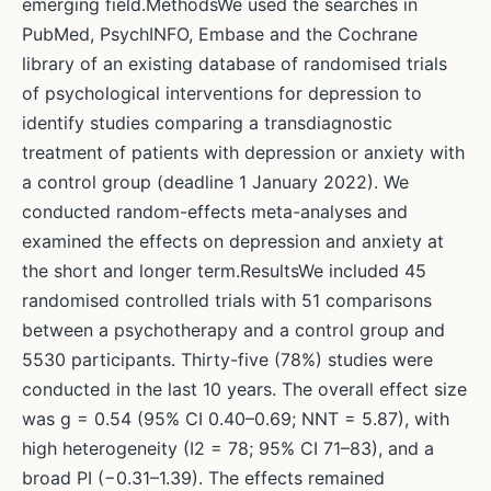
emerging field.MethodsWe used the searches in
PubMed, PsychINFO, Embase and the Cochrane
library of an existing database of randomised trials
of psychological interventions for depression to
identify studies comparing a transdiagnostic
treatment of patients with depression or anxiety with
a control group (deadline 1 January 2022). We
conducted random-effects meta-analyses and
examined the effects on depression and anxiety at
the short and longer term.ResultsWe included 45
randomised controlled trials with 51 comparisons
between a psychotherapy and a control group and
5530 participants. Thirty-five (78%) studies were
conducted in the last 10 years. The overall effect size
was g = 0.54 (95% CI 0.40–0.69; NNT = 5.87), with
high heterogeneity (I2 = 78; 95% CI 71–83), and a
broad PI (−0.31–1.39). The effects remained