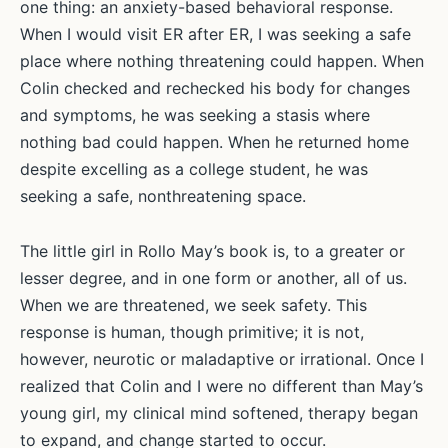
one thing: an anxiety-based behavioral response.
When I would visit ER after ER, I was seeking a safe
place where nothing threatening could happen. When
Colin checked and rechecked his body for changes
and symptoms, he was seeking a stasis where
nothing bad could happen. When he returned home
despite excelling as a college student, he was
seeking a safe, nonthreatening space.
The little girl in Rollo May’s book is, to a greater or
lesser degree, and in one form or another, all of us.
When we are threatened, we seek safety. This
response is human, though primitive; it is not,
however, neurotic or maladaptive or irrational. Once I
realized that Colin and I were no different than May’s
young girl, my clinical mind softened, therapy began
to expand, and change started to occur.