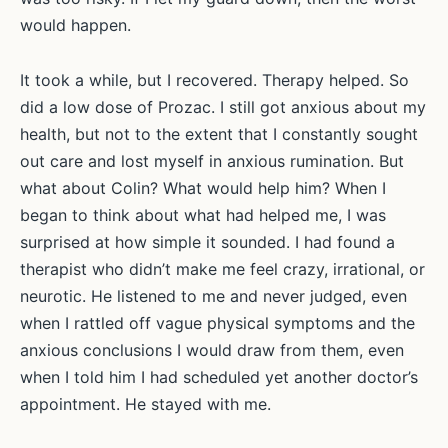
would happen.
It took a while, but I recovered. Therapy helped. So
did a low dose of Prozac. I still got anxious about my
health, but not to the extent that I constantly sought
out care and lost myself in anxious rumination. But
what about Colin? What would help him? When I
began to think about what had helped me, I was
surprised at how simple it sounded. I had found a
therapist who didn’t make me feel crazy, irrational, or
neurotic. He listened to me and never judged, even
when I rattled off vague physical symptoms and the
anxious conclusions I would draw from them, even
when I told him I had scheduled yet another doctor’s
appointment. He stayed with me.