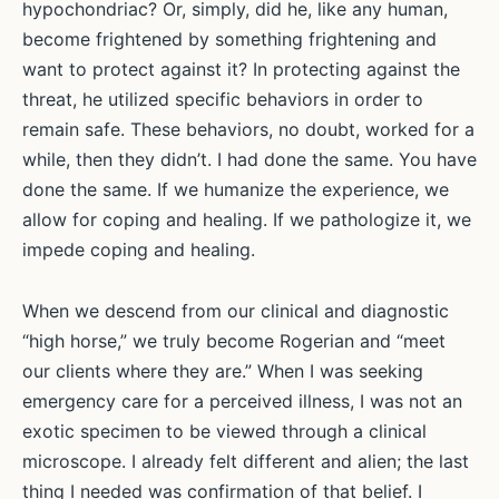
hypochondriac? Or, simply, did he, like any human,
become frightened by something frightening and
want to protect against it? In protecting against the
threat, he utilized specific behaviors in order to
remain safe. These behaviors, no doubt, worked for a
while, then they didn’t. I had done the same. You have
done the same. If we humanize the experience, we
allow for coping and healing. If we pathologize it, we
impede coping and healing.
When we descend from our clinical and diagnostic
“high horse,” we truly become Rogerian and “meet
our clients where they are.” When I was seeking
emergency care for a perceived illness, I was not an
exotic specimen to be viewed through a clinical
microscope. I already felt different and alien; the last
thing I needed was confirmation of that belief. I