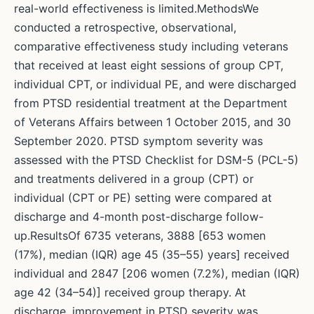
real-world effectiveness is limited.MethodsWe
conducted a retrospective, observational,
comparative effectiveness study including veterans
that received at least eight sessions of group CPT,
individual CPT, or individual PE, and were discharged
from PTSD residential treatment at the Department
of Veterans Affairs between 1 October 2015, and 30
September 2020. PTSD symptom severity was
assessed with the PTSD Checklist for DSM-5 (PCL-5)
and treatments delivered in a group (CPT) or
individual (CPT or PE) setting were compared at
discharge and 4-month post-discharge follow-
up.ResultsOf 6735 veterans, 3888 [653 women
(17%), median (IQR) age 45 (35–55) years] received
individual and 2847 [206 women (7.2%), median (IQR)
age 42 (34–54)] received group therapy. At
discharge, improvement in PTSD severity was