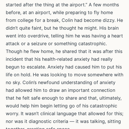
started after the thing at the airport.” A few months
before, at an airport, while preparing to fly home
from college for a break, Colin had become dizzy. He
didn’t quite faint, but he thought he might. His brain
went into overdrive, telling him he was having a heart
attack or a seizure or something catastrophic.
Though he flew home, he shared that it was after this
incident that his health-related anxiety had really
begun to escalate. Anxiety had caused him to put his
life on hold. He was looking to move somewhere with
no sky. Colin’s newfound understanding of anxiety
had allowed him to draw an important connection
that he felt safe enough to share and that, ultimately,
would help him begin letting go of his catastrophic
worry. It wasn’t clinical language that allowed for this;
nor was it diagnostic criteria — it was talking, sitting