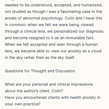
needed to be understood, accepted, and humanized,
not studied as though I was a fascinating case in the
annals of abnormal psychology. Colin and I have this
in common: when we felt we were being viewed
through a clinical lens, we personalized our diagnosis
and become resigned to it as an immutable fact.
When we felt accepted and seen through a human
lens, we became able to view our anxiety as a cloud
in the sky rather than as the sky itself.
Questions for Thought and Discussion
What are your personal and clinical impressions
about the author’s client, Colin?
Have you encountered clients with health anxiety in
your own practice?