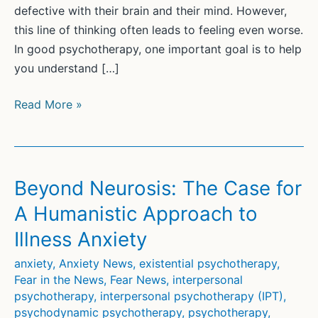
defective with their brain and their mind. However,
this line of thinking often leads to feeling even worse.
In good psychotherapy, one important goal is to help
you understand […]
Your
Read More »
brain
is
not
the
Beyond Neurosis: The Case for
problem
A Humanistic Approach to
Illness Anxiety
anxiety
,
Anxiety News
,
existential psychotherapy
,
Fear in the News
,
Fear News
,
interpersonal
psychotherapy
,
interpersonal psychotherapy (IPT)
,
psychodynamic psychotherapy
,
psychotherapy
,