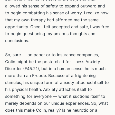
allowed his sense of safety to expand outward and
to begin combatting his sense of worry. I realize now
that my own therapy had afforded me the same
opportunity. Once I felt accepted and safe, I was free
to begin questioning my anxious thoughts and
conclusions.
So, sure — on paper or to insurance companies,
Colin might be the posterchild for Illness Anxiety
Disorder (F45.21), but in a human sense, he is much
more than an F-code. Because of a frightening
stimulus, his unique form of anxiety attached itself to
his physical health. Anxiety attaches itself to
something for everyone — what it suctions itself to
merely depends on our unique experiences. So, what
does this make Colin, really? Is he neurotic or a