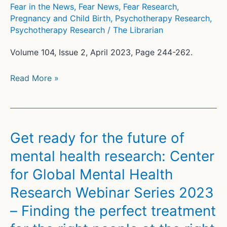
Fear in the News
,
Fear News
,
Fear Research
,
Pregnancy and Child Birth
,
Psychotherapy Research
,
Psychotherapy Research
/
The Librarian
Volume 104, Issue 2, April 2023, Page 244-262.
Why
Read More »
Fearing
Breast
Cancer
Can
Get ready for the future of
Be
mental health research: Center
a
for Global Mental Health
Failure
of
Research Webinar Series 2023
the
– Finding the perfect treatment
Dual