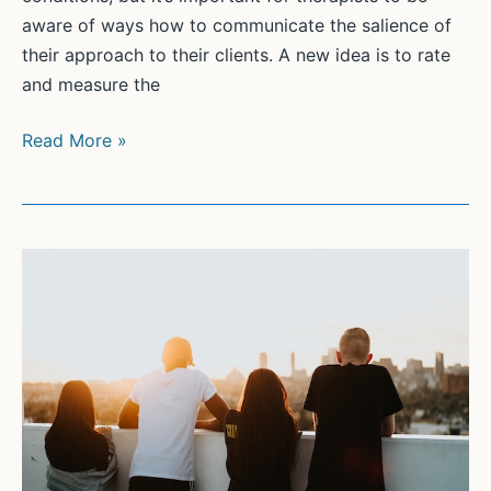
aware of ways how to communicate the salience of
their approach to their clients. A new idea is to rate
and measure the
Psychotherapist’s
Read More »
persuasiveness
in
anxiety:
Scale
development
and
relation
to
the
working
alliance.