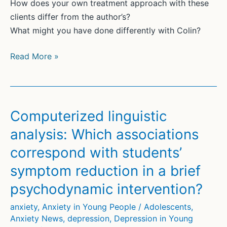
How does your own treatment approach with these
clients differ from the author’s?
What might you have done differently with Colin?
Beyond
Read More »
Neurosis:
The
Case
for
Computerized linguistic
A
analysis: Which associations
Humanistic
correspond with students’
Approach
to
symptom reduction in a brief
Illness
psychodynamic intervention?
Anxiety
anxiety
,
Anxiety in Young People / Adolescents
,
Anxiety News
,
depression
,
Depression in Young