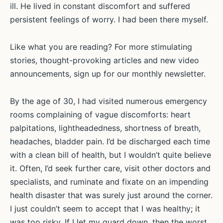
ill. He lived in constant discomfort and suffered
persistent feelings of worry. I had been there myself.
Like what you are reading? For more stimulating
stories, thought-provoking articles and new video
announcements, sign up for our monthly newsletter.
By the age of 30, I had visited numerous emergency
rooms complaining of vague discomforts: heart
palpitations, lightheadedness, shortness of breath,
headaches, bladder pain. I’d be discharged each time
with a clean bill of health, but I wouldn’t quite believe
it. Often, I’d seek further care, visit other doctors and
specialists, and ruminate and fixate on an impending
health disaster that was surely just around the corner.
I just couldn’t seem to accept that I was healthy; it
was too risky. If I let my guard down, then the worst