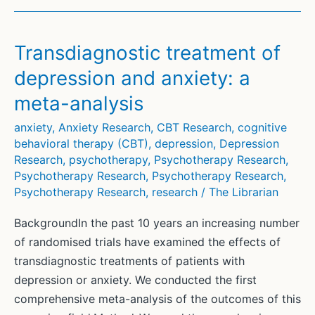
analysis:
Which
associations
Transdiagnostic treatment of
correspond
depression and anxiety: a
with
meta-analysis
students’
symptom
anxiety
,
Anxiety Research
,
CBT Research
,
cognitive
reduction
behavioral therapy (CBT)
,
depression
,
Depression
in
Research
,
psychotherapy
,
Psychotherapy Research
,
Psychotherapy Research
,
Psychotherapy Research
,
a
Psychotherapy Research
,
research
/
The Librarian
brief
psychodynamic
BackgroundIn the past 10 years an increasing number
intervention?
of randomised trials have examined the effects of
transdiagnostic treatments of patients with
depression or anxiety. We conducted the first
comprehensive meta-analysis of the outcomes of this