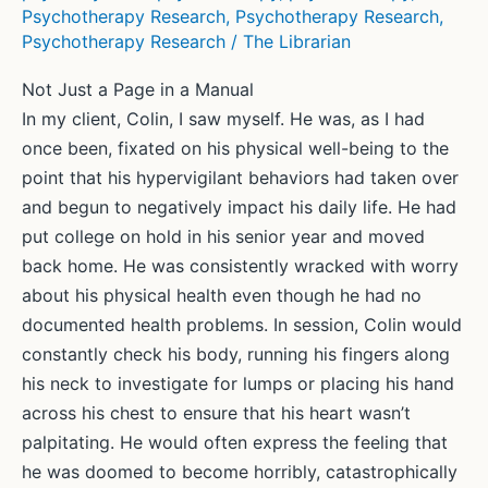
Psychotherapy Research
,
Psychotherapy Research
,
Psychotherapy Research
/
The Librarian
Not Just a Page in a Manual
In my client, Colin, I saw myself. He was, as I had
once been, fixated on his physical well-being to the
point that his hypervigilant behaviors had taken over
and begun to negatively impact his daily life. He had
put college on hold in his senior year and moved
back home. He was consistently wracked with worry
about his physical health even though he had no
documented health problems. In session, Colin would
constantly check his body, running his fingers along
his neck to investigate for lumps or placing his hand
across his chest to ensure that his heart wasn’t
palpitating. He would often express the feeling that
he was doomed to become horribly, catastrophically