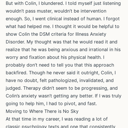
But with Colin, I blundered. I told myself just listening
wouldn’t pass muster, wouldn’t be intervention
enough. So, I went clinical instead of human. I forgot
what had helped me. I thought it would be helpful to
show Colin the DSM criteria for Illness Anxiety
Disorder. My thought was that he would read it and
realize that he was being anxious and irrational in his
worry and fixation about his physical health. I
probably don’t need to tell you that this approach
backfired. Though he never said it outright, Colin, I
have no doubt, felt pathologized, invalidated, and
judged. Therapy didn’t seem to be progressing, and
Colin’s anxiety wasn’t getting any better. If I was truly
going to help him, I had to pivot, and fast.
Moving to Where There is No Sky
At that time in my career, I was reading a lot of
classic psychology texts and one that consistently