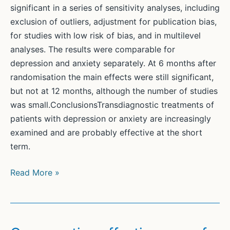
significant in a series of sensitivity analyses, including
exclusion of outliers, adjustment for publication bias,
for studies with low risk of bias, and in multilevel
analyses. The results were comparable for
depression and anxiety separately. At 6 months after
randomisation the main effects were still significant,
but not at 12 months, although the number of studies
was small.ConclusionsTransdiagnostic treatments of
patients with depression or anxiety are increasingly
examined and are probably effective at the short
term.
Transdiagnostic
Read More »
treatment
of
depression
and