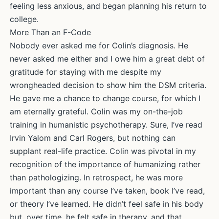
feeling less anxious, and began planning his return to
college.
More Than an F-Code
Nobody ever asked me for Colin’s diagnosis. He
never asked me either and I owe him a great debt of
gratitude for staying with me despite my
wrongheaded decision to show him the DSM criteria.
He gave me a chance to change course, for which I
am eternally grateful. Colin was my on-the-job
training in humanistic psychotherapy. Sure, I’ve read
Irvin Yalom and Carl Rogers, but nothing can
supplant real-life practice. Colin was pivotal in my
recognition of the importance of humanizing rather
than pathologizing. In retrospect, he was more
important than any course I’ve taken, book I’ve read,
or theory I’ve learned. He didn’t feel safe in his body
but, over time, he felt safe in therapy, and that