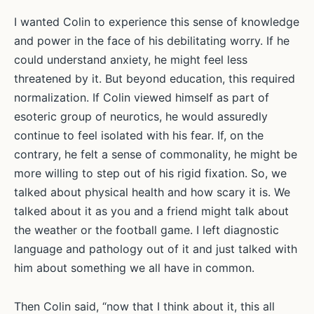
I wanted Colin to experience this sense of knowledge
and power in the face of his debilitating worry. If he
could understand anxiety, he might feel less
threatened by it. But beyond education, this required
normalization. If Colin viewed himself as part of
esoteric group of neurotics, he would assuredly
continue to feel isolated with his fear. If, on the
contrary, he felt a sense of commonality, he might be
more willing to step out of his rigid fixation. So, we
talked about physical health and how scary it is. We
talked about it as you and a friend might talk about
the weather or the football game. I left diagnostic
language and pathology out of it and just talked with
him about something we all have in common.
Then Colin said, “now that I think about it, this all