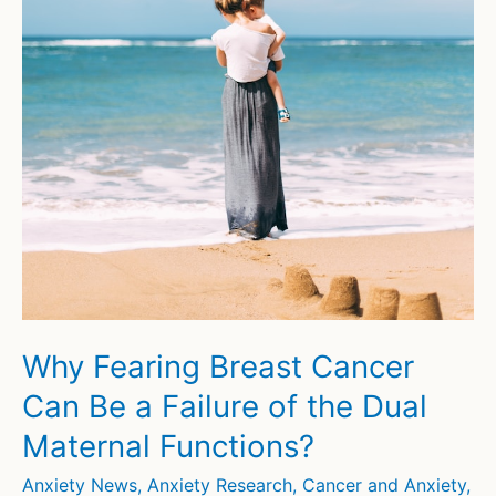
Why Fearing Breast Cancer
Can Be a Failure of the Dual
Maternal Functions?
Anxiety News
,
Anxiety Research
,
Cancer and Anxiety
,