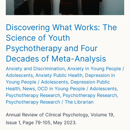
Discovering What Works: The
Science of Youth
Psychotherapy and Four
Decades of Meta-Analysis
Anxiety and Discrimination
,
Anxiety in Young People /
Adolescents
,
Anxiety Public Health
,
Depression in
Young People / Adolescents
,
Depression Public
Health
,
News
,
OCD in Young People / Adolescents
,
Psychotherapy Research
,
Psychotherapy Research
,
Psychotherapy Research
/
The Librarian
Annual Review of Clinical Psychology, Volume 19,
Issue 1, Page 79-105, May 2023.