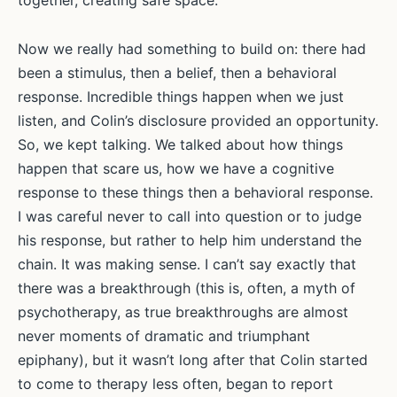
together, creating safe space.
Now we really had something to build on: there had
been a stimulus, then a belief, then a behavioral
response. Incredible things happen when we just
listen, and Colin’s disclosure provided an opportunity.
So, we kept talking. We talked about how things
happen that scare us, how we have a cognitive
response to these things then a behavioral response.
I was careful never to call into question or to judge
his response, but rather to help him understand the
chain. It was making sense. I can’t say exactly that
there was a breakthrough (this is, often, a myth of
psychotherapy, as true breakthroughs are almost
never moments of dramatic and triumphant
epiphany), but it wasn’t long after that Colin started
to come to therapy less often, began to report