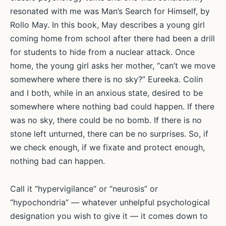
resonated with me was Man’s Search for Himself, by
Rollo May. In this book, May describes a young girl
coming home from school after there had been a drill
for students to hide from a nuclear attack. Once
home, the young girl asks her mother, “can’t we move
somewhere where there is no sky?” Eureeka. Colin
and I both, while in an anxious state, desired to be
somewhere where nothing bad could happen. If there
was no sky, there could be no bomb. If there is no
stone left unturned, there can be no surprises. So, if
we check enough, if we fixate and protect enough,
nothing bad can happen.
Call it “hypervigilance” or “neurosis” or
“hypochondria” — whatever unhelpful psychological
designation you wish to give it — it comes down to