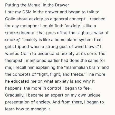
Putting the Manual in the Drawer
I put my DSM in the drawer and began to talk to
Colin about anxiety as a general concept. I reached
for any metaphor I could find: “anxiety is like a
smoke detector that goes off at the slightest wisp of
smoke;” “anxiety is like a home alarm system that
gets tripped when a strong gust of wind blows.” I
wanted Colin to understand anxiety at its core. The
therapist I mentioned earlier had done the same for
me; I recall him explaining the “mammalian brain” and
the concepts of “fight, flight, and freeze.” The more
he educated me on what anxiety is and why it
happens, the more in control I began to feel.
Gradually, I became an expert on my own unique
presentation of anxiety. And from there, I began to
learn how to manage it.