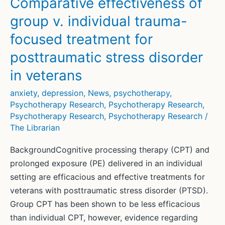
Comparative effectiveness of
anxiety:
group v. individual trauma-
a
focused treatment for
meta-
analysis
posttraumatic stress disorder
in veterans
anxiety
,
depression
,
News
,
psychotherapy
,
Psychotherapy Research
,
Psychotherapy Research
,
Psychotherapy Research
,
Psychotherapy Research
/
The Librarian
BackgroundCognitive processing therapy (CPT) and
prolonged exposure (PE) delivered in an individual
setting are efficacious and effective treatments for
veterans with posttraumatic stress disorder (PTSD).
Group CPT has been shown to be less efficacious
than individual CPT, however, evidence regarding