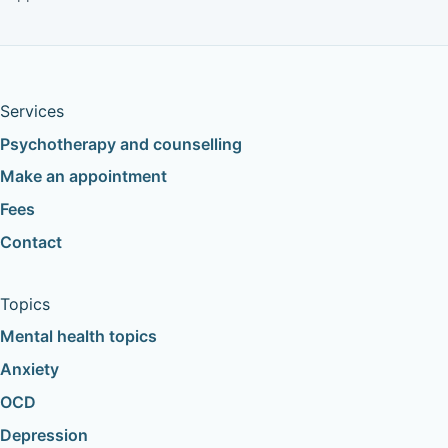
Services
Psychotherapy and counselling
Make an appointment
Fees
Contact
Topics
Mental health topics
Anxiety
OCD
Depression