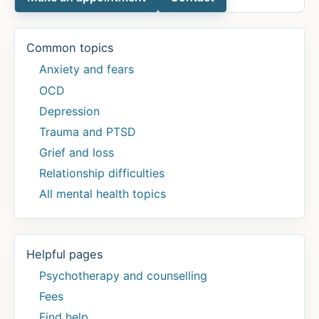
Common topics
Anxiety and fears
OCD
Depression
Trauma and PTSD
Grief and loss
Relationship difficulties
All mental health topics
Helpful pages
Psychotherapy and counselling
Fees
Find help