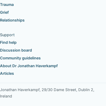
Trauma
Grief
Relationships
Support
Find help
Discussion board
Community guidelines
About Dr Jonathan Haverkampf
Articles
Jonathan Haverkampf, 29/30 Dame Street, Dublin 2,
Ireland