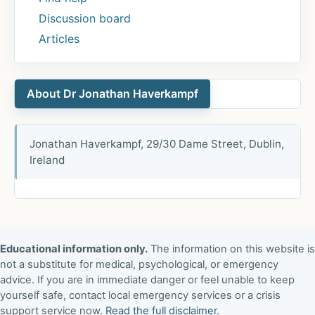
Discussion board
Articles
About Dr Jonathan Haverkampf
Jonathan Haverkampf, 29/30 Dame Street, Dublin,
Ireland
Educational information only.
The information on this website is
not a substitute for medical, psychological, or emergency
advice. If you are in immediate danger or feel unable to keep
yourself safe, contact local emergency services or a crisis
support service now.
Read the full disclaimer
.