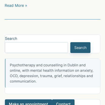
Psychotherapeutic
Read More »
Technique:
An
Overview
Search
Search
Psychotherapy and counselling in Dublin and
online, with mental health information on anxiety,
OCD, depression, trauma, grief, relationships and
communication.
Make an appointment
Contact