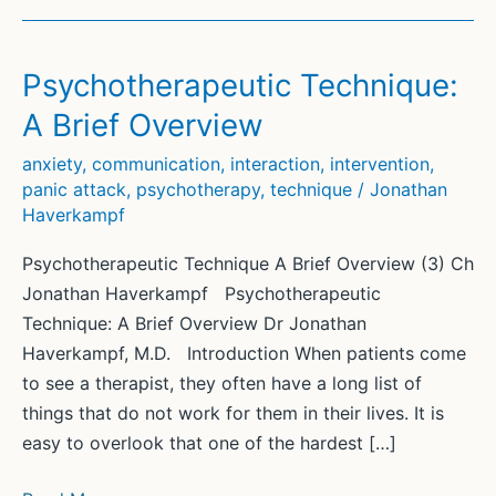
Psychotherapeutic Technique:
A Brief Overview
anxiety
,
communication
,
interaction
,
intervention
,
panic attack
,
psychotherapy
,
technique
/
Jonathan
Haverkampf
Psychotherapeutic Technique A Brief Overview (3) Ch
Jonathan Haverkampf Psychotherapeutic
Technique: A Brief Overview Dr Jonathan
Haverkampf, M.D. Introduction When patients come
to see a therapist, they often have a long list of
things that do not work for them in their lives. It is
easy to overlook that one of the hardest […]