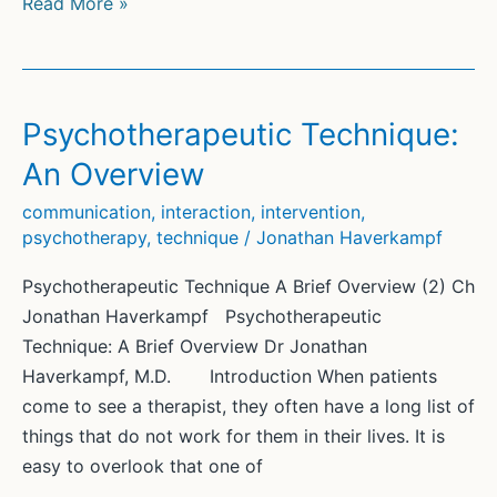
Psychotherapeutic
Read More »
Technique:
A
Brief
Overview
Psychotherapeutic Technique:
An Overview
communication
,
interaction
,
intervention
,
psychotherapy
,
technique
/
Jonathan Haverkampf
Psychotherapeutic Technique A Brief Overview (2) Ch
Jonathan Haverkampf Psychotherapeutic
Technique: A Brief Overview Dr Jonathan
Haverkampf, M.D. Introduction When patients
come to see a therapist, they often have a long list of
things that do not work for them in their lives. It is
easy to overlook that one of