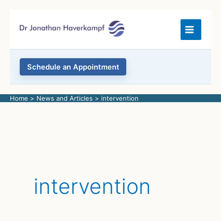
Skip
to
content
Schedule an Appointment
Home
News and Articles
intervention
intervention