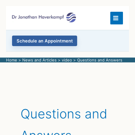
Skip
to
content
Schedule an Appointment
Home
News and Articles
video
Questions and Answers
Questions and