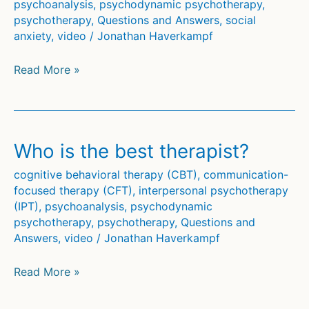
psychoanalysis
,
psychodynamic psychotherapy
,
psychotherapy
,
Questions and Answers
,
social
anxiety
,
video
/
Jonathan Haverkampf
Can
Read More »
psychotherapy
help
against
anxiety?
Who is the best therapist?
cognitive behavioral therapy (CBT)
,
communication-
focused therapy (CFT)
,
interpersonal psychotherapy
(IPT)
,
psychoanalysis
,
psychodynamic
psychotherapy
,
psychotherapy
,
Questions and
Answers
,
video
/
Jonathan Haverkampf
Who
Read More »
is
the