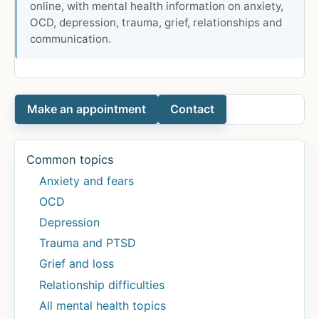
online, with mental health information on anxiety,
OCD, depression, trauma, grief, relationships and
communication.
Make an appointment
Contact
Common topics
Anxiety and fears
OCD
Depression
Trauma and PTSD
Grief and loss
Relationship difficulties
All mental health topics