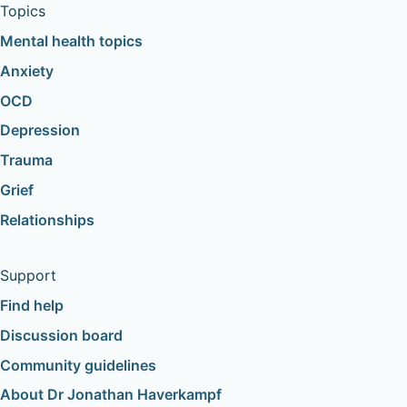
Topics
Mental health topics
Anxiety
OCD
Depression
Trauma
Grief
Relationships
Support
Find help
Discussion board
Community guidelines
About Dr Jonathan Haverkampf