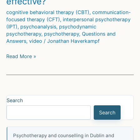
effective?
cognitive behavioral therapy (CBT)
,
communication-
focused therapy (CFT)
,
interpersonal psychotherapy
(IPT)
,
psychoanalysis
,
psychodynamic
psychotherapy
,
psychotherapy
,
Questions and
Answers
,
video
/
Jonathan Haverkampf
Which
Read More »
psychotherapy
is
most
effective?
Search
Search
Psychotherapy and counselling in Dublin and