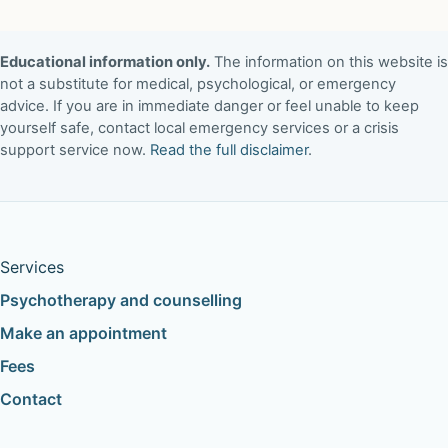
Educational information only.
The information on this website is
not a substitute for medical, psychological, or emergency
advice. If you are in immediate danger or feel unable to keep
yourself safe, contact local emergency services or a crisis
support service now.
Read the full disclaimer
.
Services
Psychotherapy and counselling
Make an appointment
Fees
Contact