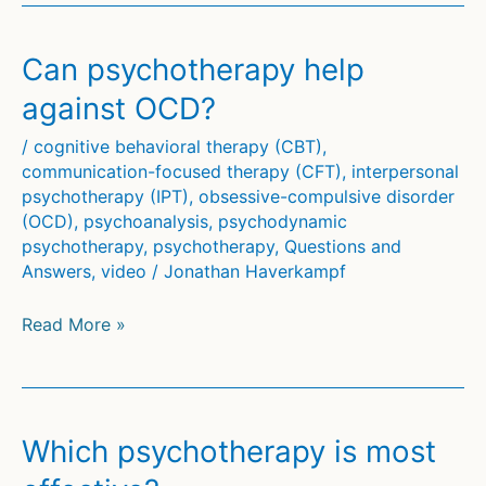
best
therapist?
Can psychotherapy help
against OCD?
/
cognitive behavioral therapy (CBT)
,
communication-focused therapy (CFT)
,
interpersonal
psychotherapy (IPT)
,
obsessive-compulsive disorder
(OCD)
,
psychoanalysis
,
psychodynamic
psychotherapy
,
psychotherapy
,
Questions and
Answers
,
video
/
Jonathan Haverkampf
Can
Read More »
psychotherapy
help
against
OCD?
Which psychotherapy is most