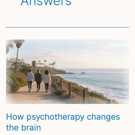
Answers
How psychotherapy changes
the brain