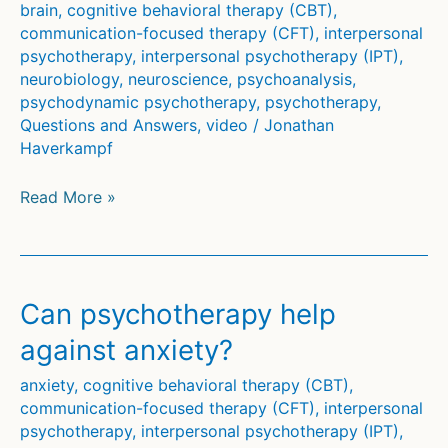
brain
,
cognitive behavioral therapy (CBT)
,
communication-focused therapy (CFT)
,
interpersonal
psychotherapy
,
interpersonal psychotherapy (IPT)
,
neurobiology
,
neuroscience
,
psychoanalysis
,
psychodynamic psychotherapy
,
psychotherapy
,
Questions and Answers
,
video
/
Jonathan
Haverkampf
How
Read More »
psychotherapy
changes
the
brain
Can psychotherapy help
against anxiety?
anxiety
,
cognitive behavioral therapy (CBT)
,
communication-focused therapy (CFT)
,
interpersonal
psychotherapy
,
interpersonal psychotherapy (IPT)
,