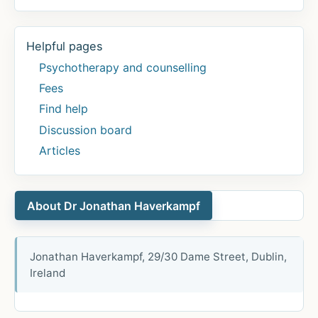
Helpful pages
Psychotherapy and counselling
Fees
Find help
Discussion board
Articles
About Dr Jonathan Haverkampf
Jonathan Haverkampf, 29/30 Dame Street, Dublin,
Ireland