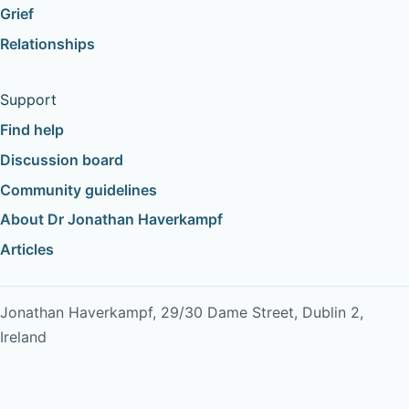
Grief
Relationships
Support
Find help
Discussion board
Community guidelines
About Dr Jonathan Haverkampf
Articles
Jonathan Haverkampf, 29/30 Dame Street, Dublin 2,
Ireland