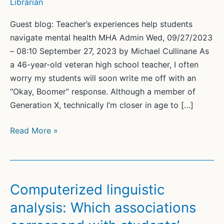
Librarian
Guest blog: Teacher’s experiences help students
navigate mental health MHA Admin Wed, 09/27/2023
– 08:10 September 27, 2023 by Michael Cullinane As
a 46-year-old veteran high school teacher, I often
worry my students will soon write me off with an
“Okay, Boomer” response. Although a member of
Generation X, technically I’m closer in age to […]
Guest
Read More »
blog:
Teacher’s
experiences
help
Computerized linguistic
students
analysis: Which associations
navigate