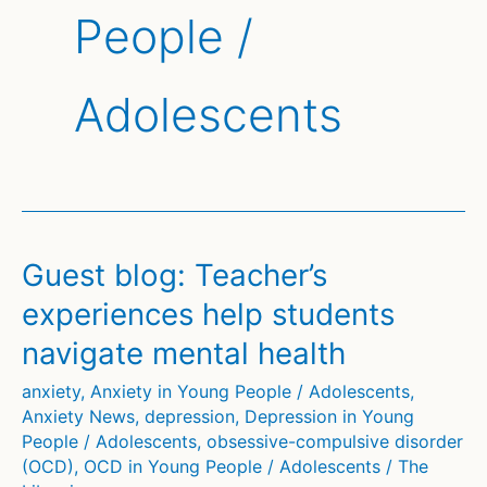
People /
Adolescents
Guest blog: Teacher’s
experiences help students
navigate mental health
anxiety
,
Anxiety in Young People / Adolescents
,
Anxiety News
,
depression
,
Depression in Young
People / Adolescents
,
obsessive-compulsive disorder
(OCD)
,
OCD in Young People / Adolescents
/
The