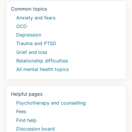
Common topics
Anxiety and fears
OCD
Depression
Trauma and PTSD
Grief and loss
Relationship difficulties
All mental health topics
Helpful pages
Psychotherapy and counselling
Fees
Find help
Discussion board