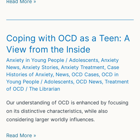
Discovering
Read More »
What
Works:
The
Science
Coping with OCD as a Teen: A
of
View from the Inside
Youth
Psychotherapy
Anxiety in Young People / Adolescents
,
Anxiety
News
,
Anxiety Stories
,
Anxiety Treatment
,
Case
and
Histories of Anxiety
,
News
,
OCD Cases
,
OCD in
Four
Young People / Adolescents
,
OCD News
,
Treatment
Decades
of OCD
/
The Librarian
of
Meta-
Our understanding of OCD is enhanced by focusing
Analysis
on its distinctive characteristics, while also
considering larger worldly influences.
Coping
Read More »