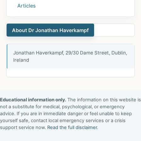
Articles
About Dr Jonathan Haverkampf
Jonathan Haverkampf, 29/30 Dame Street, Dublin,
Ireland
Educational information only.
The information on this website is
not a substitute for medical, psychological, or emergency
advice. If you are in immediate danger or feel unable to keep
yourself safe, contact local emergency services or a crisis
support service now.
Read the full disclaimer
.