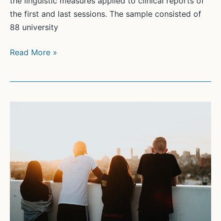
the linguistic measures applied to clinical reports of
the first and last sessions. The sample consisted of
88 university
Computerized
Read More »
linguistic
analysis:
Which
associations
correspond
with
students’
symptom
reduction
in
a
brief