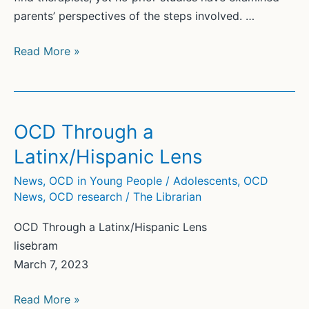
parents’ perspectives of the steps involved. …
Parent-
Read More »
identified
barriers
to
accessing
OCD Through a
exposure
Latinx/Hispanic Lens
therapy:
A
News
,
OCD in Young People / Adolescents
,
OCD
News
,
OCD research
/
The Librarian
qualitative
study
OCD Through a Latinx/Hispanic Lens
using
lisebram
process
March 7, 2023
mapping
OCD
Read More »