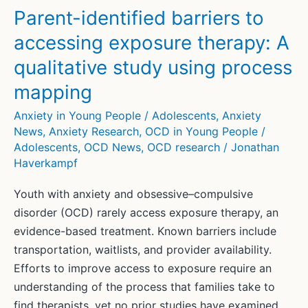
Parent-identified barriers to
accessing exposure therapy: A
qualitative study using process
mapping
Anxiety in Young People / Adolescents
,
Anxiety
News
,
Anxiety Research
,
OCD in Young People /
Adolescents
,
OCD News
,
OCD research
/
Jonathan
Haverkampf
Youth with anxiety and obsessive–compulsive
disorder (OCD) rarely access exposure therapy, an
evidence-based treatment. Known barriers include
transportation, waitlists, and provider availability.
Efforts to improve access to exposure require an
understanding of the process that families take to
find therapists, yet no prior studies have examined