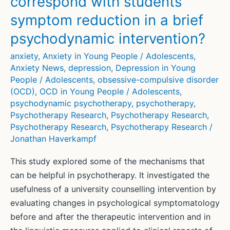
correspond with students’
mental
health
symptom reduction in a brief
psychodynamic intervention?
anxiety
,
Anxiety in Young People / Adolescents
,
Anxiety News
,
depression
,
Depression in Young
People / Adolescents
,
obsessive-compulsive disorder
(OCD)
,
OCD in Young People / Adolescents
,
psychodynamic psychotherapy
,
psychotherapy
,
Psychotherapy Research
,
Psychotherapy Research
,
Psychotherapy Research
,
Psychotherapy Research
/
Jonathan Haverkampf
This study explored some of the mechanisms that
can be helpful in psychotherapy. It investigated the
usefulness of a university counselling intervention by
evaluating changes in psychological symptomatology
before and after the therapeutic intervention and in