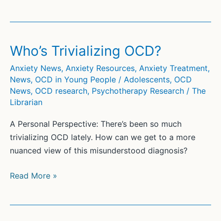
with
OCD
as
a
Who’s Trivializing OCD?
Teen:
Anxiety News
,
Anxiety Resources
,
Anxiety Treatment
,
A
News
,
OCD in Young People / Adolescents
,
OCD
View
News
,
OCD research
,
Psychotherapy Research
/
The
from
Librarian
the
A Personal Perspective: There’s been so much
Inside
trivializing OCD lately. How can we get to a more
nuanced view of this misunderstood diagnosis?
Who’s
Read More »
Trivializing
OCD?