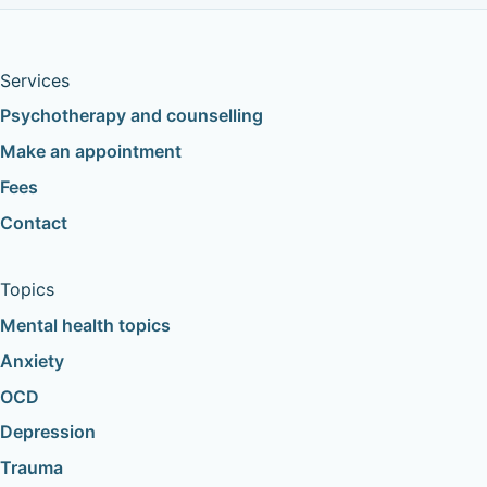
Services
Psychotherapy and counselling
Make an appointment
Fees
Contact
Topics
Mental health topics
Anxiety
OCD
Depression
Trauma