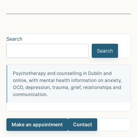
Through
a
Latinx/Hispanic
Lens
Search
Search
Psychotherapy and counselling in Dublin and
online, with mental health information on anxiety,
OCD, depression, trauma, grief, relationships and
communication.
Make an appointment
Contact