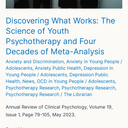
psychodynamic
intervention?
Discovering What Works: The
Science of Youth
Psychotherapy and Four
Decades of Meta-Analysis
Anxiety and Discrimination
,
Anxiety in Young People /
Adolescents
,
Anxiety Public Health
,
Depression in
Young People / Adolescents
,
Depression Public
Health
,
News
,
OCD in Young People / Adolescents
,
Psychotherapy Research
,
Psychotherapy Research
,
Psychotherapy Research
/
The Librarian
Annual Review of Clinical Psychology, Volume 19,
Issue 1, Page 79-105, May 2023.