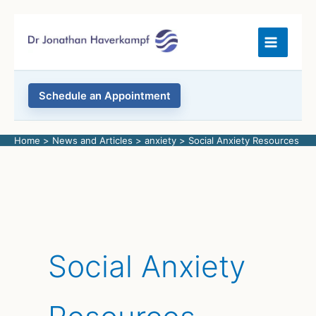
Skip
to
content
Schedule an Appointment
Home
News and Articles
anxiety
Social Anxiety Resources
Social Anxiety