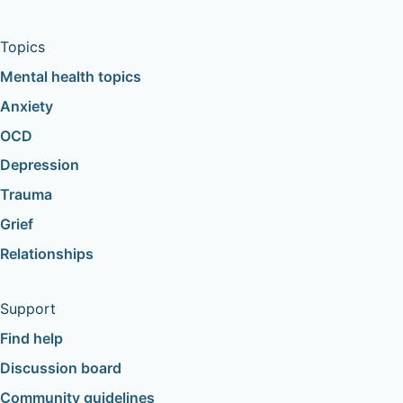
Topics
Mental health topics
Anxiety
OCD
Depression
Trauma
Grief
Relationships
Support
Find help
Discussion board
Community guidelines