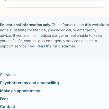
Educational information only.
The information on this website is
not a substitute for medical, psychological, or emergency
advice. If you are in immediate danger or feel unable to keep
yourself safe, contact local emergency services or a crisis
support service now.
Read the full disclaimer
.
Services
Psychotherapy and counselling
Make an appointment
Fees
Contact