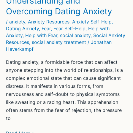
Understanding and
Overcoming Dating Anxiety
/
anxiety
,
Anxiety Resources
,
Anxiety Self-Help
,
Dating Anxiety
,
Fear
,
Fear Self-Help
,
Help with
Anxiety
,
Help with Fear
,
social anxiety
,
Social Anxiety
Resources
,
social anxiety treatment
/
Jonathan
Haverkampf
Dating anxiety, a formidable force that can affect
anyone stepping into the world of relationships, is a
complex emotional state that can cause significant
distress. It manifests in various forms, from
nervousness and self-doubt to physical symptoms
like sweating or a racing heart. This apprehension
often stems from the fear of rejection, the pressure
to
Understanding