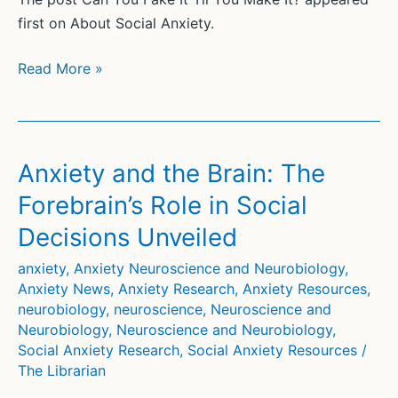
first on About Social Anxiety.
Can
Read More »
You
Fake
It
Til
Anxiety and the Brain: The
You
Forebrain’s Role in Social
Make
Decisions Unveiled
It?
anxiety
,
Anxiety Neuroscience and Neurobiology
,
Anxiety News
,
Anxiety Research
,
Anxiety Resources
,
neurobiology
,
neuroscience
,
Neuroscience and
Neurobiology
,
Neuroscience and Neurobiology
,
Social Anxiety Research
,
Social Anxiety Resources
/
The Librarian