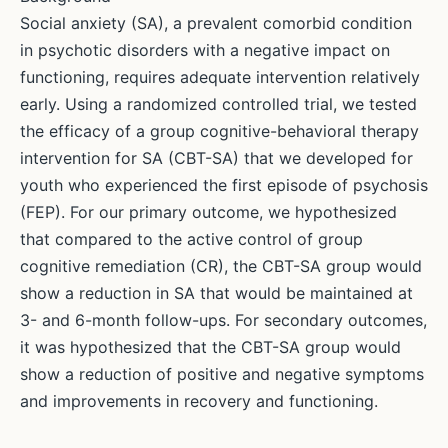
Social anxiety (SA), a prevalent comorbid condition
in psychotic disorders with a negative impact on
functioning, requires adequate intervention relatively
early. Using a randomized controlled trial, we tested
the efficacy of a group cognitive-behavioral therapy
intervention for SA (CBT-SA) that we developed for
youth who experienced the first episode of psychosis
(FEP). For our primary outcome, we hypothesized
that compared to the active control of group
cognitive remediation (CR), the CBT-SA group would
show a reduction in SA that would be maintained at
3- and 6-month follow-ups. For secondary outcomes,
it was hypothesized that the CBT-SA group would
show a reduction of positive and negative symptoms
and improvements in recovery and functioning.