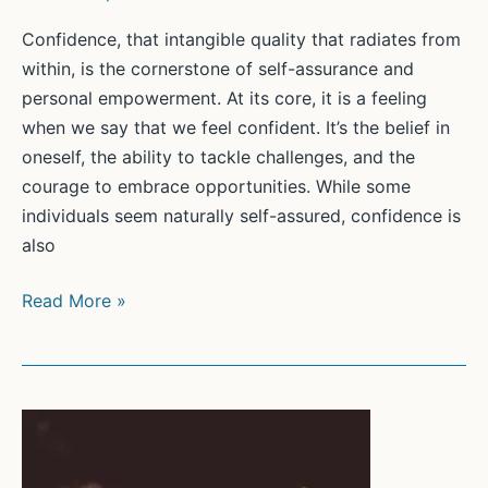
Confidence, that intangible quality that radiates from
within, is the cornerstone of self-assurance and
personal empowerment. At its core, it is a feeling
when we say that we feel confident. It’s the belief in
oneself, the ability to tackle challenges, and the
courage to embrace opportunities. While some
individuals seem naturally self-assured, confidence is
also
Unleashing
Read More »
Your
Inner
Strength:
A
Guide
to