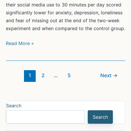
their social media use to 30 minutes per day scored
significantly lower for anxiety, depression, loneliness
and fear of missing out at the end of the two-week
experiment and when compared to the control group.
Cutting
Read More »
back
on
social
media
1
2
…
5
Next
→
reduces
anxiety,
depression,
Search
loneliness
Search