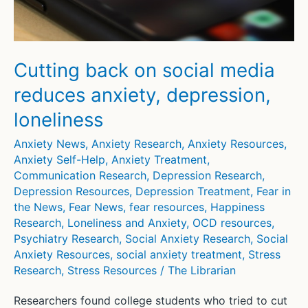
Results
of
Randomized
Controlled
Cutting back on social media
Trial
reduces anxiety, depression,
loneliness
Anxiety News
,
Anxiety Research
,
Anxiety Resources
,
Anxiety Self-Help
,
Anxiety Treatment
,
Communication Research
,
Depression Research
,
Depression Resources
,
Depression Treatment
,
Fear in
the News
,
Fear News
,
fear resources
,
Happiness
Research
,
Loneliness and Anxiety
,
OCD resources
,
Psychiatry Research
,
Social Anxiety Research
,
Social
Anxiety Resources
,
social anxiety treatment
,
Stress
Research
,
Stress Resources
/
The Librarian
Researchers found college students who tried to cut