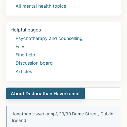
All mental health topics
Helpful pages
Psychotherapy and counselling
Fees
Find help
Discussion board
Articles
About Dr Jonathan Haverkampf
Jonathan Haverkampf, 29/30 Dame Street, Dublin,
Ireland