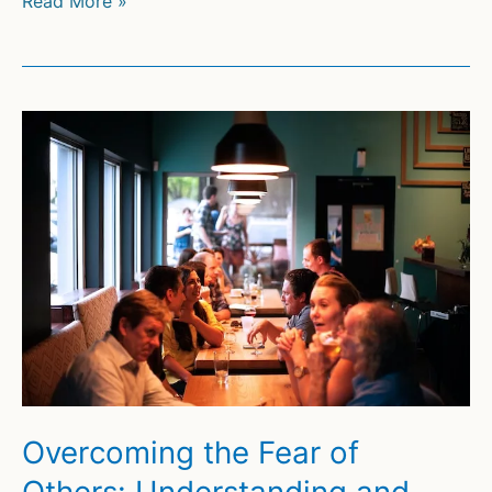
Read More »
and
Overcoming
Dating
Anxiety
Overcoming the Fear of