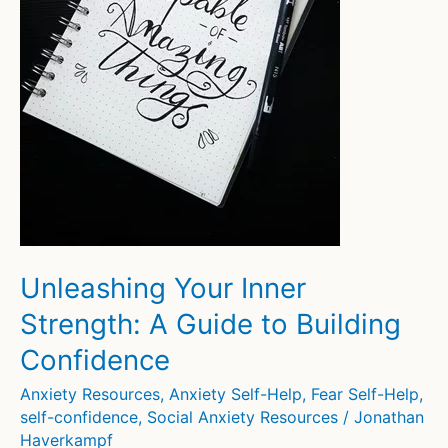
Unleashing Your Inner
Strength: A Guide to Building
Confidence
Anxiety Resources
,
Anxiety Self-Help
,
Fear Self-Help
,
self-confidence
,
Social Anxiety Resources
/
Jonathan
Haverkampf