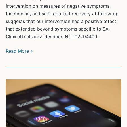
intervention on measures of negative symptoms,
functioning, and self-reported recovery at follow-up
suggests that our intervention had a positive effect
that extended beyond symptoms specific to SA.
ClinicalTrials.gov identifier: NCT02294409.
Effective
Read More »
Group
CBT
for
Social
Anxiety
in
First-
Episode
Psychosis: