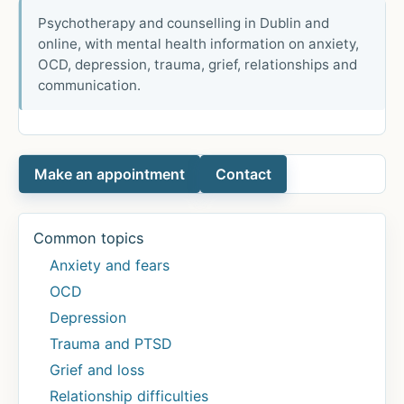
Psychotherapy and counselling in Dublin and
online, with mental health information on anxiety,
OCD, depression, trauma, grief, relationships and
communication.
Make an appointment
Contact
Common topics
Anxiety and fears
OCD
Depression
Trauma and PTSD
Grief and loss
Relationship difficulties