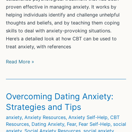
proven effective in managing anxiety. It works by
helping individuals identify and challenge unhelpful
thoughts and beliefs, and by teaching them coping
skills to deal with anxiety-provoking situations.
Here’s a detailed look at how CBT can be used to
treat anxiety, with references
CBT
Read More »
for
Anxiety
Overcoming Dating Anxiety:
Strategies and Tips
anxiety
,
Anxiety Resources
,
Anxiety Self-Help
,
CBT
Resources
,
Dating Anxiety
,
Fear
,
Fear Self-Help
,
social
anxiety
,
Social Anxiety Resources
,
social anxiety