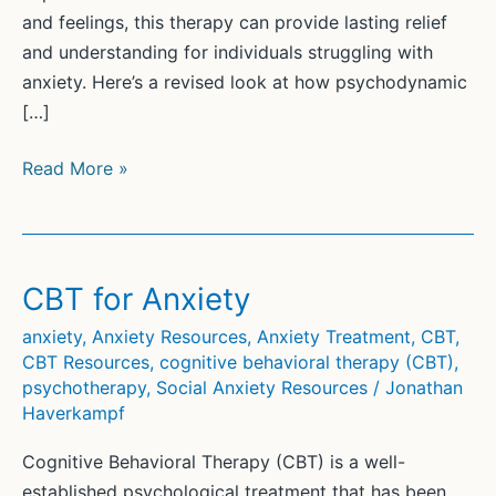
and feelings, this therapy can provide lasting relief
and understanding for individuals struggling with
anxiety. Here’s a revised look at how psychodynamic
[…]
Psychodynamic
Read More »
Psychotherapy
for
Anxiety
CBT for Anxiety
anxiety
,
Anxiety Resources
,
Anxiety Treatment
,
CBT
,
CBT Resources
,
cognitive behavioral therapy (CBT)
,
psychotherapy
,
Social Anxiety Resources
/
Jonathan
Haverkampf
Cognitive Behavioral Therapy (CBT) is a well-
established psychological treatment that has been