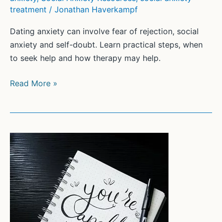
treatment
/
Jonathan Haverkampf
Dating anxiety can involve fear of rejection, social
anxiety and self-doubt. Learn practical steps, when
to seek help and how therapy may help.
Overcoming
Read More »
Dating
Anxiety:
Strategies
and
Tips