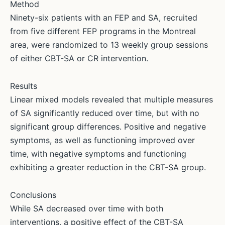
Method
Ninety-six patients with an FEP and SA, recruited
from five different FEP programs in the Montreal
area, were randomized to 13 weekly group sessions
of either CBT-SA or CR intervention.
Results
Linear mixed models revealed that multiple measures
of SA significantly reduced over time, but with no
significant group differences. Positive and negative
symptoms, as well as functioning improved over
time, with negative symptoms and functioning
exhibiting a greater reduction in the CBT-SA group.
Conclusions
While SA decreased over time with both
interventions, a positive effect of the CBT-SA