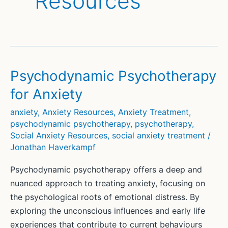
Resources
Psychodynamic Psychotherapy
for Anxiety
anxiety
,
Anxiety Resources
,
Anxiety Treatment
,
psychodynamic psychotherapy
,
psychotherapy
,
Social Anxiety Resources
,
social anxiety treatment
/
Jonathan Haverkampf
Psychodynamic psychotherapy offers a deep and
nuanced approach to treating anxiety, focusing on
the psychological roots of emotional distress. By
exploring the unconscious influences and early life
experiences that contribute to current behaviours