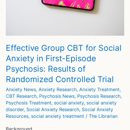
Unveiled
Effective Group CBT for Social
Anxiety in First-Episode
Psychosis: Results of
Randomized Controlled Trial
Anxiety News
,
Anxiety Research
,
Anxiety Treatment
,
CBT Research
,
Psychosis News
,
Psychosis Research
,
Psychosis Treatment
,
social anxiety
,
social anxiety
disorder
,
Social Anxiety Research
,
Social Anxiety
Resources
,
social anxiety treatment
/
The Librarian
Background