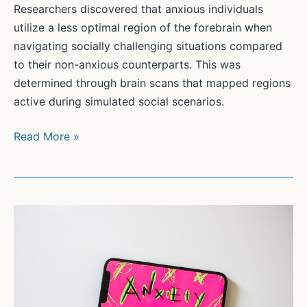
Researchers discovered that anxious individuals
utilize a less optimal region of the forebrain when
navigating socially challenging situations compared
to their non-anxious counterparts. This was
determined through brain scans that mapped regions
active during simulated social scenarios.
Anxiety
Read More »
and
the
Brain:
The
Forebrain’s
Role
in
Social
Decisions