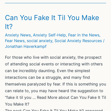
Fear
of
Others:
Can You Fake It Til You Make
Understanding
It?
and
Coping
Anxiety News
,
Anxiety Self-Help
,
Fear in the News
,
Fear News
,
social anxiety
,
Social Anxiety Resources
/
with
Jonathan Haverkampf
Social
Anxiety
For those who live with social anxiety, the prospect
of attending social events or interacting with others
can be incredibly daunting. Even the simplest
interactions can be a struggle, and many find
themselves paralyzed by fear. If this is something you
can relate to, you may have heard the suggestion to
“fake it til you … Read More about Can You Fake It Til
You Make It?
The post Can You Fake It Til You Make It? appeared