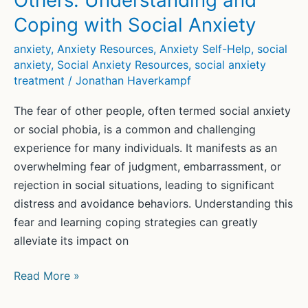
Others: Understanding and
Coping with Social Anxiety
anxiety
,
Anxiety Resources
,
Anxiety Self-Help
,
social
anxiety
,
Social Anxiety Resources
,
social anxiety
treatment
/
Jonathan Haverkampf
The fear of other people, often termed social anxiety
or social phobia, is a common and challenging
experience for many individuals. It manifests as an
overwhelming fear of judgment, embarrassment, or
rejection in social situations, leading to significant
distress and avoidance behaviors. Understanding this
fear and learning coping strategies can greatly
alleviate its impact on
Overcoming
Read More »
the