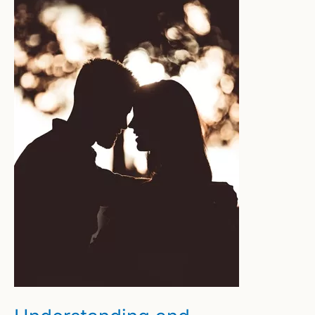
Building
Confidence