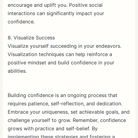
encourage and uplift you. Positive social
interactions can significantly impact your
confidence.
8. Visualize Success
Visualize yourself succeeding in your endeavors.
Visualization techniques can help reinforce a
positive mindset and build confidence in your
abilities.
Building confidence is an ongoing process that
requires patience, self-reflection, and dedication.
Embrace your uniqueness, set achievable goals, and
challenge yourself to grow. Remember, confidence
grows with practice and self-belief. By
implementing these strategies and fostering a