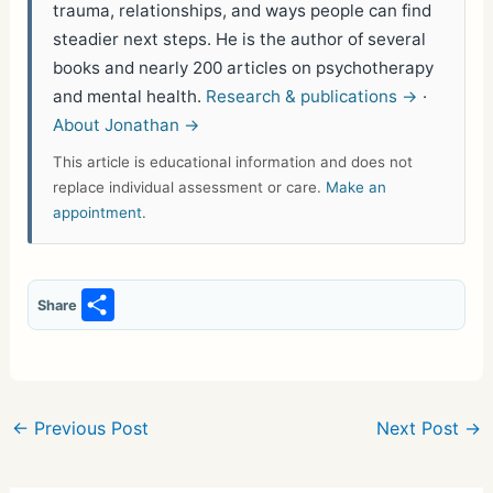
trauma, relationships, and ways people can find
steadier next steps. He is the author of several
books and nearly 200 articles on psychotherapy
and mental health.
Research & publications →
·
About Jonathan →
This article is educational information and does not
replace individual assessment or care.
Make an
appointment
.
S
Share
h
ar
e
←
Previous Post
Next Post
→