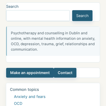
Search
Search
Psychotherapy and counselling in Dublin and
online, with mental health information on anxiety,
OCD, depression, trauma, grief, relationships and
communication.
Make an appointment
Contact
Common topics
Anxiety and fears
OCD