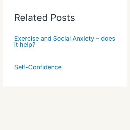
Related Posts
Exercise and Social Anxiety – does
it help?
Self-Confidence