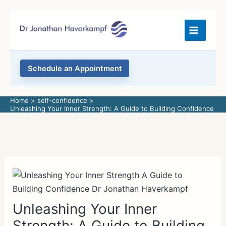
Skip
to
content
Schedule an Appointment
Home
self-confidence
Unleashing Your Inner Strength: A Guide to Building Confidence
Unleashing Your Inner
Strength: A Guide to Building