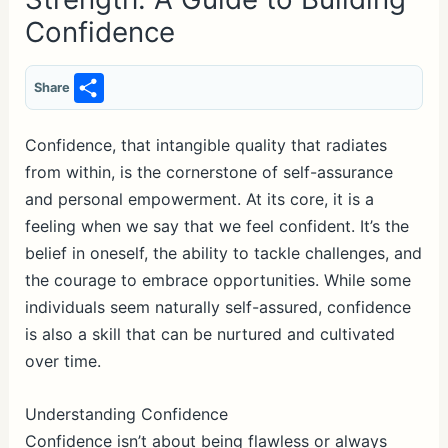
Confidence
S
Share
h
ar
Confidence, that intangible quality that radiates
from within, is the cornerstone of self-assurance
e
and personal empowerment. At its core, it is a
feeling when we say that we feel confident. It’s the
belief in oneself, the ability to tackle challenges, and
the courage to embrace opportunities. While some
individuals seem naturally self-assured, confidence
is also a skill that can be nurtured and cultivated
over time.
Understanding Confidence
Confidence isn’t about being flawless or always