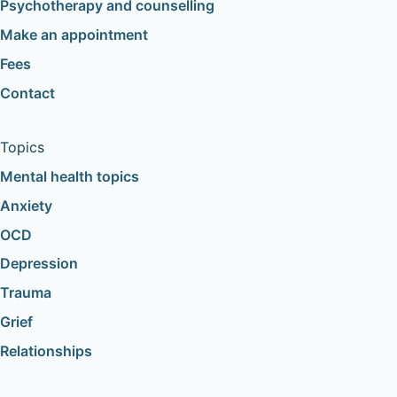
Psychotherapy and counselling
Make an appointment
Fees
Contact
Topics
Mental health topics
Anxiety
OCD
Depression
Trauma
Grief
Relationships