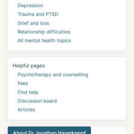
Depression
Trauma and PTSD
Grief and loss
Relationship difficulties
All mental health topics
Helpful pages
Psychotherapy and counselling
Fees
Find help
Discussion board
Articles
About Dr Jonathan Haverkampf