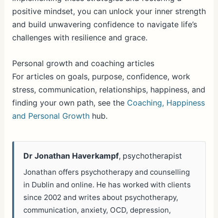
positive mindset, you can unlock your inner strength
and build unwavering confidence to navigate life’s
challenges with resilience and grace.
Personal growth and coaching articles
For articles on goals, purpose, confidence, work
stress, communication, relationships, happiness, and
finding your own path, see the
Coaching, Happiness
and Personal Growth
hub.
Dr Jonathan Haverkampf
, psychotherapist
Jonathan offers psychotherapy and counselling
in Dublin and online. He has worked with clients
since 2002 and writes about psychotherapy,
communication, anxiety, OCD, depression,