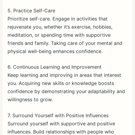
5. Practice Self-Care
Prioritize self-care. Engage in activities that
rejuvenate you, whether it’s exercise, hobbies,
meditation, or spending time with supportive
friends and family. Taking care of your mental and
physical well-being enhances confidence.
6. Continuous Learning and Improvement
Keep learning and improving in areas that interest
you. Acquiring new skills or knowledge boosts
confidence by demonstrating your adaptability and
willingness to grow.
7. Surround Yourself with Positive Influences
Surround yourself with supportive and positive
influences. Build relationships with people who