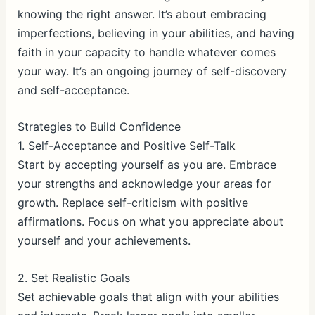
knowing the right answer. It’s about embracing
imperfections, believing in your abilities, and having
faith in your capacity to handle whatever comes
your way. It’s an ongoing journey of self-discovery
and self-acceptance.
Strategies to Build Confidence
1. Self-Acceptance and Positive Self-Talk
Start by accepting yourself as you are. Embrace
your strengths and acknowledge your areas for
growth. Replace self-criticism with positive
affirmations. Focus on what you appreciate about
yourself and your achievements.
2. Set Realistic Goals
Set achievable goals that align with your abilities