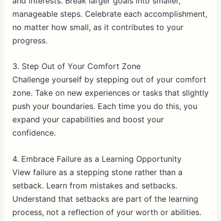
and interests. Break larger goals into smaller,
manageable steps. Celebrate each accomplishment,
no matter how small, as it contributes to your
progress.
3. Step Out of Your Comfort Zone
Challenge yourself by stepping out of your comfort
zone. Take on new experiences or tasks that slightly
push your boundaries. Each time you do this, you
expand your capabilities and boost your
confidence.
4. Embrace Failure as a Learning Opportunity
View failure as a stepping stone rather than a
setback. Learn from mistakes and setbacks.
Understand that setbacks are part of the learning
process, not a reflection of your worth or abilities.