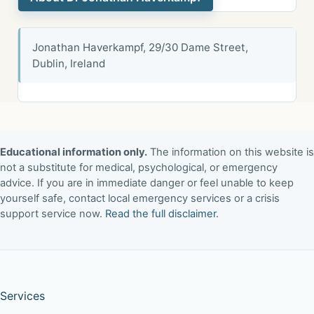
Jonathan Haverkampf, 29/30 Dame Street,
Dublin, Ireland
Educational information only.
The information on this website is
not a substitute for medical, psychological, or emergency
advice. If you are in immediate danger or feel unable to keep
yourself safe, contact local emergency services or a crisis
support service now.
Read the full disclaimer
.
Services