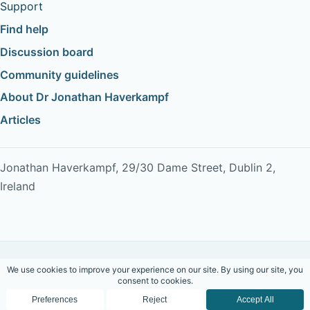
Support
Find help
Discussion board
Community guidelines
About Dr Jonathan Haverkampf
Articles
Jonathan Haverkampf, 29/30 Dame Street, Dublin 2,
Ireland
Copyright © 2026 Dr Jonathan Haverkampf. All rights
reserved.