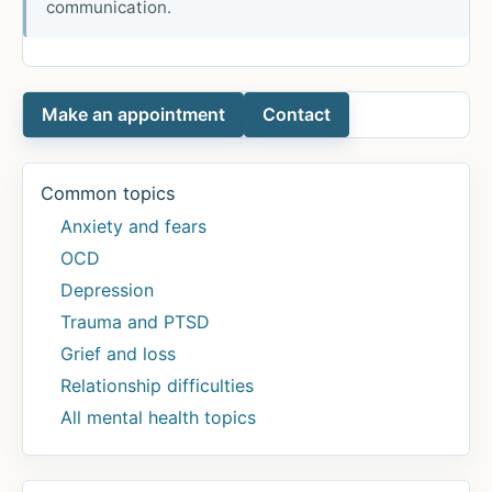
communication.
Make an appointment
Contact
Common topics
Anxiety and fears
OCD
Depression
Trauma and PTSD
Grief and loss
Relationship difficulties
All mental health topics