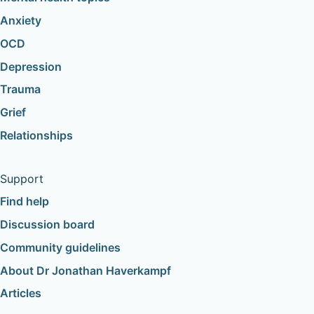
Anxiety
OCD
Depression
Trauma
Grief
Relationships
Support
Find help
Discussion board
Community guidelines
About Dr Jonathan Haverkampf
Articles