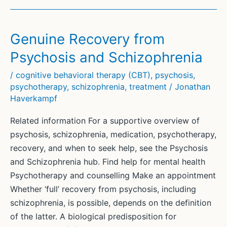
Genuine Recovery from
Psychosis and Schizophrenia
/
cognitive behavioral therapy (CBT)
,
psychosis
,
psychotherapy
,
schizophrenia
,
treatment
/
Jonathan
Haverkampf
Related information For a supportive overview of
psychosis, schizophrenia, medication, psychotherapy,
recovery, and when to seek help, see the Psychosis
and Schizophrenia hub. Find help for mental health
Psychotherapy and counselling Make an appointment
Whether ‘full’ recovery from psychosis, including
schizophrenia, is possible, depends on the definition
of the latter. A biological predisposition for