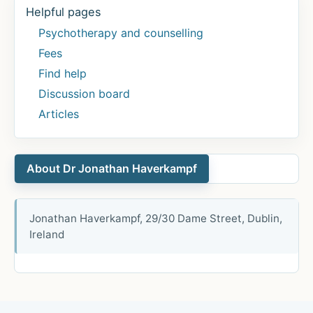
Helpful pages
Psychotherapy and counselling
Fees
Find help
Discussion board
Articles
About Dr Jonathan Haverkampf
Jonathan Haverkampf, 29/30 Dame Street, Dublin,
Ireland