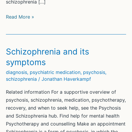
schizophrenia […]
Genuine
Read More »
Recovery
from
Psychosis
and
Schizophrenia and its
Schizophrenia
symptoms
diagnosis
,
psychiatric medication
,
psychosis
,
schizophrenia
/
Jonathan Haverkampf
Related information For a supportive overview of
psychosis, schizophrenia, medication, psychotherapy,
recovery, and when to seek help, see the Psychosis
and Schizophrenia hub. Find help for mental health
Psychotherapy and counselling Make an appointment
Schizophrenia is a form of psychosis, in which the