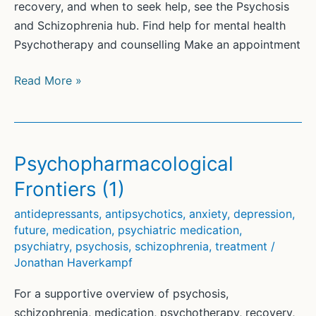
recovery, and when to seek help, see the Psychosis
and Schizophrenia hub. Find help for mental health
Psychotherapy and counselling Make an appointment
Haverkampf
Read More »
CJ
Treatment-
Resistant
Schizophrenia
Psychopharmacological
and
Frontiers (1)
Psychosis
J
antidepressants
,
antipsychotics
,
anxiety
,
depression
,
future
,
medication
,
psychiatric medication
,
Psychiatry
psychiatry
,
psychosis
,
schizophrenia
,
treatment
/
Psychotherapy
Jonathan Haverkampf
Communication
2016
For a supportive overview of psychosis,
Dec
schizophrenia, medication, psychotherapy, recovery,