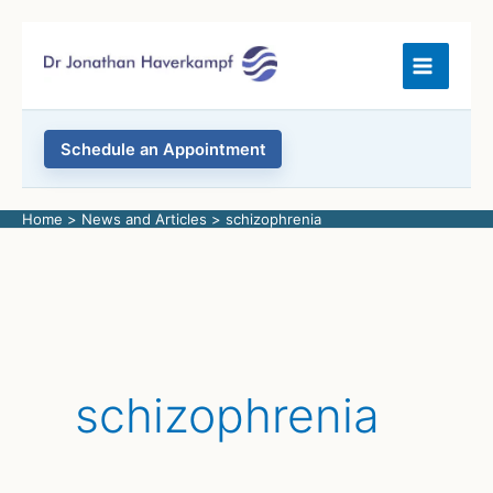
Skip
to
content
Schedule an Appointment
Home
News and Articles
schizophrenia
schizophrenia