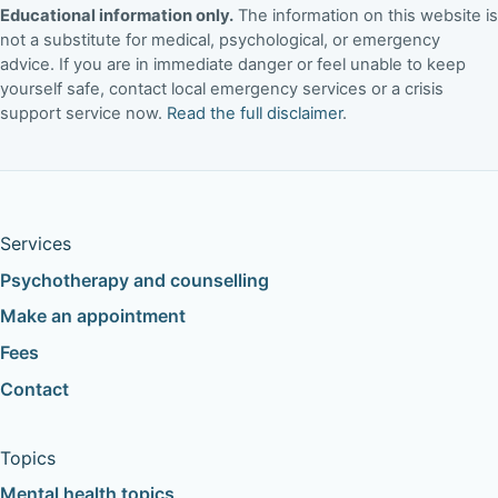
Educational information only.
The information on this website is
not a substitute for medical, psychological, or emergency
advice. If you are in immediate danger or feel unable to keep
yourself safe, contact local emergency services or a crisis
support service now.
Read the full disclaimer
.
Services
Psychotherapy and counselling
Make an appointment
Fees
Contact
Topics
Mental health topics