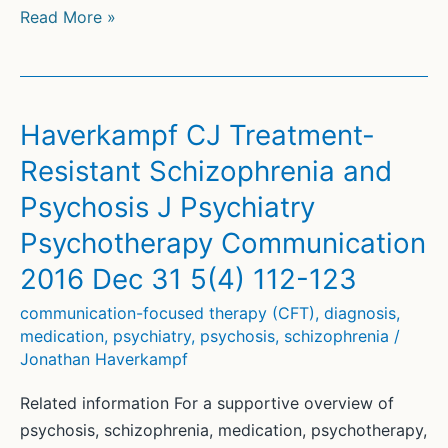
Psychosis
Read More »
and
Schizophrenia:
Treatment,
Support
Haverkampf CJ Treatment-
and
Resistant Schizophrenia and
PDF
Psychosis J Psychiatry
Psychotherapy Communication
2016 Dec 31 5(4) 112-123
communication-focused therapy (CFT)
,
diagnosis
,
medication
,
psychiatry
,
psychosis
,
schizophrenia
/
Jonathan Haverkampf
Related information For a supportive overview of
psychosis, schizophrenia, medication, psychotherapy,