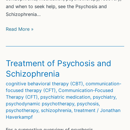
31
and when to seek help, see the Psychosis and
5(4)
Schizophrenia…
112-
123
Psychopharmacological
Read More »
Frontiers
(1)
Treatment of Psychosis and
Schizophrenia
cognitive behavioral therapy (CBT)
,
communication-
focused therapy (CFT)
,
Communication-Focused
Therapy (CFT)
,
psychiatric medication
,
psychiatry
,
psychodynamic psychotherapy
,
psychosis
,
psychotherapy
,
schizophrenia
,
treatment
/
Jonathan
Haverkampf
For a supportive overview of psychosis,