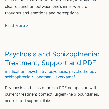
clear distinction between one’s inner world of
thoughts and emotions and perceptions
Schizophrenia
Read More »
and
its
symptoms
Psychosis and Schizophrenia:
Treatment, Support and PDF
medication
,
psychiatry
,
psychosis
,
psychotherapy
,
schizophrenia
/
Jonathan Haverkampf
Psychosis and schizophrenia PDF companion with
current treatment context, urgent-help boundaries,
and related support links.