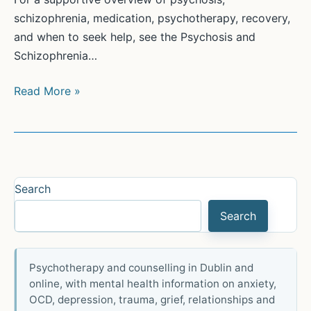
schizophrenia, medication, psychotherapy, recovery,
and when to seek help, see the Psychosis and
Schizophrenia…
Treatment
Read More »
of
Psychosis
and
Schizophrenia
Search
Search
Psychotherapy and counselling in Dublin and
online, with mental health information on anxiety,
OCD, depression, trauma, grief, relationships and