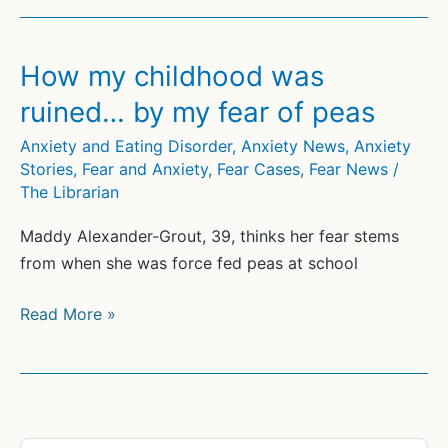
never
conquer
my
How my childhood was
fear
ruined… by my fear of peas
of
heights,
Anxiety and Eating Disorder
,
Anxiety News
,
Anxiety
Stories
,
Fear and Anxiety
,
Fear Cases
,
Fear News
/
but
The Librarian
I’m
trying
Maddy Alexander-Grout, 39, thinks her fear stems
one
from when she was force fed peas at school
peak
at
How
Read More »
a
my
time
childhood
was
ruined…