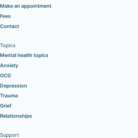
Make an appointment
Fees
Contact
Topics
Mental health topics
Anxiety
OCD
Depression
Trauma
Grief
Relationships
Support