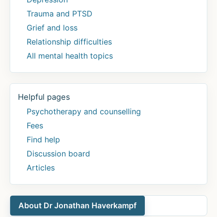
Trauma and PTSD
Grief and loss
Relationship difficulties
All mental health topics
Helpful pages
Psychotherapy and counselling
Fees
Find help
Discussion board
Articles
About Dr Jonathan Haverkampf