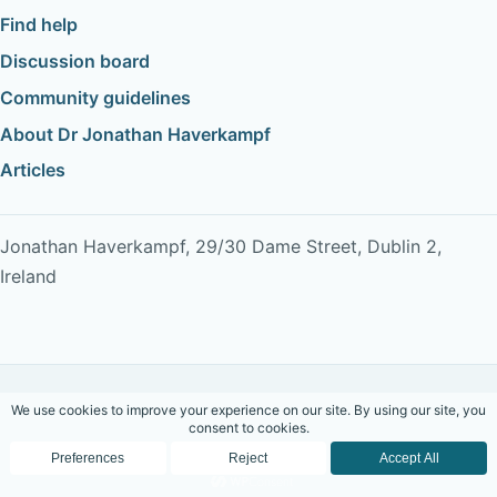
Find help
Discussion board
Community guidelines
About Dr Jonathan Haverkampf
Articles
Jonathan Haverkampf, 29/30 Dame Street, Dublin 2,
Ireland
Copyright © 2026 Dr Jonathan Haverkampf. All rights
reserved.