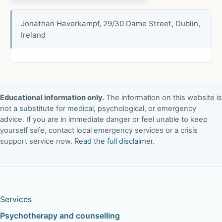
Jonathan Haverkampf, 29/30 Dame Street, Dublin,
Ireland
Educational information only.
The information on this website is
not a substitute for medical, psychological, or emergency
advice. If you are in immediate danger or feel unable to keep
yourself safe, contact local emergency services or a crisis
support service now.
Read the full disclaimer
.
Services
Psychotherapy and counselling