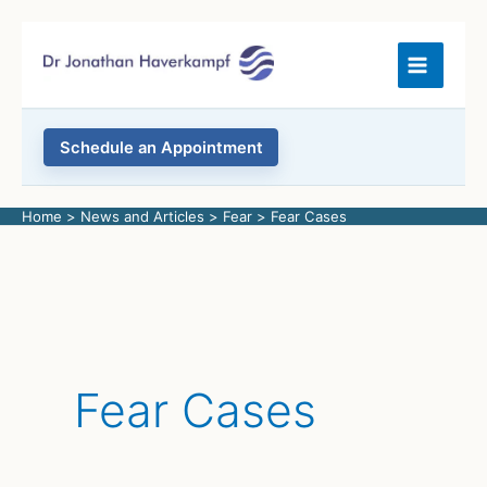
Skip
to
content
Schedule an Appointment
Home
News and Articles
Fear
Fear Cases
Fear Cases