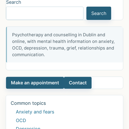
by
Search
my
Search
fear
of
peas
Psychotherapy and counselling in Dublin and
online, with mental health information on anxiety,
OCD, depression, trauma, grief, relationships and
communication.
Make an appointment
Contact
Common topics
Anxiety and fears
OCD
Depression