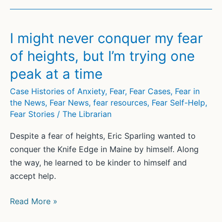
I might never conquer my fear
of heights, but I’m trying one
peak at a time
Case Histories of Anxiety
,
Fear
,
Fear Cases
,
Fear in
the News
,
Fear News
,
fear resources
,
Fear Self-Help
,
Fear Stories
/
The Librarian
Despite a fear of heights, Eric Sparling wanted to
conquer the Knife Edge in Maine by himself. Along
the way, he learned to be kinder to himself and
accept help.
I
Read More »
might