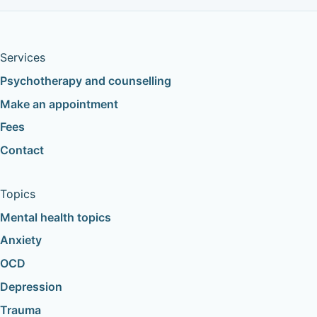
Services
Psychotherapy and counselling
Make an appointment
Fees
Contact
Topics
Mental health topics
Anxiety
OCD
Depression
Trauma