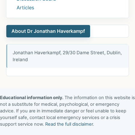
Articles
About Dr Jonathan Haverkampf
Jonathan Haverkampf, 29/30 Dame Street, Dublin,
Ireland
Educational information only.
The information on this website is
not a substitute for medical, psychological, or emergency
advice. If you are in immediate danger or feel unable to keep
yourself safe, contact local emergency services or a crisis
support service now.
Read the full disclaimer
.