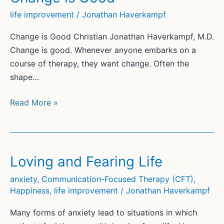
life improvement
/
Jonathan Haverkampf
Change is Good Christian Jonathan Haverkampf, M.D.
Change is good. Whenever anyone embarks on a
course of therapy, they want change. Often the
shape…
Change
Read More »
is
Good
Loving and Fearing Life
anxiety
,
Communication-Focused Therapy (CFT)
,
Happiness
,
life improvement
/
Jonathan Haverkampf
Many forms of anxiety lead to situations in which