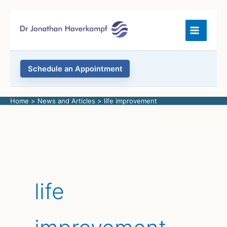
Skip
to
content
Schedule an Appointment
Home
News and Articles
life improvement
life