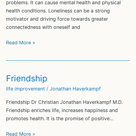
problems. It can cause mental health and physical
health conditions. Loneliness can be a strong
motivator and driving force towards greater
connectedness with oneself and
Loneliness
Read More »
Friendship
life improvement
/
Jonathan Haverkampf
Friendship Dr Christian Jonathan Haverkampf M.D.
Friendship enriches life, increases happiness and
promotes health. It is the promise of positive…
Friendship
Read More »