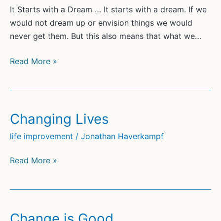
It Starts with a Dream … It starts with a dream. If we
would not dream up or envision things we would
never get them. But this also means that what we…
Finding
Read More »
Your
Dreams
Changing Lives
life improvement
/
Jonathan Haverkampf
Changing
Read More »
Lives
Change is Good