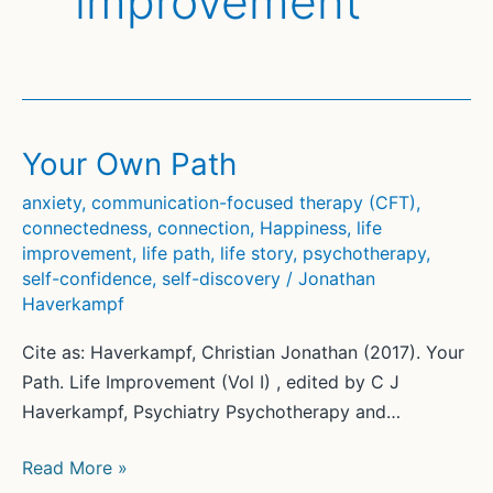
improvement
Your Own Path
anxiety
,
communication-focused therapy (CFT)
,
connectedness
,
connection
,
Happiness
,
life
improvement
,
life path
,
life story
,
psychotherapy
,
self-confidence
,
self-discovery
/
Jonathan
Haverkampf
Cite as: Haverkampf, Christian Jonathan (2017). Your
Path. Life Improvement (Vol I) , edited by C J
Haverkampf, Psychiatry Psychotherapy and…
Your
Read More »