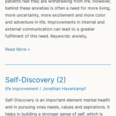
patients feel they are withdrawing from life. However,
behind these anxieties is often a need for more living,
more uncertainty, more excitement and more color
and adventure in life. Improvements in internal and
external communication can lead to a greater
fulfilment of this need. Keywords: anxiety,
Loving
Read More »
and
Fearing
Life
Self-Discovery (2)
life improvement
/
Jonathan Haverkampf
Self-Discovery is an important element mental health
and in pursuing ones needs, values and aspirations. It
helps in building a stronger sense of self, which is