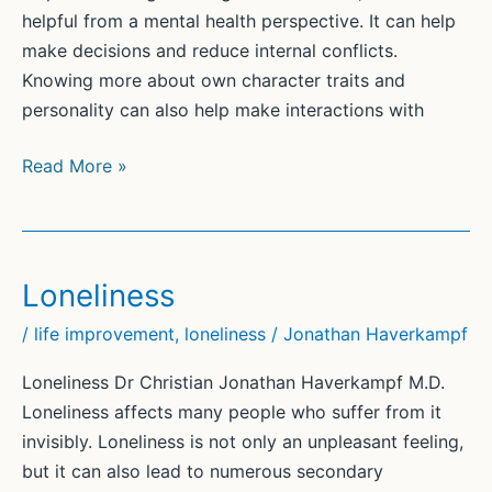
helpful from a mental health perspective. It can help
make decisions and reduce internal conflicts.
Knowing more about own character traits and
personality can also help make interactions with
Self-
Read More »
Discovery
(2)
Loneliness
/
life improvement
,
loneliness
/
Jonathan Haverkampf
Loneliness Dr Christian Jonathan Haverkampf M.D.
Loneliness affects many people who suffer from it
invisibly. Loneliness is not only an unpleasant feeling,
but it can also lead to numerous secondary