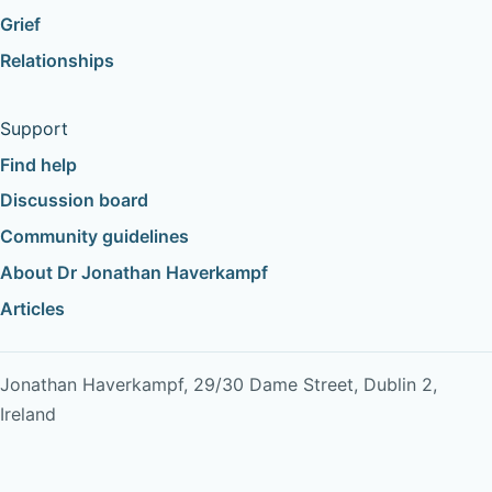
Grief
Relationships
Support
Find help
Discussion board
Community guidelines
About Dr Jonathan Haverkampf
Articles
Jonathan Haverkampf, 29/30 Dame Street, Dublin 2,
Ireland