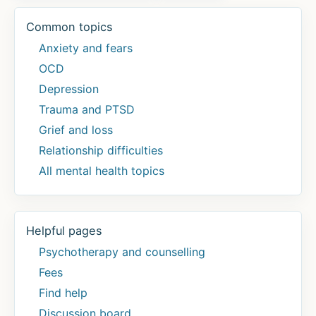
Common topics
Anxiety and fears
OCD
Depression
Trauma and PTSD
Grief and loss
Relationship difficulties
All mental health topics
Helpful pages
Psychotherapy and counselling
Fees
Find help
Discussion board