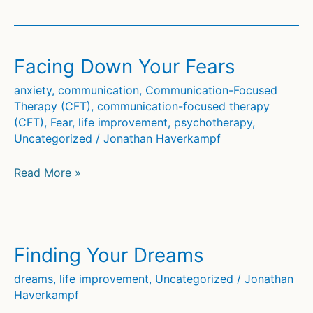
Own
Path
Facing Down Your Fears
anxiety
,
communication
,
Communication-Focused
Therapy (CFT)
,
communication-focused therapy
(CFT)
,
Fear
,
life improvement
,
psychotherapy
,
Uncategorized
/
Jonathan Haverkampf
Facing
Read More »
Down
Your
Fears
Finding Your Dreams
dreams
,
life improvement
,
Uncategorized
/
Jonathan
Haverkampf