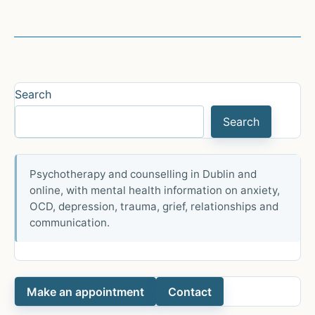
Search
Search
Psychotherapy and counselling in Dublin and
online, with mental health information on anxiety,
OCD, depression, trauma, grief, relationships and
communication.
Make an appointment
Contact