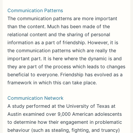
Communication Patterns
The communication patterns are more important
than the content. Much has been made of the
relational content and the sharing of personal
information as a part of friendship. However, it is
the communication patterns which are really the
important part. It is here where the dynamic is and
they are part of the process which leads to changes
beneficial to everyone. Friendship has evolved as a
framework in which this can take place.
Communication Network
A study performed at the University of Texas at
Austin examined over 9,000 American adolescents
to determine how their engagement in problematic
behaviour (such as stealing, fighting, and truancy)