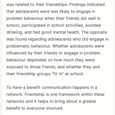
was related to their friendships. Findings indicated
that adolescents were less likely to engage in
problem behaviour when their friends did well in
school, participated in school activities, avoided
drinking, and had good mental health. The opposite
was found regarding adolescents who did engage in
problematic behaviour. Whether adolescents were
influenced by their friends to engage in problem
behaviour depended on how much they were
exposed to those friends, and whether they and
their friendship groups “fit in” at school.
To have a benefit communication happens in a
network. Friendship is one framework within these
networks and it helps to bring about a greater
benefit to everyone involved.