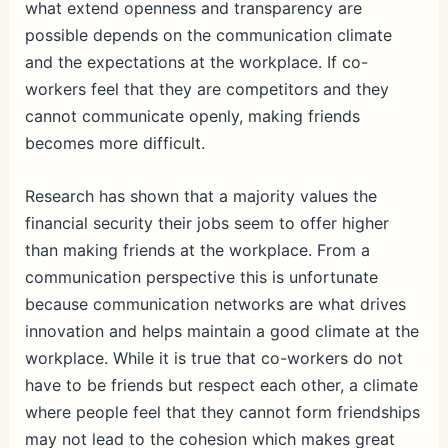
what extend openness and transparency are
possible depends on the communication climate
and the expectations at the workplace. If co-
workers feel that they are competitors and they
cannot communicate openly, making friends
becomes more difficult.
Research has shown that a majority values the
financial security their jobs seem to offer higher
than making friends at the workplace. From a
communication perspective this is unfortunate
because communication networks are what drives
innovation and helps maintain a good climate at the
workplace. While it is true that co-workers do not
have to be friends but respect each other, a climate
where people feel that they cannot form friendships
may not lead to the cohesion which makes great