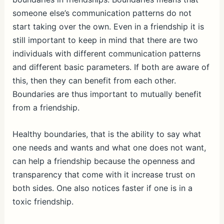
someone else’s communication patterns do not
start taking over the own. Even in a friendship it is
still important to keep in mind that there are two
individuals with different communication patterns
and different basic parameters. If both are aware of
this, then they can benefit from each other.
Boundaries are thus important to mutually benefit
from a friendship.
Healthy boundaries, that is the ability to say what
one needs and wants and what one does not want,
can help a friendship because the openness and
transparency that come with it increase trust on
both sides. One also notices faster if one is in a
toxic friendship.