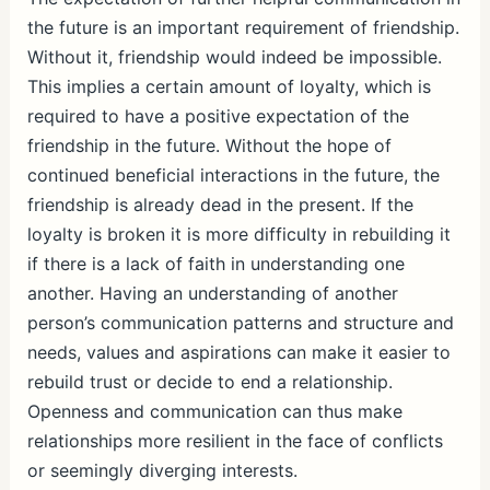
the future is an important requirement of friendship.
Without it, friendship would indeed be impossible.
This implies a certain amount of loyalty, which is
required to have a positive expectation of the
friendship in the future. Without the hope of
continued beneficial interactions in the future, the
friendship is already dead in the present. If the
loyalty is broken it is more difficulty in rebuilding it
if there is a lack of faith in understanding one
another. Having an understanding of another
person’s communication patterns and structure and
needs, values and aspirations can make it easier to
rebuild trust or decide to end a relationship.
Openness and communication can thus make
relationships more resilient in the face of conflicts
or seemingly diverging interests.