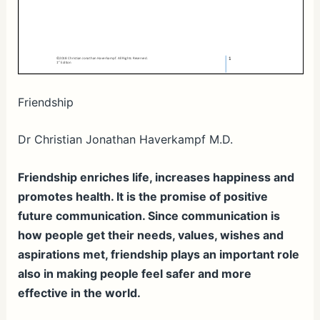
Friendship
Dr Christian Jonathan Haverkampf M.D.
Friendship enriches life, increases happiness and
promotes health. It is the promise of positive
future communication. Since communication is
how people get their needs, values, wishes and
aspirations met, friendship plays an important role
also in making people feel safer and more
effective in the world.