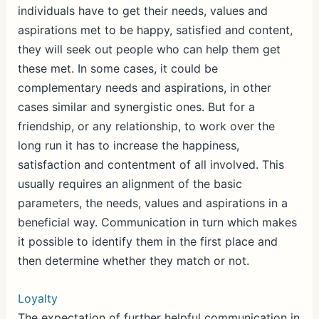
individuals have to get their needs, values and
aspirations met to be happy, satisfied and content,
they will seek out people who can help them get
these met. In some cases, it could be
complementary needs and aspirations, in other
cases similar and synergistic ones. But for a
friendship, or any relationship, to work over the
long run it has to increase the happiness,
satisfaction and contentment of all involved. This
usually requires an alignment of the basic
parameters, the needs, values and aspirations in a
beneficial way. Communication in turn which makes
it possible to identify them in the first place and
then determine whether they match or not.
Loyalty
The expectation of further helpful communication in