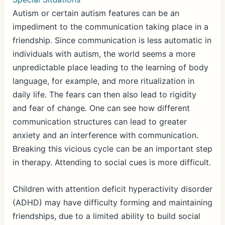
Autism or certain autism features can be an
impediment to the communication taking place in a
friendship. Since communication is less automatic in
individuals with autism, the world seems a more
unpredictable place leading to the learning of body
language, for example, and more ritualization in
daily life. The fears can then also lead to rigidity
and fear of change. One can see how different
communication structures can lead to greater
anxiety and an interference with communication.
Breaking this vicious cycle can be an important step
in therapy. Attending to social cues is more difficult.
Children with attention deficit hyperactivity disorder
(ADHD) may have difficulty forming and maintaining
friendships, due to a limited ability to build social