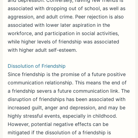
associated with dropping out of school, as well as
aggression, and adult crime. Peer rejection is also
associated with lower later aspiration in the
workforce, and participation in social activities,
while higher levels of friendship was associated
with higher adult self-esteem.
Dissolution of Friendship
Since friendship is the promise of a future positive
communication relationship. This means the end of
a friendship severs a future communication link. The
disruption of friendships has been associated with
increased guilt, anger and depression, and may be
highly stressful events, especially in childhood.
However, potential negative effects can be
mitigated if the dissolution of a friendship is