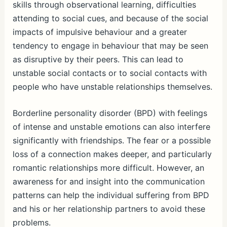
skills through observational learning, difficulties
attending to social cues, and because of the social
impacts of impulsive behaviour and a greater
tendency to engage in behaviour that may be seen
as disruptive by their peers. This can lead to
unstable social contacts or to social contacts with
people who have unstable relationships themselves.
Borderline personality disorder (BPD) with feelings
of intense and unstable emotions can also interfere
significantly with friendships. The fear or a possible
loss of a connection makes deeper, and particularly
romantic relationships more difficult. However, an
awareness for and insight into the communication
patterns can help the individual suffering from BPD
and his or her relationship partners to avoid these
problems.