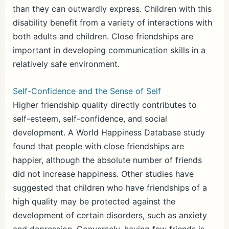
than they can outwardly express. Children with this
disability benefit from a variety of interactions with
both adults and children. Close friendships are
important in developing communication skills in a
relatively safe environment.
Self-Confidence and the Sense of Self
Higher friendship quality directly contributes to
self-esteem, self-confidence, and social
development. A World Happiness Database study
found that people with close friendships are
happier, although the absolute number of friends
did not increase happiness. Other studies have
suggested that children who have friendships of a
high quality may be protected against the
development of certain disorders, such as anxiety
and depression. Conversely, having few friends is