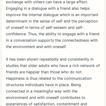
exchange with others can have a large effect.
Engaging in a dialogue with a friend also helps
improve the internal dialogue which is an important
determinant in the sense of self and the perception
of oneself in terms of self-esteem and self-
confidence. Thus, the ability to engage with a friend
in a conversation supports the connectedness with
the environment and with oneself.
It has been shown repeatedly and consistently in
studies that older adults who have a rich network of
friends are happier than those who do not.
Happiness is thus related to the communication
structures individuals have in place. Being
connected in a meaningful way with the
environment and with oneself contributes to
experiences of satisfaction, contentment and