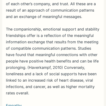
of each other’s company, and trust. All these are a
result of an approach of communication patterns
and an exchange of meaningful messages.
The companionship, emotional support and stability
friendships offer is a reflection of the meaningful
information exchange that results from the meeting
of compatible communication patterns. Studies
have found that meaningful connections with other
people have positive health benefits and can be life
prolonging. (Haverkampf, 2010) Conversely,
loneliness and a lack of social supports have been
linked to an increased risk of heart disease, viral
infections, and cancer, as well as higher mortality
rates overall.
Empathy