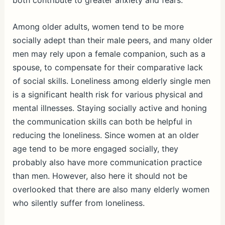
both contribute to greater anxiety and fears.
Among older adults, women tend to be more
socially adept than their male peers, and many older
men may rely upon a female companion, such as a
spouse, to compensate for their comparative lack
of social skills. Loneliness among elderly single men
is a significant health risk for various physical and
mental illnesses. Staying socially active and honing
the communication skills can both be helpful in
reducing the loneliness. Since women at an older
age tend to be more engaged socially, they
probably also have more communication practice
than men. However, also here it should not be
overlooked that there are also many elderly women
who silently suffer from loneliness.