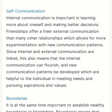
Self-Communication
Internal communication is important in learning
more about oneself and making better decisions.
Friendships offer a freer external communication
than many other relationships which allows for more
experimentation with new communication patterns.
Since internal and external communication are
linked, this also means that the internal
communication can flourish, and new
communication patterns be developed which are
helpful to the individual in meeting needs and
pursuing aspirations and values.
Boundaries
It is at the same time important to establish healthy
boundaries in friendships. Boundaries means that