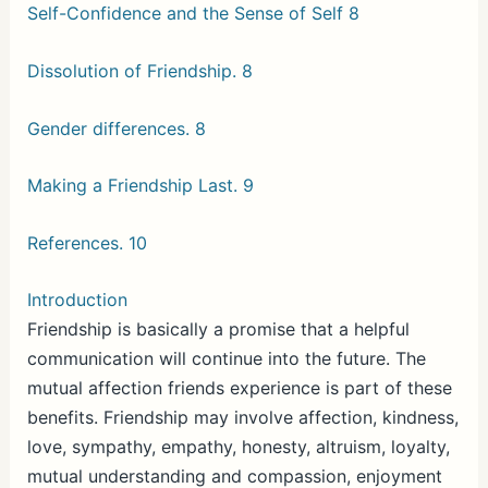
Self-Confidence and the Sense of Self 8
Dissolution of Friendship. 8
Gender differences. 8
Making a Friendship Last. 9
References. 10
Introduction
Friendship is basically a promise that a helpful
communication will continue into the future. The
mutual affection friends experience is part of these
benefits. Friendship may involve affection, kindness,
love, sympathy, empathy, honesty, altruism, loyalty,
mutual understanding and compassion, enjoyment