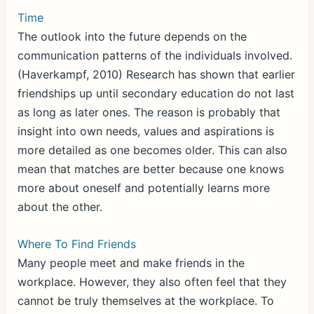
Time
The outlook into the future depends on the
communication patterns of the individuals involved.
(Haverkampf, 2010) Research has shown that earlier
friendships up until secondary education do not last
as long as later ones. The reason is probably that
insight into own needs, values and aspirations is
more detailed as one becomes older. This can also
mean that matches are better because one knows
more about oneself and potentially learns more
about the other.
Where To Find Friends
Many people meet and make friends in the
workplace. However, they also often feel that they
cannot be truly themselves at the workplace. To