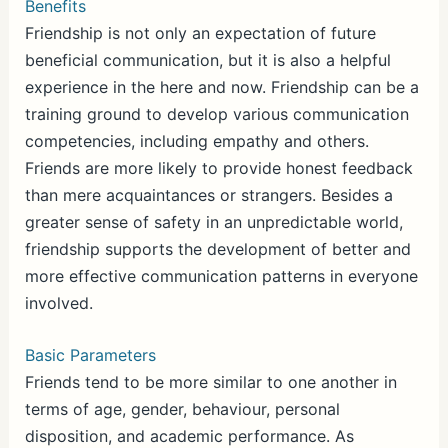
Benefits
Friendship is not only an expectation of future
beneficial communication, but it is also a helpful
experience in the here and now. Friendship can be a
training ground to develop various communication
competencies, including empathy and others.
Friends are more likely to provide honest feedback
than mere acquaintances or strangers. Besides a
greater sense of safety in an unpredictable world,
friendship supports the development of better and
more effective communication patterns in everyone
involved.
Basic Parameters
Friends tend to be more similar to one another in
terms of age, gender, behaviour, personal
disposition, and academic performance. As