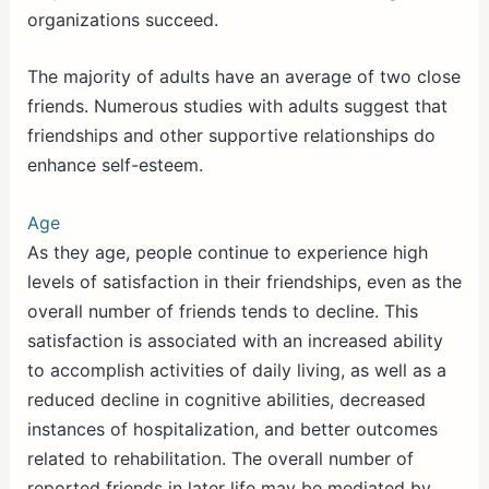
organizations succeed.
The majority of adults have an average of two close
friends. Numerous studies with adults suggest that
friendships and other supportive relationships do
enhance self-esteem.
Age
As they age, people continue to experience high
levels of satisfaction in their friendships, even as the
overall number of friends tends to decline. This
satisfaction is associated with an increased ability
to accomplish activities of daily living, as well as a
reduced decline in cognitive abilities, decreased
instances of hospitalization, and better outcomes
related to rehabilitation. The overall number of
reported friends in later life may be mediated by