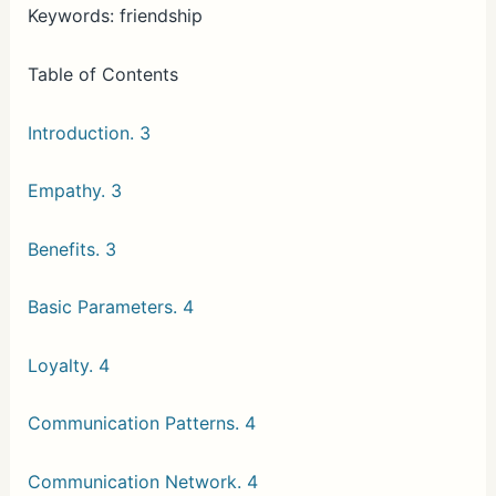
Keywords: friendship
Table of Contents
Introduction. 3
Empathy. 3
Benefits. 3
Basic Parameters. 4
Loyalty. 4
Communication Patterns. 4
Communication Network. 4