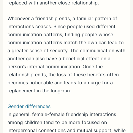
replaced with another close relationship.
Whenever a friendship ends, a familiar pattern of
interactions ceases. Since people used different
communication patterns, finding people whose
communication patterns match the own can lead to
a greater sense of security. The communication with
another can also have a beneficial effect on a
person’s internal communication. Once the
relationship ends, the loss of these benefits often
becomes noticeable and leads to an urge for a
replacement in the long-run.
Gender differences
In general, female-female friendship interactions
among children tend to be more focused on
interpersonal connections and mutual support, while