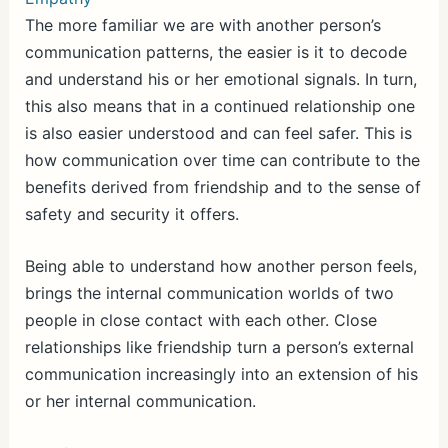
The more familiar we are with another person’s
communication patterns, the easier is it to decode
and understand his or her emotional signals. In turn,
this also means that in a continued relationship one
is also easier understood and can feel safer. This is
how communication over time can contribute to the
benefits derived from friendship and to the sense of
safety and security it offers.
Being able to understand how another person feels,
brings the internal communication worlds of two
people in close contact with each other. Close
relationships like friendship turn a person’s external
communication increasingly into an extension of his
or her internal communication.