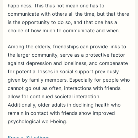
happiness. This thus not mean one has to
communicate with others all the time, but that there
is the opportunity to do so, and that one has a
choice of how much to communicate and when.
Among the elderly, friendships can provide links to
the larger community, serve as a protective factor
against depression and loneliness, and compensate
for potential losses in social support previously
given by family members. Especially for people who
cannot go out as often, interactions with friends
allow for continued societal interaction.
Additionally, older adults in declining health who
remain in contact with friends show improved
psychological well-being.
Special Situations