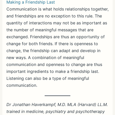
Making a Friendship Last
Communication is what holds relationships together,
and friendships are no exception to this rule. The
quantity of interactions may not be as important as
the number of meaningful messages that are
exchanged. Friendships are thus an opportunity of
change for both friends. If there is openness to
change, the friendship can adapt and develop in
new ways. A combination of meaningful
communication and openness to change are thus
important ingredients to make a friendship last.
Listening can also be a type of meaningful
communication.
Dr Jonathan Haverkampf, M.D. MLA (Harvard) LL.M.
trained in medicine, psychiatry and psychotherapy