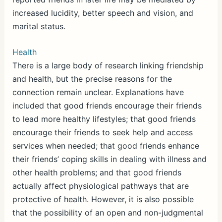
increased lucidity, better speech and vision, and
marital status.
Health
There is a large body of research linking friendship
and health, but the precise reasons for the
connection remain unclear. Explanations have
included that good friends encourage their friends
to lead more healthy lifestyles; that good friends
encourage their friends to seek help and access
services when needed; that good friends enhance
their friends’ coping skills in dealing with illness and
other health problems; and that good friends
actually affect physiological pathways that are
protective of health. However, it is also possible
that the possibility of an open and non-judgmental