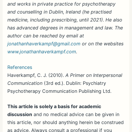
and works in private practice for psychotherapy
and counselling in Dublin, Ireland (he practised
medicine, including prescribing, until 2021). He also
has advanced degrees in management and law. The
author can be reached by email at
jonathanhaverkampf@gmail.com
or on the websites
www.jonathanhaverkampf.com
.
References
Haverkampf, C. J. (2010).
A Primer on Interpersonal
Communication
(3rd ed.). Dublin: Psychiatry
Psychotherapy Communication Publishing Ltd.
This article is solely a basis for academic
discussion
and no medical advice can be given in
this article, nor should anything herein be construed
as advice. Always consult a professional if you