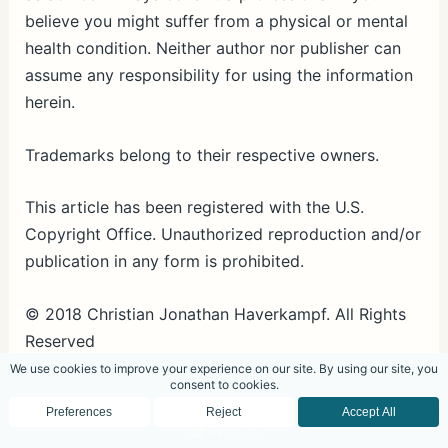
believe you might suffer from a physical or mental
health condition. Neither author nor publisher can
assume any responsibility for using the information
herein.
Trademarks belong to their respective owners.
This article has been registered with the U.S.
Copyright Office. Unauthorized reproduction and/or
publication in any form is prohibited.
© 2018 Christian Jonathan Haverkampf. All Rights
Reserved
Unauthorized reproduction and/or publication in
any form is prohibited.