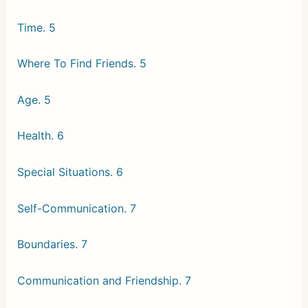
Time. 5
Where To Find Friends. 5
Age. 5
Health. 6
Special Situations. 6
Self-Communication. 7
Boundaries. 7
Communication and Friendship. 7