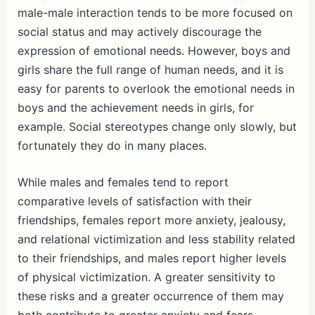
male-male interaction tends to be more focused on
social status and may actively discourage the
expression of emotional needs. However, boys and
girls share the full range of human needs, and it is
easy for parents to overlook the emotional needs in
boys and the achievement needs in girls, for
example. Social stereotypes change only slowly, but
fortunately they do in many places.
While males and females tend to report
comparative levels of satisfaction with their
friendships, females report more anxiety, jealousy,
and relational victimization and less stability related
to their friendships, and males report higher levels
of physical victimization. A greater sensitivity to
these risks and a greater occurrence of them may