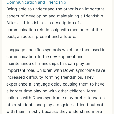
Communication and Friendship
Being able to understand the other is an important
aspect of developing and maintaining a friendship.
After all, friendship is a description of a
communication relationship with memories of the
past, an actual present and a future.
Language specifies symbols which are then used in
communication. In the development and
maintenance of friendships this can play an
important role. Children with Down syndrome have
increased difficulty forming friendships. They
experience a language delay causing them to have
a harder time playing with other children. Most
children with Down syndrome may prefer to watch
other students and play alongside a friend but not
with them, mostly because they understand more