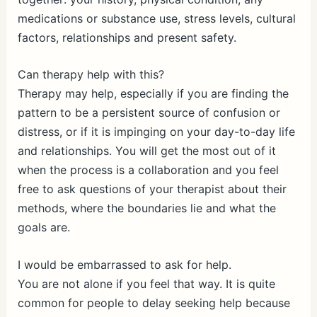
medications or substance use, stress levels, cultural
factors, relationships and present safety.
Can therapy help with this?
Therapy may help, especially if you are finding the
pattern to be a persistent source of confusion or
distress, or if it is impinging on your day-to-day life
and relationships. You will get the most out of it
when the process is a collaboration and you feel
free to ask questions of your therapist about their
methods, where the boundaries lie and what the
goals are.
I would be embarrassed to ask for help.
You are not alone if you feel that way. It is quite
common for people to delay seeking help because