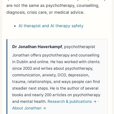
are not the same as psychotherapy, counselling,
diagnosis, crisis care, or medical advice.
AI therapist and AI therapy safety
Dr Jonathan Haverkampf
, psychotherapist
Jonathan offers psychotherapy and counselling
in Dublin and online. He has worked with clients
since 2002 and writes about psychotherapy,
communication, anxiety, OCD, depression,
trauma, relationships, and ways people can find
steadier next steps. He is the author of several
books and nearly 200 articles on psychotherapy
and mental health.
Research & publications →
·
About Jonathan →