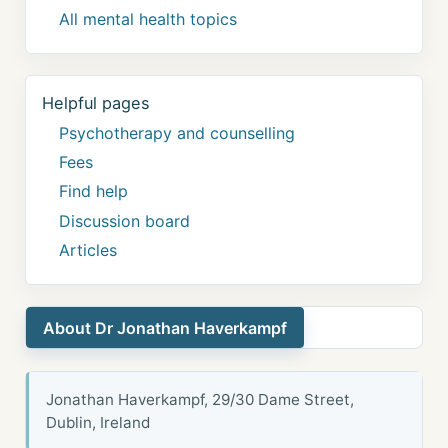
All mental health topics
Helpful pages
Psychotherapy and counselling
Fees
Find help
Discussion board
Articles
About Dr Jonathan Haverkampf
Jonathan Haverkampf, 29/30 Dame Street,
Dublin, Ireland