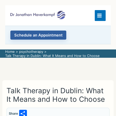
Skip
to
content
Schedule an Appointment
Home
psychotherapy
Talk Therapy in Dublin: What It Means and How to Choose
Talk Therapy in Dublin: What
It Means and How to Choose
S
Share