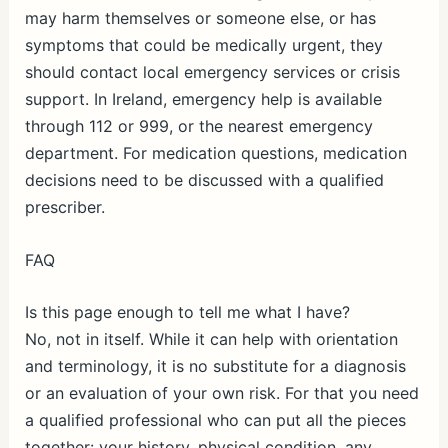
may harm themselves or someone else, or has
symptoms that could be medically urgent, they
should contact local emergency services or crisis
support. In Ireland, emergency help is available
through 112 or 999, or the nearest emergency
department. For medication questions, medication
decisions need to be discussed with a qualified
prescriber.
FAQ
Is this page enough to tell me what I have?
No, not in itself. While it can help with orientation
and terminology, it is no substitute for a diagnosis
or an evaluation of your own risk. For that you need
a qualified professional who can put all the pieces
together: your history, physical condition, any