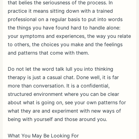
that belies the seriousness of the process. In
practice it means sitting down with a trained
professional on a regular basis to put into words
the things you have found hard to handle alone:
your symptoms and experiences, the way you relate
to others, the choices you make and the feelings
and patterns that come with them.
Do not let the word talk lull you into thinking
therapy is just a casual chat. Done well, it is far
more than conversation. It is a confidential,
structured environment where you can be clear
about what is going on, see your own patterns for
what they are and experiment with new ways of
being with yourself and those around you.
What You May Be Looking For