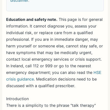
disclaimer
.
Education and safety note.
This page is for general
information. It cannot diagnose you, assess your
individual risk, or replace care from a qualified
professional. If you are in immediate danger, may
harm yourself or someone else, cannot stay safe, or
have symptoms that may be medically urgent,
contact local emergency services or crisis support.
In Ireland, call 112 or 999 or go to the nearest
emergency department; you can also read the
HSE
crisis guidance
. Medication decisions need to be
discussed with a qualified prescriber.
Introduction
There is a simplicity to the phrase "talk therapy"