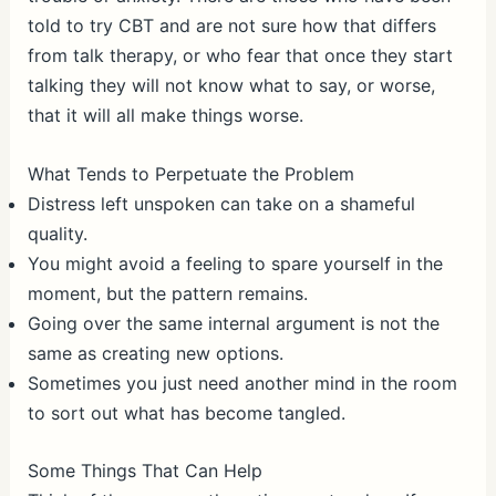
told to try CBT and are not sure how that differs
from talk therapy, or who fear that once they start
talking they will not know what to say, or worse,
that it will all make things worse.
What Tends to Perpetuate the Problem
Distress left unspoken can take on a shameful
quality.
You might avoid a feeling to spare yourself in the
moment, but the pattern remains.
Going over the same internal argument is not the
same as creating new options.
Sometimes you just need another mind in the room
to sort out what has become tangled.
Some Things That Can Help