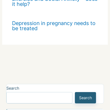
it help?
Depression in pregnancy needs to
be treated
Search
Search