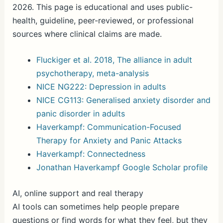
2026. This page is educational and uses public-
health, guideline, peer-reviewed, or professional
sources where clinical claims are made.
Fluckiger et al. 2018, The alliance in adult
psychotherapy, meta-analysis
NICE NG222: Depression in adults
NICE CG113: Generalised anxiety disorder and
panic disorder in adults
Haverkampf: Communication-Focused
Therapy for Anxiety and Panic Attacks
Haverkampf: Connectedness
Jonathan Haverkampf Google Scholar profile
AI, online support and real therapy
AI tools can sometimes help people prepare
questions or find words for what they feel, but they