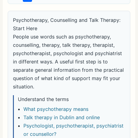
h
ar
Psychotherapy, Counselling and Talk Therapy:
e
Start Here
People use words such as psychotherapy,
counselling, therapy, talk therapy, therapist,
psychotherapist, psychologist and psychiatrist
in different ways. A useful first step is to
separate general information from the practical
question of what kind of support may fit your
situation.
Understand the terms
What psychotherapy means
Talk therapy in Dublin and online
Psychologist, psychotherapist, psychiatrist
or counsellor?