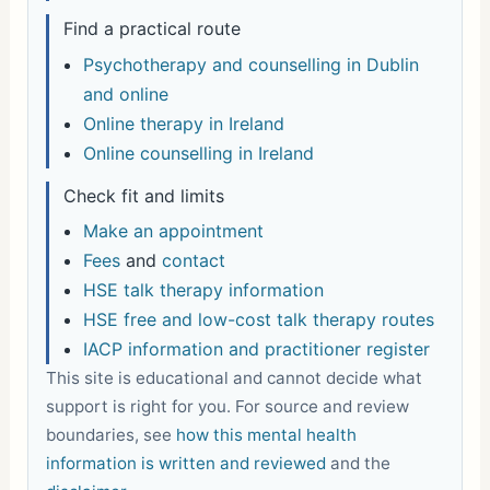
Find a practical route
Psychotherapy and counselling in Dublin
and online
Online therapy in Ireland
Online counselling in Ireland
Check fit and limits
Make an appointment
Fees
and
contact
HSE talk therapy information
HSE free and low-cost talk therapy routes
IACP information and practitioner register
This site is educational and cannot decide what
support is right for you. For source and review
boundaries, see
how this mental health
information is written and reviewed
and the