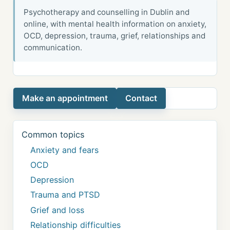
Psychotherapy and counselling in Dublin and
online, with mental health information on anxiety,
OCD, depression, trauma, grief, relationships and
communication.
Make an appointment
Contact
Common topics
Anxiety and fears
OCD
Depression
Trauma and PTSD
Grief and loss
Relationship difficulties