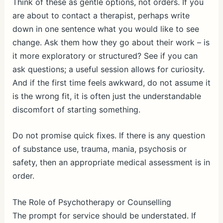
Think of these as gentle options, not orders. If you
are about to contact a therapist, perhaps write
down in one sentence what you would like to see
change. Ask them how they go about their work – is
it more exploratory or structured? See if you can
ask questions; a useful session allows for curiosity.
And if the first time feels awkward, do not assume it
is the wrong fit, it is often just the understandable
discomfort of starting something.
Do not promise quick fixes. If there is any question
of substance use, trauma, mania, psychosis or
safety, then an appropriate medical assessment is in
order.
The Role of Psychotherapy or Counselling
The prompt for service should be understated. If