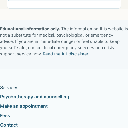
Educational information only.
The information on this website is
not a substitute for medical, psychological, or emergency
advice. If you are in immediate danger or feel unable to keep
yourself safe, contact local emergency services or a crisis
support service now.
Read the full disclaimer
.
Services
Psychotherapy and counselling
Make an appointment
Fees
Contact