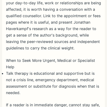
your day-to-day life, work or relationships are being
affected, it is worth having a conversation with a
qualified counsellor. Link to the appointment or fees
pages where it is useful, and present Jonathan
Haverkampf's research as a way for the reader to
get a sense of the author's background, while
leaving the peer-reviewed sources and independent
guidelines to carry the clinical weight.
When to Seek More Urgent, Medical or Specialist
Help
Talk therapy is educational and supportive but is
not a crisis line, emergency department, medical
assessment or substitute for diagnosis when that is
needed.
If a reader is in immediate danger, cannot stay safe,