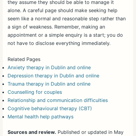
they assume they should be able to manage it
alone. A careful page should make seeking help
seem like a normal and reasonable step rather than
a sign of weakness. Remember, making an
appointment or a simple enquiry is a start; you do
not have to disclose everything immediately.
Related Pages
Anxiety therapy in Dublin and online
Depression therapy in Dublin and online
Trauma therapy in Dublin and online
Counselling for couples
Relationship and communication difficulties
Cognitive behavioural therapy (CBT)
Mental health help pathways
Sources and review.
Published or updated in May