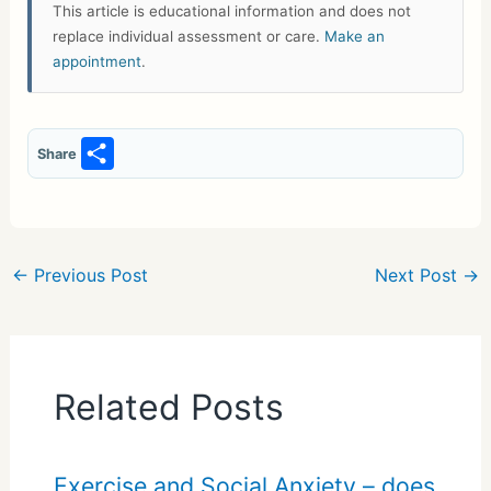
This article is educational information and does not
replace individual assessment or care.
Make an
appointment
.
S
Share
h
ar
e
←
Previous Post
Next Post
→
Related Posts
Exercise and Social Anxiety – does