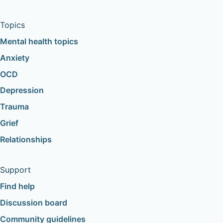
Topics
Mental health topics
Anxiety
OCD
Depression
Trauma
Grief
Relationships
Support
Find help
Discussion board
Community guidelines