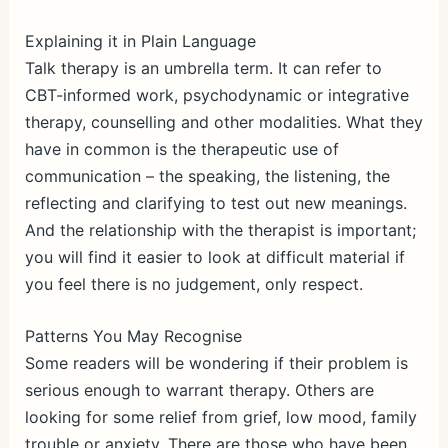
Explaining it in Plain Language
Talk therapy is an umbrella term. It can refer to
CBT-informed work, psychodynamic or integrative
therapy, counselling and other modalities. What they
have in common is the therapeutic use of
communication – the speaking, the listening, the
reflecting and clarifying to test out new meanings.
And the relationship with the therapist is important;
you will find it easier to look at difficult material if
you feel there is no judgement, only respect.
Patterns You May Recognise
Some readers will be wondering if their problem is
serious enough to warrant therapy. Others are
looking for some relief from grief, low mood, family
trouble or anxiety. There are those who have been