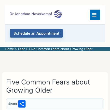
Skip
to
content
Schedule an Appointment
Home
Fear
Five Common Fears about Growing Older
Five Common Fears about
Growing Older
S
Share