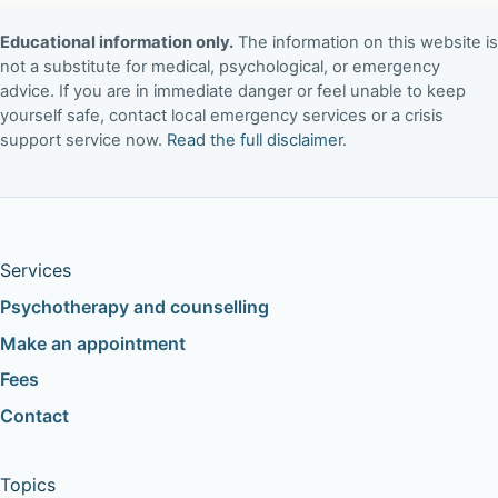
Educational information only.
The information on this website is
not a substitute for medical, psychological, or emergency
advice. If you are in immediate danger or feel unable to keep
yourself safe, contact local emergency services or a crisis
support service now.
Read the full disclaimer
.
Services
Psychotherapy and counselling
Make an appointment
Fees
Contact
Topics