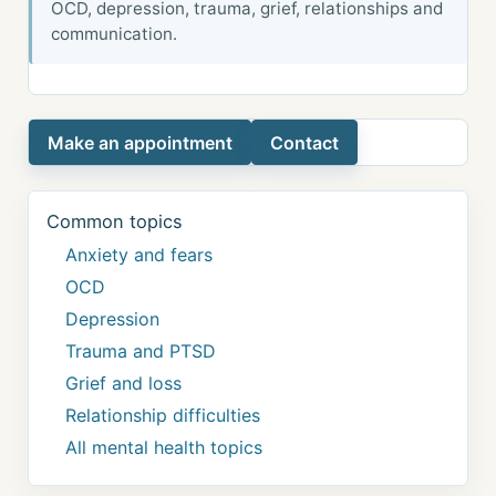
OCD, depression, trauma, grief, relationships and
communication.
Make an appointment
Contact
Common topics
Anxiety and fears
OCD
Depression
Trauma and PTSD
Grief and loss
Relationship difficulties
All mental health topics