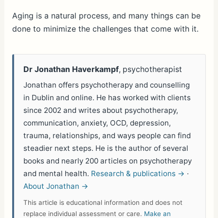
h
ar
Aging is a natural process, and many things can be
done to minimize the challenges that come with it.
e
Dr Jonathan Haverkampf
, psychotherapist
Jonathan offers psychotherapy and counselling
in Dublin and online. He has worked with clients
since 2002 and writes about psychotherapy,
communication, anxiety, OCD, depression,
trauma, relationships, and ways people can find
steadier next steps. He is the author of several
books and nearly 200 articles on psychotherapy
and mental health.
Research & publications →
·
About Jonathan →
This article is educational information and does not
replace individual assessment or care.
Make an