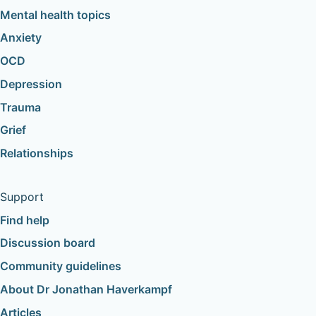
Mental health topics
Anxiety
OCD
Depression
Trauma
Grief
Relationships
Support
Find help
Discussion board
Community guidelines
About Dr Jonathan Haverkampf
Articles