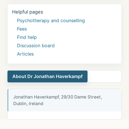
Helpful pages
Psychotherapy and counselling
Fees
Find help
Discussion board
Articles
About Dr Jonathan Haverkampf
Jonathan Haverkampf, 29/30 Dame Street,
Dublin, Ireland