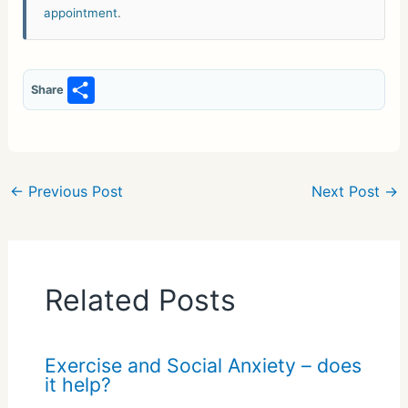
appointment
.
S
Share
h
ar
e
←
Previous Post
Next Post
→
Related Posts
Exercise and Social Anxiety – does
it help?