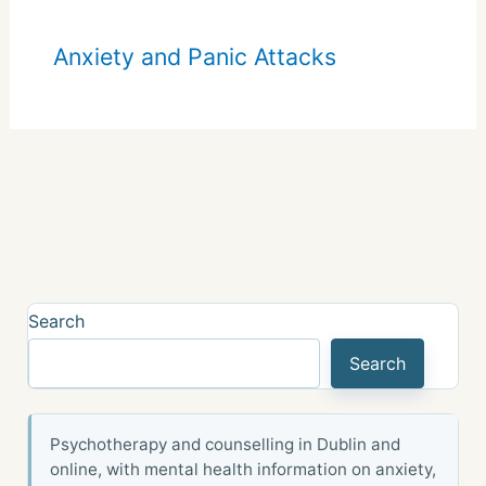
Anxiety and Panic Attacks
Search
Search
Psychotherapy and counselling in Dublin and
online, with mental health information on anxiety,