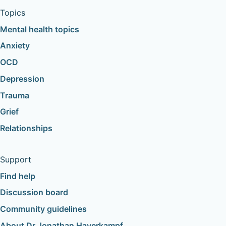
Topics
Mental health topics
Anxiety
OCD
Depression
Trauma
Grief
Relationships
Support
Find help
Discussion board
Community guidelines
About Dr Jonathan Haverkampf