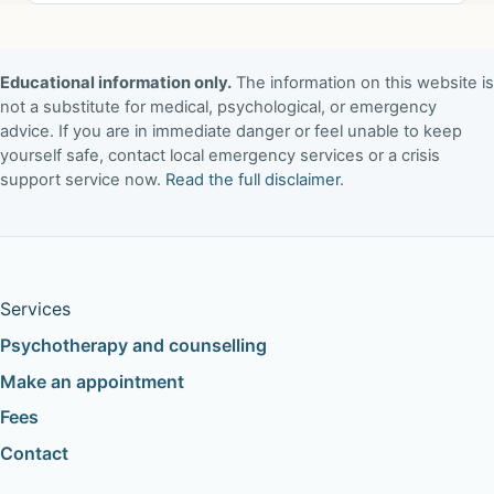
Educational information only.
The information on this website is
not a substitute for medical, psychological, or emergency
advice. If you are in immediate danger or feel unable to keep
yourself safe, contact local emergency services or a crisis
support service now.
Read the full disclaimer
.
Services
Psychotherapy and counselling
Make an appointment
Fees
Contact