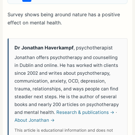
h
ar
Survey shows being around nature has a positive
effect on mental health.
e
Dr Jonathan Haverkampf
, psychotherapist
Jonathan offers psychotherapy and counselling
in Dublin and online. He has worked with clients
since 2002 and writes about psychotherapy,
communication, anxiety, OCD, depression,
trauma, relationships, and ways people can find
steadier next steps. He is the author of several
books and nearly 200 articles on psychotherapy
and mental health.
Research & publications →
·
About Jonathan →
This article is educational information and does not