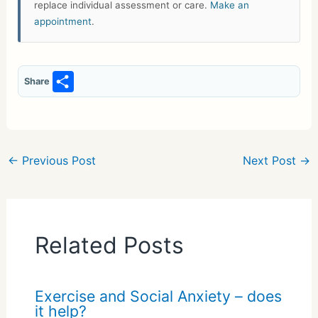
replace individual assessment or care.
Make an
appointment
.
S
Share
h
ar
e
←
Previous Post
Next Post
→
Related Posts
Exercise and Social Anxiety – does
it help?