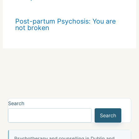
Post-partum Psychosis: You are
not broken
Search
Search
Psychotherapy and counselling in Dublin and