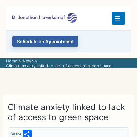
Skip
to
content
Schedule an Appointment
Home
News
Climate anxiety linked to lack of access to green space
Climate anxiety linked to lack
of access to green space
S
Share