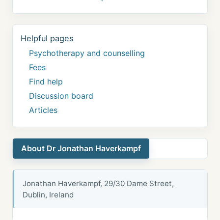
Helpful pages
Psychotherapy and counselling
Fees
Find help
Discussion board
Articles
About Dr Jonathan Haverkampf
Jonathan Haverkampf, 29/30 Dame Street,
Dublin, Ireland