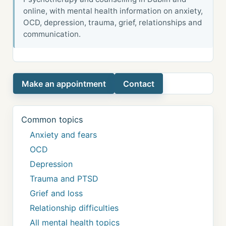
online, with mental health information on anxiety,
OCD, depression, trauma, grief, relationships and
communication.
Make an appointment
Contact
Common topics
Anxiety and fears
OCD
Depression
Trauma and PTSD
Grief and loss
Relationship difficulties
All mental health topics