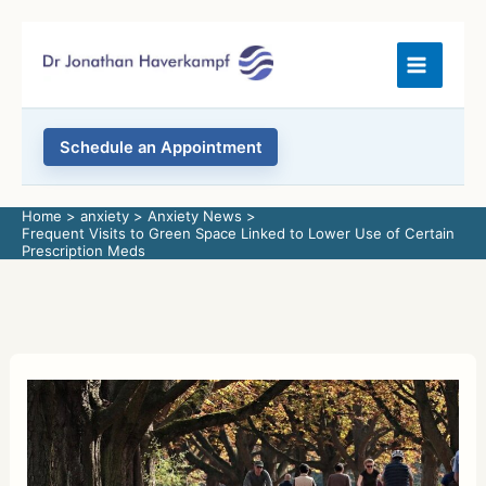
Skip
to
content
Schedule an Appointment
Home
anxiety
Anxiety News
Frequent Visits to Green Space Linked to Lower Use of Certain
Prescription Meds