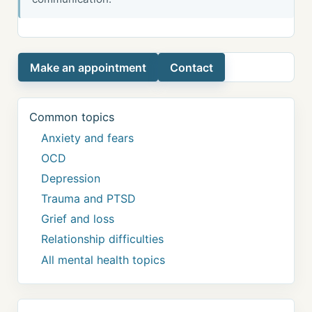
Make an appointment
Contact
Common topics
Anxiety and fears
OCD
Depression
Trauma and PTSD
Grief and loss
Relationship difficulties
All mental health topics