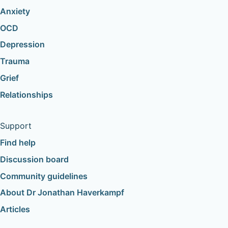
Anxiety
OCD
Depression
Trauma
Grief
Relationships
Support
Find help
Discussion board
Community guidelines
About Dr Jonathan Haverkampf
Articles