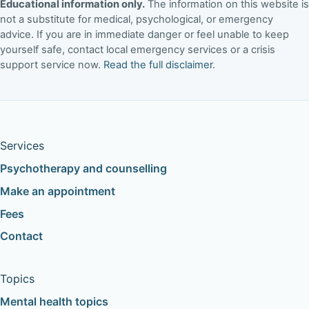
Educational information only.
The information on this website is
not a substitute for medical, psychological, or emergency
advice. If you are in immediate danger or feel unable to keep
yourself safe, contact local emergency services or a crisis
support service now.
Read the full disclaimer
.
Services
Psychotherapy and counselling
Make an appointment
Fees
Contact
Topics
Mental health topics