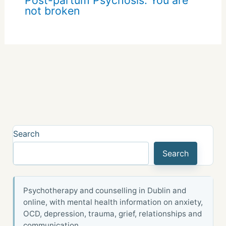
not broken
Search
Search
Psychotherapy and counselling in Dublin and
online, with mental health information on anxiety,
OCD, depression, trauma, grief, relationships and
communication.