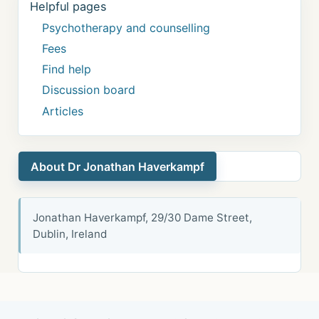
Helpful pages
Psychotherapy and counselling
Fees
Find help
Discussion board
Articles
About Dr Jonathan Haverkampf
Jonathan Haverkampf, 29/30 Dame Street,
Dublin, Ireland