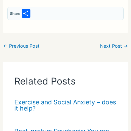
S
Share
h
ar
e
←
Previous Post
Next Post
→
Related Posts
Exercise and Social Anxiety – does
it help?
Post-partum Psychosis: You are