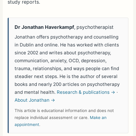
study reports.
Dr Jonathan Haverkampf
, psychotherapist
Jonathan offers psychotherapy and counselling
in Dublin and online. He has worked with clients
since 2002 and writes about psychotherapy,
communication, anxiety, OCD, depression,
trauma, relationships, and ways people can find
steadier next steps. He is the author of several
books and nearly 200 articles on psychotherapy
and mental health.
Research & publications →
·
About Jonathan →
This article is educational information and does not
replace individual assessment or care.
Make an
appointment
.