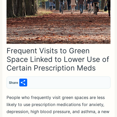
Frequent Visits to Green
Space Linked to Lower Use of
Certain Prescription Meds
S
Share
h
ar
People who frequently visit green spaces are less
likely to use prescription medications for anxiety,
e
depression, high blood pressure, and asthma, a new