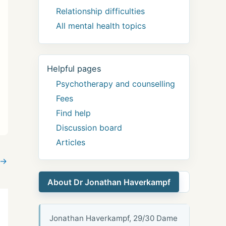
Relationship difficulties
All mental health topics
Helpful pages
Psychotherapy and counselling
Fees
Find help
Discussion board
Articles
→
About Dr Jonathan Haverkampf
Jonathan Haverkampf, 29/30 Dame