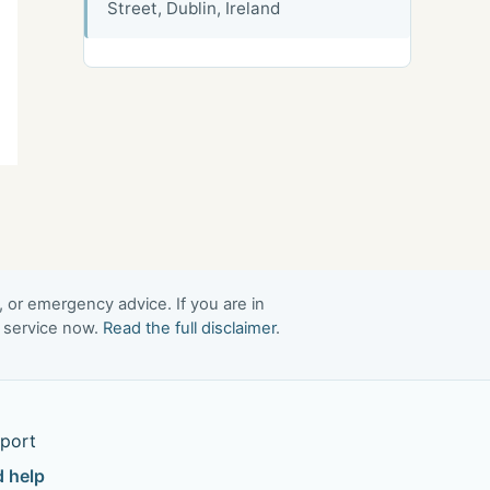
Street, Dublin, Ireland
, or emergency advice. If you are in
t service now.
Read the full disclaimer
.
port
d help