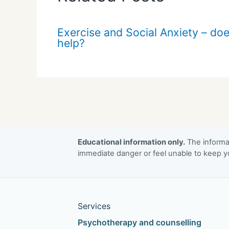
Exercise and Social Anxiety – doe
help?
Educational information only.
The informat
immediate danger or feel unable to keep yo
Services
Psychotherapy and counselling