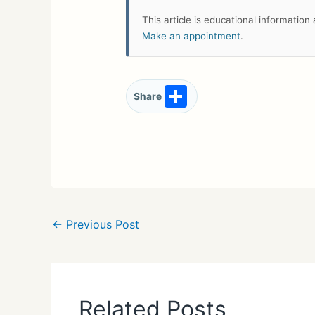
This article is educational informatio
Make an appointment
.
S
Share
h
ar
e
←
Previous Post
Related Posts