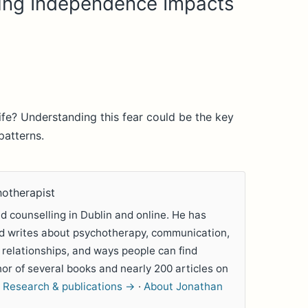
ing Independence Impacts
life? Understanding this fear could be the key
patterns.
hotherapist
 counselling in Dublin and online. He has
nd writes about psychotherapy, communication,
 relationships, and ways people can find
hor of several books and nearly 200 articles on
.
Research & publications →
·
About Jonathan