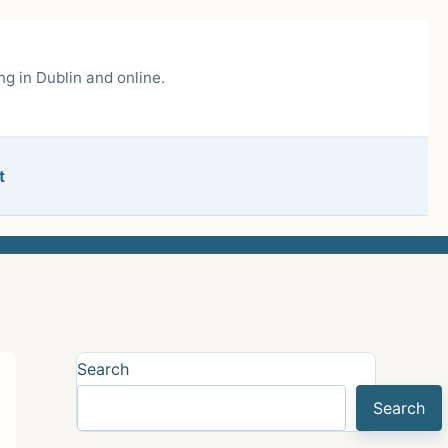
g in Dublin and online.
t
Search
Search