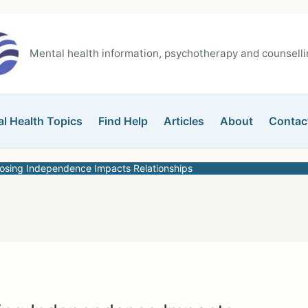
Mental health information, psychotherapy and counsellin
l Health Topics
Find Help
Articles
About
Contac
Losing Independence Impacts Relationships