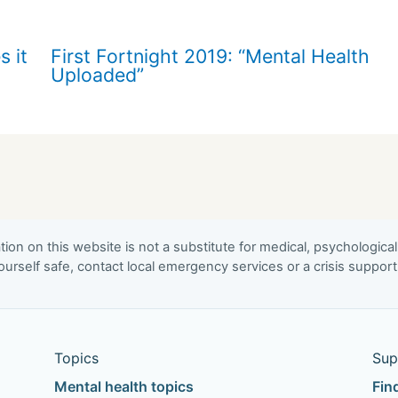
s it
First Fortnight 2019: “Mental Health
Uploaded”
ion on this website is not a substitute for medical, psychological
urself safe, contact local emergency services or a crisis suppor
Topics
Sup
Mental health topics
Fin