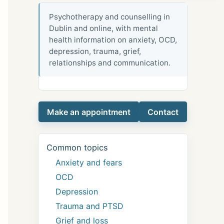
Psychotherapy and counselling in
Dublin and online, with mental
health information on anxiety, OCD,
depression, trauma, grief,
relationships and communication.
Make an appointment
Contact
Common topics
Anxiety and fears
OCD
Depression
Trauma and PTSD
Grief and loss