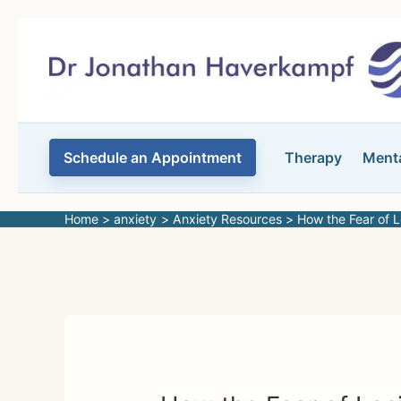
Skip
to
content
Schedule an Appointment
Therapy
Menta
Home
anxiety
Anxiety Resources
How the Fear of 