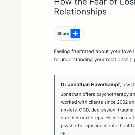
How the Fear of Los
Relationships
S
Share
h
ar
Feeling frustrated about your love 
to understanding your relationship 
e
Dr Jonathan Haverkampf
, psyc
Jonathan offers psychotherapy and
worked with clients since 2002 a
anxiety, OCD, depression, trauma,
steadier next steps. He is the aut
psychotherapy and mental health
→