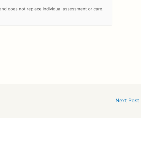
n and does not replace individual assessment or care.
Next Post