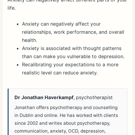
ar
life.
e
Anxiety can negatively affect your
relationships, work performance, and overall
health.
Anxiety is associated with thought patterns
than can make you vulnerable to depression.
Recalibrating your expectations to a more
realistic level can reduce anxiety.
Dr Jonathan Haverkampf
, psychotherapist
Jonathan offers psychotherapy and counselling
in Dublin and online. He has worked with clients
since 2002 and writes about psychotherapy,
communication, anxiety, OCD, depression,