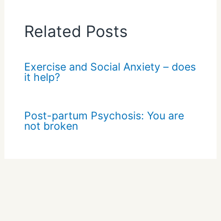
Related Posts
Exercise and Social Anxiety – does
it help?
Post-partum Psychosis: You are
not broken