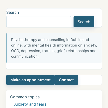
Search
Search
Psychotherapy and counselling in Dublin and
online, with mental health information on anxiety,
OCD, depression, trauma, grief, relationships and
communication.
Make an appointment
Contact
Common topics
Anxiety and fears