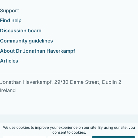
Support
Find help
Discussion board
Community guidelines
About Dr Jonathan Haverkampf
Articles
Jonathan Haverkampf, 29/30 Dame Street, Dublin 2,
Ireland
Copyright © 2026 Dr Jonathan Haverkampf. All rights
reserved.