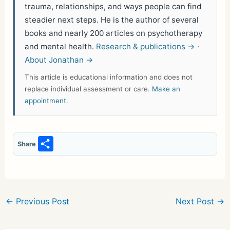
trauma, relationships, and ways people can find
steadier next steps. He is the author of several
books and nearly 200 articles on psychotherapy
and mental health.
Research & publications →
·
About Jonathan →
This article is educational information and does not
replace individual assessment or care.
Make an
appointment
.
S
Share
h
ar
e
←
Previous Post
Next Post
→