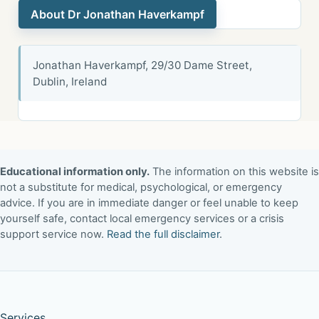
About Dr Jonathan Haverkampf
Jonathan Haverkampf, 29/30 Dame Street,
Dublin, Ireland
Educational information only.
The information on this website is
not a substitute for medical, psychological, or emergency
advice. If you are in immediate danger or feel unable to keep
yourself safe, contact local emergency services or a crisis
support service now.
Read the full disclaimer
.
Services