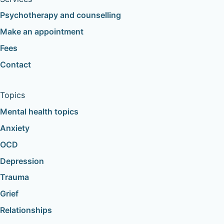
Psychotherapy and counselling
Make an appointment
Fees
Contact
Topics
Mental health topics
Anxiety
OCD
Depression
Trauma
Grief
Relationships