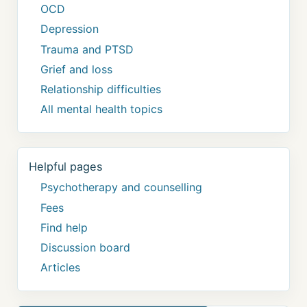
OCD
Depression
Trauma and PTSD
Grief and loss
Relationship difficulties
All mental health topics
Helpful pages
Psychotherapy and counselling
Fees
Find help
Discussion board
Articles