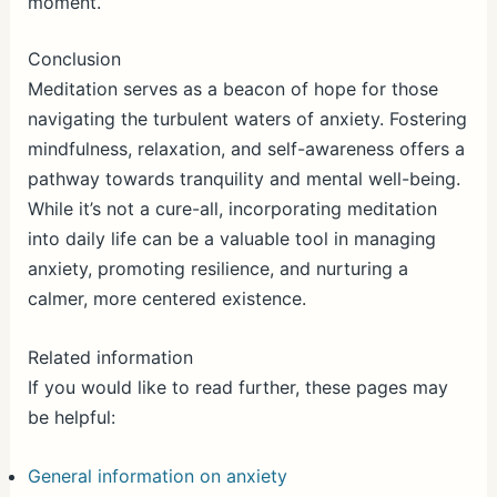
moment.
Conclusion
Meditation serves as a beacon of hope for those
navigating the turbulent waters of anxiety. Fostering
mindfulness, relaxation, and self-awareness offers a
pathway towards tranquility and mental well-being.
While it’s not a cure-all, incorporating meditation
into daily life can be a valuable tool in managing
anxiety, promoting resilience, and nurturing a
calmer, more centered existence.
Related information
If you would like to read further, these pages may
be helpful:
General information on anxiety