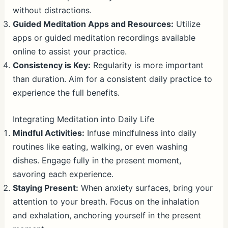
without distractions.
Guided Meditation Apps and Resources:
Utilize
apps or guided meditation recordings available
online to assist your practice.
Consistency is Key:
Regularity is more important
than duration. Aim for a consistent daily practice to
experience the full benefits.
Integrating Meditation into Daily Life
Mindful Activities:
Infuse mindfulness into daily
routines like eating, walking, or even washing
dishes. Engage fully in the present moment,
savoring each experience.
Staying Present:
When anxiety surfaces, bring your
attention to your breath. Focus on the inhalation
and exhalation, anchoring yourself in the present