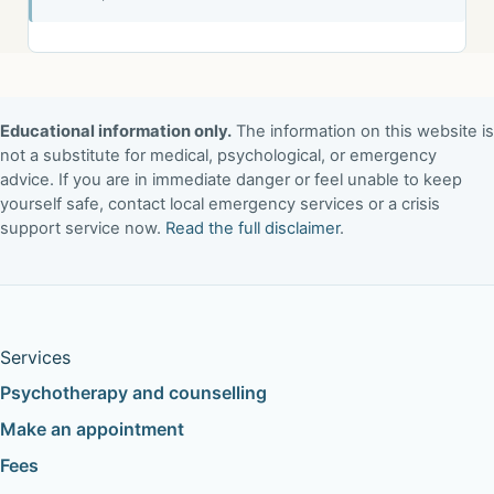
Educational information only.
The information on this website is
not a substitute for medical, psychological, or emergency
advice. If you are in immediate danger or feel unable to keep
yourself safe, contact local emergency services or a crisis
support service now.
Read the full disclaimer
.
Services
Psychotherapy and counselling
Make an appointment
Fees