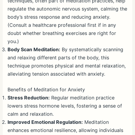
techniques, often part of meditation practices, help
regulate the autonomic nervous system, calming the
body’s stress response and reducing anxiety.
(Consult a healthcare professional first if in any
doubt whether breathing exercises are right for
you.)
Body Scan Meditation:
By systematically scanning
and relaxing different parts of the body, this
technique promotes physical and mental relaxation,
alleviating tension associated with anxiety.
Benefits of Meditation for Anxiety
Stress Reduction:
Regular meditation practice
lowers stress hormone levels, fostering a sense of
calm and relaxation.
Improved Emotional Regulation:
Meditation
enhances emotional resilience, allowing individuals