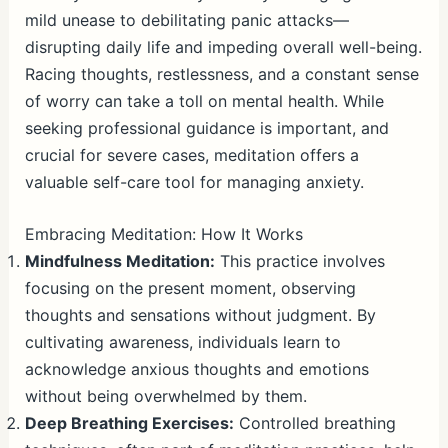
mild unease to debilitating panic attacks—
disrupting daily life and impeding overall well-being.
Racing thoughts, restlessness, and a constant sense
of worry can take a toll on mental health. While
seeking professional guidance is important, and
crucial for severe cases, meditation offers a
valuable self-care tool for managing anxiety.
Embracing Meditation: How It Works
Mindfulness Meditation:
This practice involves
focusing on the present moment, observing
thoughts and sensations without judgment. By
cultivating awareness, individuals learn to
acknowledge anxious thoughts and emotions
without being overwhelmed by them.
Deep Breathing Exercises:
Controlled breathing