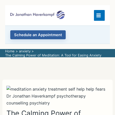
Skip
to
content
Schedule an Appointment
Home
anxiety
The Calming Power of Meditation: A Tool for Easing Anxiety
The Calming Power of