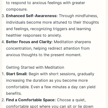
to respond to anxious feelings with greater
composure.
Enhanced Self-Awareness:
Through mindfulness,
individuals become more attuned to their thoughts
and feelings, recognizing triggers and learning
healthier responses to anxiety.
Better Focus and Clarity:
Meditation sharpens
concentration, helping redirect attention from
anxious thoughts to the present moment.
Getting Started with Meditation
Start Small:
Begin with short sessions, gradually
increasing the duration as you become more
comfortable. Even a few minutes a day can yield
benefits.
Find a Comfortable Space:
Choose a quiet,
comfortable spot where you can sit or lie down