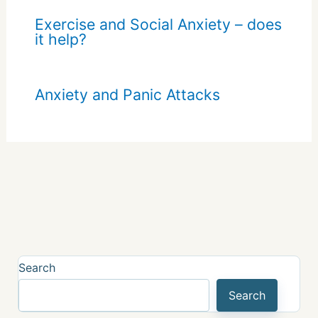
Exercise and Social Anxiety – does
it help?
Anxiety and Panic Attacks
Search
Search