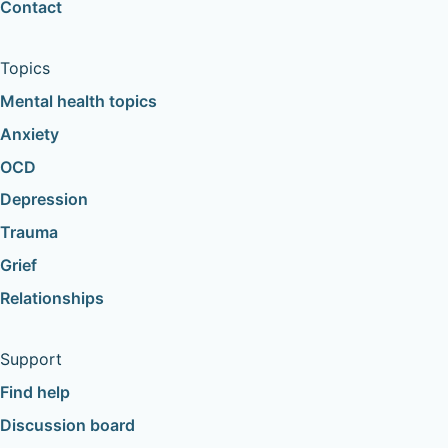
Contact
Topics
Mental health topics
Anxiety
OCD
Depression
Trauma
Grief
Relationships
Support
Find help
Discussion board