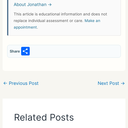
About Jonathan →
This article is educational information and does not
replace individual assessment or care.
Make an
appointment
.
S
Share
h
ar
e
←
Previous Post
Next Post
→
Related Posts