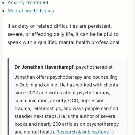
Anxiety treatment
Mental health topics
If anxiety or related difficulties are persistent,
severe, or affecting daily life, it can be helpful to
speak with a qualified mental health professional.
Dr Jonathan Haverkampf
, psychotherapist
Jonathan offers psychotherapy and counselling
in Dublin and online. He has worked with clients
since 2002 and writes about psychotherapy,
communication, anxiety, OCD, depression,
trauma, relationships, and ways people can find
steadier next steps. He is the author of several
books and nearly 200 articles on psychotherapy
and mental health.
Research & publications →
·