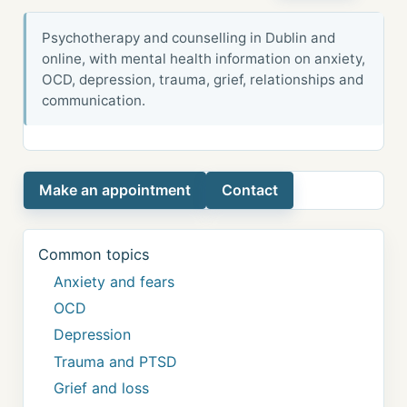
Psychotherapy and counselling in Dublin and
online, with mental health information on anxiety,
OCD, depression, trauma, grief, relationships and
communication.
Make an appointment
Contact
Common topics
Anxiety and fears
OCD
Depression
Trauma and PTSD
Grief and loss