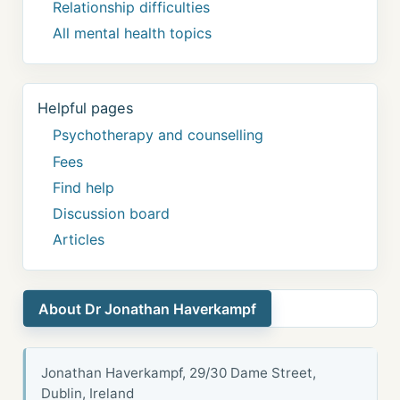
Relationship difficulties
All mental health topics
Helpful pages
Psychotherapy and counselling
Fees
Find help
Discussion board
Articles
About Dr Jonathan Haverkampf
Jonathan Haverkampf, 29/30 Dame Street,
Dublin, Ireland