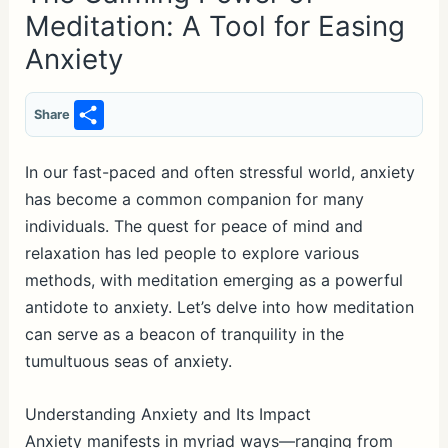
Meditation: A Tool for Easing
Anxiety
S
Share
h
ar
In our fast-paced and often stressful world, anxiety
has become a common companion for many
e
individuals. The quest for peace of mind and
relaxation has led people to explore various
methods, with meditation emerging as a powerful
antidote to anxiety. Let’s delve into how meditation
can serve as a beacon of tranquility in the
tumultuous seas of anxiety.
Understanding Anxiety and Its Impact
Anxiety manifests in myriad ways—ranging from