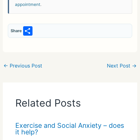
appointment
.
S
Share
h
ar
e
←
Previous Post
Next Post
→
Related Posts
Exercise and Social Anxiety – does
it help?