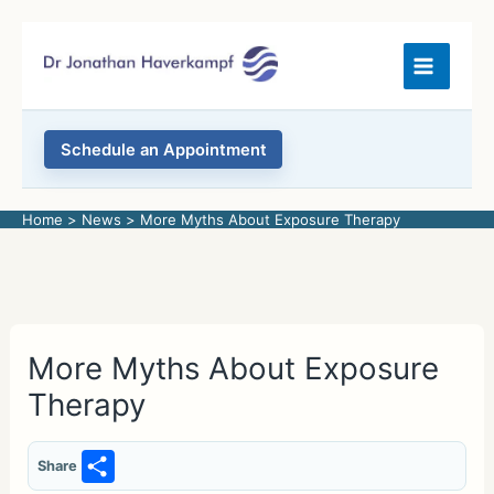
Skip
to
content
Schedule an Appointment
Home
News
More Myths About Exposure Therapy
More Myths About Exposure
Therapy
S
Share