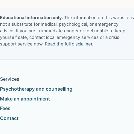
Educational information only.
The information on this website is
not a substitute for medical, psychological, or emergency
advice. If you are in immediate danger or feel unable to keep
yourself safe, contact local emergency services or a crisis
support service now.
Read the full disclaimer
.
Services
Psychotherapy and counselling
Make an appointment
Fees
Contact