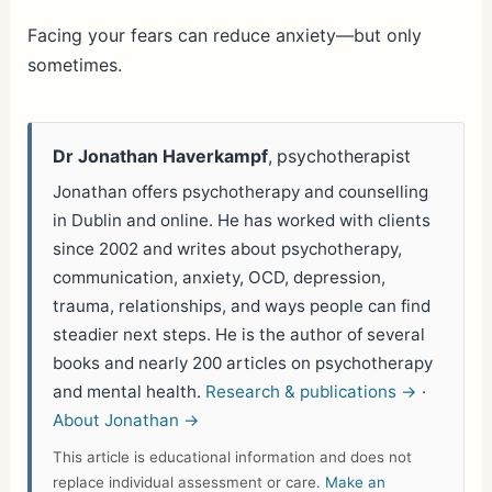
h
ar
Facing your fears can reduce anxiety—but only
sometimes.
e
Dr Jonathan Haverkampf
, psychotherapist
Jonathan offers psychotherapy and counselling
in Dublin and online. He has worked with clients
since 2002 and writes about psychotherapy,
communication, anxiety, OCD, depression,
trauma, relationships, and ways people can find
steadier next steps. He is the author of several
books and nearly 200 articles on psychotherapy
and mental health.
Research & publications →
·
About Jonathan →
This article is educational information and does not
replace individual assessment or care.
Make an