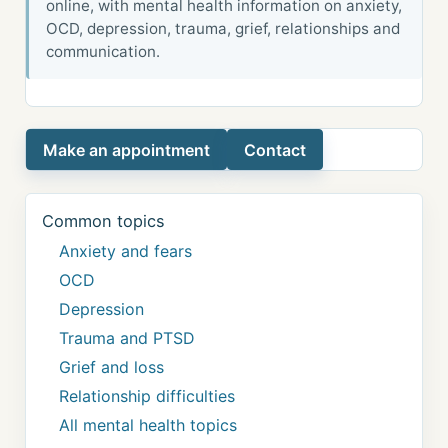
online, with mental health information on anxiety,
OCD, depression, trauma, grief, relationships and
communication.
Make an appointment
Contact
Common topics
Anxiety and fears
OCD
Depression
Trauma and PTSD
Grief and loss
Relationship difficulties
All mental health topics