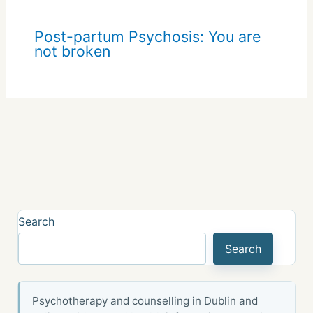
Post-partum Psychosis: You are
not broken
Search
Search
Psychotherapy and counselling in Dublin and