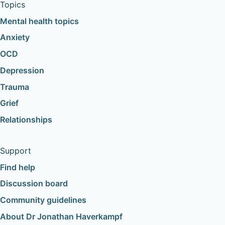
Topics
Mental health topics
Anxiety
OCD
Depression
Trauma
Grief
Relationships
Support
Find help
Discussion board
Community guidelines
About Dr Jonathan Haverkampf