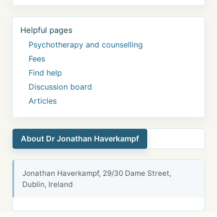
Helpful pages
Psychotherapy and counselling
Fees
Find help
Discussion board
Articles
About Dr Jonathan Haverkampf
Jonathan Haverkampf, 29/30 Dame Street,
Dublin, Ireland