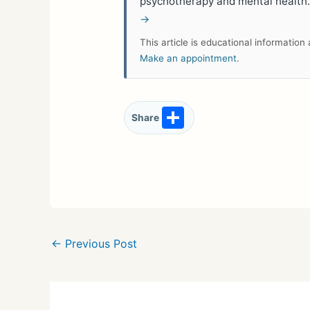
psychotherapy and mental health
→
This article is educational informatio
Make an appointment
.
S
Share
h
ar
e
←
Previous Post