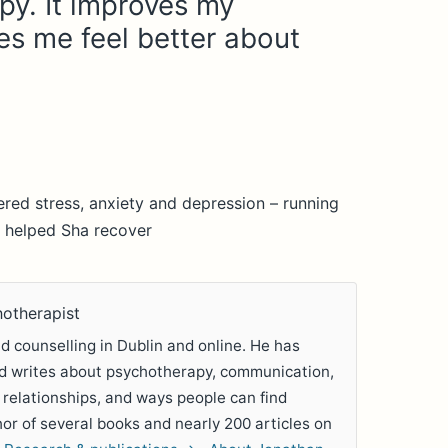
py. It improves my
s me feel better about
red stress, anxiety and depression – running
 helped Sha recover
hotherapist
 counselling in Dublin and online. He has
nd writes about psychotherapy, communication,
 relationships, and ways people can find
hor of several books and nearly 200 articles on