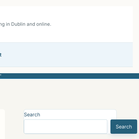
g in Dublin and online.
t
”
Search
Search