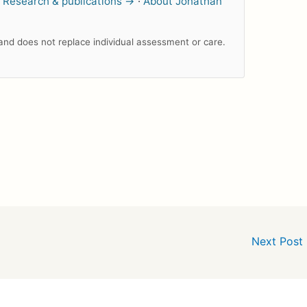
.
Research & publications →
·
About Jonathan
n and does not replace individual assessment or care.
Next Post