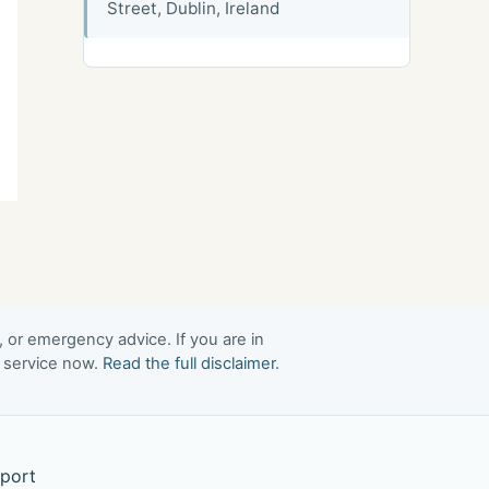
Street, Dublin, Ireland
, or emergency advice. If you are in
t service now.
Read the full disclaimer
.
port