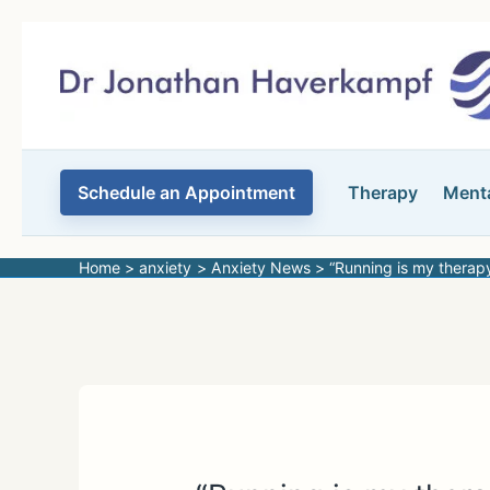
Skip
to
content
Schedule an Appointment
Therapy
Menta
Home
anxiety
Anxiety News
“Running is my therap