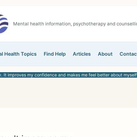
Mental health information, psychotherapy and counsellin
l Health Topics
Find Help
Articles
About
Contac
y. It improves my confidence and makes me feel better about myself