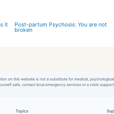
s it
Post-partum Psychosis: You are not
broken
ion on this website is not a substitute for medical, psychological
urself safe, contact local emergency services or a crisis suppor
Topics
Sup