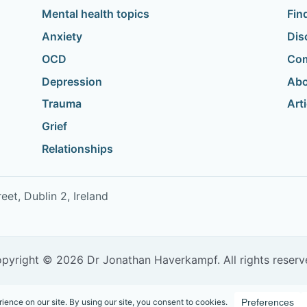
Mental health topics
Fin
Anxiety
Dis
OCD
Com
Depression
Abo
Trauma
Art
Grief
Relationships
t, Dublin 2, Ireland
pyright © 2026 Dr Jonathan Haverkampf. All rights reserv