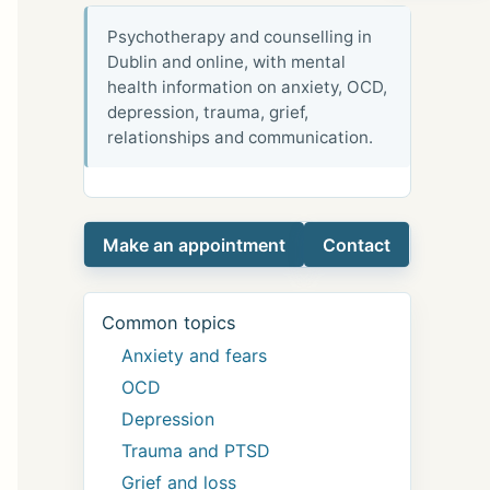
Psychotherapy and counselling in
Dublin and online, with mental
health information on anxiety, OCD,
depression, trauma, grief,
relationships and communication.
Make an appointment
Contact
Common topics
Anxiety and fears
OCD
Depression
Trauma and PTSD
Grief and loss