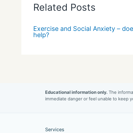
Related Posts
Exercise and Social Anxiety – doe
help?
Educational information only.
The informat
immediate danger or feel unable to keep yo
Services