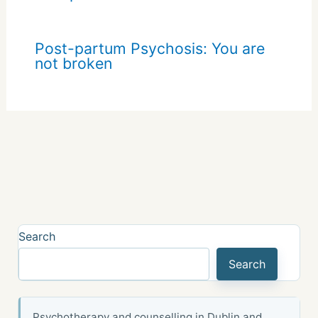
Post-partum Psychosis: You are
not broken
Search
Search
Psychotherapy and counselling in Dublin and