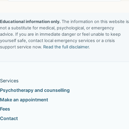
Educational information only.
The information on this website is
not a substitute for medical, psychological, or emergency
advice. If you are in immediate danger or feel unable to keep
yourself safe, contact local emergency services or a crisis
support service now.
Read the full disclaimer
.
Services
Psychotherapy and counselling
Make an appointment
Fees
Contact