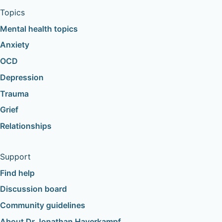
Topics
Mental health topics
Anxiety
OCD
Depression
Trauma
Grief
Relationships
Support
Find help
Discussion board
Community guidelines
About Dr Jonathan Haverkampf