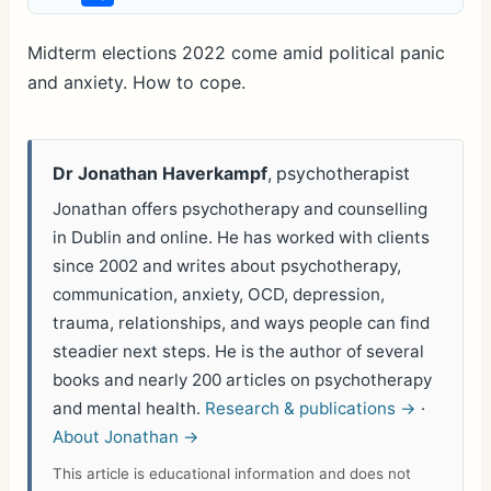
h
ar
Midterm elections 2022 come amid political panic
and anxiety. How to cope.
e
Dr Jonathan Haverkampf
, psychotherapist
Jonathan offers psychotherapy and counselling
in Dublin and online. He has worked with clients
since 2002 and writes about psychotherapy,
communication, anxiety, OCD, depression,
trauma, relationships, and ways people can find
steadier next steps. He is the author of several
books and nearly 200 articles on psychotherapy
and mental health.
Research & publications →
·
About Jonathan →
This article is educational information and does not