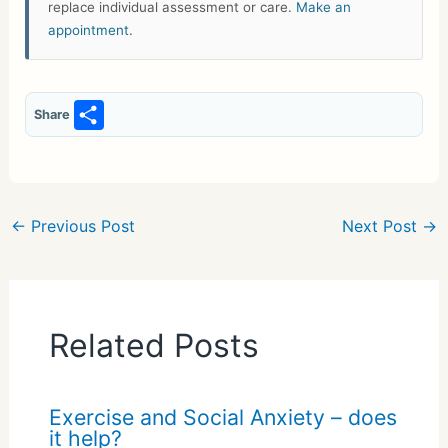
replace individual assessment or care.
Make an
appointment
.
S
Share
h
ar
e
←
Previous Post
Next Post
→
Related Posts
Exercise and Social Anxiety – does
it help?