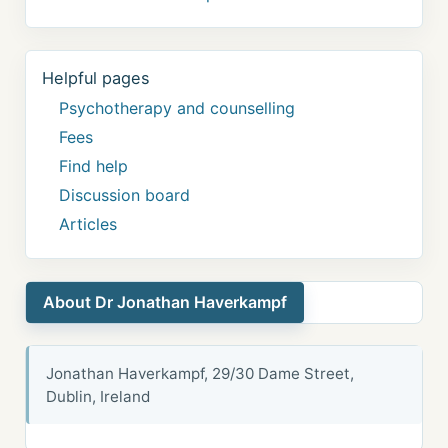
Helpful pages
Psychotherapy and counselling
Fees
Find help
Discussion board
Articles
About Dr Jonathan Haverkampf
Jonathan Haverkampf, 29/30 Dame Street,
Dublin, Ireland