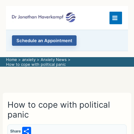
Skip
to
content
Schedule an Appointment
Home
anxiety
Anxiety News
How to cope with political panic
How to cope with political
panic
S
Share