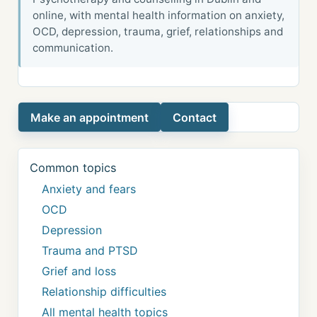
online, with mental health information on anxiety,
OCD, depression, trauma, grief, relationships and
communication.
Make an appointment
Contact
Common topics
Anxiety and fears
OCD
Depression
Trauma and PTSD
Grief and loss
Relationship difficulties
All mental health topics