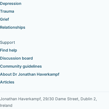
Depression
Trauma
Grief
Relationships
Support
Find help
Discussion board
Community guidelines
About Dr Jonathan Haverkampf
Articles
Jonathan Haverkampf, 29/30 Dame Street, Dublin 2,
Ireland