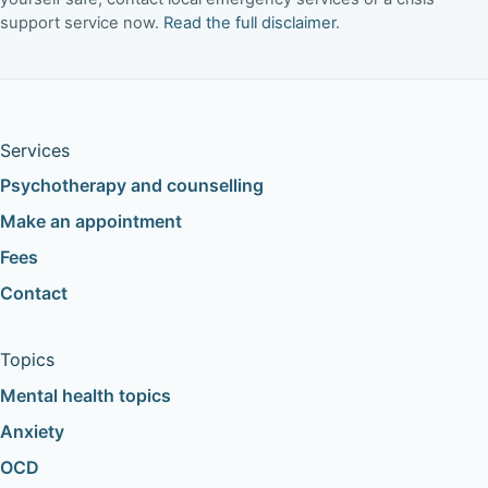
support service now.
Read the full disclaimer
.
Services
Psychotherapy and counselling
Make an appointment
Fees
Contact
Topics
Mental health topics
Anxiety
OCD