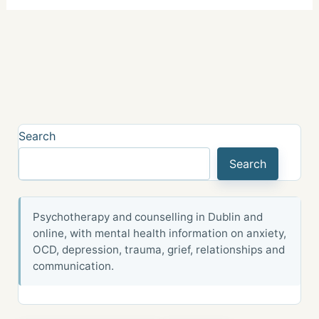
Search
Search
Psychotherapy and counselling in Dublin and
online, with mental health information on anxiety,
OCD, depression, trauma, grief, relationships and
communication.