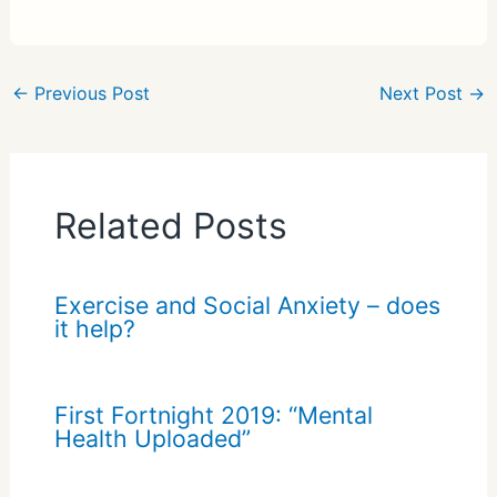
h
ar
e
←
Previous Post
Next Post
→
Related Posts
Exercise and Social Anxiety – does
it help?
First Fortnight 2019: “Mental
Health Uploaded”