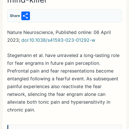
S
Share
h
ar
Nature Neuroscience, Published online: 06 April
2023;
doi:10.1038/s41593-023-01292-w
e
Stegemann et al. have unraveled a long-lasting role
for fear engrams in future pain perception.
Prefrontal pain and fear representations become
entangled following a fearful event. As subsequent
painful experiences also reactivate the fear
network, silencing the fear engram alone can
alleviate both tonic pain and hypersensitivity in
chronic pain.