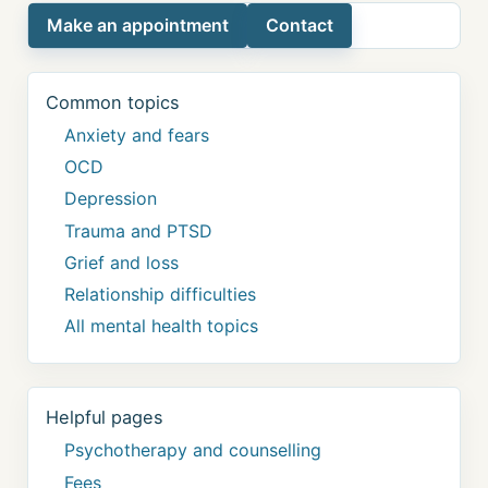
Make an appointment
Contact
Common topics
Anxiety and fears
OCD
Depression
Trauma and PTSD
Grief and loss
Relationship difficulties
All mental health topics
Helpful pages
Psychotherapy and counselling
Fees