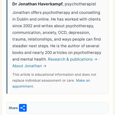
Dr Jonathan Haverkampf
, psychotherapist
Jonathan offers psychotherapy and counselling
in Dublin and online. He has worked with clients
since 2002 and writes about psychotherapy,
communication, anxiety, OCD, depression,
trauma, relationships, and ways people can find
steadier next steps. He is the author of several
books and nearly 200 articles on psychotherapy
and mental health.
Research & publications →
·
About Jonathan →
This article is educational information and does not
replace individual assessment or care.
Make an
appointment
.
S
Share