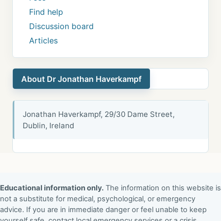
Find help
Discussion board
Articles
About Dr Jonathan Haverkampf
Jonathan Haverkampf, 29/30 Dame Street,
Dublin, Ireland
Educational information only.
The information on this website is
not a substitute for medical, psychological, or emergency
advice. If you are in immediate danger or feel unable to keep
yourself safe, contact local emergency services or a crisis