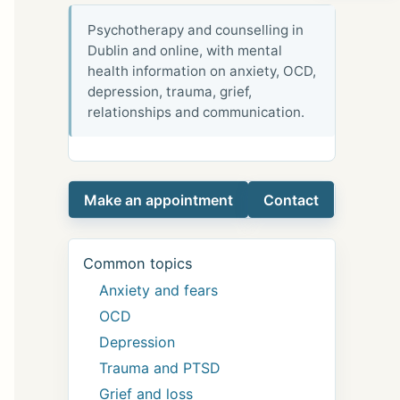
Psychotherapy and counselling in
Dublin and online, with mental
health information on anxiety, OCD,
depression, trauma, grief,
relationships and communication.
Make an appointment
Contact
Common topics
Anxiety and fears
OCD
Depression
Trauma and PTSD
Grief and loss