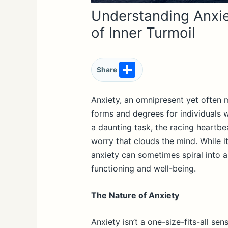
Understanding Anxie
of Inner Turmoil
S
Share
h
ar
Anxiety, an omnipresent yet often 
forms and degrees for individuals w
e
a daunting task, the racing heartbe
worry that clouds the mind. While i
anxiety can sometimes spiral into a
functioning and well-being.
The Nature of Anxiety
Anxiety isn’t a one-size-fits-all s