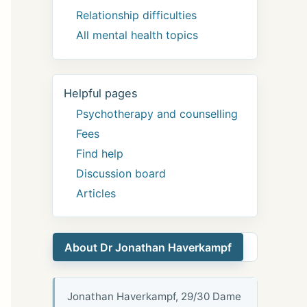
Relationship difficulties
All mental health topics
Helpful pages
Psychotherapy and counselling
Fees
Find help
Discussion board
Articles
About Dr Jonathan Haverkampf
Jonathan Haverkampf, 29/30 Dame