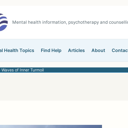
Mental health information, psychotherapy and counsellin
l Health Topics
Find Help
Articles
About
Contac
 Waves of Inner Turmoil