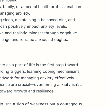
ell-being.
, family, or a mental health professional can
anaging anxiety.
ng sleep, maintaining a balanced diet, and
 can positively impact anxiety levels.
ve and realistic mindset through cognitive
llenge and reframe anxious thoughts.
 as a part of life is the first step toward
nding triggers, learning coping mechanisms,
dwork for managing anxiety effectively.
ence are crucial—overcoming anxiety isn’t a
 toward growth and resilience.
p isn’t a sign of weakness but a courageous