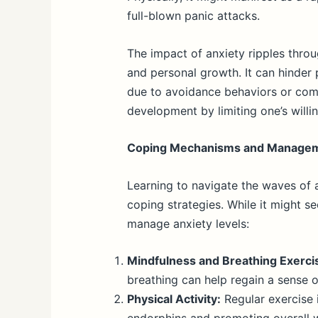
full-blown panic attacks.
The impact of anxiety ripples throug
and personal growth. It can hinder 
due to avoidance behaviors or comm
development by limiting one’s will
Coping Mechanisms and Manage
Learning to navigate the waves of 
coping strategies. While it might 
manage anxiety levels:
Mindfulness and Breathing Exerci
breathing can help regain a sense o
Physical Activity:
Regular exercise 