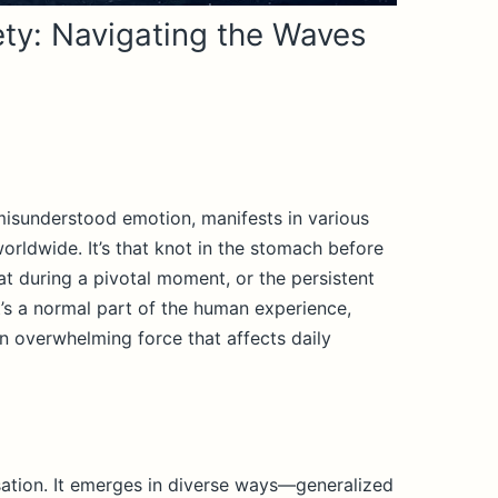
ty: Navigating the Waves
misunderstood emotion, manifests in various
orldwide. It’s that knot in the stomach before
at during a pivotal moment, or the persistent
t’s a normal part of the human experience,
n overwhelming force that affects daily
ensation. It emerges in diverse ways—generalized