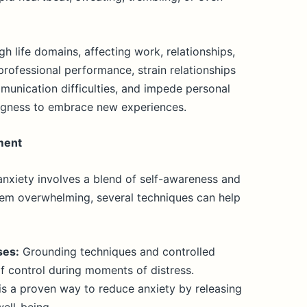
h life domains, affecting work, relationships,
professional performance, strain relationships
unication difficulties, and impede personal
ingness to embrace new experiences.
ment
anxiety involves a blend of self-awareness and
seem overwhelming, several techniques can help
ses:
Grounding techniques and controlled
f control during moments of distress.
is a proven way to reduce anxiety by releasing