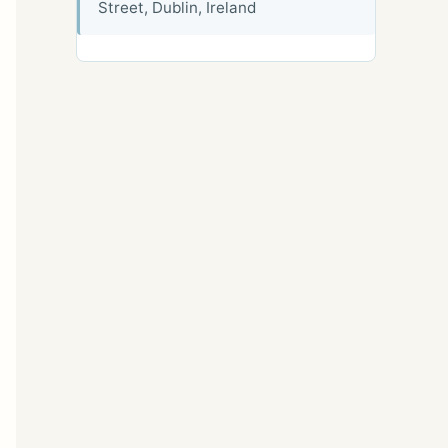
Street, Dublin, Ireland