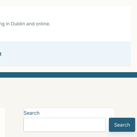
g in Dublin and online.
t
Search
Search