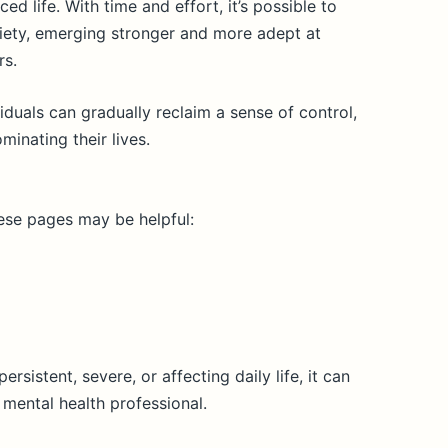
ed life. With time and effort, it’s possible to
xiety, emerging stronger and more adept at
rs.
iduals can gradually reclaim a sense of control,
minating their lives.
hese pages may be helpful:
persistent, severe, or affecting daily life, it can
 mental health professional.