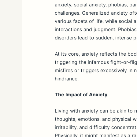
anxiety, social anxiety, phobias, p
challenges. Generalized anxiety oft
various facets of life, while social 
interactions and judgment. Phobias 
disorders lead to sudden, intense pe
At its core, anxiety reflects the b
triggering the infamous fight-or-fl
misfires or triggers excessively in 
hindrance.
The Impact of Anxiety
Living with anxiety can be akin to n
thoughts, emotions, and physical we
irritability, and difficulty concent
Physically, it might manifest as a r