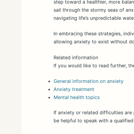
step toward a healthier, more balanc
sail through the stormy seas of an
navigating life’s unpredictable wate
In embracing these strategies, indiv
allowing anxiety to exist without do
Related information
If you would like to read further, t
General information on anxiety
Anxiety treatment
Mental health topics
If anxiety or related difficulties are 
be helpful to speak with a qualified