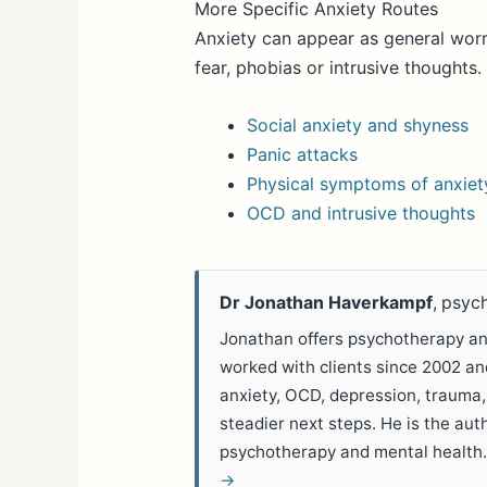
More Specific Anxiety Routes
Anxiety can appear as general worr
fear, phobias or intrusive thoughts
Social anxiety and shyness
Panic attacks
Physical symptoms of anxiet
OCD and intrusive thoughts
Dr Jonathan Haverkampf
, psyc
Jonathan offers psychotherapy and
worked with clients since 2002 a
anxiety, OCD, depression, trauma,
steadier next steps. He is the aut
psychotherapy and mental health
→