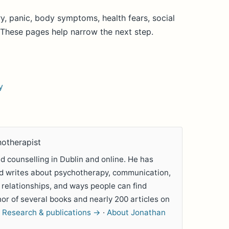
y, panic, body symptoms, health fears, social
. These pages help narrow the next step.
y
hotherapist
 counselling in Dublin and online. He has
nd writes about psychotherapy, communication,
 relationships, and ways people can find
hor of several books and nearly 200 articles on
.
Research & publications →
·
About Jonathan