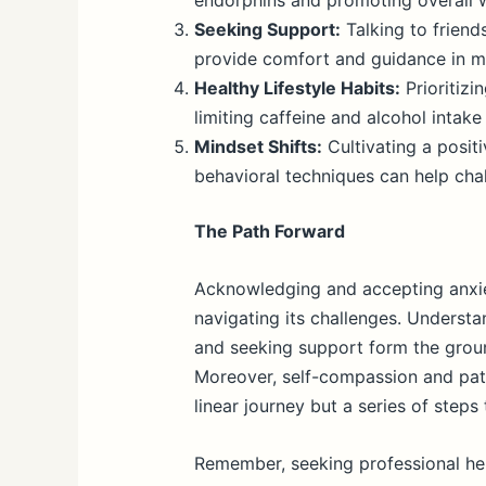
endorphins and promoting overall w
Seeking Support:
Talking to friends
provide comfort and guidance in m
Healthy Lifestyle Habits:
Prioritizi
limiting caffeine and alcohol intake
Mindset Shifts:
Cultivating a positi
behavioral techniques can help cha
The Path Forward
Acknowledging and accepting anxiety
navigating its challenges. Understa
and seeking support form the groun
Moreover, self-compassion and pati
linear journey but a series of steps
Remember, seeking professional hel