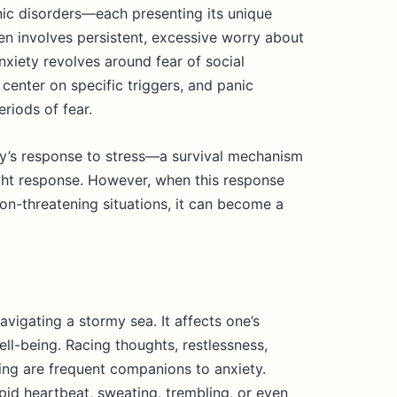
anic disorders—each presenting its unique
en involves persistent, excessive worry about
anxiety revolves around fear of social
center on specific triggers, and panic
riods of fear.
ody’s response to stress—a survival mechanism
ight response. However, when this response
non-threatening situations, it can become a
avigating a stormy sea. It affects one’s
ll-being. Racing thoughts, restlessness,
rating are frequent companions to anxiety.
apid heartbeat, sweating, trembling, or even