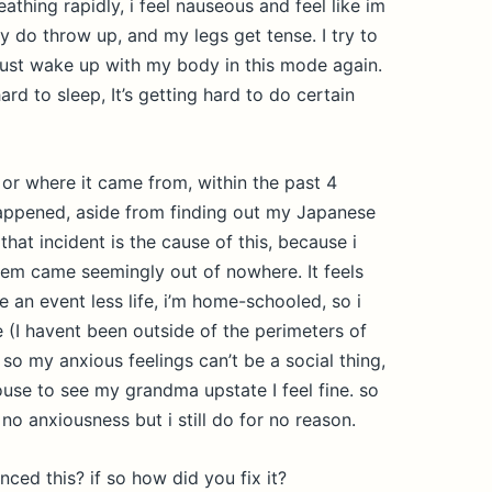
eathing rapidly, i feel nauseous and feel like im
y do throw up, and my legs get tense. I try to
i just wake up with my body in this mode again.
 hard to sleep, It’s getting hard to do certain
 or where it came from, within the past 4
appened, aside from finding out my Japanese
that incident is the cause of this, because i
lem came seemingly out of nowhere. It feels
ive an event less life, i’m home-schooled, so i
 (I havent been outside of the perimeters of
so my anxious feelings can’t be a social thing,
use to see my grandma upstate I feel fine. so
l no anxiousness but i still do for no reason.
ed this? if so how did you fix it?