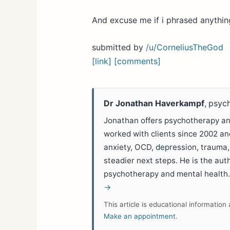
And excuse me if i phrased anythin
submitted by
/u/CorneliusTheGod
[link]
[comments]
Dr Jonathan Haverkampf
, psyc
Jonathan offers psychotherapy and
worked with clients since 2002 a
anxiety, OCD, depression, trauma,
steadier next steps. He is the aut
psychotherapy and mental health
→
This article is educational informatio
Make an appointment
.