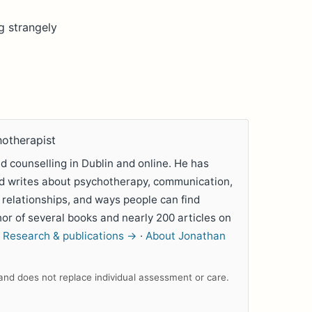
g strangely
hotherapist
 counselling in Dublin and online. He has
nd writes about psychotherapy, communication,
 relationships, and ways people can find
hor of several books and nearly 200 articles on
.
Research & publications →
·
About Jonathan
n and does not replace individual assessment or care.