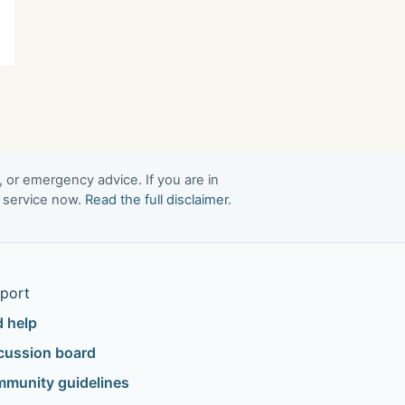
, or emergency advice. If you are in
t service now.
Read the full disclaimer
.
port
d help
cussion board
munity guidelines