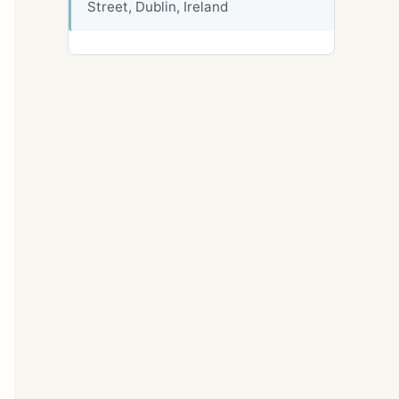
Street, Dublin, Ireland