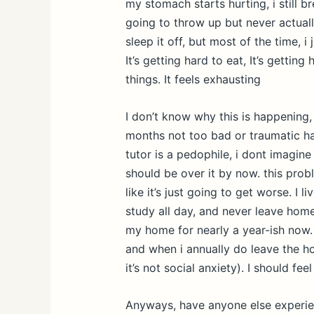
my stomach starts hurting, i still br
going to throw up but never actuall
sleep it off, but most of the time, 
It’s getting hard to eat, It’s getting
things. It feels exhausting
I don’t know why this is happening,
months not too bad or traumatic h
tutor is a pedophile, i dont imagine 
should be over it by now. this prob
like it’s just going to get worse. I l
study all day, and never leave home
my home for nearly a year-ish now. 
and when i annually do leave the ho
it’s not social anxiety). I should fee
Anyways, have anyone else experienc