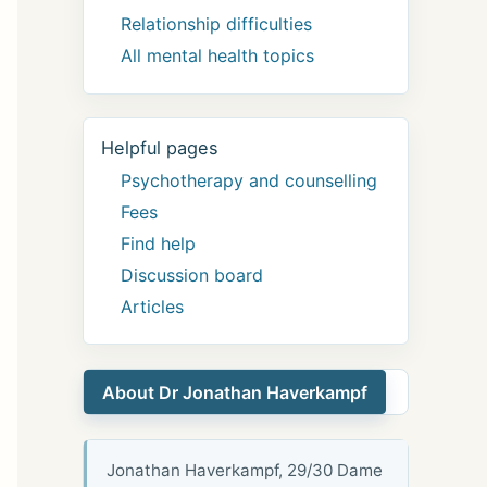
Relationship difficulties
All mental health topics
Helpful pages
Psychotherapy and counselling
Fees
Find help
Discussion board
Articles
About Dr Jonathan Haverkampf
Jonathan Haverkampf, 29/30 Dame