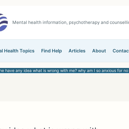
Mental health information, psychotherapy and counsellin
l Health Topics
Find Help
Articles
About
Contac
e have any idea what is wrong with me? why am I so anxious for no