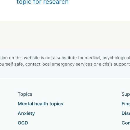
topic for research
ion on this website is not a substitute for medical, psychological
urself safe, contact local emergency services or a crisis suppor
Topics
Sup
Mental health topics
Fin
Anxiety
Dis
OCD
Com