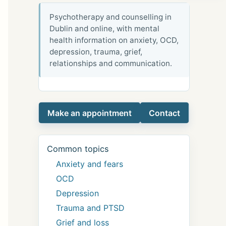
Psychotherapy and counselling in
Dublin and online, with mental
health information on anxiety, OCD,
depression, trauma, grief,
relationships and communication.
Make an appointment
Contact
Common topics
Anxiety and fears
OCD
Depression
Trauma and PTSD
Grief and loss