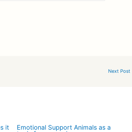
Next Post
s it
Emotional Support Animals as a