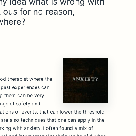
y idea what is wrong with
ious for no reason,
where?
od therapist where the
, past experiences can
ng them can be very
lings of safety and
ations or events, that can lower the threshold
e are also techniques that one can apply in the
king with anxiety. I often found a mix of