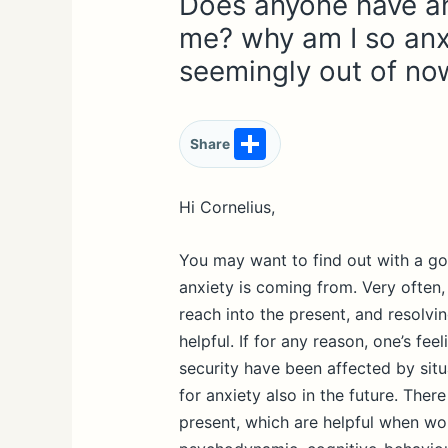
Does anyone have an
me? why am I so anx
seemingly out of no
S
Share
h
ar
Hi Cornelius,
e
You may want to find out with a go
anxiety is coming from. Very often
reach into the present, and resolvi
helpful. If for any reason, one’s fee
security have been affected by situ
for anxiety also in the future. Ther
present, which are helpful when wor