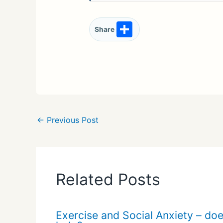
S
Share
h
ar
e
←
Previous Post
Related Posts
Exercise and Social Anxiety – doe