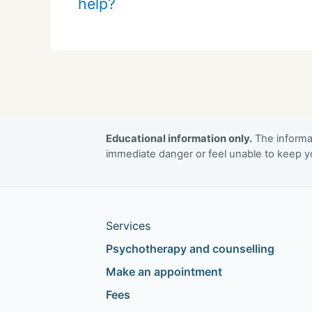
help?
Educational information only.
The informat
immediate danger or feel unable to keep yo
Services
Psychotherapy and counselling
Make an appointment
Fees