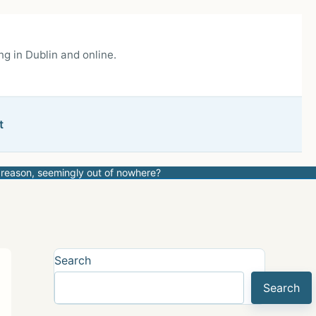
g in Dublin and online.
t
 reason, seemingly out of nowhere?
Search
Search