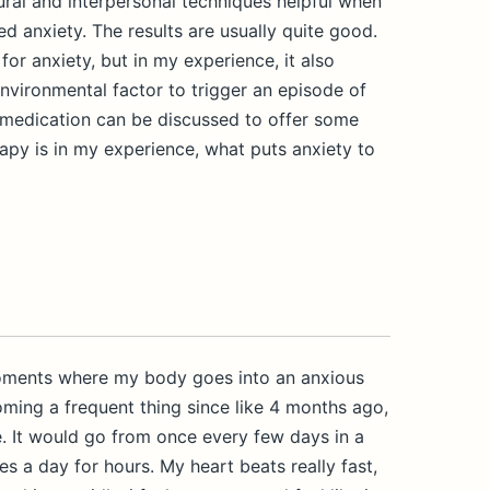
ral and interpersonal techniques helpful when
ed anxiety. The results are usually quite good.
or anxiety, but in my experience, it also
nvironmental factor to trigger an episode of
, medication can be discussed to offer some
py is in my experience, what puts anxiety to
moments where my body goes into an anxious
oming a frequent thing since like 4 months ago,
. It would go from once every few days in a
es a day for hours. My heart beats really fast,