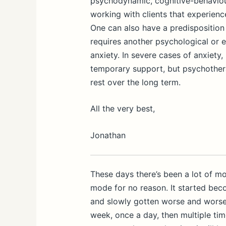
psychodynamic, cognitive-behaviou
working with clients that experienc
One can also have a predisposition f
requires another psychological or e
anxiety. In severe cases of anxiety
temporary support, but psychothera
rest over the long term.
All the very best,
Jonathan
These days there’s been a lot of 
mode for no reason. It started bec
and slowly gotten worse and worse
week, once a day, then multiple tim