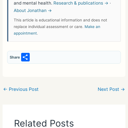
and mental health.
Research & publications →
·
About Jonathan →
This article is educational information and does not
replace individual assessment or care.
Make an
appointment
.
S
Share
h
ar
e
←
Previous Post
Next Post
→
Related Posts