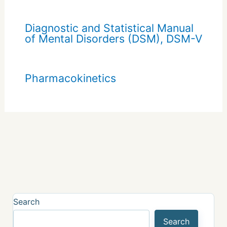
Diagnostic and Statistical Manual
of Mental Disorders (DSM), DSM-V
Pharmacokinetics
Search
Search