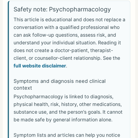
ar
Safety note: Psychopharmacology
e
This article is educational and does not replace a
conversation with a qualified professional who
can ask follow-up questions, assess risk, and
understand your individual situation. Reading it
does not create a doctor-patient, therapist-
client, or counsellor-client relationship. See the
full website disclaimer
.
Symptoms and diagnosis need clinical
context
Psychopharmacology is linked to diagnosis,
physical health, risk, history, other medications,
substance use, and the person's goals. It cannot
be made safe by general information alone.
Symptom lists and articles can help you notice