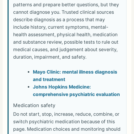
patterns and prepare better questions, but they
cannot diagnose you. Trusted clinical sources
describe diagnosis as a process that may
include history, current symptoms, mental-
health assessment, physical health, medication
and substance review, possible tests to rule out
medical causes, and judgement about severity,
duration, impairment, and safety.
Mayo Clinic: mental illness diagnosis
and treatment
Johns Hopkins Medicine:
comprehensive psychiatric evaluation
Medication safety
Do not start, stop, increase, reduce, combine, or
switch psychiatric medication because of this
page. Medication choices and monitoring should