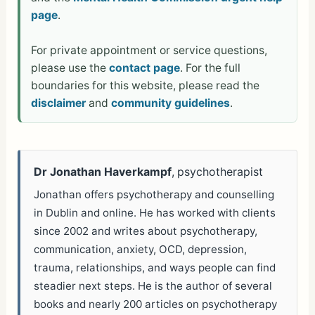
page
.
For private appointment or service questions,
please use the
contact page
. For the full
boundaries for this website, please read the
disclaimer
and
community guidelines
.
Dr Jonathan Haverkampf
, psychotherapist
Jonathan offers psychotherapy and counselling
in Dublin and online. He has worked with clients
since 2002 and writes about psychotherapy,
communication, anxiety, OCD, depression,
trauma, relationships, and ways people can find
steadier next steps. He is the author of several
books and nearly 200 articles on psychotherapy