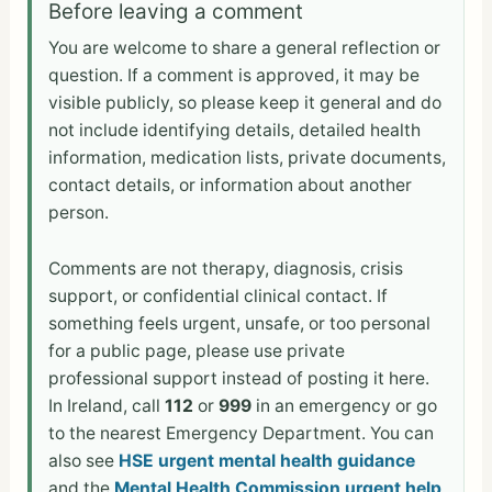
Before leaving a comment
You are welcome to share a general reflection or
question. If a comment is approved, it may be
visible publicly, so please keep it general and do
not include identifying details, detailed health
information, medication lists, private documents,
contact details, or information about another
person.
Comments are not therapy, diagnosis, crisis
support, or confidential clinical contact. If
something feels urgent, unsafe, or too personal
for a public page, please use private
professional support instead of posting it here.
In Ireland, call
112
or
999
in an emergency or go
to the nearest Emergency Department. You can
also see
HSE urgent mental health guidance
and the
Mental Health Commission urgent help