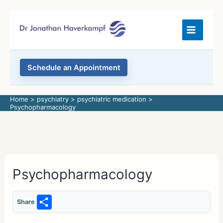
Skip
to
content
Schedule an Appointment
Home
psychiatry
psychiatric medication
Psychopharmacology
Psychopharmacology
S
Share
h