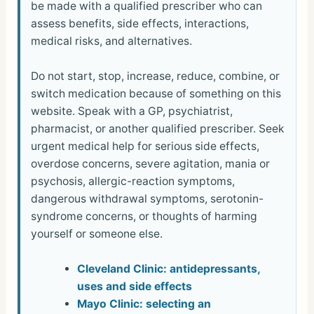
be made with a qualified prescriber who can
assess benefits, side effects, interactions,
medical risks, and alternatives.
Do not start, stop, increase, reduce, combine, or
switch medication because of something on this
website. Speak with a GP, psychiatrist,
pharmacist, or another qualified prescriber. Seek
urgent medical help for serious side effects,
overdose concerns, severe agitation, mania or
psychosis, allergic-reaction symptoms,
dangerous withdrawal symptoms, serotonin-
syndrome concerns, or thoughts of harming
yourself or someone else.
Cleveland Clinic: antidepressants,
uses and side effects
Mayo Clinic: selecting an