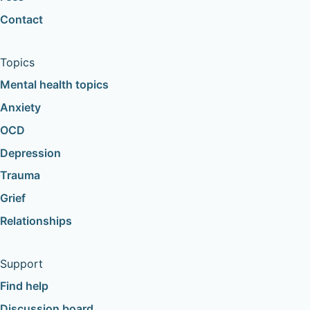
Contact
Topics
Mental health topics
Anxiety
OCD
Depression
Trauma
Grief
Relationships
Support
Find help
Discussion board