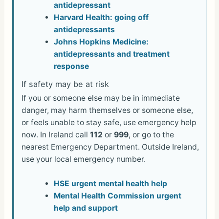
antidepressant
Harvard Health: going off
antidepressants
Johns Hopkins Medicine:
antidepressants and treatment
response
If safety may be at risk
If you or someone else may be in immediate
danger, may harm themselves or someone else,
or feels unable to stay safe, use emergency help
now. In Ireland call
112
or
999
, or go to the
nearest Emergency Department. Outside Ireland,
use your local emergency number.
HSE urgent mental health help
Mental Health Commission urgent
help and support