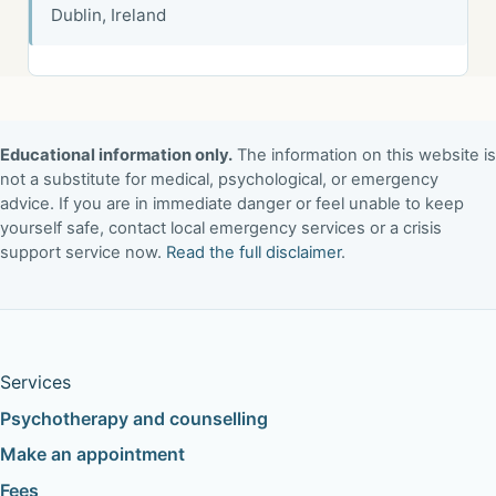
Dublin, Ireland
Educational information only.
The information on this website is
not a substitute for medical, psychological, or emergency
advice. If you are in immediate danger or feel unable to keep
yourself safe, contact local emergency services or a crisis
support service now.
Read the full disclaimer
.
Services
Psychotherapy and counselling
Make an appointment
Fees