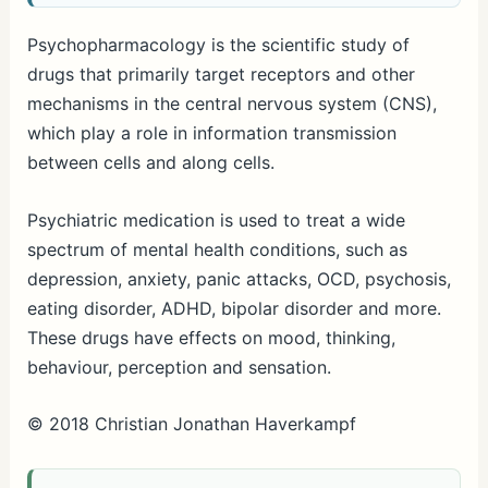
Psychopharmacology is the scientific study of
drugs that primarily target receptors and other
mechanisms in the central nervous system (CNS),
which play a role in information transmission
between cells and along cells.
Psychiatric medication is used to treat a wide
spectrum of mental health conditions, such as
depression, anxiety, panic attacks, OCD, psychosis,
eating disorder, ADHD, bipolar disorder and more.
These drugs have effects on mood, thinking,
behaviour, perception and sensation.
© 2018 Christian Jonathan Haverkampf