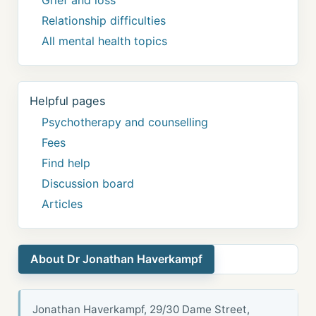
Relationship difficulties
All mental health topics
Helpful pages
Psychotherapy and counselling
Fees
Find help
Discussion board
Articles
About Dr Jonathan Haverkampf
Jonathan Haverkampf, 29/30 Dame Street,