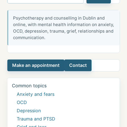
Psychotherapy and counselling in Dublin and
online, with mental health information on anxiety,
OCD, depression, trauma, grief, relationships and
communication.
Make an appointment
Contact
Common topics
Anxiety and fears
OCD
Depression
Trauma and PTSD
Grief and loss