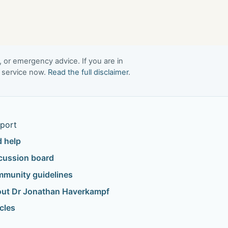
, or emergency advice. If you are in
t service now.
Read the full disclaimer
.
port
d help
cussion board
munity guidelines
ut Dr Jonathan Haverkampf
icles