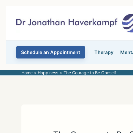
Skip
to
content
Schedule an Appointment
Therapy
Menta
Home
Happiness
The Courage to Be Oneself