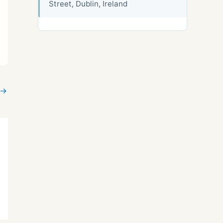
Street, Dublin, Ireland
→