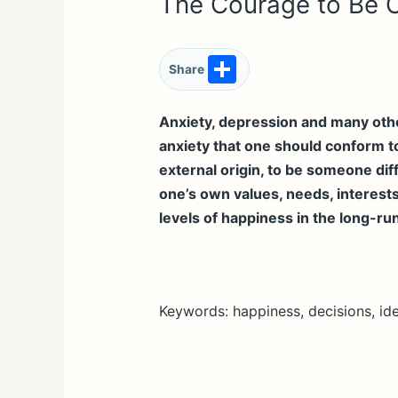
The Courage to Be 
S
Share
h
ar
Anxiety, depression and many other
anxiety that one should conform to
e
external origin, to be someone diff
one’s own values, needs, interests
levels of happiness in the long-ru
Keywords: happiness, decisions, ide