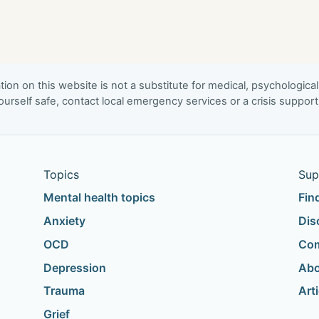
ion on this website is not a substitute for medical, psychological
urself safe, contact local emergency services or a crisis suppor
Topics
Sup
Mental health topics
Fin
Anxiety
Dis
OCD
Com
Depression
Abo
Trauma
Art
Grief