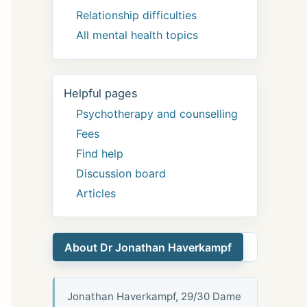
Relationship difficulties
All mental health topics
Helpful pages
Psychotherapy and counselling
Fees
Find help
Discussion board
Articles
About Dr Jonathan Haverkampf
Jonathan Haverkampf, 29/30 Dame