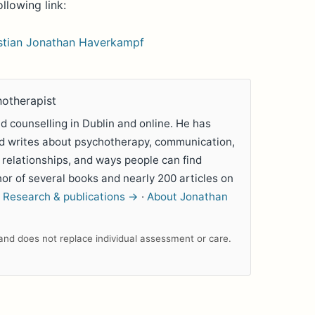
ollowing link:
istian Jonathan Haverkampf
hotherapist
 counselling in Dublin and online. He has
nd writes about psychotherapy, communication,
 relationships, and ways people can find
hor of several books and nearly 200 articles on
.
Research & publications →
·
About Jonathan
n and does not replace individual assessment or care.