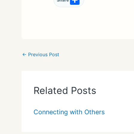
Share
h
ar
e
←
Previous Post
Related Posts
Connecting with Others