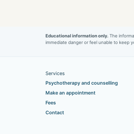
Educational information only.
The informat
immediate danger or feel unable to keep yo
Services
Psychotherapy and counselling
Make an appointment
Fees
Contact