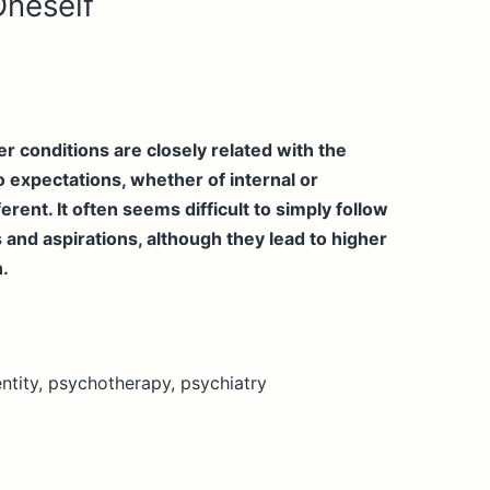
Oneself
 conditions are closely related with the
 expectations, whether of internal or
erent. It often seems difficult to simply follow
 and aspirations, although they lead to higher
n.
ntity, psychotherapy, psychiatry