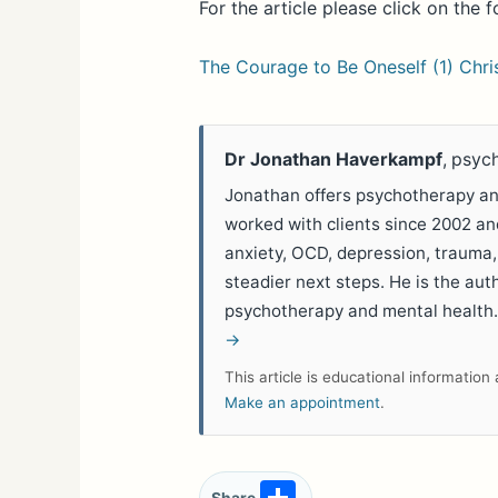
For the article please click on the f
The Courage to Be Oneself (1) Chr
Dr Jonathan Haverkampf
, psyc
Jonathan offers psychotherapy and
worked with clients since 2002 a
anxiety, OCD, depression, trauma,
steadier next steps. He is the aut
psychotherapy and mental health
→
This article is educational informatio
Make an appointment
.
S