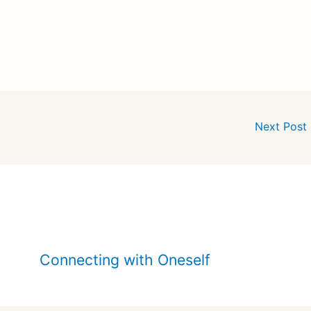
Next Post
Connecting with Oneself