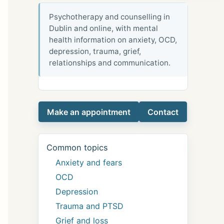
Psychotherapy and counselling in
Dublin and online, with mental
health information on anxiety, OCD,
depression, trauma, grief,
relationships and communication.
Make an appointment
Contact
Common topics
Anxiety and fears
OCD
Depression
Trauma and PTSD
Grief and loss