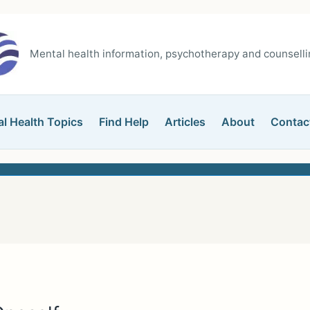
Mental health information, psychotherapy and counsellin
l Health Topics
Find Help
Articles
About
Contac