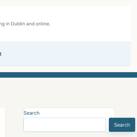
g in Dublin and online.
t
Search
Search