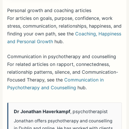
Personal growth and coaching articles
For articles on goals, purpose, confidence, work
stress, communication, relationships, happiness, and
finding your own path, see the
Coaching, Happiness
and Personal Growth
hub.
Communication in psychotherapy and counselling
For related articles on rapport, connectedness,
relationship patterns, silence, and Communication-
Focused Therapy, see the
Communication in
Psychotherapy and Counselling
hub.
Dr Jonathan Haverkampf
, psychotherapist
Jonathan offers psychotherapy and counselling
in Dublin and online. He has worked with clients