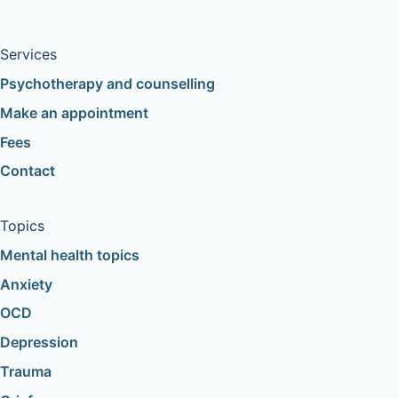
Services
Psychotherapy and counselling
Make an appointment
Fees
Contact
Topics
Mental health topics
Anxiety
OCD
Depression
Trauma