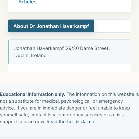
Articles
About Dr Jonathan Haverkampf
Jonathan Haverkampf, 29/30 Dame Street,
Dublin, Ireland
Educational information only.
The information on this website is
not a substitute for medical, psychological, or emergency
advice. If you are in immediate danger or feel unable to keep
yourself safe, contact local emergency services or a crisis
support service now.
Read the full disclaimer
.