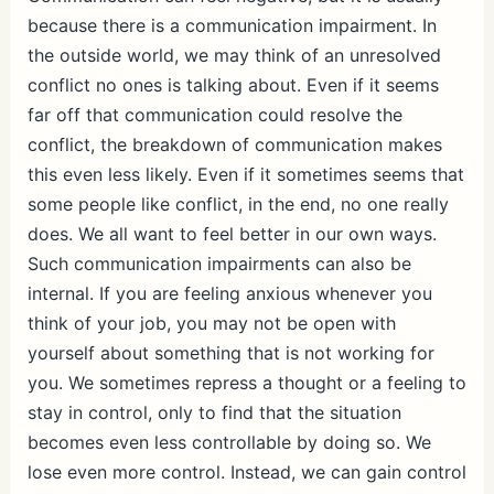
because there is a communication impairment. In
the outside world, we may think of an unresolved
conflict no ones is talking about. Even if it seems
far off that communication could resolve the
conflict, the breakdown of communication makes
this even less likely. Even if it sometimes seems that
some people like conflict, in the end, no one really
does. We all want to feel better in our own ways.
Such communication impairments can also be
internal. If you are feeling anxious whenever you
think of your job, you may not be open with
yourself about something that is not working for
you. We sometimes repress a thought or a feeling to
stay in control, only to find that the situation
becomes even less controllable by doing so. We
lose even more control. Instead, we can gain control