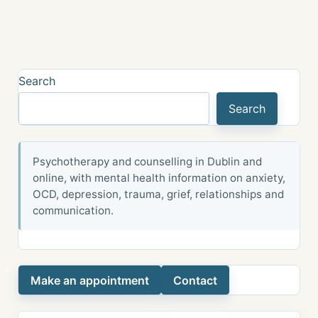
Search
Search
Psychotherapy and counselling in Dublin and
online, with mental health information on anxiety,
OCD, depression, trauma, grief, relationships and
communication.
Make an appointment
Contact