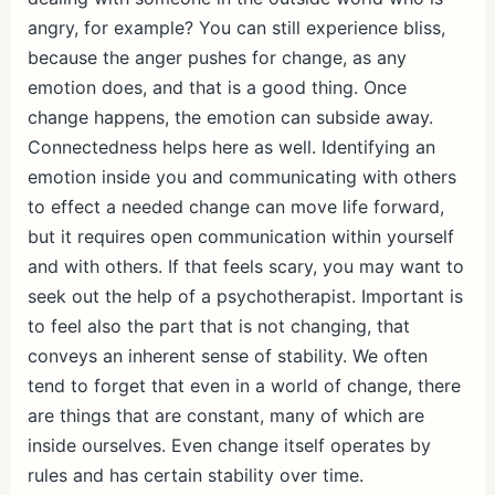
angry, for example? You can still experience bliss,
because the anger pushes for change, as any
emotion does, and that is a good thing. Once
change happens, the emotion can subside away.
Connectedness helps here as well. Identifying an
emotion inside you and communicating with others
to effect a needed change can move life forward,
but it requires open communication within yourself
and with others. If that feels scary, you may want to
seek out the help of a psychotherapist. Important is
to feel also the part that is not changing, that
conveys an inherent sense of stability. We often
tend to forget that even in a world of change, there
are things that are constant, many of which are
inside ourselves. Even change itself operates by
rules and has certain stability over time.