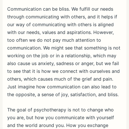
h
ar
Communication can be bliss. We fulfill our needs
through communicating with others, and it helps if
e
our way of communicating with others is aligned
with our needs, values and aspirations. However,
too often we do not pay much attention to
communication. We might see that something is not
working on the job or in a relationship, which may
also cause us anxiety, sadness or anger, but we fail
to see that it is how we connect with ourselves and
others, which causes much of the grief and pain.
Just imagine how communication can also lead to
the opposite, a sense of joy, satisfaction, and bliss.
The goal of psychotherapy is not to change who
you are, but how you communicate with yourself
and the world around you. How you exchange