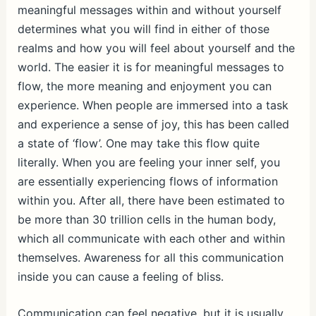
meaningful messages within and without yourself
determines what you will find in either of those
realms and how you will feel about yourself and the
world. The easier it is for meaningful messages to
flow, the more meaning and enjoyment you can
experience. When people are immersed into a task
and experience a sense of joy, this has been called
a state of ‘flow’. One may take this flow quite
literally. When you are feeling your inner self, you
are essentially experiencing flows of information
within you. After all, there have been estimated to
be more than 30 trillion cells in the human body,
which all communicate with each other and within
themselves. Awareness for all this communication
inside you can cause a feeling of bliss.
Communication can feel negative, but it is usually