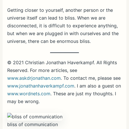
Getting closer to yourself, another person or the
universe itself can lead to bliss. When we are
disconnected, it is difficult to experience anything,
but when we are plugged in with ourselves and the
universe, there can be enormous bliss.
© 2021 Christian Jonathan Haverkampf. All Rights
Reserved. For more articles, see
www.askdrjonathan.com
. To contact me, please see
www.jonathanhaverkampf.com
. I am also a guest on
www.wordnets.com
. These are just my thoughts. I
may be wrong.
bliss of communication