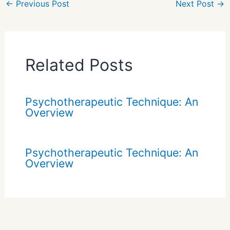
←
Previous Post
Next Post
→
Related Posts
Psychotherapeutic Technique: An
Overview
Psychotherapeutic Technique: An
Overview