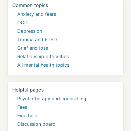
Common topics
Anxiety and fears
OCD
Depression
Trauma and PTSD
Grief and loss
Relationship difficulties
All mental health topics
Helpful pages
Psychotherapy and counselling
Fees
Find help
Discussion board