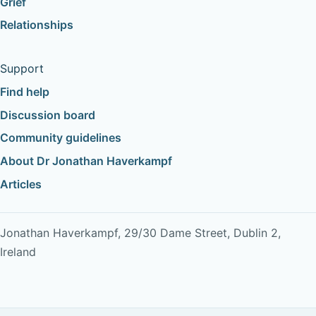
Grief
Relationships
Support
Find help
Discussion board
Community guidelines
About Dr Jonathan Haverkampf
Articles
Jonathan Haverkampf, 29/30 Dame Street, Dublin 2,
Ireland