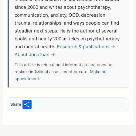
since 2002 and writes about psychotherapy,
communication, anxiety, OCD, depression,
trauma, relationships, and ways people can find
steadier next steps. He is the author of several
books and nearly 200 articles on psychotherapy
and mental health.
Research & publications →
·
About Jonathan →
This article is educational information and does not
replace individual assessment or care.
Make an
appointment
.
S
Share
h
ar
e