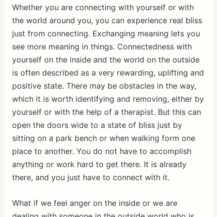
Whether you are connecting with yourself or with
the world around you, you can experience real bliss
just from connecting. Exchanging meaning lets you
see more meaning in things. Connectedness with
yourself on the inside and the world on the outside
is often described as a very rewarding, uplifting and
positive state. There may be obstacles in the way,
which it is worth identifying and removing, either by
yourself or with the help of a therapist. But this can
open the doors wide to a state of bliss just by
sitting on a park bench or when walking form one
place to another. You do not have to accomplish
anything or work hard to get there. It is already
there, and you just have to connect with it.
What if we feel anger on the inside or we are
dealing with someone in the outside world who is