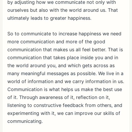
by adjusting how we communicate not only with
ourselves but also with the world around us. That
ultimately leads to greater happiness.
So to communicate to increase happiness we need
more communication and more of the good
communication that makes us all feel better. That is
communication that takes place inside you and in
the world around you, and which gets across as
many meaningful messages as possible. We live in a
world of information and we carry information in us.
Communication is what helps us make the best use
of it. Through awareness of it, reflection on it,
listening to constructive feedback from others, and
experimenting with it, we can improve our skills of
communicating.