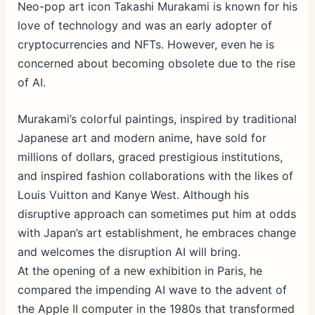
ar
Neo-pop art icon Takashi Murakami is known for his
love of technology and was an early adopter of
e
cryptocurrencies and NFTs. However, even he is
concerned about becoming obsolete due to the rise
of AI.
Murakami’s colorful paintings, inspired by traditional
Japanese art and modern anime, have sold for
millions of dollars, graced prestigious institutions,
and inspired fashion collaborations with the likes of
Louis Vuitton and Kanye West. Although his
disruptive approach can sometimes put him at odds
with Japan’s art establishment, he embraces change
and welcomes the disruption AI will bring.
At the opening of a new exhibition in Paris, he
compared the impending AI wave to the advent of
the Apple II computer in the 1980s that transformed