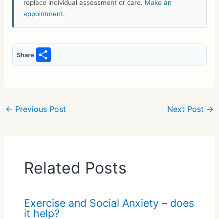
replace individual assessment or care.
Make an
appointment
.
S
Share
h
ar
e
←
Previous Post
Next Post
→
Related Posts
Exercise and Social Anxiety – does
it help?