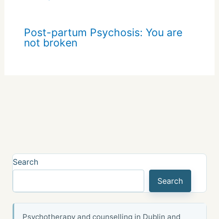
Post-partum Psychosis: You are
not broken
Search
Search
Psychotherapy and counselling in Dublin and