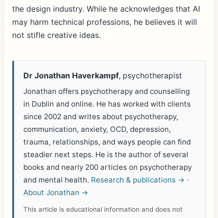
the design industry. While he acknowledges that AI
may harm technical professions, he believes it will
not stifle creative ideas.
Dr Jonathan Haverkampf
, psychotherapist
Jonathan offers psychotherapy and counselling
in Dublin and online. He has worked with clients
since 2002 and writes about psychotherapy,
communication, anxiety, OCD, depression,
trauma, relationships, and ways people can find
steadier next steps. He is the author of several
books and nearly 200 articles on psychotherapy
and mental health.
Research & publications →
·
About Jonathan →
This article is educational information and does not