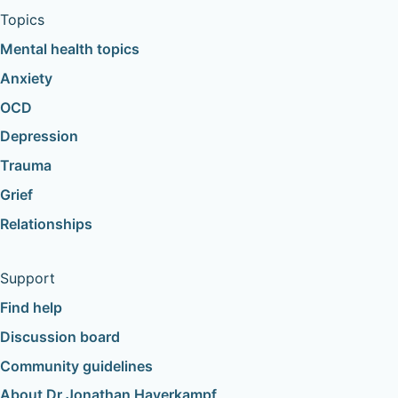
Topics
Mental health topics
Anxiety
OCD
Depression
Trauma
Grief
Relationships
Support
Find help
Discussion board
Community guidelines
About Dr Jonathan Haverkampf