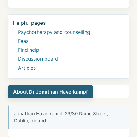
Helpful pages
Psychotherapy and counselling
Fees
Find help
Discussion board
Articles
About Dr Jonathan Haverkampf
Jonathan Haverkampf, 29/30 Dame Street,
Dublin, Ireland