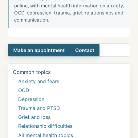
online, with mental health information on anxiety,
OCD, depression, trauma, grief, relationships and
communication.
Make an appointment
Contact
Common topics
Anxiety and fears
OCD
Depression
Trauma and PTSD
Grief and loss
Relationship difficulties
All mental health topics