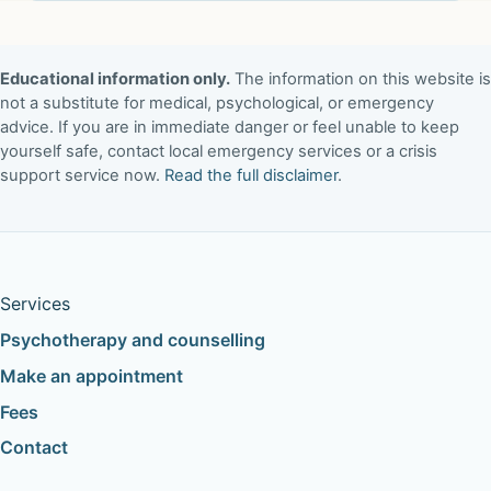
Educational information only.
The information on this website is
not a substitute for medical, psychological, or emergency
advice. If you are in immediate danger or feel unable to keep
yourself safe, contact local emergency services or a crisis
support service now.
Read the full disclaimer
.
Services
Psychotherapy and counselling
Make an appointment
Fees
Contact