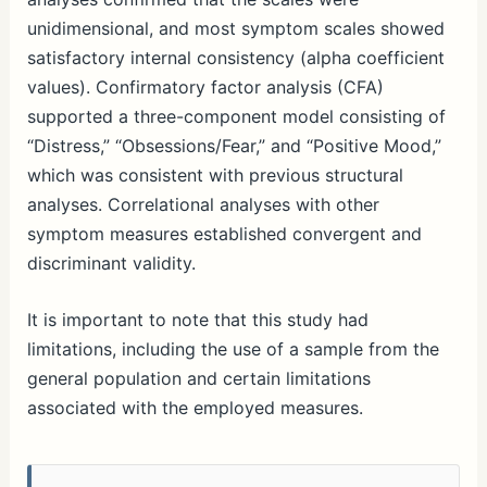
unidimensional, and most symptom scales showed
satisfactory internal consistency (alpha coefficient
values). Confirmatory factor analysis (CFA)
supported a three-component model consisting of
“Distress,” “Obsessions/Fear,” and “Positive Mood,”
which was consistent with previous structural
analyses. Correlational analyses with other
symptom measures established convergent and
discriminant validity.
It is important to note that this study had
limitations, including the use of a sample from the
general population and certain limitations
associated with the employed measures.