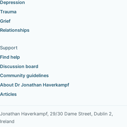
Depression
Trauma
Grief
Relationships
Support
Find help
Discussion board
Community guidelines
About Dr Jonathan Haverkampf
Articles
Jonathan Haverkampf, 29/30 Dame Street, Dublin 2,
Ireland