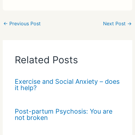
ar
e
←
Previous Post
Next Post
→
Related Posts
Exercise and Social Anxiety – does
it help?
Post-partum Psychosis: You are
not broken