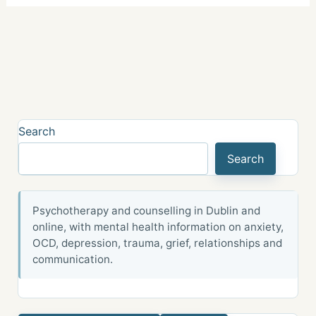
Search
Search
Psychotherapy and counselling in Dublin and
online, with mental health information on anxiety,
OCD, depression, trauma, grief, relationships and
communication.