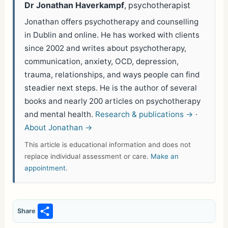
Dr Jonathan Haverkampf
, psychotherapist
Jonathan offers psychotherapy and counselling
in Dublin and online. He has worked with clients
since 2002 and writes about psychotherapy,
communication, anxiety, OCD, depression,
trauma, relationships, and ways people can find
steadier next steps. He is the author of several
books and nearly 200 articles on psychotherapy
and mental health.
Research & publications →
·
About Jonathan →
This article is educational information and does not
replace individual assessment or care.
Make an
appointment
.
S
Share
h