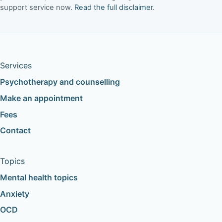
support service now.
Read the full disclaimer
.
Services
Psychotherapy and counselling
Make an appointment
Fees
Contact
Topics
Mental health topics
Anxiety
OCD