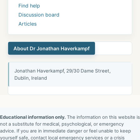
Find help
Discussion board
Articles
About Dr Jonathan Haverkampf
Jonathan Haverkampf, 29/30 Dame Street,
Dublin, Ireland
Educational information only.
The information on this website is
not a substitute for medical, psychological, or emergency
advice. If you are in immediate danger or feel unable to keep
yourself safe, contact local emergency services or a crisis