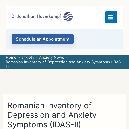
Skip
to
content
Schedule an Appointment
Home
anxiety
Anxiety News
Romanian Inventory of Depression and Anxiety Symptoms (IDAS-
II)
Romanian Inventory of
Depression and Anxiety
Symptoms (IDAS-II)