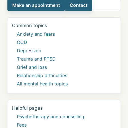
Make an appointment
Contact
Common topics
Anxiety and fears
OCD
Depression
Trauma and PTSD
Grief and loss
Relationship difficulties
All mental health topics
Helpful pages
Psychotherapy and counselling
Fees