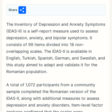
S
Share
h
ar
The Inventory of Depression and Anxiety Symptoms
(IDAS-II) is a self-report measure used to assess
e
depression, anxiety, and bipolar symptoms. It
consists of 99 items divided into 18 non-
overlapping scales. The IDAS-II is available in
English, Turkish, Spanish, German, and Swedish, and
this study aimed to adapt and validate it for the
Romanian population.
A total of 1,072 participants from a community
sample completed the Romanian version of the
IDAS-II, along with additional measures to assess
depression and anxiety disorders. Item-level factor
analyses confirmed that the scales were