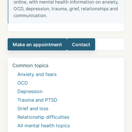
online, with mental health information on anxiety,
OCD, depression, trauma, grief, relationships and
communication.
Make an appointment
Contact
Common topics
Anxiety and fears
OCD
Depression
Trauma and PTSD
Grief and loss
Relationship difficulties
All mental health topics