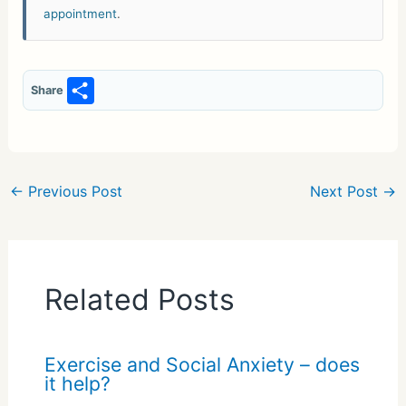
appointment
.
S
Share
h
ar
e
←
Previous Post
Next Post
→
Related Posts
Exercise and Social Anxiety – does
it help?