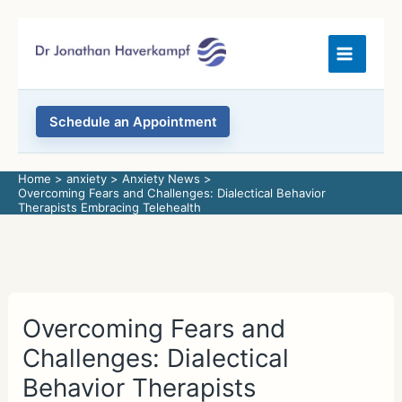
Skip
to
content
Schedule an Appointment
Home
anxiety
Anxiety News
Overcoming Fears and Challenges: Dialectical Behavior
Therapists Embracing Telehealth
Overcoming Fears and
Challenges: Dialectical
Behavior Therapists