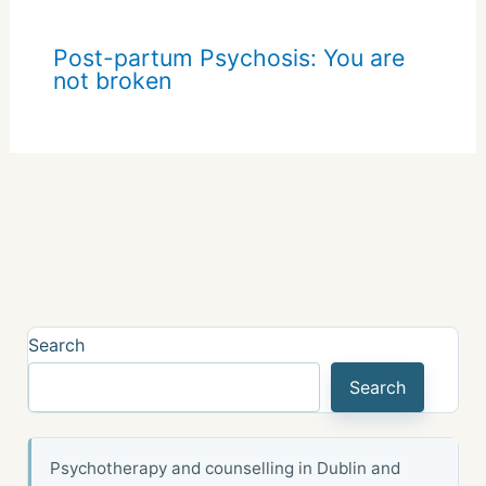
Post-partum Psychosis: You are
not broken
Search
Search
Psychotherapy and counselling in Dublin and