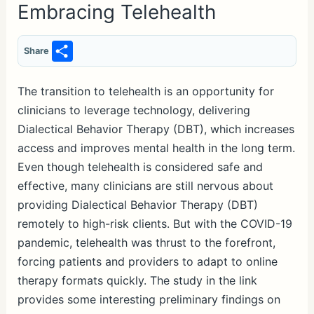
Embracing Telehealth
S
Share
h
ar
The transition to telehealth is an opportunity for
clinicians to leverage technology, delivering
e
Dialectical Behavior Therapy (DBT), which increases
access and improves mental health in the long term.
Even though telehealth is considered safe and
effective, many clinicians are still nervous about
providing Dialectical Behavior Therapy (DBT)
remotely to high-risk clients. But with the COVID-19
pandemic, telehealth was thrust to the forefront,
forcing patients and providers to adapt to online
therapy formats quickly. The study in the link
provides some interesting preliminary findings on