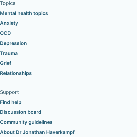
Topics
Mental health topics
Anxiety
OCD
Depression
Trauma
Grief
Relationships
Support
Find help
Discussion board
Community guidelines
About Dr Jonathan Haverkampf