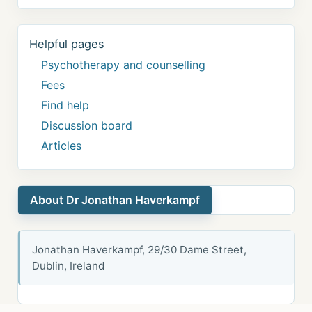
Helpful pages
Psychotherapy and counselling
Fees
Find help
Discussion board
Articles
About Dr Jonathan Haverkampf
Jonathan Haverkampf, 29/30 Dame Street,
Dublin, Ireland