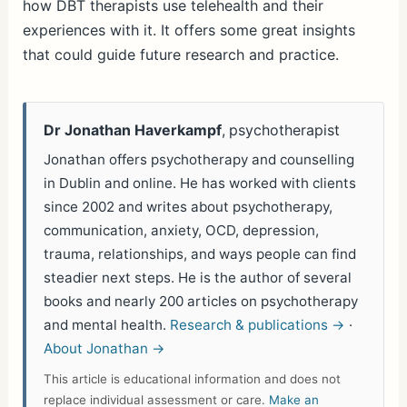
how DBT therapists use telehealth and their
experiences with it. It offers some great insights
that could guide future research and practice.
Dr Jonathan Haverkampf
, psychotherapist
Jonathan offers psychotherapy and counselling
in Dublin and online. He has worked with clients
since 2002 and writes about psychotherapy,
communication, anxiety, OCD, depression,
trauma, relationships, and ways people can find
steadier next steps. He is the author of several
books and nearly 200 articles on psychotherapy
and mental health.
Research & publications →
·
About Jonathan →
This article is educational information and does not
replace individual assessment or care.
Make an