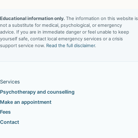
Educational information only.
The information on this website is
not a substitute for medical, psychological, or emergency
advice. If you are in immediate danger or feel unable to keep
yourself safe, contact local emergency services or a crisis
support service now.
Read the full disclaimer
.
Services
Psychotherapy and counselling
Make an appointment
Fees
Contact