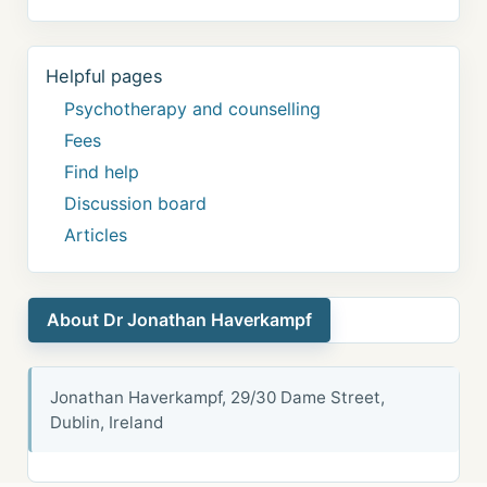
Helpful pages
Psychotherapy and counselling
Fees
Find help
Discussion board
Articles
About Dr Jonathan Haverkampf
Jonathan Haverkampf, 29/30 Dame Street,
Dublin, Ireland