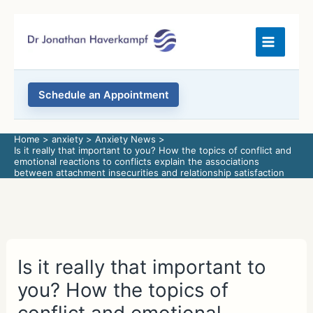
Skip
to
content
Schedule an Appointment
Home
anxiety
Anxiety News
Is it really that important to you? How the topics of conflict and
emotional reactions to conflicts explain the associations
between attachment insecurities and relationship satisfaction
Is it really that important to
you? How the topics of