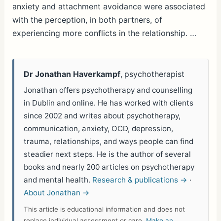
anxiety and attachment avoidance were associated
with the perception, in both partners, of
experiencing more conflicts in the relationship. …
Dr Jonathan Haverkampf
, psychotherapist
Jonathan offers psychotherapy and counselling
in Dublin and online. He has worked with clients
since 2002 and writes about psychotherapy,
communication, anxiety, OCD, depression,
trauma, relationships, and ways people can find
steadier next steps. He is the author of several
books and nearly 200 articles on psychotherapy
and mental health.
Research & publications →
·
About Jonathan →
This article is educational information and does not
replace individual assessment or care.
Make an