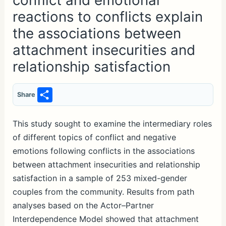
conflict and emotional
reactions to conflicts explain
the associations between
attachment insecurities and
relationship satisfaction
S
Share
h
ar
This study sought to examine the intermediary roles
of different topics of conflict and negative
e
emotions following conflicts in the associations
between attachment insecurities and relationship
satisfaction in a sample of 253 mixed-gender
couples from the community. Results from path
analyses based on the Actor–Partner
Interdependence Model showed that attachment