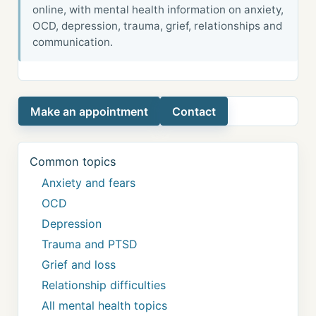
online, with mental health information on anxiety,
OCD, depression, trauma, grief, relationships and
communication.
Make an appointment
Contact
Common topics
Anxiety and fears
OCD
Depression
Trauma and PTSD
Grief and loss
Relationship difficulties
All mental health topics