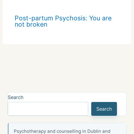
Post-partum Psychosis: You are
not broken
Search
Search
Psychotherapy and counselling in Dublin and