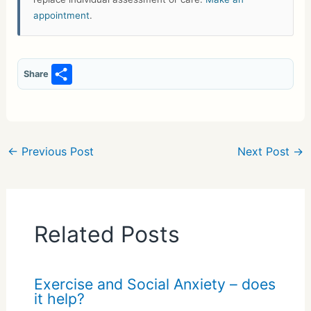
appointment
.
S
Share
h
ar
e
←
Previous Post
Next Post
→
Related Posts
Exercise and Social Anxiety – does
it help?