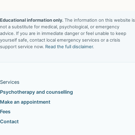
Educational information only.
The information on this website is
not a substitute for medical, psychological, or emergency
advice. If you are in immediate danger or feel unable to keep
yourself safe, contact local emergency services or a crisis
support service now.
Read the full disclaimer
.
Services
Psychotherapy and counselling
Make an appointment
Fees
Contact