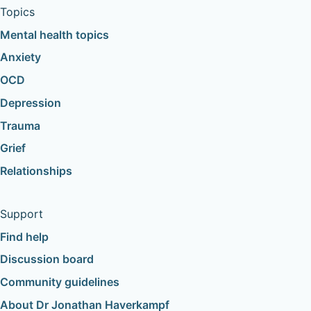
Topics
Mental health topics
Anxiety
OCD
Depression
Trauma
Grief
Relationships
Support
Find help
Discussion board
Community guidelines
About Dr Jonathan Haverkampf