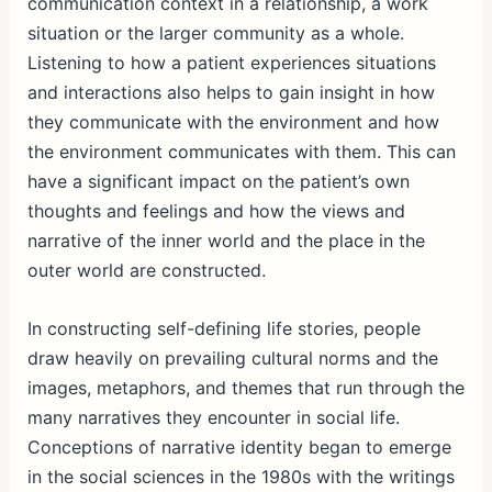
communication context in a relationship, a work
situation or the larger community as a whole.
Listening to how a patient experiences situations
and interactions also helps to gain insight in how
they communicate with the environment and how
the environment communicates with them. This can
have a significant impact on the patient’s own
thoughts and feelings and how the views and
narrative of the inner world and the place in the
outer world are constructed.
In constructing self-defining life stories, people
draw heavily on prevailing cultural norms and the
images, metaphors, and themes that run through the
many narratives they encounter in social life.
Conceptions of narrative identity began to emerge
in the social sciences in the 1980s with the writings