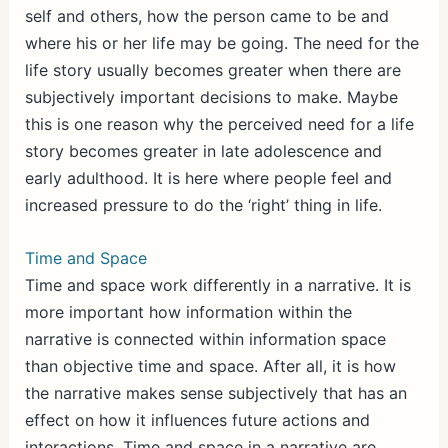
self and others, how the person came to be and
where his or her life may be going. The need for the
life story usually becomes greater when there are
subjectively important decisions to make. Maybe
this is one reason why the perceived need for a life
story becomes greater in late adolescence and
early adulthood. It is here where people feel and
increased pressure to do the ‘right’ thing in life.
Time and Space
Time and space work differently in a narrative. It is
more important how information within the
narrative is connected within information space
than objective time and space. After all, it is how
the narrative makes sense subjectively that has an
effect on how it influences future actions and
interactions. Time and space in a narrative are