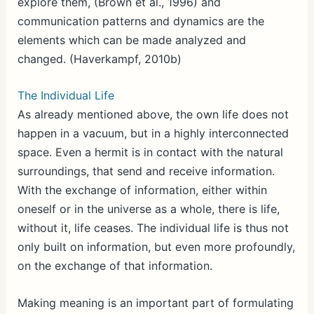
explore them, (Brown et al., 1996) and
communication patterns and dynamics are the
elements which can be made analyzed and
changed. (Haverkampf, 2010b)
The Individual Life
As already mentioned above, the own life does not
happen in a vacuum, but in a highly interconnected
space. Even a hermit is in contact with the natural
surroundings, that send and receive information.
With the exchange of information, either within
oneself or in the universe as a whole, there is life,
without it, life ceases. The individual life is thus not
only built on information, but even more profoundly,
on the exchange of that information.
Making meaning is an important part of formulating