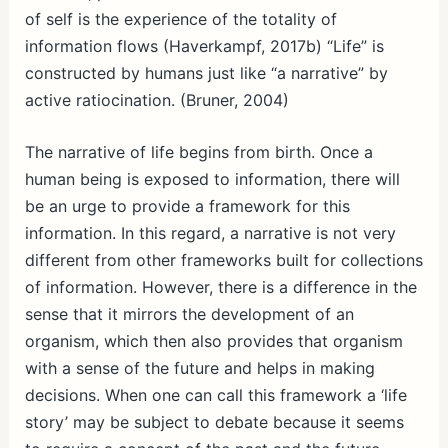
of self is the experience of the totality of
information flows (Haverkampf, 2017b) “Life” is
constructed by humans just like “a narrative” by
active ratiocination. (Bruner, 2004)
The narrative of life begins from birth. Once a
human being is exposed to information, there will
be an urge to provide a framework for this
information. In this regard, a narrative is not very
different from other frameworks built for collections
of information. However, there is a difference in the
sense that it mirrors the development of an
organism, which then also provides that organism
with a sense of the future and helps in making
decisions. When one can call this framework a ‘life
story’ may be subject to debate because it seems