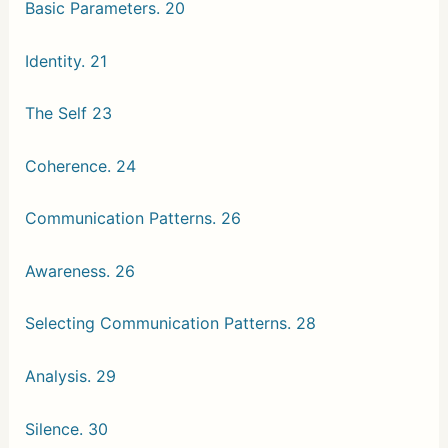
Basic Parameters. 20
Identity. 21
The Self 23
Coherence. 24
Communication Patterns. 26
Awareness. 26
Selecting Communication Patterns. 28
Analysis. 29
Silence. 30