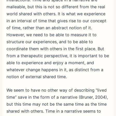
malleable, but this is not so different from the real
world shared with others. It is what we experience
in an interval of time that gives rise to our concept
of time, rather than an abstract notion of it.
However, we need to be able to measure it to
structure our experiences, and to be able to
coordinate them with others in the first place. But
from a therapeutic perspective, it is important to be
able to experience and enjoy a moment, and
whatever change happens in it, as distinct from a
notion of external shared time.
We seem to have no other way of describing “lived
time” save in the form of a narrative (Bruner, 2004),
but this time may not be the same time as the time
shared with others. Time in a narrative seems to