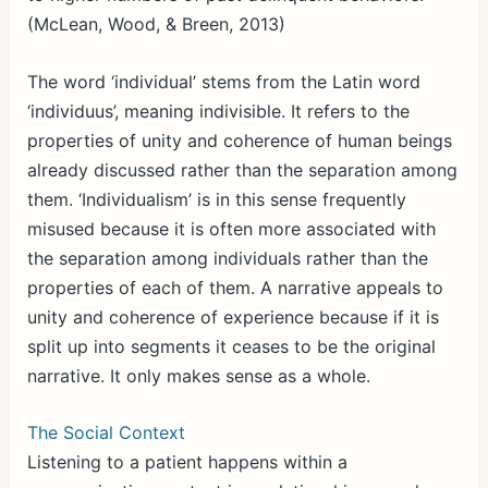
(McLean, Wood, & Breen, 2013)
The word ‘individual’ stems from the Latin word
‘individuus’, meaning indivisible. It refers to the
properties of unity and coherence of human beings
already discussed rather than the separation among
them. ‘Individualism’ is in this sense frequently
misused because it is often more associated with
the separation among individuals rather than the
properties of each of them. A narrative appeals to
unity and coherence of experience because if it is
split up into segments it ceases to be the original
narrative. It only makes sense as a whole.
The Social Context
Listening to a patient happens within a