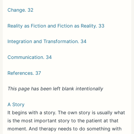
Change. 32
Reality as Fiction and Fiction as Reality. 33
Integration and Transformation. 34
Communication. 34
References. 37
This page has been left blank intentionally
A Story
It begins with a story. The own story is usually what
is the most important story to the patient at that
moment. And therapy needs to do something with