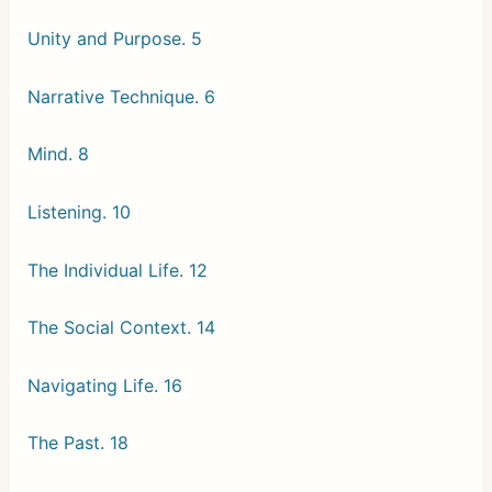
Unity and Purpose. 5
Narrative Technique. 6
Mind. 8
Listening. 10
The Individual Life. 12
The Social Context. 14
Navigating Life. 16
The Past. 18