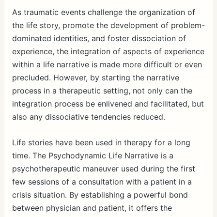
As traumatic events challenge the organization of
the life story, promote the development of problem-
dominated identities, and foster dissociation of
experience, the integration of aspects of experience
within a life narrative is made more difficult or even
precluded. However, by starting the narrative
process in a therapeutic setting, not only can the
integration process be enlivened and facilitated, but
also any dissociative tendencies reduced.
Life stories have been used in therapy for a long
time. The Psychodynamic Life Narrative is a
psychotherapeutic maneuver used during the first
few sessions of a consultation with a patient in a
crisis situation. By establishing a powerful bond
between physician and patient, it offers the