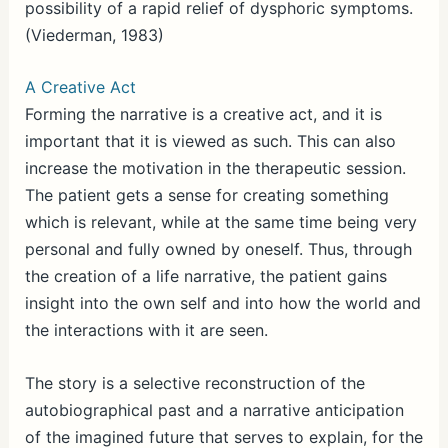
possibility of a rapid relief of dysphoric symptoms.
(Viederman, 1983)
A Creative Act
Forming the narrative is a creative act, and it is
important that it is viewed as such. This can also
increase the motivation in the therapeutic session.
The patient gets a sense for creating something
which is relevant, while at the same time being very
personal and fully owned by oneself. Thus, through
the creation of a life narrative, the patient gains
insight into the own self and into how the world and
the interactions with it are seen.
The story is a selective reconstruction of the
autobiographical past and a narrative anticipation
of the imagined future that serves to explain, for the