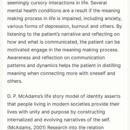
seemingly cursory interactions in life. Several
mental health conditions are a result if the meaning
making process in life is impaired, including anxiety,
various forms of depression, burnout and others. By
listening to the patient’s narrative and reflecting on
how and what is communicated, the patient can be
motivated engage in the meaning making process.
Awareness and reflection on communication
patterns and dynamics helps the patient in distilling
meaning when connecting more with oneself and
others.
D. P. McAdams’s life story model of identity asserts
that people living in modern societies provide their
lives with unity and purpose by constructing
internalized and evolving narratives of the self.
(McAdams, 2001) Research into the relation