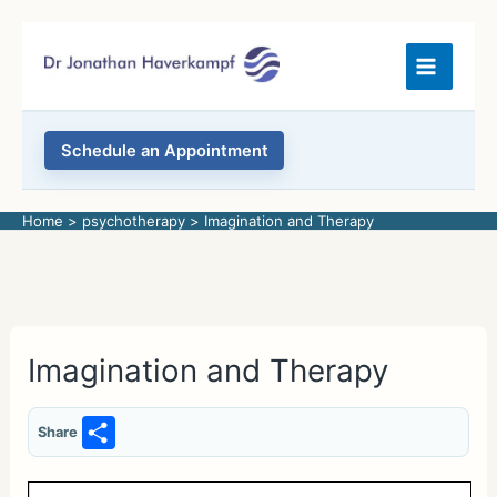
Skip
to
content
Schedule an Appointment
Home
psychotherapy
Imagination and Therapy
Imagination and Therapy
S
Share
h