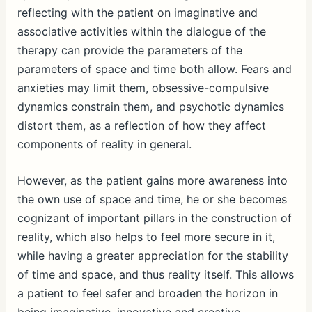
reflecting with the patient on imaginative and
associative activities within the dialogue of the
therapy can provide the parameters of the
parameters of space and time both allow. Fears and
anxieties may limit them, obsessive-compulsive
dynamics constrain them, and psychotic dynamics
distort them, as a reflection of how they affect
components of reality in general.
However, as the patient gains more awareness into
the own use of space and time, he or she becomes
cognizant of important pillars in the construction of
reality, which also helps to feel more secure in it,
while having a greater appreciation for the stability
of time and space, and thus reality itself. This allows
a patient to feel safer and broaden the horizon in