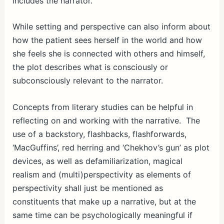
includes the narrator.
While setting and perspective can also inform about
how the patient sees herself in the world and how
she feels she is connected with others and himself,
the plot describes what is consciously or
subconsciously relevant to the narrator.
Concepts from literary studies can be helpful in
reflecting on and working with the narrative. The
use of a backstory, flashbacks, flashforwards,
‘MacGuffins’, red herring and ‘Chekhov’s gun’ as plot
devices, as well as defamiliarization, magical
realism and (multi)perspectivity as elements of
perspectivity shall just be mentioned as
constituents that make up a narrative, but at the
same time can be psychologically meaningful if