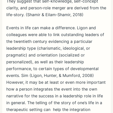
They suggest that self-knowledge, self-concept
clarity, and person-role merger are derived from the
life-story. (Shamir & Eilam-Shamir, 2018)
Events in life can make a difference. Ligon and
colleagues were able to link outstanding leaders of
the twentieth century evidencing a particular
leadership type (charismatic, ideological, or
pragmatic) and orientation (socialized or
personalized), as well as their leadership
performance, to certain types of developmental
events. Sim (Ligon, Hunter, & Mumford, 2008)
However, it may be at least or even more important
how a person integrates the event into the own
narrative for the success in a leadership role in life
in general. The telling of the story of one’s life in a
therapeutic setting can help the integration