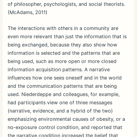
of philosopher, psychologists, and social theorists.
(McAdams, 2011)
The interactions with others in a community are
even more relevant than just the information that is
being exchanged, because they also show how
information is selected and the patterns that are
being used, such as more open or more closed
information acquisition patterns. A narrative
influences how one sees oneself and in the world
and the communication patterns that are being
used. Niederdeppe and colleagues, for example,
had participants view one of three messages
(narrative, evidence, and a hybrid of the two)
emphasizing environmental causes of obesity, or a
no-exposure control condition, and reported that
the narrative condition increased the belief that