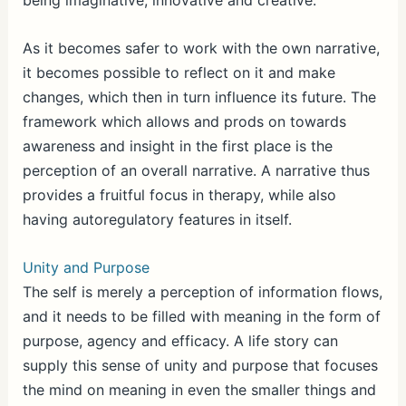
being imaginative, innovative and creative.
As it becomes safer to work with the own narrative,
it becomes possible to reflect on it and make
changes, which then in turn influence its future. The
framework which allows and prods on towards
awareness and insight in the first place is the
perception of an overall narrative. A narrative thus
provides a fruitful focus in therapy, while also
having autoregulatory features in itself.
Unity and Purpose
The self is merely a perception of information flows,
and it needs to be filled with meaning in the form of
purpose, agency and efficacy. A life story can
supply this sense of unity and purpose that focuses
the mind on meaning in even the smaller things and