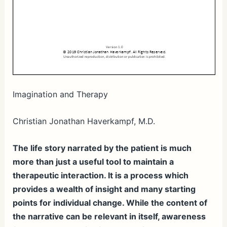
Imagination and Therapy
Christian Jonathan Haverkampf, M.D.
The life story narrated by the patient is much
more than just a useful tool to maintain a
therapeutic interaction. It is a process which
provides a wealth of insight and many starting
points for individual change. While the content of
the narrative can be relevant in itself, awareness