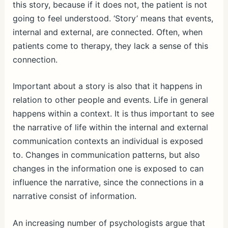
this story, because if it does not, the patient is not
going to feel understood. ‘Story’ means that events,
internal and external, are connected. Often, when
patients come to therapy, they lack a sense of this
connection.
Important about a story is also that it happens in
relation to other people and events. Life in general
happens within a context. It is thus important to see
the narrative of life within the internal and external
communication contexts an individual is exposed
to. Changes in communication patterns, but also
changes in the information one is exposed to can
influence the narrative, since the connections in a
narrative consist of information.
An increasing number of psychologists argue that