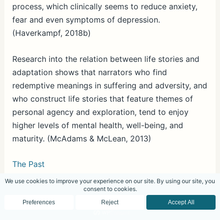
process, which clinically seems to reduce anxiety,
fear and even symptoms of depression.
(Haverkampf, 2018b)
Research into the relation between life stories and
adaptation shows that narrators who find
redemptive meanings in suffering and adversity, and
who construct life stories that feature themes of
personal agency and exploration, tend to enjoy
higher levels of mental health, well-being, and
maturity. (McAdams & McLean, 2013)
The Past
The past is past. The facts can no longer be
changed. However, what can be changed is how
one views the past, which can have an effect on
present thoughts and emotions, and by extension,