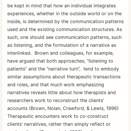
be kept in mind that how an individual integrates
experiences, whether in the outside world or on the
inside, is determined by the communication patterns
used and the existing communication structures. As
such, one should see communication patterns, such
as listening, and the formulation of a narrative as
interlinked. Brown and colleagues, for example,
have argued that both approaches, “listening to
patients” and the “narrative turn”, tend to embody
similar assumptions about therapeutic transactions
and roles, and that much work emphasizing
narratives reveals little about how therapists and
researchers work to reconstruct the clients’
accounts (Brown, Nolan, Crawford, & Lewis, 1996)
Therapeutic encounters work to co-construct
clients’ narratives, rather than simply reflect or