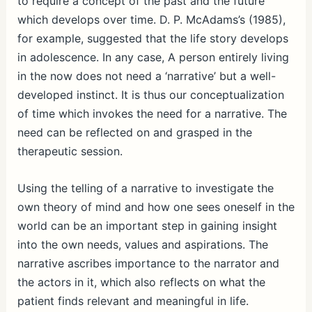
to require a concept of the past and the future
which develops over time. D. P. McAdams’s (1985),
for example, suggested that the life story develops
in adolescence. In any case, A person entirely living
in the now does not need a ‘narrative’ but a well-
developed instinct. It is thus our conceptualization
of time which invokes the need for a narrative. The
need can be reflected on and grasped in the
therapeutic session.
Using the telling of a narrative to investigate the
own theory of mind and how one sees oneself in the
world can be an important step in gaining insight
into the own needs, values and aspirations. The
narrative ascribes importance to the narrator and
the actors in it, which also reflects on what the
patient finds relevant and meaningful in life.