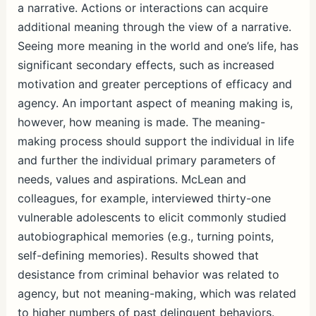
a narrative. Actions or interactions can acquire
additional meaning through the view of a narrative.
Seeing more meaning in the world and one’s life, has
significant secondary effects, such as increased
motivation and greater perceptions of efficacy and
agency. An important aspect of meaning making is,
however, how meaning is made. The meaning-
making process should support the individual in life
and further the individual primary parameters of
needs, values and aspirations. McLean and
colleagues, for example, interviewed thirty-one
vulnerable adolescents to elicit commonly studied
autobiographical memories (e.g., turning points,
self-defining memories). Results showed that
desistance from criminal behavior was related to
agency, but not meaning-making, which was related
to higher numbers of past delinquent behaviors.