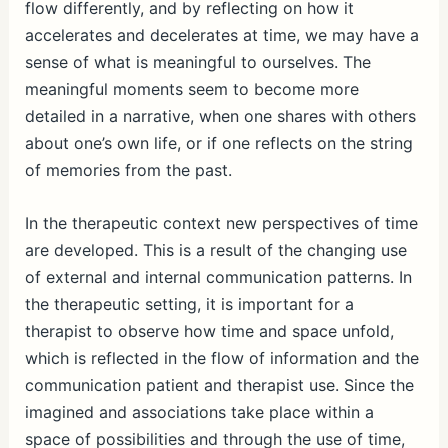
flow differently, and by reflecting on how it
accelerates and decelerates at time, we may have a
sense of what is meaningful to ourselves. The
meaningful moments seem to become more
detailed in a narrative, when one shares with others
about one’s own life, or if one reflects on the string
of memories from the past.
In the therapeutic context new perspectives of time
are developed. This is a result of the changing use
of external and internal communication patterns. In
the therapeutic setting, it is important for a
therapist to observe how time and space unfold,
which is reflected in the flow of information and the
communication patient and therapist use. Since the
imagined and associations take place within a
space of possibilities and through the use of time,