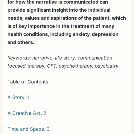
for how the narrative is communicated can
provide significant insight into the individual
needs, values and aspirations of the patient, which
is of key importance in the treatment of many
health conditions, including anxiety, depression
and others.
Keywords: narrative, life story, communication
focused therapy, CFT, psychotherapy, psychiatry
Table of Contents
A Story. 1
A Creative Act. 2
Time and Space. 3