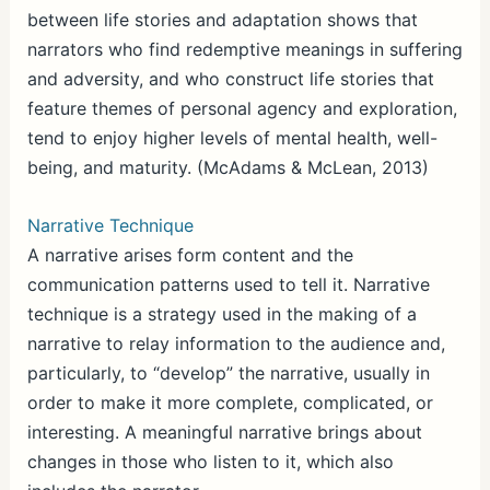
between life stories and adaptation shows that
narrators who find redemptive meanings in suffering
and adversity, and who construct life stories that
feature themes of personal agency and exploration,
tend to enjoy higher levels of mental health, well-
being, and maturity. (McAdams & McLean, 2013)
Narrative Technique
A narrative arises form content and the
communication patterns used to tell it. Narrative
technique is a strategy used in the making of a
narrative to relay information to the audience and,
particularly, to “develop” the narrative, usually in
order to make it more complete, complicated, or
interesting. A meaningful narrative brings about
changes in those who listen to it, which also