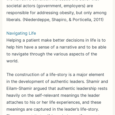
societal actors (government, employers) are
responsible for addressing obesity, but only among
liberals. (Niederdeppe, Shapiro, & Porticella, 2011)
Navigating Life
Helping a patient make better decisions in life is to
help him have a sense of a narrative and to be able
to navigate through the various aspects of the
world.
The construction of a life-story is a major element
in the development of authentic leaders. Shamir and
Eilam-Shamir argued that authentic leadership rests
heavily on the self-relevant meanings the leader
attaches to his or her life experiences, and these
meanings are captured in the leader’s life-story.