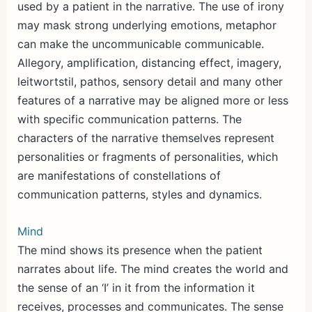
used by a patient in the narrative. The use of irony
may mask strong underlying emotions, metaphor
can make the uncommunicable communicable.
Allegory, amplification, distancing effect, imagery,
leitwortstil, pathos, sensory detail and many other
features of a narrative may be aligned more or less
with specific communication patterns. The
characters of the narrative themselves represent
personalities or fragments of personalities, which
are manifestations of constellations of
communication patterns, styles and dynamics.
Mind
The mind shows its presence when the patient
narrates about life. The mind creates the world and
the sense of an ‘I’ in it from the information it
receives, processes and communicates. The sense