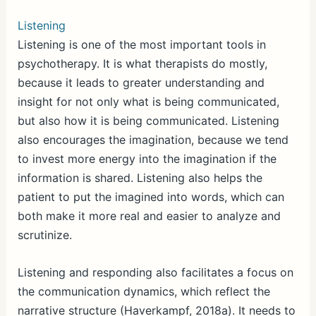
Listening
Listening is one of the most important tools in
psychotherapy. It is what therapists do mostly,
because it leads to greater understanding and
insight for not only what is being communicated,
but also how it is being communicated. Listening
also encourages the imagination, because we tend
to invest more energy into the imagination if the
information is shared. Listening also helps the
patient to put the imagined into words, which can
both make it more real and easier to analyze and
scrutinize.
Listening and responding also facilitates a focus on
the communication dynamics, which reflect the
narrative structure (Haverkampf, 2018a). It needs to