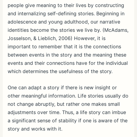
people give meaning to their lives by constructing
and internalizing self-defining stories. Beginning in
adolescence and young adulthood, our narrative
identities become the stories we live by. (McAdams,
Josselson, & Lieblich, 2006) However, it is
important to remember that it is the connections
between events in the story and the meaning these
events and their connections have for the individual
which determines the usefulness of the story.
One can adapt a story if there is new insight or
other meaningful information. Life stories usually do
not change abruptly, but rather one makes small
adjustments over time. Thus, a life story can imbue
a significant sense of stability if one is aware of the
story and works with it.