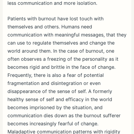
less communication and more isolation.
Patients with burnout have lost touch with
themselves and others. Humans need
communication with meaningful messages, that they
can use to regulate themselves and change the
world around them. In the case of burnout, one
often observes a freezing of the personality as it
becomes rigid and brittle in the face of change.
Frequently, there is also a fear of potential
fragmentation and disintegration or even
disappearance of the sense of self. A formerly
healthy sense of self and efficacy in the world
becomes imprisoned by the situation, and
communication dies down as the burnout sufferer
becomes increasingly fearful of change.
Maladaptive communication patterns with rigidity