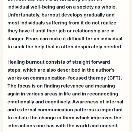
individual well-being and on a society as whole.
Unfortunately, burnout develops gradually and
most individuals suffering from it do not realize
they have it until their job or relationship are in
danger. Fears can make it difficult for an individual
to seek the help that is often desperately needed.
Healing burnout consists of straight forward
steps, which are also described in the author’s
works on communication-focused therapy (CFT).
The focus is on finding relevance and meaning
again in various areas in life and in reconnecting
emotionally and cognitively. Awareness of internal
and external communication patterns is important
to initiate the change in them which improves the
interactions one has with the world and oneself.