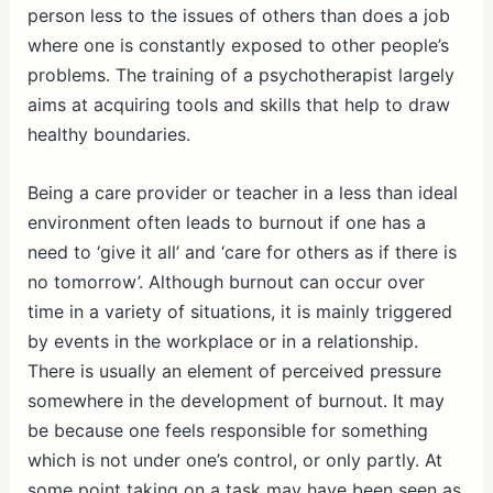
person less to the issues of others than does a job
where one is constantly exposed to other people’s
problems. The training of a psychotherapist largely
aims at acquiring tools and skills that help to draw
healthy boundaries.
Being a care provider or teacher in a less than ideal
environment often leads to burnout if one has a
need to ‘give it all’ and ‘care for others as if there is
no tomorrow’. Although burnout can occur over
time in a variety of situations, it is mainly triggered
by events in the workplace or in a relationship.
There is usually an element of perceived pressure
somewhere in the development of burnout. It may
be because one feels responsible for something
which is not under one’s control, or only partly. At
some point taking on a task may have been seen as