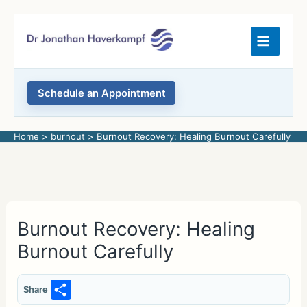
Skip
to
content
Schedule an Appointment
Home
burnout
Burnout Recovery: Healing Burnout Carefully
Burnout Recovery: Healing
Burnout Carefully
S
Share