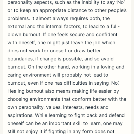
personality aspects, such as the inability to say ‘No’
or to keep an appropriate distance to other people’s
problems. It almost always requires both, the
external and the internal factors, to lead to a full-
blown burnout. If one feels secure and confident
with oneself, one might just leave the job which
does not work for oneself or draw better
boundaries, if change is possible, and so avoid
burnout. On the other hand, working in a loving and
caring environment will probably not lead to
burnout, even If one has difficulties in saying ‘No’.
Healing burnout also means making life easier by
choosing environments that conform better with the
own personality, values, interests, needs and
aspirations. While learning to fight back and defend
oneself can be an important skill to learn, one may
still not enjoy it if fighting in any form does not