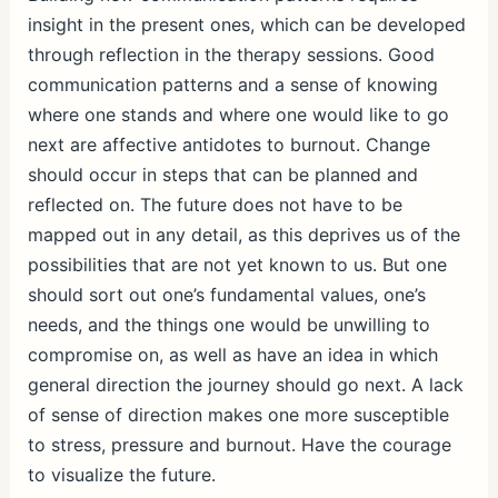
insight in the present ones, which can be developed
through reflection in the therapy sessions. Good
communication patterns and a sense of knowing
where one stands and where one would like to go
next are affective antidotes to burnout. Change
should occur in steps that can be planned and
reflected on. The future does not have to be
mapped out in any detail, as this deprives us of the
possibilities that are not yet known to us. But one
should sort out one’s fundamental values, one’s
needs, and the things one would be unwilling to
compromise on, as well as have an idea in which
general direction the journey should go next. A lack
of sense of direction makes one more susceptible
to stress, pressure and burnout. Have the courage
to visualize the future.