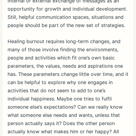
internal or external exchange of messages as an
opportunity for growth and individual development.
Still, helpful communication spaces, situations and
people should be part of the new set of strategies.
Healing burnout requires long-term changes, and
many of those involve finding the environments,
people and activities which fit one’s own basic
parameters, the values, needs and aspirations one
has. These parameters change little over time, and it
can be helpful to explore why one engages in
activities that do not seem to add to one’s
individual happiness. Maybe one tries to fulfil
someone else’s expectations? Can we really know
what someone else needs and wants, unless that
person actually says it? Does the other person
actually know what makes him or her happy? All