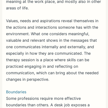
meaning at the work place, and mostly also in other
areas of life.
Values, needs and aspirations reveal themselves in
the actions and interactions someone has with the
environment. What one considers meaningful,
valuable and relevant shows in the messages that
one communicates internally and externally, and
especially in how they are communicated. The
therapy session is a place where skills can be
practiced engaging in and reflecting on
communication, which can bring about the needed
changes in perspective.
Boundaries
Some professions require more effective
boundaries than others. A desk job exposes a