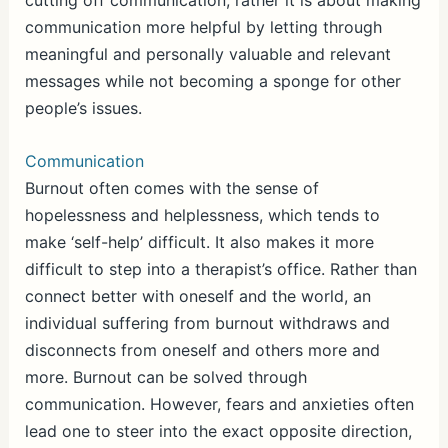
cutting off communication, rather it is about making
communication more helpful by letting through
meaningful and personally valuable and relevant
messages while not becoming a sponge for other
people’s issues.
Communication
Burnout often comes with the sense of
hopelessness and helplessness, which tends to
make ‘self-help’ difficult. It also makes it more
difficult to step into a therapist’s office. Rather than
connect better with oneself and the world, an
individual suffering from burnout withdraws and
disconnects from oneself and others more and
more. Burnout can be solved through
communication. However, fears and anxieties often
lead one to steer into the exact opposite direction,