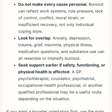
Do not make every cause personal.
Burnout
can reflect work systems, role pressure, lack
of control, conflict, moral strain, or
insufficient recovery, not only individual
coping style.
Look for overlap.
Anxiety, depression,
trauma, grief, insomnia, physical illness,
medication questions, and substance use can
all resemble or intensify burnout.
Seek support earlier if safety, functioning, or
physical health is affected.
A GP,
psychotherapist, counsellor, psychiatrist,
occupational-health professional, or another
qualified professional may be a useful route
depending on the situation.
If you want a broader orientation first, use the main