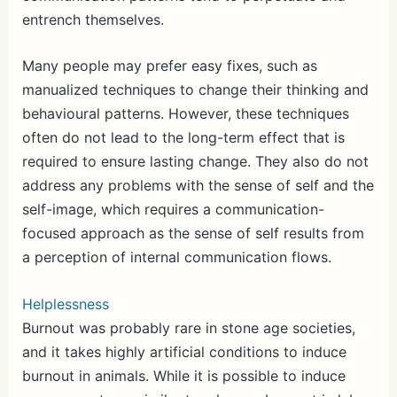
entrench themselves.
Many people may prefer easy fixes, such as
manualized techniques to change their thinking and
behavioural patterns. However, these techniques
often do not lead to the long-term effect that is
required to ensure lasting change. They also do not
address any problems with the sense of self and the
self-image, which requires a communication-
focused approach as the sense of self results from
a perception of internal communication flows.
Helplessness
Burnout was probably rare in stone age societies,
and it takes highly artificial conditions to induce
burnout in animals. While it is possible to induce