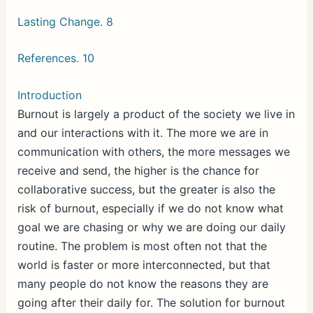
Lasting Change. 8
References. 10
Introduction
Burnout is largely a product of the society we live in
and our interactions with it. The more we are in
communication with others, the more messages we
receive and send, the higher is the chance for
collaborative success, but the greater is also the
risk of burnout, especially if we do not know what
goal we are chasing or why we are doing our daily
routine. The problem is most often not that the
world is faster or more interconnected, but that
many people do not know the reasons they are
going after their daily for. The solution for burnout