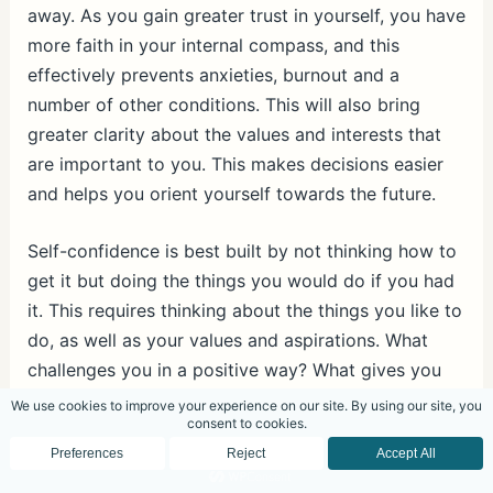
away. As you gain greater trust in yourself, you have
more faith in your internal compass, and this
effectively prevents anxieties, burnout and a
number of other conditions. This will also bring
greater clarity about the values and interests that
are important to you. This makes decisions easier
and helps you orient yourself towards the future.
Self-confidence is best built by not thinking how to
get it but doing the things you would do if you had
it. This requires thinking about the things you like to
do, as well as your values and aspirations. What
challenges you in a positive way? What gives you
pleasure? Achievements only improve your self-
confidence if they resonate with your values, needs
and aspirations. Many people are afraid to look
deep down into themselves to find answers, not