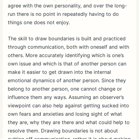
agree with the own personality, and over the long-
run there is no point in repeatedly having to do
things one does not enjoy.
The skill to draw boundaries is built and practiced
through communication, both with oneself and with
others. More accurately identifying which is one’s
own issue and which is that of another person can
make it easier to get drawn into the internal
emotional dynamics of another person. Since they
belong to another person, one cannot change or
influence them any ways. Assuming an observer’s
viewpoint can also help against getting sucked into
own fears and anxieties and losing sight of what
they are, why they are there and what could help to
resolve them. Drawing boundaries is not about