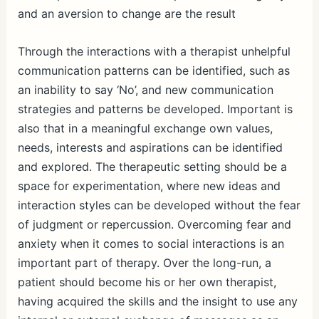
and an aversion to change are the result
Through the interactions with a therapist unhelpful
communication patterns can be identified, such as
an inability to say ‘No’, and new communication
strategies and patterns be developed. Important is
also that in a meaningful exchange own values,
needs, interests and aspirations can be identified
and explored. The therapeutic setting should be a
space for experimentation, where new ideas and
interaction styles can be developed without the fear
of judgment or repercussion. Overcoming fear and
anxiety when it comes to social interactions is an
important part of therapy. Over the long-run, a
patient should become his or her own therapist,
having acquired the skills and the insight to use any