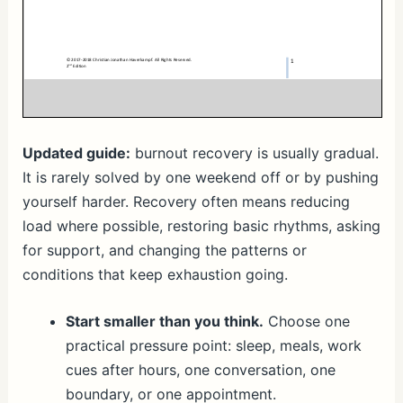
Updated guide:
burnout recovery is usually gradual.
It is rarely solved by one weekend off or by pushing
yourself harder. Recovery often means reducing
load where possible, restoring basic rhythms, asking
for support, and changing the patterns or
conditions that keep exhaustion going.
Start smaller than you think.
Choose one
practical pressure point: sleep, meals, work
cues after hours, one conversation, one
boundary, or one appointment.