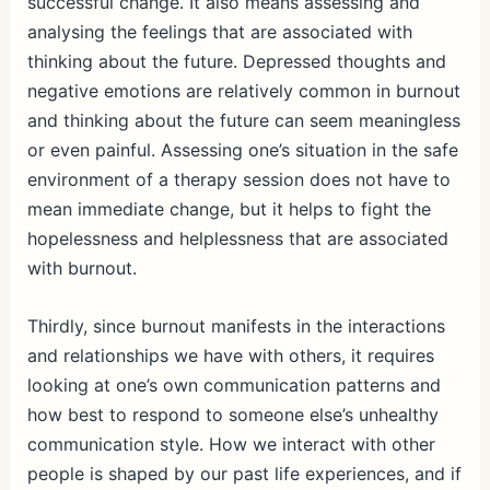
successful change. It also means assessing and
analysing the feelings that are associated with
thinking about the future. Depressed thoughts and
negative emotions are relatively common in burnout
and thinking about the future can seem meaningless
or even painful. Assessing one’s situation in the safe
environment of a therapy session does not have to
mean immediate change, but it helps to fight the
hopelessness and helplessness that are associated
with burnout.
Thirdly, since burnout manifests in the interactions
and relationships we have with others, it requires
looking at one’s own communication patterns and
how best to respond to someone else’s unhealthy
communication style. How we interact with other
people is shaped by our past life experiences, and if