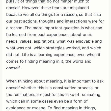
pursuit of things that do not matter much to
oneself. However, these fears are misplaced
because we all do things for a reason, so that also
our past actions, thoughts and interactions were for
a reason. The more important question is what can
be learned from past experiences about one’s
needs, values, aspirations, what was enjoyable and
what was not, which strategies worked, and which
did not. Life is a learning experience, even when it
comes to finding meaning in it, the world and
oneself.
When thinking about meaning, it is important to ask
oneself whether this is a constructive process, or
the ruminations are just for the sake of ruminating,
which can in some cases even be a form of
avoidance or escape. To find meaning in things,