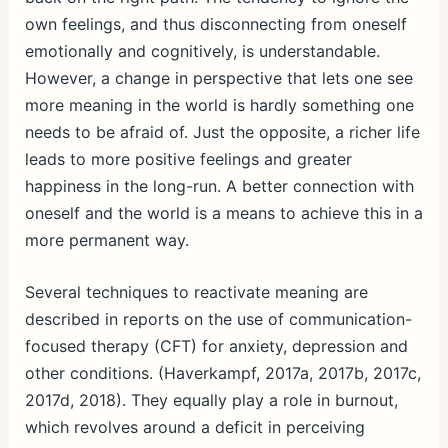
own feelings, and thus disconnecting from oneself
emotionally and cognitively, is understandable.
However, a change in perspective that lets one see
more meaning in the world is hardly something one
needs to be afraid of. Just the opposite, a richer life
leads to more positive feelings and greater
happiness in the long-run. A better connection with
oneself and the world is a means to achieve this in a
more permanent way.
Several techniques to reactivate meaning are
described in reports on the use of communication-
focused therapy (CFT) for anxiety, depression and
other conditions. (Haverkampf, 2017a, 2017b, 2017c,
2017d, 2018). They equally play a role in burnout,
which revolves around a deficit in perceiving