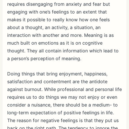
requires disengaging from anxiety and fear but
engaging with one’s feelings to an extent that
makes it possible to really know how one feels
about a thought, an activity, a situation, an
interaction with another and more. Meaning is as
much built on emotions as it is on cognitive
thought. They all contain information which lead to
a person’s perception of meaning.
Doing things that bring enjoyment, happiness,
satisfaction and contentment are the antidote
against burnout. While professional and personal life
requires us to do things we may not enjoy or even
consider a nuisance, there should be a medium- to
long-term expectation of positive feelings in life.
The reason for negative feelings is that they put us
back on the right path. The tendency to ignore the