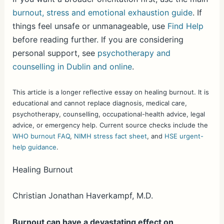
burnout, stress and emotional exhaustion guide
. If
things feel unsafe or unmanageable, use
Find Help
before reading further. If you are considering
personal support, see
psychotherapy and
counselling in Dublin and online
.
This article is a longer reflective essay on healing burnout. It is
educational and cannot replace diagnosis, medical care,
psychotherapy, counselling, occupational-health advice, legal
advice, or emergency help. Current source checks include the
WHO burnout FAQ
,
NIMH stress fact sheet
, and
HSE urgent-
help guidance
.
Healing Burnout
Christian Jonathan Haverkampf, M.D.
Burnout can have a devastating effect on