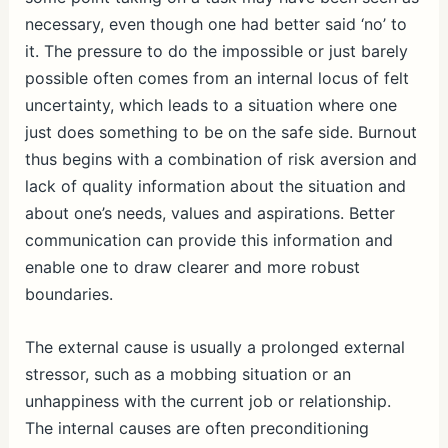
necessary, even though one had better said ‘no’ to
it. The pressure to do the impossible or just barely
possible often comes from an internal locus of felt
uncertainty, which leads to a situation where one
just does something to be on the safe side. Burnout
thus begins with a combination of risk aversion and
lack of quality information about the situation and
about one’s needs, values and aspirations. Better
communication can provide this information and
enable one to draw clearer and more robust
boundaries.
The external cause is usually a prolonged external
stressor, such as a mobbing situation or an
unhappiness with the current job or relationship.
The internal causes are often preconditioning