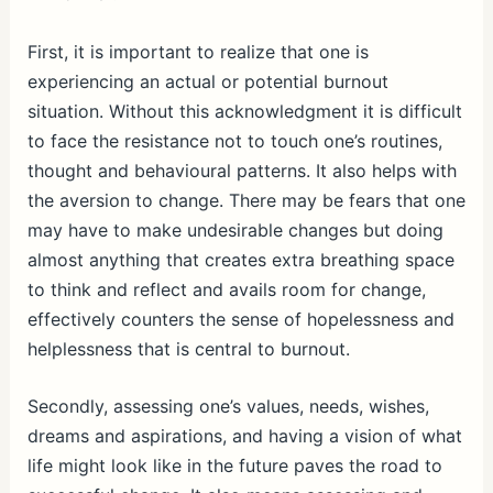
First, it is important to realize that one is
experiencing an actual or potential burnout
situation. Without this acknowledgment it is difficult
to face the resistance not to touch one’s routines,
thought and behavioural patterns. It also helps with
the aversion to change. There may be fears that one
may have to make undesirable changes but doing
almost anything that creates extra breathing space
to think and reflect and avails room for change,
effectively counters the sense of hopelessness and
helplessness that is central to burnout.
Secondly, assessing one’s values, needs, wishes,
dreams and aspirations, and having a vision of what
life might look like in the future paves the road to