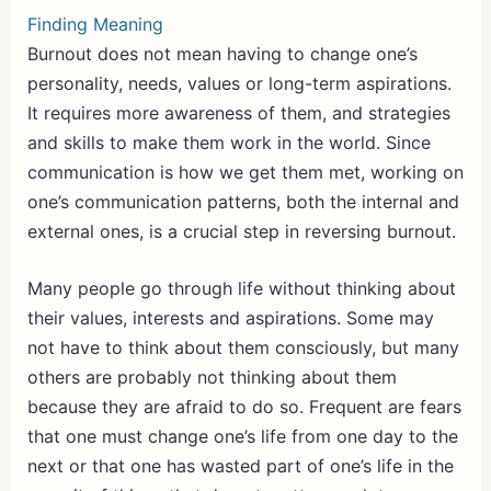
Finding Meaning
Burnout does not mean having to change one’s
personality, needs, values or long-term aspirations.
It requires more awareness of them, and strategies
and skills to make them work in the world. Since
communication is how we get them met, working on
one’s communication patterns, both the internal and
external ones, is a crucial step in reversing burnout.
Many people go through life without thinking about
their values, interests and aspirations. Some may
not have to think about them consciously, but many
others are probably not thinking about them
because they are afraid to do so. Frequent are fears
that one must change one’s life from one day to the
next or that one has wasted part of one’s life in the