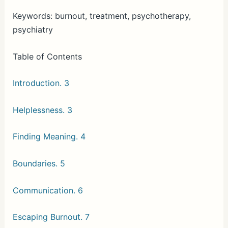
Keywords: burnout, treatment, psychotherapy,
psychiatry
Table of Contents
Introduction. 3
Helplessness. 3
Finding Meaning. 4
Boundaries. 5
Communication. 6
Escaping Burnout. 7