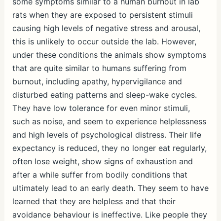
some symptoms similar to a human burnout in lab
rats when they are exposed to persistent stimuli
causing high levels of negative stress and arousal,
this is unlikely to occur outside the lab. However,
under these conditions the animals show symptoms
that are quite similar to humans suffering from
burnout, including apathy, hypervigilance and
disturbed eating patterns and sleep-wake cycles.
They have low tolerance for even minor stimuli,
such as noise, and seem to experience helplessness
and high levels of psychological distress. Their life
expectancy is reduced, they no longer eat regularly,
often lose weight, show signs of exhaustion and
after a while suffer from bodily conditions that
ultimately lead to an early death. They seem to have
learned that they are helpless and that their
avoidance behaviour is ineffective. Like people they