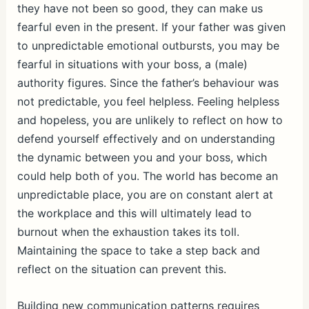
they have not been so good, they can make us
fearful even in the present. If your father was given
to unpredictable emotional outbursts, you may be
fearful in situations with your boss, a (male)
authority figures. Since the father’s behaviour was
not predictable, you feel helpless. Feeling helpless
and hopeless, you are unlikely to reflect on how to
defend yourself effectively and on understanding
the dynamic between you and your boss, which
could help both of you. The world has become an
unpredictable place, you are on constant alert at
the workplace and this will ultimately lead to
burnout when the exhaustion takes its toll.
Maintaining the space to take a step back and
reflect on the situation can prevent this.
Building new communication patterns requires