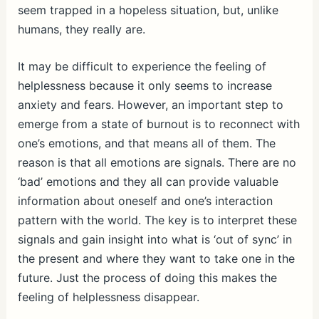
seem trapped in a hopeless situation, but, unlike
humans, they really are.
It may be difficult to experience the feeling of
helplessness because it only seems to increase
anxiety and fears. However, an important step to
emerge from a state of burnout is to reconnect with
one’s emotions, and that means all of them. The
reason is that all emotions are signals. There are no
‘bad’ emotions and they all can provide valuable
information about oneself and one’s interaction
pattern with the world. The key is to interpret these
signals and gain insight into what is ‘out of sync’ in
the present and where they want to take one in the
future. Just the process of doing this makes the
feeling of helplessness disappear.