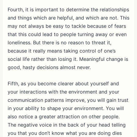
Fourth, it is important to determine the relationships
and things which are helpful, and which are not. This
may not always be easy to tackle because of fears
that this could lead to people turning away or even
loneliness. But there is no reason to threat it,
because it really means taking control of one’s
social life rather than losing it. Meaningful change is
good, hasty decisions almost never.
Fifth, as you become clearer about yourself and
your interactions with the environment and your
communication patterns improve, you will gain trust
in your ability to shape your environment. You will
also notice a greater attraction on other people.
The negative voice in the back of your head telling
you that you don’t know what you are doing dies