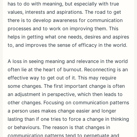
has to do with meaning, but especially with true
values, interests and aspirations. The road to get
there is to develop awareness for communication
processes and to work on improving them. This
helps in getting what one needs, desires and aspires
to, and improves the sense of efficacy in the world.
A loss in seeing meaning and relevance in the world
often lie at the heart of burnout. Reconnecting is an
effective way to get out of it. This may require
some changes. The first important change is often
an adjustment in perspective, which then leads to
other changes. Focusing on communication patterns
a person uses makes change easier and longer
lasting than if one tries to force a change in thinking
or behaviours. The reason is that changes in
communication patterns tend to perpetuate and