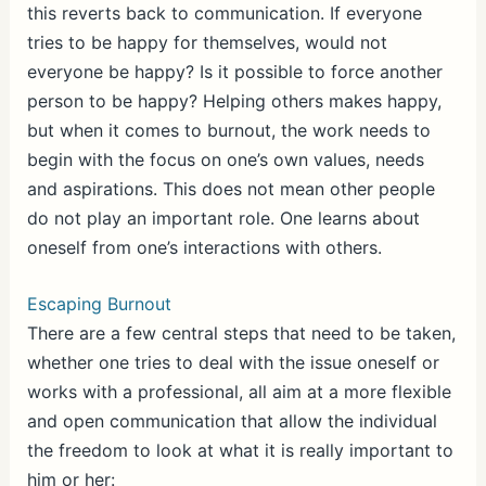
this reverts back to communication. If everyone
tries to be happy for themselves, would not
everyone be happy? Is it possible to force another
person to be happy? Helping others makes happy,
but when it comes to burnout, the work needs to
begin with the focus on one’s own values, needs
and aspirations. This does not mean other people
do not play an important role. One learns about
oneself from one’s interactions with others.
Escaping Burnout
There are a few central steps that need to be taken,
whether one tries to deal with the issue oneself or
works with a professional, all aim at a more flexible
and open communication that allow the individual
the freedom to look at what it is really important to
him or her: