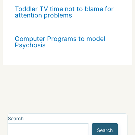
Toddler TV time not to blame for
attention problems
Computer Programs to model
Psychosis
Search
Search