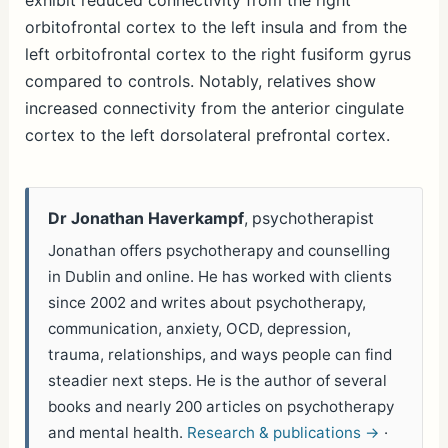
exhibit reduced connectivity from the right
orbitofrontal cortex to the left insula and from the
left orbitofrontal cortex to the right fusiform gyrus
compared to controls. Notably, relatives show
increased connectivity from the anterior cingulate
cortex to the left dorsolateral prefrontal cortex.
Dr Jonathan Haverkampf
, psychotherapist
Jonathan offers psychotherapy and counselling
in Dublin and online. He has worked with clients
since 2002 and writes about psychotherapy,
communication, anxiety, OCD, depression,
trauma, relationships, and ways people can find
steadier next steps. He is the author of several
books and nearly 200 articles on psychotherapy
and mental health.
Research & publications →
·