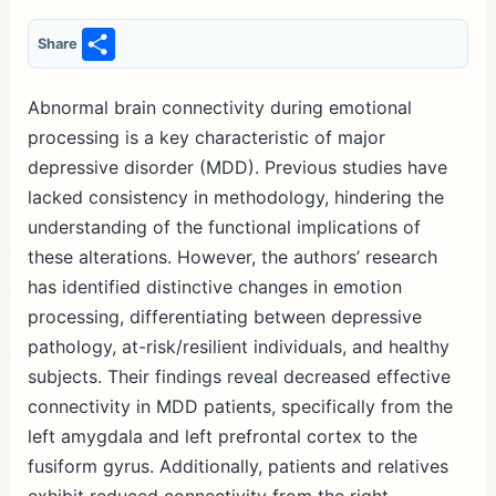
S
Share
h
ar
Abnormal brain connectivity during emotional
processing is a key characteristic of major
e
depressive disorder (MDD). Previous studies have
lacked consistency in methodology, hindering the
understanding of the functional implications of
these alterations. However, the authors’ research
has identified distinctive changes in emotion
processing, differentiating between depressive
pathology, at-risk/resilient individuals, and healthy
subjects. Their findings reveal decreased effective
connectivity in MDD patients, specifically from the
left amygdala and left prefrontal cortex to the
fusiform gyrus. Additionally, patients and relatives