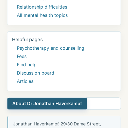
Relationship difficulties
All mental health topics
Helpful pages
Psychotherapy and counselling
Fees
Find help
Discussion board
Articles
About Dr Jonathan Haverkampf
Jonathan Haverkampf, 29/30 Dame Street,