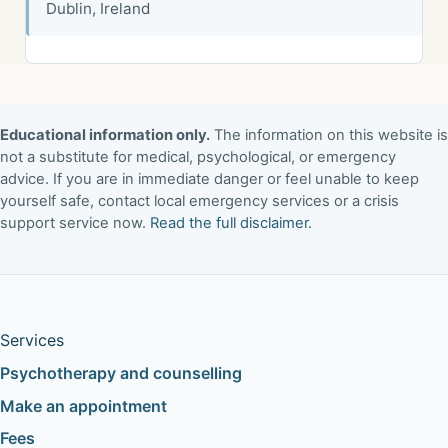
Dublin, Ireland
Educational information only.
The information on this website is
not a substitute for medical, psychological, or emergency
advice. If you are in immediate danger or feel unable to keep
yourself safe, contact local emergency services or a crisis
support service now.
Read the full disclaimer
.
Services
Psychotherapy and counselling
Make an appointment
Fees