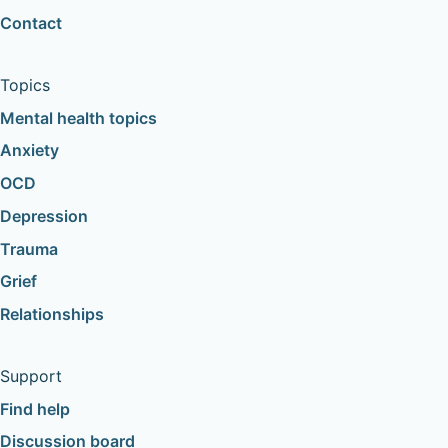
Contact
Topics
Mental health topics
Anxiety
OCD
Depression
Trauma
Grief
Relationships
Support
Find help
Discussion board