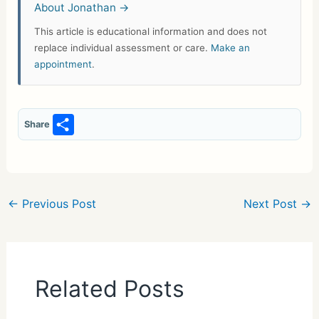
About Jonathan →
This article is educational information and does not
replace individual assessment or care.
Make an
appointment
.
S
Share
h
ar
e
←
Previous Post
Next Post
→
Related Posts