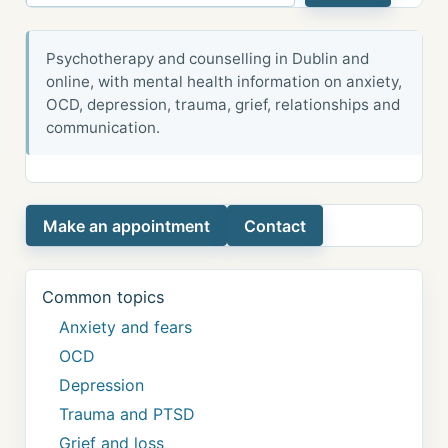
Psychotherapy and counselling in Dublin and
online, with mental health information on anxiety,
OCD, depression, trauma, grief, relationships and
communication.
Make an appointment
Contact
Common topics
Anxiety and fears
OCD
Depression
Trauma and PTSD
Grief and loss