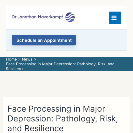
Skip
to
content
Schedule an Appointment
Home
News
Face Processing in Major Depression: Pathology, Risk, and
Resilience
Face Processing in Major
Depression: Pathology, Risk,
and Resilience