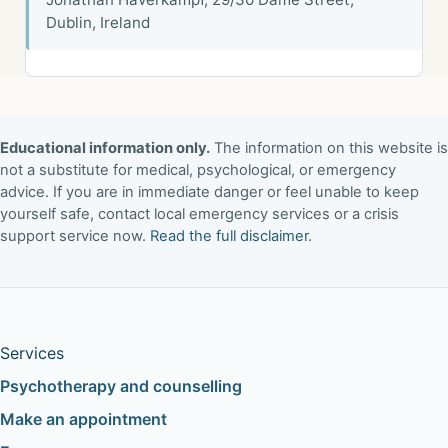
Dublin, Ireland
Educational information only.
The information on this website is
not a substitute for medical, psychological, or emergency
advice. If you are in immediate danger or feel unable to keep
yourself safe, contact local emergency services or a crisis
support service now.
Read the full disclaimer
.
Services
Psychotherapy and counselling
Make an appointment