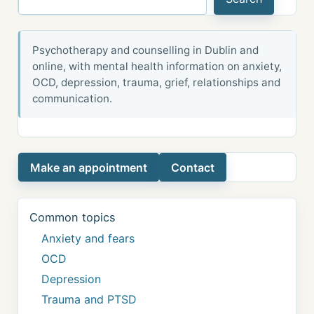
Psychotherapy and counselling in Dublin and
online, with mental health information on anxiety,
OCD, depression, trauma, grief, relationships and
communication.
Make an appointment
Contact
Common topics
Anxiety and fears
OCD
Depression
Trauma and PTSD