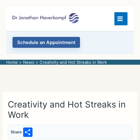
Skip
to
content
Schedule an Appointment
Home
News
Creativity and Hot Streaks in Work
Creativity and Hot Streaks in
Work
S
Share