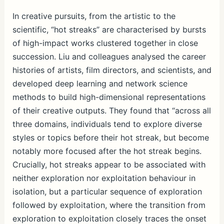
h
ar
In creative pursuits, from the artistic to the
scientific, “hot streaks” are characterised by bursts
e
of high-impact works clustered together in close
succession. Liu and colleagues analysed the career
histories of artists, film directors, and scientists, and
developed deep learning and network science
methods to build high-dimensional representations
of their creative outputs. They found that “across all
three domains, individuals tend to explore diverse
styles or topics before their hot streak, but become
notably more focused after the hot streak begins.
Crucially, hot streaks appear to be associated with
neither exploration nor exploitation behaviour in
isolation, but a particular sequence of exploration
followed by exploitation, where the transition from
exploration to exploitation closely traces the onset