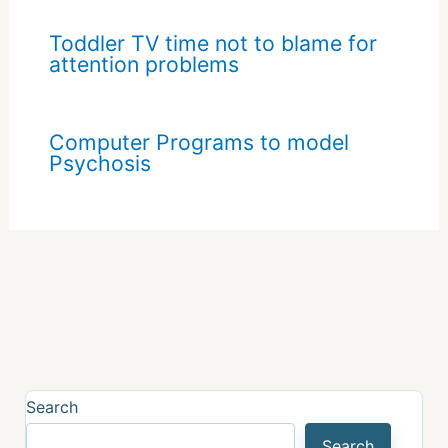
Toddler TV time not to blame for
attention problems
Computer Programs to model
Psychosis
Search
Search