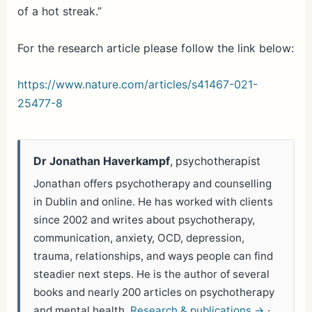
of a hot streak.”
For the research article please follow the link below:
https://www.nature.com/articles/s41467-021-
25477-8
Dr Jonathan Haverkampf
, psychotherapist
Jonathan offers psychotherapy and counselling
in Dublin and online. He has worked with clients
since 2002 and writes about psychotherapy,
communication, anxiety, OCD, depression,
trauma, relationships, and ways people can find
steadier next steps. He is the author of several
books and nearly 200 articles on psychotherapy
and mental health.
Research & publications →
·