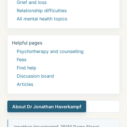
Grief and loss
Relationship difficulties
All mental health topics
Helpful pages
Psychotherapy and counselling
Fees
Find help
Discussion board
Articles
About Dr Jonathan Haverkampf
Jonathan Haverkampf, 29/30 Dame Street,