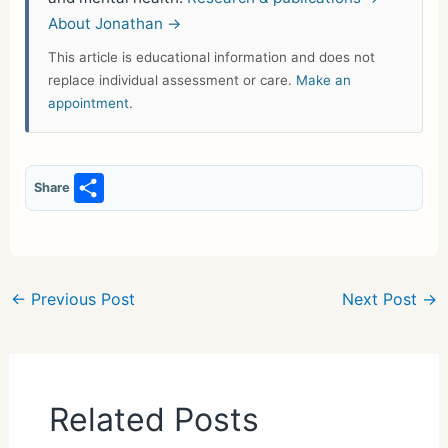
About Jonathan →
This article is educational information and does not
replace individual assessment or care.
Make an
appointment
.
S
Share
h
ar
e
←
Previous Post
Next Post
→
Related Posts