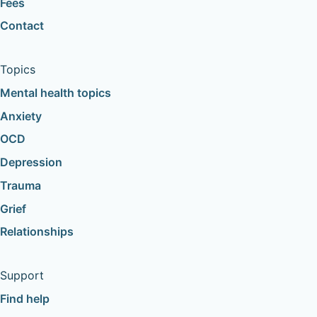
Fees
Contact
Topics
Mental health topics
Anxiety
OCD
Depression
Trauma
Grief
Relationships
Support
Find help