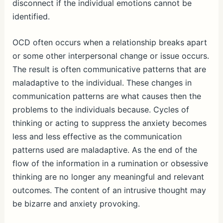
disconnect if the individual emotions cannot be
identified.
OCD often occurs when a relationship breaks apart
or some other interpersonal change or issue occurs.
The result is often communicative patterns that are
maladaptive to the individual. These changes in
communication patterns are what causes then the
problems to the individuals because. Cycles of
thinking or acting to suppress the anxiety becomes
less and less effective as the communication
patterns used are maladaptive. As the end of the
flow of the information in a rumination or obsessive
thinking are no longer any meaningful and relevant
outcomes. The content of an intrusive thought may
be bizarre and anxiety provoking.