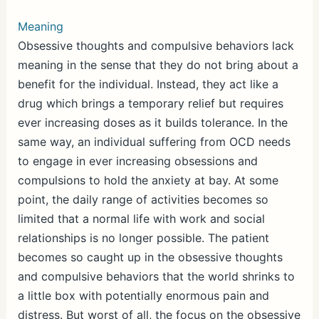
Meaning
Obsessive thoughts and compulsive behaviors lack
meaning in the sense that they do not bring about a
benefit for the individual. Instead, they act like a
drug which brings a temporary relief but requires
ever increasing doses as it builds tolerance. In the
same way, an individual suffering from OCD needs
to engage in ever increasing obsessions and
compulsions to hold the anxiety at bay. At some
point, the daily range of activities becomes so
limited that a normal life with work and social
relationships is no longer possible. The patient
becomes so caught up in the obsessive thoughts
and compulsive behaviors that the world shrinks to
a little box with potentially enormous pain and
distress. But worst of all, the focus on the obsessive