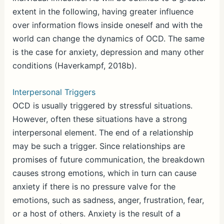
extent in the following, having greater influence
over information flows inside oneself and with the
world can change the dynamics of OCD. The same
is the case for anxiety, depression and many other
conditions (Haverkampf, 2018b).
Interpersonal Triggers
OCD is usually triggered by stressful situations.
However, often these situations have a strong
interpersonal element. The end of a relationship
may be such a trigger. Since relationships are
promises of future communication, the breakdown
causes strong emotions, which in turn can cause
anxiety if there is no pressure valve for the
emotions, such as sadness, anger, frustration, fear,
or a host of others. Anxiety is the result of a