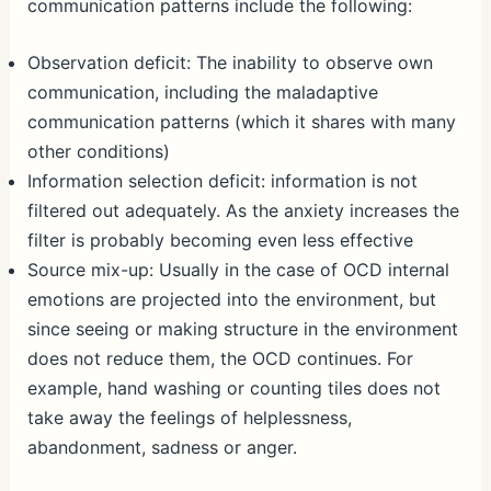
communication patterns include the following:
Observation deficit: The inability to observe own
communication, including the maladaptive
communication patterns (which it shares with many
other conditions)
Information selection deficit: information is not
filtered out adequately. As the anxiety increases the
filter is probably becoming even less effective
Source mix-up: Usually in the case of OCD internal
emotions are projected into the environment, but
since seeing or making structure in the environment
does not reduce them, the OCD continues. For
example, hand washing or counting tiles does not
take away the feelings of helplessness,
abandonment, sadness or anger.