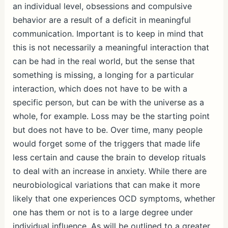
an individual level, obsessions and compulsive
behavior are a result of a deficit in meaningful
communication. Important is to keep in mind that
this is not necessarily a meaningful interaction that
can be had in the real world, but the sense that
something is missing, a longing for a particular
interaction, which does not have to be with a
specific person, but can be with the universe as a
whole, for example. Loss may be the starting point
but does not have to be. Over time, many people
would forget some of the triggers that made life
less certain and cause the brain to develop rituals
to deal with an increase in anxiety. While there are
neurobiological variations that can make it more
likely that one experiences OCD symptoms, whether
one has them or not is to a large degree under
individual influence. As will be outlined to a greater