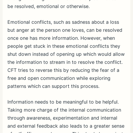
be resolved, emotional or otherwise.
Emotional conflicts, such as sadness about a loss
but anger at the person one loves, can be resolved
once one has more information. However, when
people get stuck in these emotional conflicts they
shut down instead of opening up which would allow
the information to stream in to resolve the conflict.
CFT tries to reverse this by reducing the fear of a
free and open communication while exploring
patterns which can support this process.
Information needs to be meaningful to be helpful.
Taking more charge of the internal communication
through awareness, experimentation and internal
and external feedback also leads to a greater sense