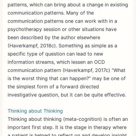
patterns, which can bring about a change in existing
communication patterns. Many of the
communication patterns one can work with in a
psychotherapy session or other situations have
been described by the author elsewhere
(Haverkampf, 2018c). Something as simple as a
specific type of question can lead to new
information streams, which lessen an OCD
communication pattern (Haverkampf, 2017c) “What
is the worst thing that can happen?” may be one of
the simplest form of a forward directed
investigative question, but it can be quite effective.
Thinking about Thinking
Thinking about thinking (meta-cognition) is often an
important first step. It is the stage in therapy where
a patient is helped to reflect on and develop insight