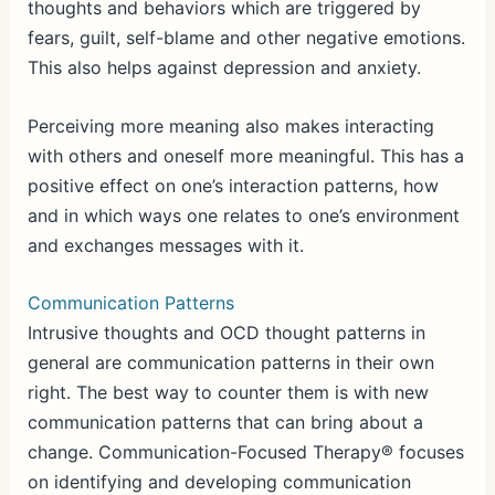
thoughts and behaviors which are triggered by
fears, guilt, self-blame and other negative emotions.
This also helps against depression and anxiety.
Perceiving more meaning also makes interacting
with others and oneself more meaningful. This has a
positive effect on one’s interaction patterns, how
and in which ways one relates to one’s environment
and exchanges messages with it.
Communication Patterns
Intrusive thoughts and OCD thought patterns in
general are communication patterns in their own
right. The best way to counter them is with new
communication patterns that can bring about a
change. Communication-Focused Therapy® focuses
on identifying and developing communication