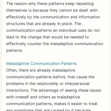
The reason why these patterns keep repeating
themselves is because they cannot be dealt with
effectively by the communication and information
structures that are already in place. The
communication patterns an individual uses do not
lead to the change that would be needed to
effectively counter the maladaptive communication
patterns.
Maladaptive Communication Patterns
Often, there are already maladaptive
communication patterns before, that cause the
problems in the relationship or interpersonal
interactions. The advantage of seeing these issues
with oneself and others as maladaptive
communication patterns, makes it easier to treat
any symptoms that are caused by it because