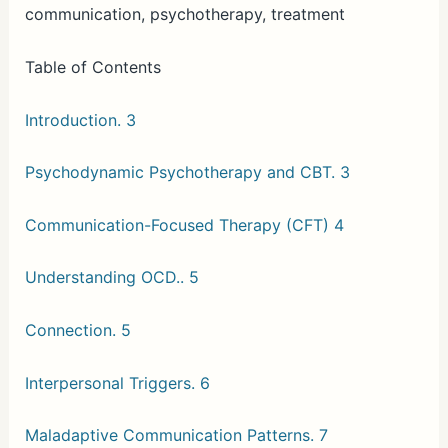
communication, psychotherapy, treatment
Table of Contents
Introduction. 3
Psychodynamic Psychotherapy and CBT. 3
Communication-Focused Therapy (CFT) 4
Understanding OCD.. 5
Connection. 5
Interpersonal Triggers. 6
Maladaptive Communication Patterns. 7