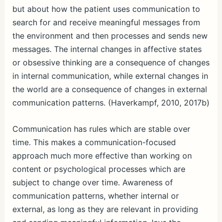
but about how the patient uses communication to
search for and receive meaningful messages from
the environment and then processes and sends new
messages. The internal changes in affective states
or obsessive thinking are a consequence of changes
in internal communication, while external changes in
the world are a consequence of changes in external
communication patterns. (Haverkampf, 2010, 2017b)
Communication has rules which are stable over
time. This makes a communication-focused
approach much more effective than working on
content or psychological processes which are
subject to change over time. Awareness of
communication patterns, whether internal or
external, as long as they are relevant in providing