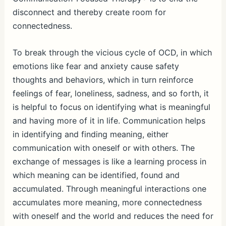
disconnect and thereby create room for
connectedness.
To break through the vicious cycle of OCD, in which
emotions like fear and anxiety cause safety
thoughts and behaviors, which in turn reinforce
feelings of fear, loneliness, sadness, and so forth, it
is helpful to focus on identifying what is meaningful
and having more of it in life. Communication helps
in identifying and finding meaning, either
communication with oneself or with others. The
exchange of messages is like a learning process in
which meaning can be identified, found and
accumulated. Through meaningful interactions one
accumulates more meaning, more connectedness
with oneself and the world and reduces the need for