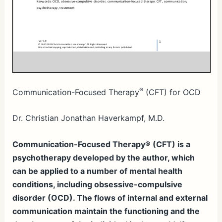
®
Communication-Focused Therapy
(CFT) for OCD
Dr. Christian Jonathan Haverkampf, M.D.
Communication-Focused Therapy® (CFT) is a
psychotherapy developed by the author, which
can be applied to a number of mental health
conditions, including obsessive-compulsive
disorder (OCD). The flows of internal and external
communication maintain the functioning and the