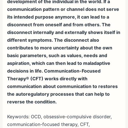
development of the individual in the world. If a
communication pattern or channel does not serve
its intended purpose anymore, it can lead to a
disconnect from oneself and from others. The
disconnect internally and externally shows itself in
different symptoms. The disconnect also
contributes to more uncertainty about the own
basic parameters, such as values, needs and
aspiration, which can then lead to maladaptive
decisions in life. Communication-Focused
Therapy® (CFT) works directly with
communication about communication to restores
the autoregulatory processes that can help to
reverse the condition.
Keywords: OCD, obsessive-compulsive disorder,
communication-focused therapy, CFT,