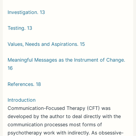
Investigation. 13
Testing. 13
Values, Needs and Aspirations. 15
Meaningful Messages as the Instrument of Change.
16
References. 18
Introduction
Communication-Focused Therapy (CFT) was
developed by the author to deal directly with the
communication processes most forms of
psychotherapy work with indirectly. As obsessive-