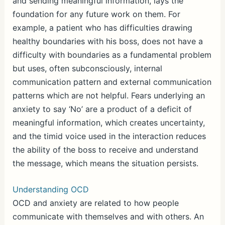
and sending meaningful information, lays the
foundation for any future work on them. For
example, a patient who has difficulties drawing
healthy boundaries with his boss, does not have a
difficulty with boundaries as a fundamental problem
but uses, often subconsciously, internal
communication pattern and external communication
patterns which are not helpful. Fears underlying an
anxiety to say ‘No’ are a product of a deficit of
meaningful information, which creates uncertainty,
and the timid voice used in the interaction reduces
the ability of the boss to receive and understand
the message, which means the situation persists.
Understanding OCD
OCD and anxiety are related to how people
communicate with themselves and with others. An