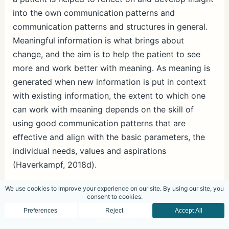
into the own communication patterns and
communication patterns and structures in general.
Meaningful information is what brings about
change, and the aim is to help the patient to see
more and work better with meaning. As meaning is
generated when new information is put in context
with existing information, the extent to which one
can work with meaning depends on the skill of
using good communication patterns that are
effective and align with the basic parameters, the
individual needs, values and aspirations
(Haverkampf, 2018d).
Questions
Questions can be very powerful in bringing about
changes in communication patterns (Haverkampf,