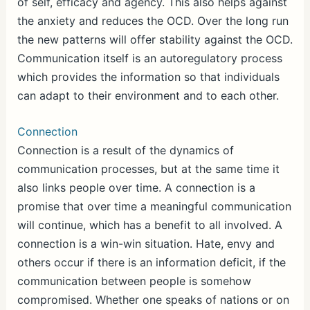
of self, efficacy and agency. This also helps against
the anxiety and reduces the OCD. Over the long run
the new patterns will offer stability against the OCD.
Communication itself is an autoregulatory process
which provides the information so that individuals
can adapt to their environment and to each other.
Connection
Connection is a result of the dynamics of
communication processes, but at the same time it
also links people over time. A connection is a
promise that over time a meaningful communication
will continue, which has a benefit to all involved. A
connection is a win-win situation. Hate, envy and
others occur if there is an information deficit, if the
communication between people is somehow
compromised. Whether one speaks of nations or on