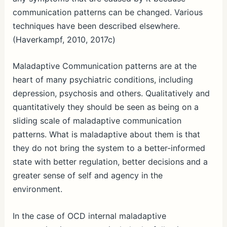
communication patterns can be changed. Various
techniques have been described elsewhere.
(Haverkampf, 2010, 2017c)
Maladaptive Communication patterns are at the
heart of many psychiatric conditions, including
depression, psychosis and others. Qualitatively and
quantitatively they should be seen as being on a
sliding scale of maladaptive communication
patterns. What is maladaptive about them is that
they do not bring the system to a better-informed
state with better regulation, better decisions and a
greater sense of self and agency in the
environment.
In the case of OCD internal maladaptive