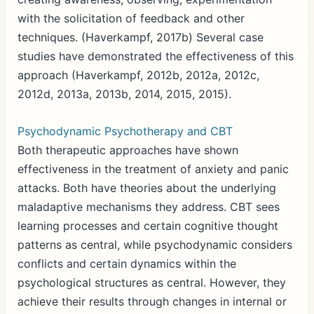
with the solicitation of feedback and other
techniques. (Haverkampf, 2017b) Several case
studies have demonstrated the effectiveness of this
approach (Haverkampf, 2012b, 2012a, 2012c,
2012d, 2013a, 2013b, 2014, 2015, 2015).
Psychodynamic Psychotherapy and CBT
Both therapeutic approaches have shown
effectiveness in the treatment of anxiety and panic
attacks. Both have theories about the underlying
maladaptive mechanisms they address. CBT sees
learning processes and certain cognitive thought
patterns as central, while psychodynamic considers
conflicts and certain dynamics within the
psychological structures as central. However, they
achieve their results through changes in internal or