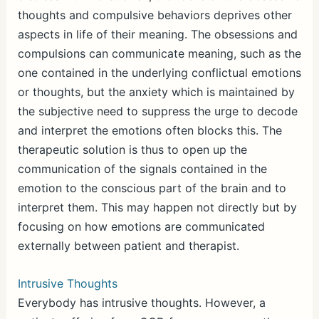
thoughts and compulsive behaviors deprives other
aspects in life of their meaning. The obsessions and
compulsions can communicate meaning, such as the
one contained in the underlying conflictual emotions
or thoughts, but the anxiety which is maintained by
the subjective need to suppress the urge to decode
and interpret the emotions often blocks this. The
therapeutic solution is thus to open up the
communication of the signals contained in the
emotion to the conscious part of the brain and to
interpret them. This may happen not directly but by
focusing on how emotions are communicated
externally between patient and therapist.
Intrusive Thoughts
Everybody has intrusive thoughts. However, a