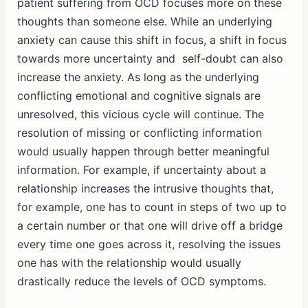
patient suffering from OCD focuses more on these
thoughts than someone else. While an underlying
anxiety can cause this shift in focus, a shift in focus
towards more uncertainty and self-doubt can also
increase the anxiety. As long as the underlying
conflicting emotional and cognitive signals are
unresolved, this vicious cycle will continue. The
resolution of missing or conflicting information
would usually happen through better meaningful
information. For example, if uncertainty about a
relationship increases the intrusive thoughts that,
for example, one has to count in steps of two up to
a certain number or that one will drive off a bridge
every time one goes across it, resolving the issues
one has with the relationship would usually
drastically reduce the levels of OCD symptoms.