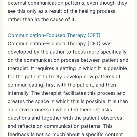
external communication patterns, even though they
see this only as a result of the healing process
rather than as the cause of it.
Communication-Focused Therapy (CFT)
Communication-Focused Therapy (CFT) was
developed by the author to focus more specifically
on the communication process between patient and
therapist. It requires a setting in which it is possible
for the patient to freely develop new patterns of
communicating, first with the patient, and then
internally. The therapist facilitates this process and
creates the space in which this is possible. It is then
an active process in which the therapist asks
questions and together with the patient observes
and reflects on communication patterns. This
feedback is not so much about a specific content