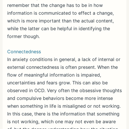
remember that the change has to be in how
information is communicated to effect a change,
which is more important than the actual content,
while the latter can be helpful in identifying the
former though.
Connectedness
In anxiety conditions in general, a lack of internal or
external connectedness is often present. When the
flow of meaningful information is impaired,
uncertainties and fears grow. This can also be
observed in OCD. Very often the obsessive thoughts
and compulsive behaviors become more intense
when something in life is misaligned or not working.
In this case, there is the information that something
is not working, which one may not even be aware