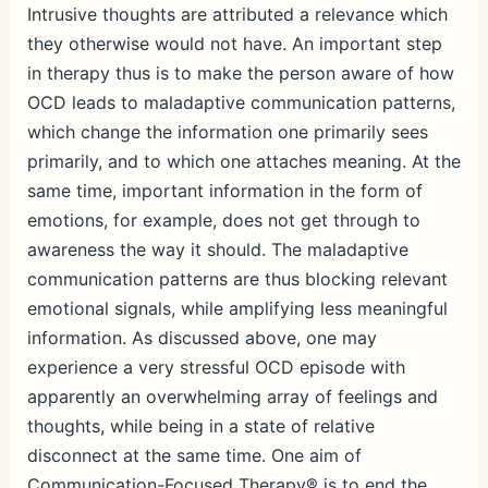
Intrusive thoughts are attributed a relevance which
they otherwise would not have. An important step
in therapy thus is to make the person aware of how
OCD leads to maladaptive communication patterns,
which change the information one primarily sees
primarily, and to which one attaches meaning. At the
same time, important information in the form of
emotions, for example, does not get through to
awareness the way it should. The maladaptive
communication patterns are thus blocking relevant
emotional signals, while amplifying less meaningful
information. As discussed above, one may
experience a very stressful OCD episode with
apparently an overwhelming array of feelings and
thoughts, while being in a state of relative
disconnect at the same time. One aim of
Communication-Focused Therapy® is to end the