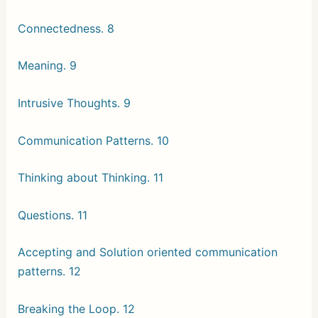
Connectedness. 8
Meaning. 9
Intrusive Thoughts. 9
Communication Patterns. 10
Thinking about Thinking. 11
Questions. 11
Accepting and Solution oriented communication
patterns. 12
Breaking the Loop. 12