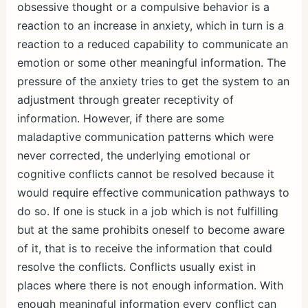
obsessive thought or a compulsive behavior is a
reaction to an increase in anxiety, which in turn is a
reaction to a reduced capability to communicate an
emotion or some other meaningful information. The
pressure of the anxiety tries to get the system to an
adjustment through greater receptivity of
information. However, if there are some
maladaptive communication patterns which were
never corrected, the underlying emotional or
cognitive conflicts cannot be resolved because it
would require effective communication pathways to
do so. If one is stuck in a job which is not fulfilling
but at the same prohibits oneself to become aware
of it, that is to receive the information that could
resolve the conflicts. Conflicts usually exist in
places where there is not enough information. With
enough meaningful information every conflict can