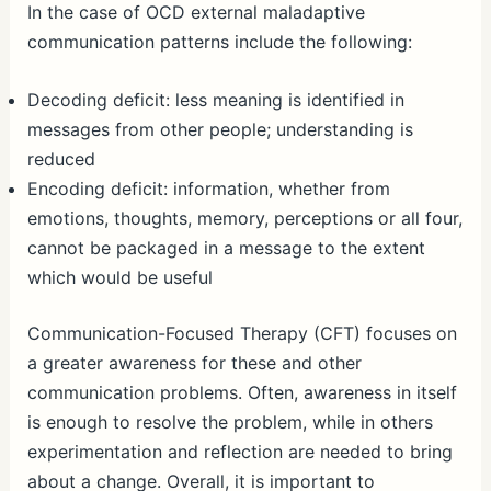
In the case of OCD external maladaptive
communication patterns include the following:
Decoding deficit: less meaning is identified in
messages from other people; understanding is
reduced
Encoding deficit: information, whether from
emotions, thoughts, memory, perceptions or all four,
cannot be packaged in a message to the extent
which would be useful
Communication-Focused Therapy (CFT) focuses on
a greater awareness for these and other
communication problems. Often, awareness in itself
is enough to resolve the problem, while in others
experimentation and reflection are needed to bring
about a change. Overall, it is important to