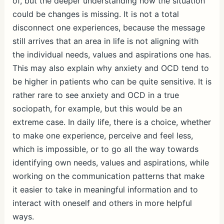
of, but the deeper understanding how the situation
could be changes is missing. It is not a total
disconnect one experiences, because the message
still arrives that an area in life is not aligning with
the individual needs, values and aspirations one has.
This may also explain why anxiety and OCD tend to
be higher in patients who can be quite sensitive. It is
rather rare to see anxiety and OCD in a true
sociopath, for example, but this would be an
extreme case. In daily life, there is a choice, whether
to make one experience, perceive and feel less,
which is impossible, or to go all the way towards
identifying own needs, values and aspirations, while
working on the communication patterns that make
it easier to take in meaningful information and to
interact with oneself and others in more helpful
ways.