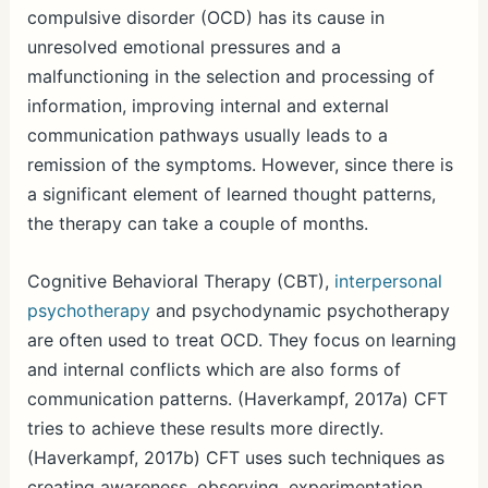
compulsive disorder (OCD) has its cause in
unresolved emotional pressures and a
malfunctioning in the selection and processing of
information, improving internal and external
communication pathways usually leads to a
remission of the symptoms. However, since there is
a significant element of learned thought patterns,
the therapy can take a couple of months.
Cognitive Behavioral Therapy (CBT),
interpersonal
psychotherapy
and psychodynamic psychotherapy
are often used to treat OCD. They focus on learning
and internal conflicts which are also forms of
communication patterns. (Haverkampf, 2017a) CFT
tries to achieve these results more directly.
(Haverkampf, 2017b) CFT uses such techniques as
creating awareness, observing, experimentation