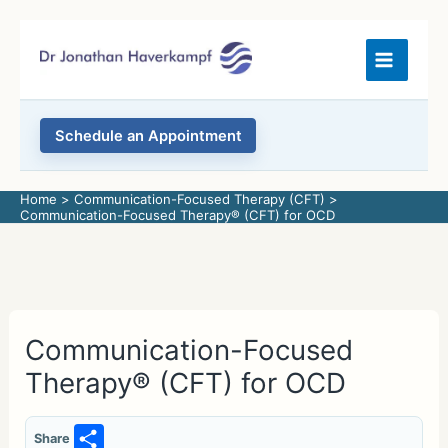
Skip
to
content
Schedule an Appointment
Home
Communication-Focused Therapy (CFT)
Communication-Focused Therapy® (CFT) for OCD
Communication-Focused
Therapy® (CFT) for OCD
S
Share