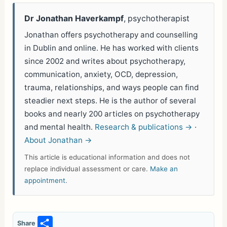
Dr Jonathan Haverkampf
, psychotherapist
Jonathan offers psychotherapy and counselling
in Dublin and online. He has worked with clients
since 2002 and writes about psychotherapy,
communication, anxiety, OCD, depression,
trauma, relationships, and ways people can find
steadier next steps. He is the author of several
books and nearly 200 articles on psychotherapy
and mental health.
Research & publications →
·
About Jonathan →
This article is educational information and does not
replace individual assessment or care.
Make an
appointment
.
S
Share