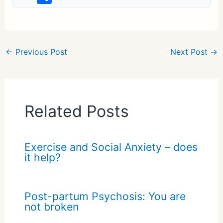
h
ar
e
←
Previous Post
Next Post
→
Related Posts
Exercise and Social Anxiety – does
it help?
Post-partum Psychosis: You are
not broken