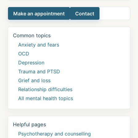
Make an appointment
Contact
Common topics
Anxiety and fears
OCD
Depression
Trauma and PTSD
Grief and loss
Relationship difficulties
All mental health topics
Helpful pages
Psychotherapy and counselling