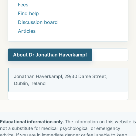
Fees
Find help
Discussion board
Articles
About Dr Jonathan Haverkampf
Jonathan Haverkampf, 29/30 Dame Street,
Dublin, Ireland
Educational information only.
The information on this website is
not a substitute for medical, psychological, or emergency
advice. If you are in immediate danger or feel unable to keep