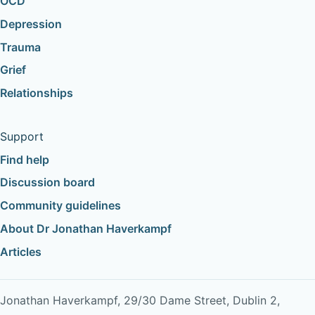
OCD
Depression
Trauma
Grief
Relationships
Support
Find help
Discussion board
Community guidelines
About Dr Jonathan Haverkampf
Articles
Jonathan Haverkampf, 29/30 Dame Street, Dublin 2,