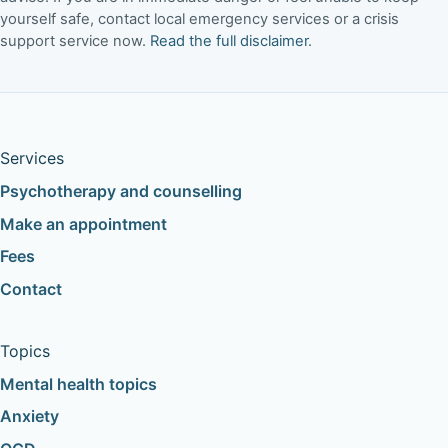
yourself safe, contact local emergency services or a crisis
support service now.
Read the full disclaimer
.
Services
Psychotherapy and counselling
Make an appointment
Fees
Contact
Topics
Mental health topics
Anxiety