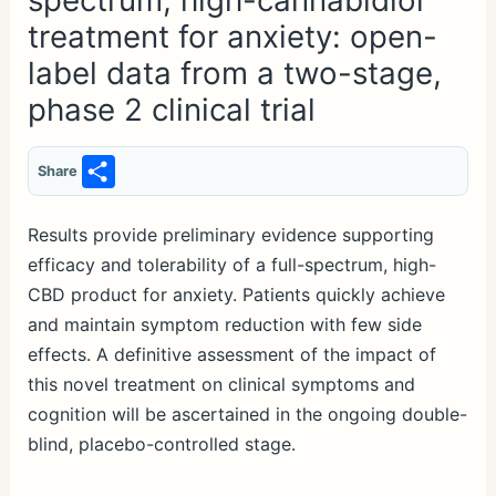
spectrum, high-cannabidiol
treatment for anxiety: open-
label data from a two-stage,
phase 2 clinical trial
S
Share
h
ar
Results provide preliminary evidence supporting
efficacy and tolerability of a full-spectrum, high-
e
CBD product for anxiety. Patients quickly achieve
and maintain symptom reduction with few side
effects. A definitive assessment of the impact of
this novel treatment on clinical symptoms and
cognition will be ascertained in the ongoing double-
blind, placebo-controlled stage.