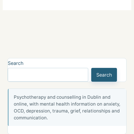
Search
Search
Psychotherapy and counselling in Dublin and
online, with mental health information on anxiety,
OCD, depression, trauma, grief, relationships and
communication.