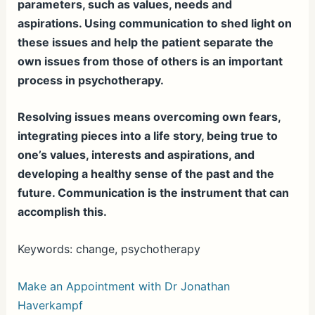
parameters, such as values, needs and
aspirations. Using communication to shed light on
these issues and help the patient separate the
own issues from those of others is an important
process in psychotherapy.
Resolving issues means overcoming own fears,
integrating pieces into a life story, being true to
one’s values, interests and aspirations, and
developing a healthy sense of the past and the
future. Communication is the instrument that can
accomplish this.
Keywords: change, psychotherapy
Make an Appointment with Dr Jonathan
Haverkampf