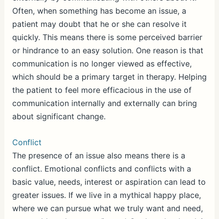
Often, when something has become an issue, a
patient may doubt that he or she can resolve it
quickly. This means there is some perceived barrier
or hindrance to an easy solution. One reason is that
communication is no longer viewed as effective,
which should be a primary target in therapy. Helping
the patient to feel more efficacious in the use of
communication internally and externally can bring
about significant change.
Conflict
The presence of an issue also means there is a
conflict. Emotional conflicts and conflicts with a
basic value, needs, interest or aspiration can lead to
greater issues. If we live in a mythical happy place,
where we can pursue what we truly want and need,