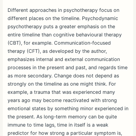
Different approaches in psychotherapy focus on
different places on the timeline. Psychodynamic
psychotherapy puts a greater emphasis on the
entire timeline than cognitive behavioural therapy
(CBT), for example. Communication-focused
therapy (CFT), as developed by the author,
emphasizes internal and external communication
processes in the present and past, and regards time
as more secondary. Change does not depend as
strongly on the timeline as one might think. For
example, a trauma that was experienced many
years ago may become reactivated with strong
emotional states by something minor experienced in
the present. As long-term memory can be quite
immune to time lags, time in itself is a weak
predictor for how strong a particular symptom is,