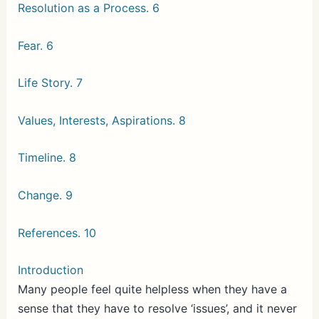
Resolution as a Process. 6
Fear. 6
Life Story. 7
Values, Interests, Aspirations. 8
Timeline. 8
Change. 9
References. 10
Introduction
Many people feel quite helpless when they have a
sense that they have to resolve ‘issues’, and it never