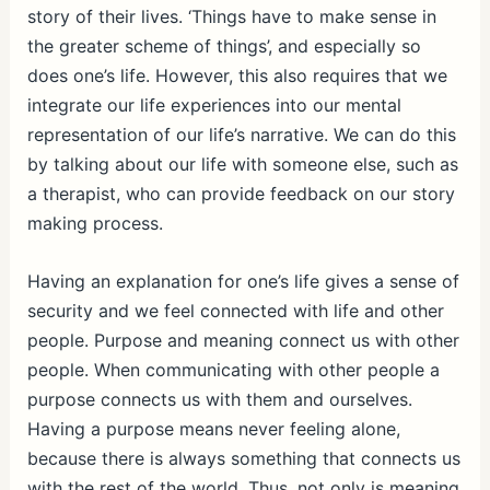
story of their lives. ‘Things have to make sense in
the greater scheme of things’, and especially so
does one’s life. However, this also requires that we
integrate our life experiences into our mental
representation of our life’s narrative. We can do this
by talking about our life with someone else, such as
a therapist, who can provide feedback on our story
making process.
Having an explanation for one’s life gives a sense of
security and we feel connected with life and other
people. Purpose and meaning connect us with other
people. When communicating with other people a
purpose connects us with them and ourselves.
Having a purpose means never feeling alone,
because there is always something that connects us
with the rest of the world. Thus, not only is meaning