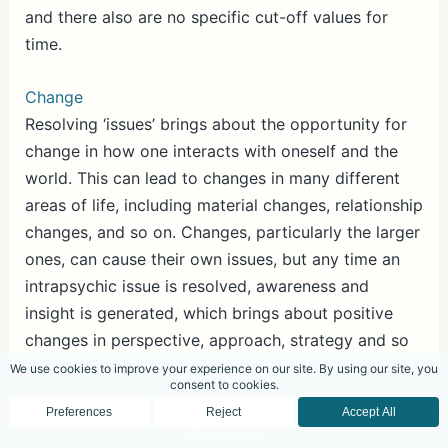
and there also are no specific cut-off values for
time.
Change
Resolving ‘issues’ brings about the opportunity for
change in how one interacts with oneself and the
world. This can lead to changes in many different
areas of life, including material changes, relationship
changes, and so on. Changes, particularly the larger
ones, can cause their own issues, but any time an
intrapsychic issue is resolved, awareness and
insight is generated, which brings about positive
changes in perspective, approach, strategy and so
forth. This leads to real change in the life of the
individual.
Change, if it benefits the individual, should be