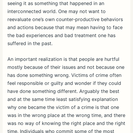
seeing it as something that happened in an
interconnected world. One may not want to
reevaluate one’s own counter-productive behaviors
and actions because that may mean having to face
the bad experiences and bad treatment one has
suffered in the past.
An important realization is that people are hurtful
mostly because of their issues and not because one
has done something wrong. Victims of crime often
feel responsible or guilty and wonder if they could
have done something different. Arguably the best
and at the same time least satisfying explanation
why one became the victim of a crime is that one
was in the wrong place at the wrong time, and there
was no way of knowing the right place and the right
time. Individuals who commit some of the most