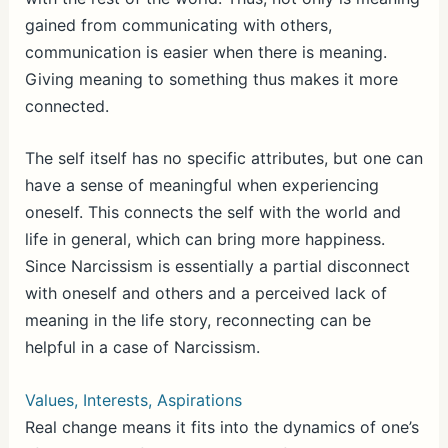
gained from communicating with others,
communication is easier when there is meaning.
Giving meaning to something thus makes it more
connected.
The self itself has no specific attributes, but one can
have a sense of meaningful when experiencing
oneself. This connects the self with the world and
life in general, which can bring more happiness.
Since Narcissism is essentially a partial disconnect
with oneself and others and a perceived lack of
meaning in the life story, reconnecting can be
helpful in a case of Narcissism.
Values, Interests, Aspirations
Real change means it fits into the dynamics of one’s