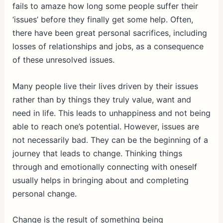
fails to amaze how long some people suffer their
‘issues’ before they finally get some help. Often,
there have been great personal sacrifices, including
losses of relationships and jobs, as a consequence
of these unresolved issues.
Many people live their lives driven by their issues
rather than by things they truly value, want and
need in life. This leads to unhappiness and not being
able to reach one’s potential. However, issues are
not necessarily bad. They can be the beginning of a
journey that leads to change. Thinking things
through and emotionally connecting with oneself
usually helps in bringing about and completing
personal change.
Change is the result of something being