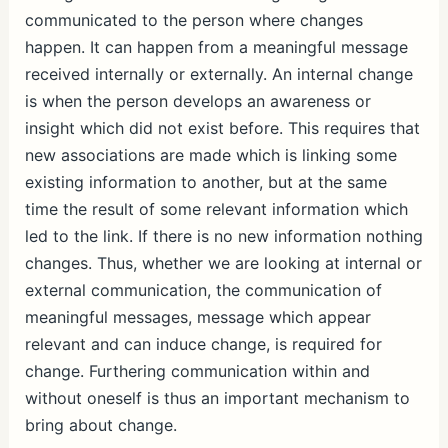
communicated to the person where changes
happen. It can happen from a meaningful message
received internally or externally. An internal change
is when the person develops an awareness or
insight which did not exist before. This requires that
new associations are made which is linking some
existing information to another, but at the same
time the result of some relevant information which
led to the link. If there is no new information nothing
changes. Thus, whether we are looking at internal or
external communication, the communication of
meaningful messages, message which appear
relevant and can induce change, is required for
change. Furthering communication within and
without oneself is thus an important mechanism to
bring about change.