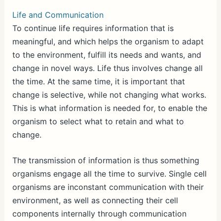
Life and Communication
To continue life requires information that is
meaningful, and which helps the organism to adapt
to the environment, fulfill its needs and wants, and
change in novel ways. Life thus involves change all
the time. At the same time, it is important that
change is selective, while not changing what works.
This is what information is needed for, to enable the
organism to select what to retain and what to
change.
The transmission of information is thus something
organisms engage all the time to survive. Single cell
organisms are inconstant communication with their
environment, as well as connecting their cell
components internally through communication