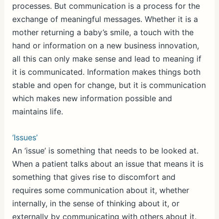
processes. But communication is a process for the
exchange of meaningful messages. Whether it is a
mother returning a baby’s smile, a touch with the
hand or information on a new business innovation,
all this can only make sense and lead to meaning if
it is communicated. Information makes things both
stable and open for change, but it is communication
which makes new information possible and
maintains life.
‘Issues’
An ‘issue’ is something that needs to be looked at.
When a patient talks about an issue that means it is
something that gives rise to discomfort and
requires some communication about it, whether
internally, in the sense of thinking about it, or
externally by communicating with others about it.