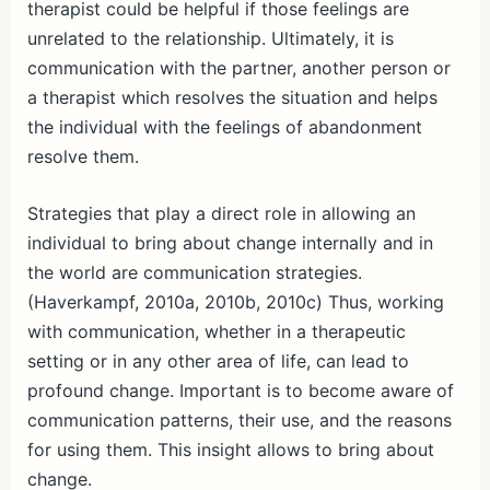
therapist could be helpful if those feelings are
unrelated to the relationship. Ultimately, it is
communication with the partner, another person or
a therapist which resolves the situation and helps
the individual with the feelings of abandonment
resolve them.
Strategies that play a direct role in allowing an
individual to bring about change internally and in
the world are communication strategies.
(Haverkampf, 2010a, 2010b, 2010c) Thus, working
with communication, whether in a therapeutic
setting or in any other area of life, can lead to
profound change. Important is to become aware of
communication patterns, their use, and the reasons
for using them. This insight allows to bring about
change.