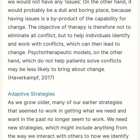
we would not have any ‘issues’. On the other hand, it
would probably be a dull and boring place, because
having issues is a by-product of the capability for
change. The objective of therapy is therefore not to
eliminate all conflict, but to help individuals identify
and work with conflicts, which can then lead to
change. Psychotherapeutic models, on the other
hand, which do not help patients solve conflicts
may be less likely to bring about change.
(Haverkampf, 2017)
Adaptive Strategies
As we grow older, many of our earlier strategies
that seemed to work in getting what we need and
want in the past no longer seem to work. We need
new strategies, which might include anything from
the way we interact with others to how we identify