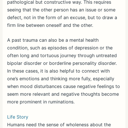
pathological but constructive way. This requires
seeing that the other person has an issue or some
defect, not in the form of an excuse, but to draw a
firm line between oneself and the other.
A past trauma can also be a mental health
condition, such as episodes of depression or the
often long and tortuous journey through untreated
bipolar disorder or borderline personality disorder.
In these cases, it is also helpful to connect with
one’s emotions and thinking more fully, especially
when mood disturbances cause negative feelings to
seem more relevant and negative thoughts become
more prominent in ruminations.
Life Story
Humans need the sense of wholeness about the