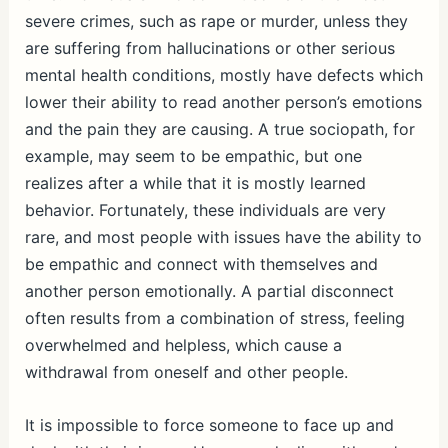
severe crimes, such as rape or murder, unless they
are suffering from hallucinations or other serious
mental health conditions, mostly have defects which
lower their ability to read another person’s emotions
and the pain they are causing. A true sociopath, for
example, may seem to be empathic, but one
realizes after a while that it is mostly learned
behavior. Fortunately, these individuals are very
rare, and most people with issues have the ability to
be empathic and connect with themselves and
another person emotionally. A partial disconnect
often results from a combination of stress, feeling
overwhelmed and helpless, which cause a
withdrawal from oneself and other people.
It is impossible to force someone to face up and