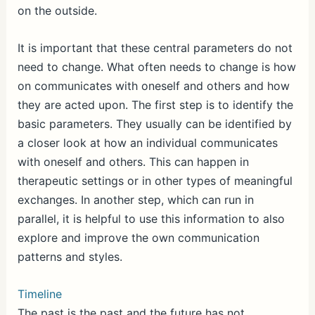
on the outside.
It is important that these central parameters do not
need to change. What often needs to change is how
on communicates with oneself and others and how
they are acted upon. The first step is to identify the
basic parameters. They usually can be identified by
a closer look at how an individual communicates
with oneself and others. This can happen in
therapeutic settings or in other types of meaningful
exchanges. In another step, which can run in
parallel, it is helpful to use this information to also
explore and improve the own communication
patterns and styles.
Timeline
The past is the past and the future has not