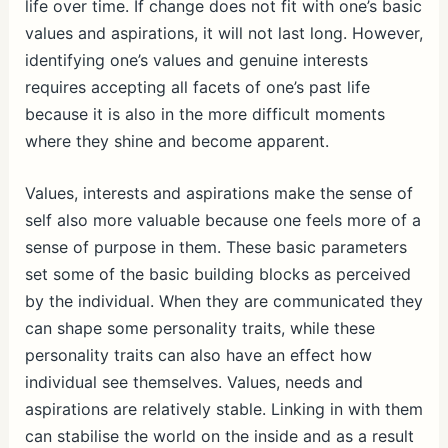
life over time. If change does not fit with one’s basic
values and aspirations, it will not last long. However,
identifying one’s values and genuine interests
requires accepting all facets of one’s past life
because it is also in the more difficult moments
where they shine and become apparent.
Values, interests and aspirations make the sense of
self also more valuable because one feels more of a
sense of purpose in them. These basic parameters
set some of the basic building blocks as perceived
by the individual. When they are communicated they
can shape some personality traits, while these
personality traits can also have an effect how
individual see themselves. Values, needs and
aspirations are relatively stable. Linking in with them
can stabilise the world on the inside and as a result