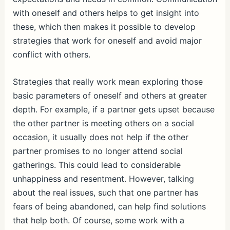
with oneself and others helps to get insight into
these, which then makes it possible to develop
strategies that work for oneself and avoid major
conflict with others.
Strategies that really work mean exploring those
basic parameters of oneself and others at greater
depth. For example, if a partner gets upset because
the other partner is meeting others on a social
occasion, it usually does not help if the other
partner promises to no longer attend social
gatherings. This could lead to considerable
unhappiness and resentment. However, talking
about the real issues, such that one partner has
fears of being abandoned, can help find solutions
that help both. Of course, some work with a