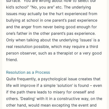
surface. “You are wrong about how to select our
kid’s school” “No, you are” etc. The underlying
issues may actually be the hurt experienced from
bullying at school in one parent’s past experience
and the anger from never being good enough for
one’s father in the other parent’s pas experience.
Only when talking about the underlying ‘issues’ is a
real resolution possible, which may require a third
person observer, such as a therapist or a very good
friend.
Resolution as a Process
Quite frequently, a psychological issue creates that
life will improve if a simple ‘solution’ is found – even
if the path there leads to misery for oneself and
others. ‘Dealing’ with it in a constructive way, on the
other hand, would mean excepting the event and