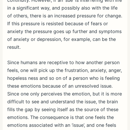
continuity. However, if an ‘sue’ is interfering with life
in a significant way, and possibly also with the life
of others, there is an increased pressure for change.
If this pressure is resisted because of fears or
anxiety the pressure goes up further and symptoms
of anxiety or depression, for example, can be the
result.
Since humans are receptive to how another person
feels, one will pick up the frustration, anxiety, anger,
hopeless ness and so on of a person who is feeling
these emotions because of an unresolved issue.
Since one only perceives the emotion, but it is more
difficult to see and understand the issue, the brain
fills the gap by seeing itself as the source of these
emotions. The consequence is that one feels the
emotions associated with an ‘issue’, and one feels