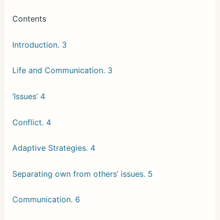
Contents
Introduction. 3
Life and Communication. 3
‘Issues’ 4
Conflict. 4
Adaptive Strategies. 4
Separating own from others’ issues. 5
Communication. 6