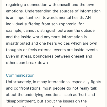
regaining a connection with oneself and the own
emotions. Understanding the sources of information
is an important skill towards mental health. AN
individual suffering from schizophrenia, for
example, cannot distinguish between the outside
and the inside world anymore. Information is
misattributed and one hears voices which are own
thoughts or feels external events are inside events.
Even in stress, boundaries between oneself and
others can break down
Communication
Unfortunately, in many interactions, especially fights
and confrontations, most people do not really talk
about the underlying emotions, such as ‘hurt’ and
‘disappointment’, but about the issues on the