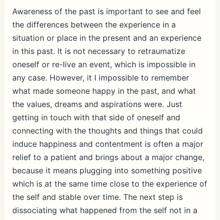
Awareness of the past is important to see and feel
the differences between the experience in a
situation or place in the present and an experience
in this past. It is not necessary to retraumatize
oneself or re-live an event, which is impossible in
any case. However, it I impossible to remember
what made someone happy in the past, and what
the values, dreams and aspirations were. Just
getting in touch with that side of oneself and
connecting with the thoughts and things that could
induce happiness and contentment is often a major
relief to a patient and brings about a major change,
because it means plugging into something positive
which is at the same time close to the experience of
the self and stable over time. The next step is
dissociating what happened from the self not in a