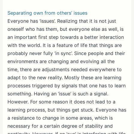
Separating own from others’ issues
Everyone has ‘issues’. Realizing that it is not just
oneself who has them, but everyone else as well, is
an important first step towards a better interaction
with the world. It is a feature of life that things are
probably never fully ‘in sync’. Since people and their
environments are changing and evolving all the
time, there are adjustments needed everywhere to
adapt to the new reality. Mostly these are learning
processes triggered by signals that one has to learn
something. Having an ‘issue’ is such a signal.
However. For some reason it does not lead to a
learning process, but things get stuck. Everyone has
a resistance to change in some areas, which is
necessary for a certain degree of stability and