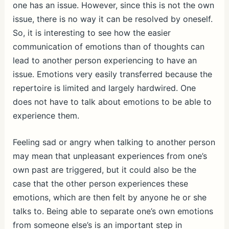
one has an issue. However, since this is not the own
issue, there is no way it can be resolved by oneself.
So, it is interesting to see how the easier
communication of emotions than of thoughts can
lead to another person experiencing to have an
issue. Emotions very easily transferred because the
repertoire is limited and largely hardwired. One
does not have to talk about emotions to be able to
experience them.
Feeling sad or angry when talking to another person
may mean that unpleasant experiences from one’s
own past are triggered, but it could also be the
case that the other person experiences these
emotions, which are then felt by anyone he or she
talks to. Being able to separate one’s own emotions
from someone else’s is an important step in