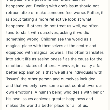
happened yet. Dealing with one’s issue should not
retraumatize or make someone feel worse. Rather, it
is about taking a more reflective look at what
happened. If others do not treat us well, we often
tend to start with ourselves, asking if we did
something wrong. Children see the world as a
magical place with themselves at the centre and
equipped with magical powers. This often translates
into adult life as seeing oneself as the cause for the
emotional states of others. However, in reality a far
better explanation is that we all are individuals with
‘issues’, the other person and ourselves included,
and that we only have some direct control over our
own emotions. A human being who deals with her or
his own issues achieves greater happiness and
makes the world a better place for all of us.