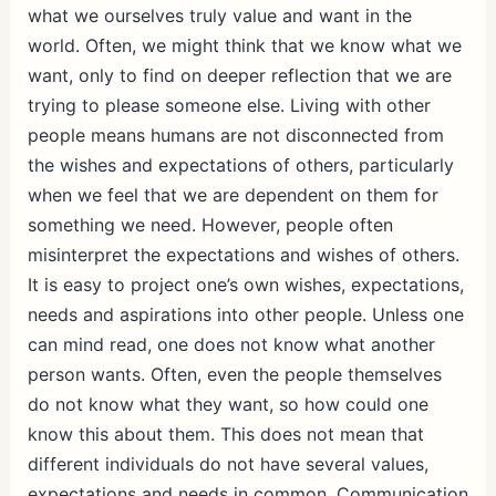
what we ourselves truly value and want in the
world. Often, we might think that we know what we
want, only to find on deeper reflection that we are
trying to please someone else. Living with other
people means humans are not disconnected from
the wishes and expectations of others, particularly
when we feel that we are dependent on them for
something we need. However, people often
misinterpret the expectations and wishes of others.
It is easy to project one’s own wishes, expectations,
needs and aspirations into other people. Unless one
can mind read, one does not know what another
person wants. Often, even the people themselves
do not know what they want, so how could one
know this about them. This does not mean that
different individuals do not have several values,
expectations and needs in common. Communication