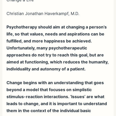
ar
e
Christian Jonathan Haverkampf, M.D.
Psychotherapy should aim at changing a person’s
life, so that values, needs and aspirations can be
fulfilled, and more happiness be achieved.
Unfortunately, many psychotherapeutic
approaches do not try to reach this goal, but are
aimed at functioning, which reduces the humanity,
individuality and autonomy of a patient.
Change begins with an understanding that goes
beyond a model that focuses on simplistic
stimulus-reaction interactions. ‘Issues’ are what
leads to change, and it is important to understand
them in the context of the individual basic