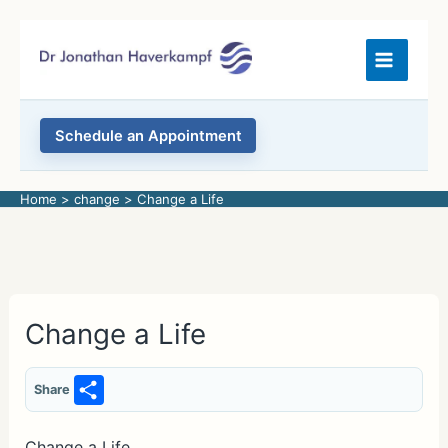
Skip
to
content
Schedule an Appointment
Home
change
Change a Life
Change a Life
S
Share
h
Change a Life