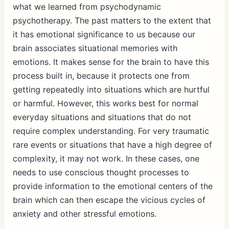
what we learned from psychodynamic
psychotherapy. The past matters to the extent that
it has emotional significance to us because our
brain associates situational memories with
emotions. It makes sense for the brain to have this
process built in, because it protects one from
getting repeatedly into situations which are hurtful
or harmful. However, this works best for normal
everyday situations and situations that do not
require complex understanding. For very traumatic
rare events or situations that have a high degree of
complexity, it may not work. In these cases, one
needs to use conscious thought processes to
provide information to the emotional centers of the
brain which can then escape the vicious cycles of
anxiety and other stressful emotions.