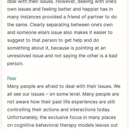
deal with their issues. However, dealing with one’s
own issues and feeling better and happier has in
many instances provided a friend of partner to do
the same. Clearly separating between one’s own
and someone else’s issue also makes it easier to
suggest to that person to get help and do
something about it, because is pointing at an
unresolved issue and not saying the other is a bad
person.
Fear
Many people are afraid to deal with their issues. We
all see our issues – on some level. Many people are
not aware how their past life experiences are still
controlling their actions and interactions today.
Unfortunately, the exclusive focus in many places
on cognitive behavioral therapy models leaves out