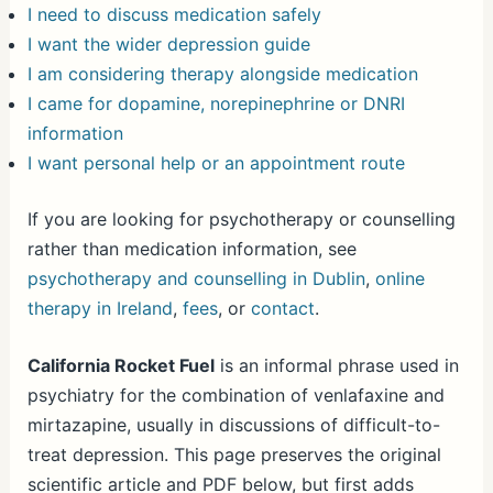
I need to discuss medication safely
I want the wider depression guide
I am considering therapy alongside medication
I came for dopamine, norepinephrine or DNRI
information
I want personal help or an appointment route
If you are looking for psychotherapy or counselling
rather than medication information, see
psychotherapy and counselling in Dublin
,
online
therapy in Ireland
,
fees
, or
contact
.
California Rocket Fuel
is an informal phrase used in
psychiatry for the combination of venlafaxine and
mirtazapine, usually in discussions of difficult-to-
treat depression. This page preserves the original
scientific article and PDF below, but first adds