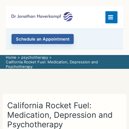
Skip
to
content
Schedule an Appointment
Home
psychotherapy
California Rocket Fuel: Medication, Depression and
Psychotherapy
California Rocket Fuel:
Medication, Depression and
Psychotherapy