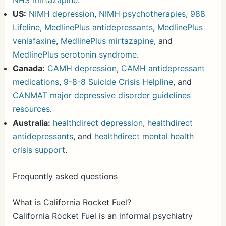
NHS mirtazapine
.
US:
NIMH depression
,
NIMH psychotherapies
,
988
Lifeline
,
MedlinePlus antidepressants
,
MedlinePlus
venlafaxine
,
MedlinePlus mirtazapine
, and
MedlinePlus serotonin syndrome
.
Canada:
CAMH depression
,
CAMH antidepressant
medications
,
9-8-8 Suicide Crisis Helpline
, and
CANMAT major depressive disorder guidelines
resources
.
Australia:
healthdirect depression
,
healthdirect
antidepressants
, and
healthdirect mental health
crisis support
.
Frequently asked questions
What is California Rocket Fuel?
California Rocket Fuel is an informal psychiatry