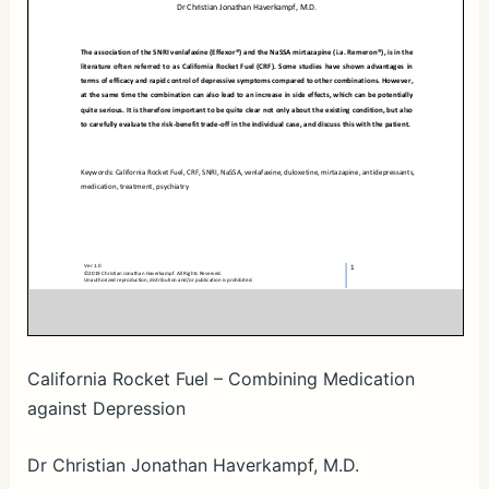
California Rocket Fuel – Combining Medication
against Depression
Dr Christian Jonathan Haverkampf, M.D.