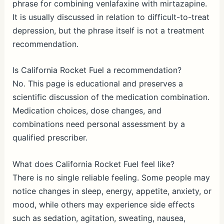
phrase for combining venlafaxine with mirtazapine.
It is usually discussed in relation to difficult-to-treat
depression, but the phrase itself is not a treatment
recommendation.
Is California Rocket Fuel a recommendation?
No. This page is educational and preserves a
scientific discussion of the medication combination.
Medication choices, dose changes, and
combinations need personal assessment by a
qualified prescriber.
What does California Rocket Fuel feel like?
There is no single reliable feeling. Some people may
notice changes in sleep, energy, appetite, anxiety, or
mood, while others may experience side effects
such as sedation, agitation, sweating, nausea,