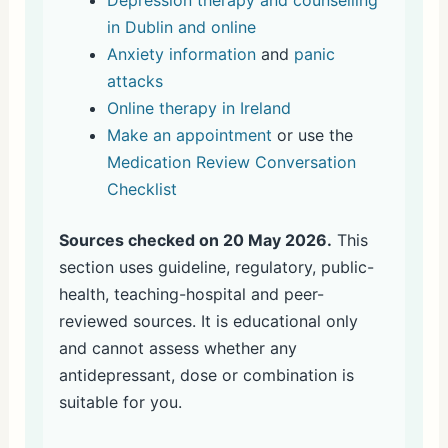
in Dublin and online
Anxiety information
and
panic
attacks
Online therapy in Ireland
Make an appointment
or use the
Medication Review Conversation
Checklist
Sources checked on 20 May 2026.
This
section uses guideline, regulatory, public-
health, teaching-hospital and peer-
reviewed sources. It is educational only
and cannot assess whether any
antidepressant, dose or combination is
suitable for you.