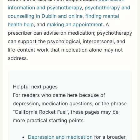
information and psychotherapy
,
psychotherapy and
counselling in Dublin and online
,
finding mental
health help
, and
making an appointment
. A
prescriber can advise on medication; psychotherapy
can support the psychological, interpersonal, and
life-context work that medication alone may not
address.
Helpful next pages
For readers who came here because of
depression, medication questions, or the phrase
“California Rocket Fuel”, these pages may be
more practical starting points:
Depression and medication
for a broader,