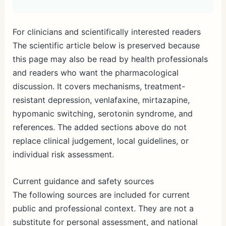
For clinicians and scientifically interested readers
The scientific article below is preserved because
this page may also be read by health professionals
and readers who want the pharmacological
discussion. It covers mechanisms, treatment-
resistant depression, venlafaxine, mirtazapine,
hypomanic switching, serotonin syndrome, and
references. The added sections above do not
replace clinical judgement, local guidelines, or
individual risk assessment.
Current guidance and safety sources
The following sources are included for current
public and professional context. They are not a
substitute for personal assessment, and national