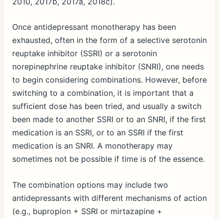
2010, 2017b, 2017a, 2018c).
Once antidepressant monotherapy has been
exhausted, often in the form of a selective serotonin
reuptake inhibitor (SSRI) or a serotonin
norepinephrine reuptake inhibitor (SNRI), one needs
to begin considering combinations. However, before
switching to a combination, it is important that a
sufficient dose has been tried, and usually a switch
been made to another SSRI or to an SNRI, if the first
medication is an SSRI, or to an SSRI if the first
medication is an SNRI. A monotherapy may
sometimes not be possible if time is of the essence.
The combination options may include two
antidepressants with different mechanisms of action
(e.g., bupropion + SSRI or mirtazapine +