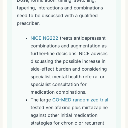
tapering, interactions and combinations
need to be discussed with a qualified
prescriber.
NICE NG222
treats antidepressant
combinations and augmentation as
further-line decisions. NICE advises
discussing the possible increase in
side-effect burden and considering
specialist mental health referral or
specialist consultation for
medication combinations.
The large
CO-MED randomized trial
tested venlafaxine plus mirtazapine
against other initial medication
strategies for chronic or recurrent