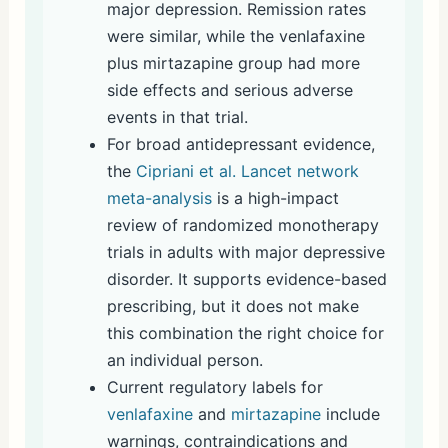
major depression. Remission rates
were similar, while the venlafaxine
plus mirtazapine group had more
side effects and serious adverse
events in that trial.
For broad antidepressant evidence,
the
Cipriani et al. Lancet network
meta-analysis
is a high-impact
review of randomized monotherapy
trials in adults with major depressive
disorder. It supports evidence-based
prescribing, but it does not make
this combination the right choice for
an individual person.
Current regulatory labels for
venlafaxine
and
mirtazapine
include
warnings, contraindications and