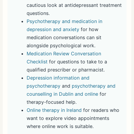
cautious look at antidepressant treatment
questions.
Psychotherapy and medication in
depression and anxiety
for how
medication conversations can sit
alongside psychological work.
Medication Review Conversation
Checklist
for questions to take to a
qualified prescriber or pharmacist.
Depression information and
psychotherapy
and
psychotherapy and
counselling in Dublin and online
for
therapy-focused help.
Online therapy in Ireland
for readers who
want to explore video appointments
where online work is suitable.