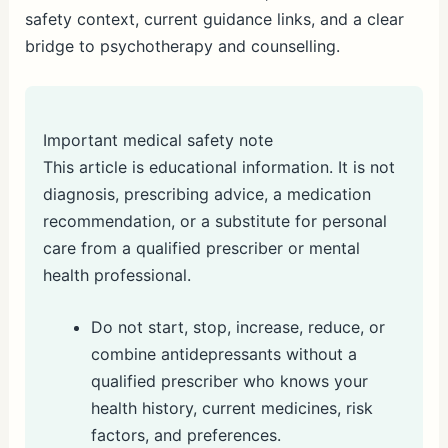
safety context, current guidance links, and a clear
bridge to psychotherapy and counselling.
Important medical safety note
This article is educational information. It is not
diagnosis, prescribing advice, a medication
recommendation, or a substitute for personal
care from a qualified prescriber or mental
health professional.
Do not start, stop, increase, reduce, or
combine antidepressants without a
qualified prescriber who knows your
health history, current medicines, risk
factors, and preferences.