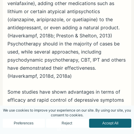
venlafaxine), adding other medications such as
lithium or certain atypical antipsychotics
(olanzapine, aripiprazole, or quetiapine) to the
antidepressant, or even adding a natural product.
(Haverkampf, 2018b; Preston & Shelton, 2013)
Psychotherapy should in the majority of cases be
used, while several approaches, including
psychodynamic psychotherapy, CBT, IPT and others
have demonstrated their effectiveness.
(Haverkampf, 2018d, 2018a)
Some studies have shown advantages in terms of
efficacy and rapid control of depressive symptoms
compared to other combinations. Due to
mirtazapine’s sedating and sleep inducing effect, it
seems logical to add mirtazapine to
antidepressants which are only partially effective,