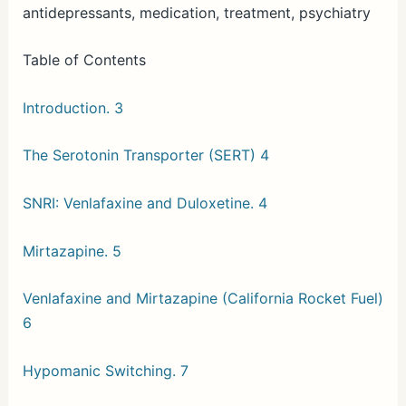
antidepressants, medication, treatment, psychiatry
Table of Contents
Introduction. 3
The Serotonin Transporter (SERT) 4
SNRI: Venlafaxine and Duloxetine. 4
Mirtazapine. 5
Venlafaxine and Mirtazapine (California Rocket Fuel)
6
Hypomanic Switching. 7