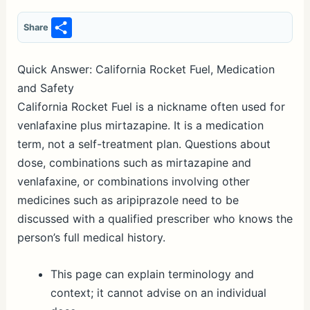
S
Share
h
ar
Quick Answer: California Rocket Fuel, Medication
e
and Safety
California Rocket Fuel is a nickname often used for
venlafaxine plus mirtazapine. It is a medication
term, not a self-treatment plan. Questions about
dose, combinations such as mirtazapine and
venlafaxine, or combinations involving other
medicines such as aripiprazole need to be
discussed with a qualified prescriber who knows the
person’s full medical history.
This page can explain terminology and
context; it cannot advise on an individual