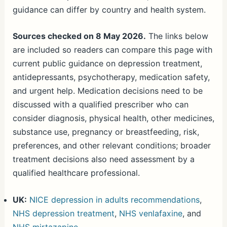
guidance can differ by country and health system.
Sources checked on 8 May 2026.
The links below
are included so readers can compare this page with
current public guidance on depression treatment,
antidepressants, psychotherapy, medication safety,
and urgent help. Medication decisions need to be
discussed with a qualified prescriber who can
consider diagnosis, physical health, other medicines,
substance use, pregnancy or breastfeeding, risk,
preferences, and other relevant conditions; broader
treatment decisions also need assessment by a
qualified healthcare professional.
UK:
NICE depression in adults recommendations
,
NHS depression treatment
,
NHS venlafaxine
, and