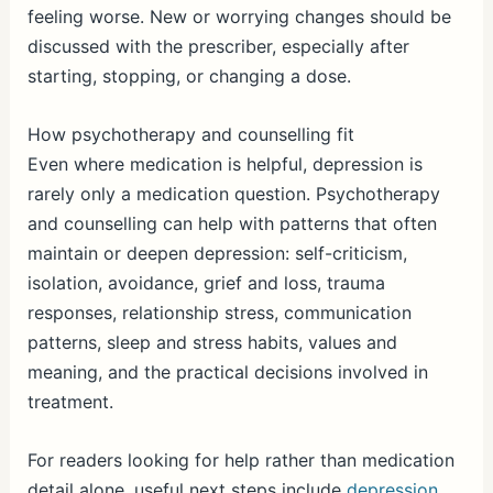
feeling worse. New or worrying changes should be
discussed with the prescriber, especially after
starting, stopping, or changing a dose.
How psychotherapy and counselling fit
Even where medication is helpful, depression is
rarely only a medication question. Psychotherapy
and counselling can help with patterns that often
maintain or deepen depression: self-criticism,
isolation, avoidance, grief and loss, trauma
responses, relationship stress, communication
patterns, sleep and stress habits, values and
meaning, and the practical decisions involved in
treatment.
For readers looking for help rather than medication
detail alone, useful next steps include
depression