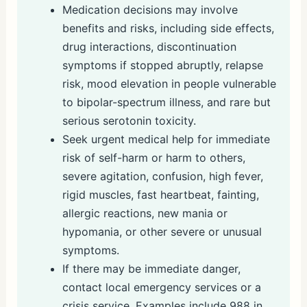
Medication decisions may involve
benefits and risks, including side effects,
drug interactions, discontinuation
symptoms if stopped abruptly, relapse
risk, mood elevation in people vulnerable
to bipolar-spectrum illness, and rare but
serious serotonin toxicity.
Seek urgent medical help for immediate
risk of self-harm or harm to others,
severe agitation, confusion, high fever,
rigid muscles, fast heartbeat, fainting,
allergic reactions, new mania or
hypomania, or other severe or unusual
symptoms.
If there may be immediate danger,
contact local emergency services or a
crisis service. Examples include 988 in