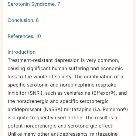
Serotonin Syndrome. 7
Conclusion. 8
References. 10
Introduction
Treatment-resistant depression is very common,
causing significant human suffering and economic
loss to the whole of society. The combination of a
specific serotonin and norepinephrine reuptake
inhibitor (SNRI), such as venlafaxine (Effexor®), and
the noradrenergic and specific serotonergic
antidepressant (NaSSA) mirtazapine (i.a. Remeron®)
is a quite frequently used option. The result is a
potent noradrenergic and serotonergic effect.
Unlike many other antidepressants, mirtazapine