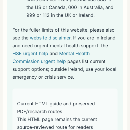
the US or Canada, 000 in Australia, and
999 or 112 in the UK or Ireland.
For the fuller limits of this website, please also
see the
website disclaimer
. If you are in Ireland
and need urgent mental health support, the
HSE urgent help
and
Mental Health
Commission urgent help
pages list current
support options; outside Ireland, use your local
emergency or crisis service.
Current HTML guide and preserved
PDF/research routes
This HTML page remains the current
source-reviewed route for readers