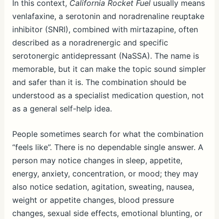
In this context,
California Rocket Fuel
usually means
venlafaxine, a serotonin and noradrenaline reuptake
inhibitor (SNRI), combined with mirtazapine, often
described as a noradrenergic and specific
serotonergic antidepressant (NaSSA). The name is
memorable, but it can make the topic sound simpler
and safer than it is. The combination should be
understood as a specialist medication question, not
as a general self-help idea.
People sometimes search for what the combination
“feels like”. There is no dependable single answer. A
person may notice changes in sleep, appetite,
energy, anxiety, concentration, or mood; they may
also notice sedation, agitation, sweating, nausea,
weight or appetite changes, blood pressure
changes, sexual side effects, emotional blunting, or