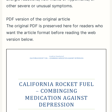
other severe or unusual symptoms.
PDF version of the original article
The original PDF is preserved here for readers who
want the article format before reading the web
version below.