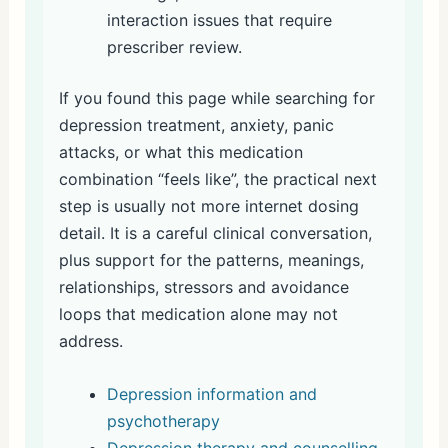
interaction issues that require
prescriber review.
If you found this page while searching for
depression treatment, anxiety, panic
attacks, or what this medication
combination “feels like”, the practical next
step is usually not more internet dosing
detail. It is a careful clinical conversation,
plus support for the patterns, meanings,
relationships, stressors and avoidance
loops that medication alone may not
address.
Depression information and
psychotherapy
Depression therapy and counselling