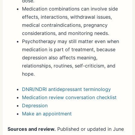
dose.
Medication combinations can involve side
effects, interactions, withdrawal issues,
medical contraindications, pregnancy
considerations, and monitoring needs.
Psychotherapy may still matter even when
medication is part of treatment, because
depression also affects meaning,
relationships, routines, self-criticism, and
hope.
DNRI/NDRI antidepressant terminology
Medication review conversation checklist
Depression
Make an appointment
Sources and review.
Published or updated in June