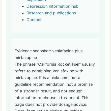
Depression information hub
Research and publications
Contact
Evidence snapshot: venlafaxine plus
mirtazapine
The phrase “California Rocket Fuel” usually
refers to combining venlafaxine with
mirtazapine. It is a nickname, not a
guideline recommendation, not a promise
of a stronger result, and not enough
information to choose a treatment. This
page does not provide dosage advice.
Dose, formulation, timing, switching,