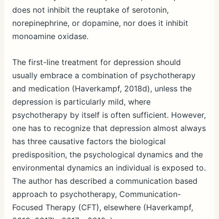
does not inhibit the reuptake of serotonin,
norepinephrine, or dopamine, nor does it inhibit
monoamine oxidase.
The first-line treatment for depression should
usually embrace a combination of psychotherapy
and medication (Haverkampf, 2018d), unless the
depression is particularly mild, where
psychotherapy by itself is often sufficient. However,
one has to recognize that depression almost always
has three causative factors the biological
predisposition, the psychological dynamics and the
environmental dynamics an individual is exposed to.
The author has described a communication based
approach to psychotherapy, Communication-
Focused Therapy (CFT), elsewhere (Haverkampf,