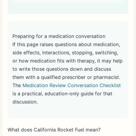
Preparing for a medication conversation
If this page raises questions about medication,
side effects, interactions, stopping, switching,
or how medication fits with therapy, it may help
to write those questions down and discuss
them with a qualified prescriber or pharmacist.
The
Medication Review Conversation Checklist
is a practical, education-only guide for that
discussion.
What does California Rocket Fuel mean?