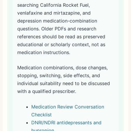
searching California Rocket Fuel,
venlafaxine and mirtazapine, and
depression medication-combination
questions. Older PDFs and research
references should be read as preserved
educational or scholarly context, not as
medication instructions.
Medication combinations, dose changes,
stopping, switching, side effects, and
individual suitability need to be discussed
with a qualified prescriber.
Medication Review Conversation
Checklist
DNRI/NDRI antidepressants and
bupropion