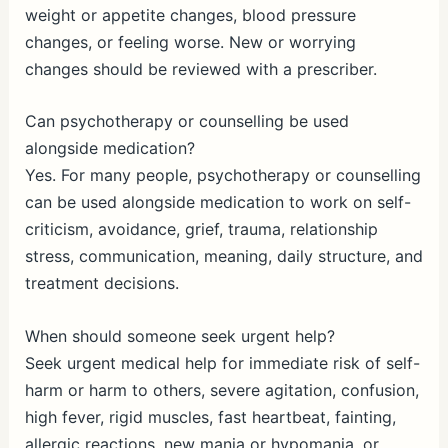
weight or appetite changes, blood pressure
changes, or feeling worse. New or worrying
changes should be reviewed with a prescriber.
Can psychotherapy or counselling be used
alongside medication?
Yes. For many people, psychotherapy or counselling
can be used alongside medication to work on self-
criticism, avoidance, grief, trauma, relationship
stress, communication, meaning, daily structure, and
treatment decisions.
When should someone seek urgent help?
Seek urgent medical help for immediate risk of self-
harm or harm to others, severe agitation, confusion,
high fever, rigid muscles, fast heartbeat, fainting,
allergic reactions, new mania or hypomania, or