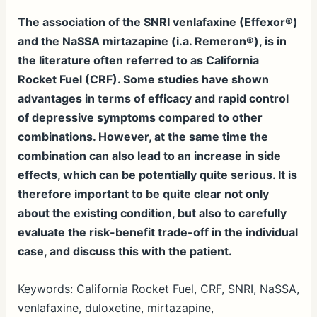
The association of the SNRI venlafaxine (Effexor®)
and the NaSSA mirtazapine (i.a. Remeron®), is in
the literature often referred to as California
Rocket Fuel (CRF). Some studies have shown
advantages in terms of efficacy and rapid control
of depressive symptoms compared to other
combinations. However, at the same time the
combination can also lead to an increase in side
effects, which can be potentially quite serious. It is
therefore important to be quite clear not only
about the existing condition, but also to carefully
evaluate the risk-benefit trade-off in the individual
case, and discuss this with the patient.
Keywords: California Rocket Fuel, CRF, SNRI, NaSSA,
venlafaxine, duloxetine, mirtazapine,