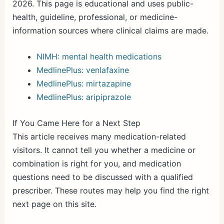
2026. This page is educational and uses public-
health, guideline, professional, or medicine-
information sources where clinical claims are made.
NIMH: mental health medications
MedlinePlus: venlafaxine
MedlinePlus: mirtazapine
MedlinePlus: aripiprazole
If You Came Here for a Next Step
This article receives many medication-related
visitors. It cannot tell you whether a medicine or
combination is right for you, and medication
questions need to be discussed with a qualified
prescriber. These routes may help you find the right
next page on this site.