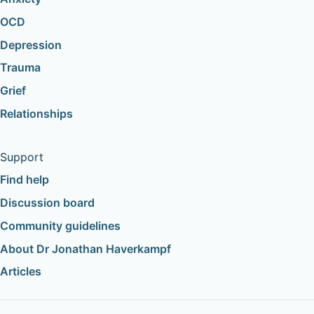
OCD
Depression
Trauma
Grief
Relationships
Support
Find help
Discussion board
Community guidelines
About Dr Jonathan Haverkampf
Articles