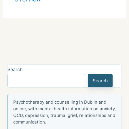
Search
Search
Psychotherapy and counselling in Dublin and
online, with mental health information on anxiety,
OCD, depression, trauma, grief, relationships and
communication.