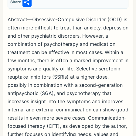
S
Share
h
ar
Abstract—Obsessive-Compulsive Disorder (OCD) is
often more difficult to treat than anxiety, depression
e
and other psychiatric disorders. However, a
combination of psychotherapy and medication
treatment can be effective in most cases. Within a
few months, there is often a marked improvement in
symptoms and quality of life. Selective serotonin
reuptake inhibitors (SSRIs) at a higher dose,
possibly in combination with a second-generation
antipsychotic (SGA), and psychotherapy that
increases insight into the symptoms and improves
internal and external communication can show good
results in even more severe cases. Communication-
focused therapy (CFT), as developed by the author,
further focuses on identifying needs, values and