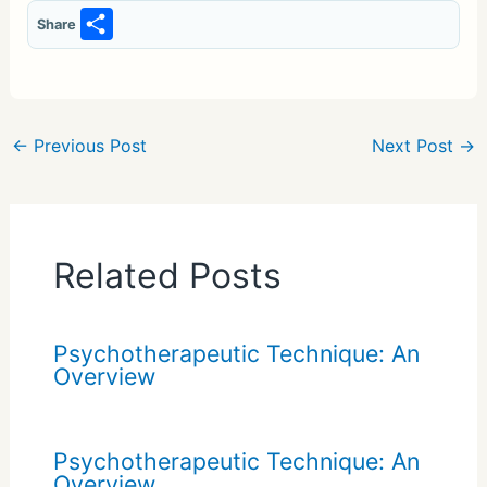
S
Share
h
ar
e
←
Previous Post
Next Post
→
Related Posts
Psychotherapeutic Technique: An
Overview
Psychotherapeutic Technique: An
Overview