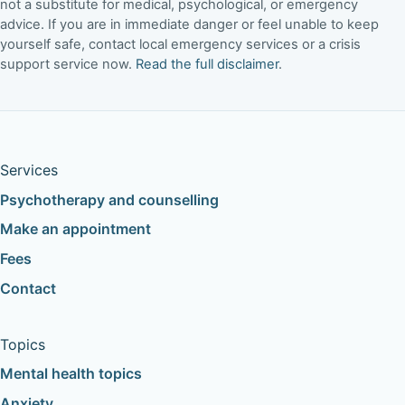
not a substitute for medical, psychological, or emergency
advice. If you are in immediate danger or feel unable to keep
yourself safe, contact local emergency services or a crisis
support service now.
Read the full disclaimer
.
Services
Psychotherapy and counselling
Make an appointment
Fees
Contact
Topics
Mental health topics
Anxiety