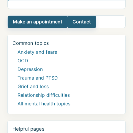
Make an appointment
Contact
Common topics
Anxiety and fears
OCD
Depression
Trauma and PTSD
Grief and loss
Relationship difficulties
All mental health topics
Helpful pages