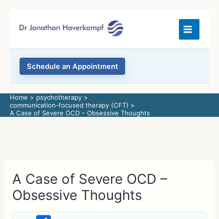
Skip
to
content
Schedule an Appointment
Home
psychotherapy
communication-focused therapy (CFT)
A Case of Severe OCD – Obsessive Thoughts
A Case of Severe OCD –
Obsessive Thoughts