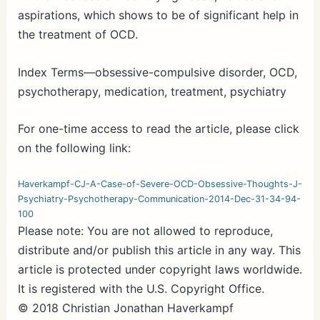
aspirations, which shows to be of significant help in
the treatment of OCD.
Index Terms—obsessive-compulsive disorder, OCD,
psychotherapy, medication, treatment, psychiatry
For one-time access to read the article, please click
on the following link:
Haverkampf-CJ-A-Case-of-Severe-OCD-Obsessive-Thoughts-J-
Psychiatry-Psychotherapy-Communication-2014-Dec-31-34-94-
100
Please note: You are not allowed to reproduce,
distribute and/or publish this article in any way. This
article is protected under copyright laws worldwide.
It is registered with the U.S. Copyright Office.
© 2018 Christian Jonathan Haverkampf