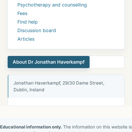
Psychotherapy and counselling
Fees
Find help
Discussion board
Articles
About Dr Jonathan Haverkampf
Jonathan Haverkampf, 29/30 Dame Street,
Dublin, Ireland
Educational information only.
The information on this website is