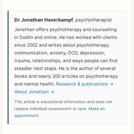
Dr Jonathan Haverkampf
, psychotherapist
Jonathan offers psychotherapy and counselling
in Dublin and online. He has worked with clients
since 2002 and writes about psychotherapy,
communication, anxiety, OCD, depression,
trauma, relationships, and ways people can find
steadier next steps. He is the author of several
books and nearly 200 articles on psychotherapy
and mental health.
Research & publications →
·
About Jonathan →
This article is educational information and does not
replace individual assessment or care.
Make an
appointment
.