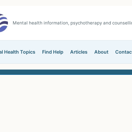
Mental health information, psychotherapy and counsellin
l Health Topics
Find Help
Articles
About
Contac