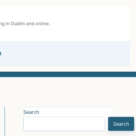
g in Dublin and online.
t
Search
Search