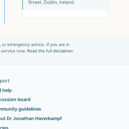
Street, Dublin, Ireland
, or emergency advice. If you are in
t service now.
Read the full disclaimer
.
port
d help
cussion board
munity guidelines
ut Dr Jonathan Haverkampf
icles