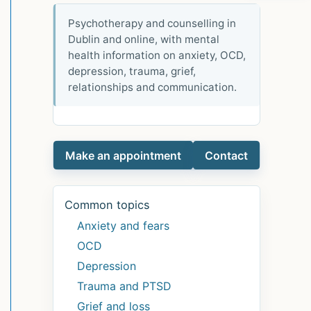
Psychotherapy and counselling in
Dublin and online, with mental
health information on anxiety, OCD,
depression, trauma, grief,
relationships and communication.
Make an appointment
Contact
Common topics
Anxiety and fears
OCD
Depression
Trauma and PTSD
Grief and loss