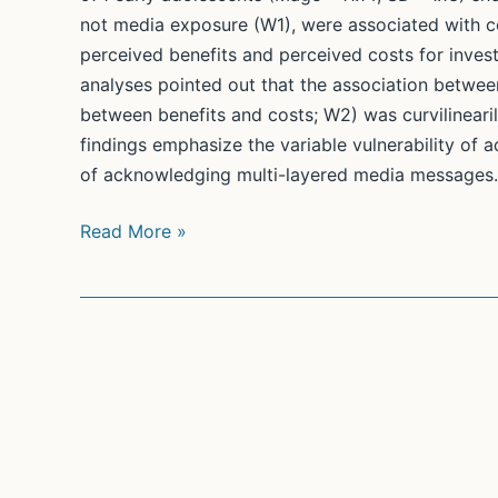
not media exposure (W1), were associated with con
perceived benefits and perceived costs for inves
analyses pointed out that the association between
between benefits and costs; W2) was curvilineari
findings emphasize the variable vulnerability of 
of acknowledging multi-layered media messages.
Adolescents’
Read More »
Multi-
Layered
Media
Processing:
A
Panel
Study
on