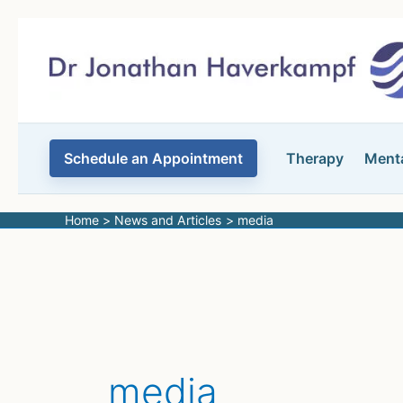
Skip
to
content
Schedule an Appointment
Therapy
Menta
Home
News and Articles
media
media