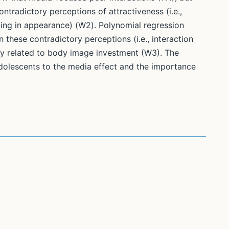
tradictory perceptions of attractiveness (i.e.,
ting in appearance) (W2). Polynomial regression
 these contradictory perceptions (i.e., interaction
ly related to body image investment (W3). The
adolescents to the media effect and the importance