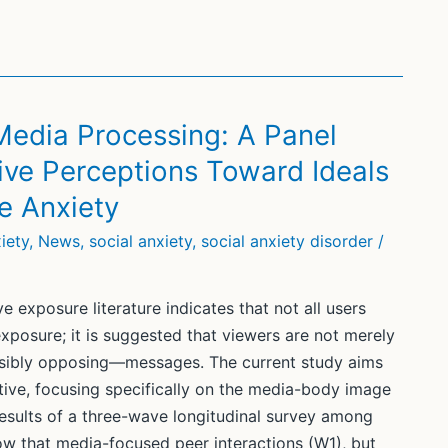
Media Processing: A Panel
ive Perceptions Toward Ideals
e Anxiety
iety
,
News
,
social anxiety
,
social anxiety disorder
/
 exposure literature indicates that not all users
posure; it is suggested that viewers are not merely
ssibly opposing—messages. The current study aims
ive, focusing specifically on the media-body image
esults of a three-wave longitudinal survey among
how that media-focused peer interactions (W1), but