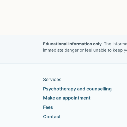
Positive
and
Negative
Perceptions
Toward
Ideals
Educational information only.
The informat
and
immediate danger or feel unable to keep yo
Adolescents’
Appearance
Anxiety
Services
Psychotherapy and counselling
Make an appointment
Fees
Contact