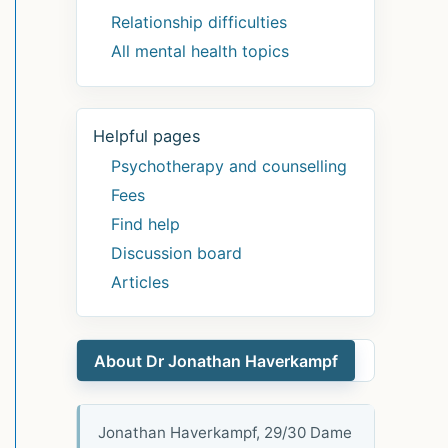
Relationship difficulties
All mental health topics
Helpful pages
Psychotherapy and counselling
Fees
Find help
Discussion board
Articles
About Dr Jonathan Haverkampf
Jonathan Haverkampf, 29/30 Dame