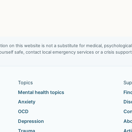
ion on this website is not a substitute for medical, psychological
urself safe, contact local emergency services or a crisis suppor
Topics
Sup
Mental health topics
Fin
Anxiety
Dis
OCD
Com
Depression
Abo
Trauma
Art