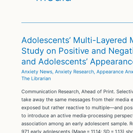
Adolescents’ Multi-Layered 
Study on Positive and Negat
and Adolescents’ Appearanc
Anxiety News
,
Anxiety Research
,
Appearance Anx
The Librarian
Communication Research, Ahead of Print. Selective
take away the same messages from their media ex
exposed but rather reactive to multiple—and po
to introduce an active media-processing perspect
association among an early adolescent sample. R
971 early adolescents (Mage = 11.14; SD = 1.13) s