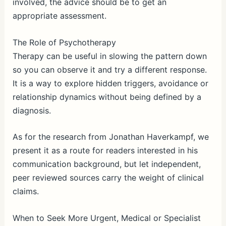
involved, the advice should be to get an
appropriate assessment.
The Role of Psychotherapy
Therapy can be useful in slowing the pattern down
so you can observe it and try a different response.
It is a way to explore hidden triggers, avoidance or
relationship dynamics without being defined by a
diagnosis.
As for the research from Jonathan Haverkampf, we
present it as a route for readers interested in his
communication background, but let independent,
peer reviewed sources carry the weight of clinical
claims.
When to Seek More Urgent, Medical or Specialist