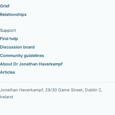
Grief
Relationships
Support
Find help
Discussion board
Community guidelines
About Dr Jonathan Haverkampf
Articles
Jonathan Haverkampf, 29/30 Dame Street, Dublin 2,
Ireland