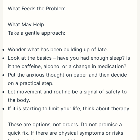
What Feeds the Problem
What May Help
Take a gentle approach:
Wonder what has been building up of late.
Look at the basics – have you had enough sleep? Is
it the caffeine, alcohol or a change in medication?
Put the anxious thought on paper and then decide
on a practical step.
Let movement and routine be a signal of safety to
the body.
If it is starting to limit your life, think about therapy.
These are options, not orders. Do not promise a
quick fix. If there are physical symptoms or risks