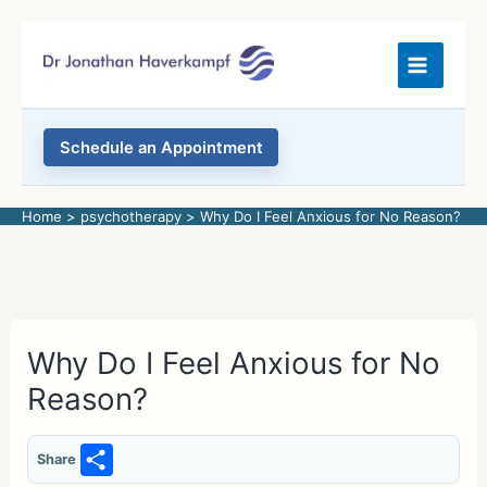
Skip
to
content
Schedule an Appointment
Home
psychotherapy
Why Do I Feel Anxious for No Reason?
Why Do I Feel Anxious for No
Reason?
S
Share