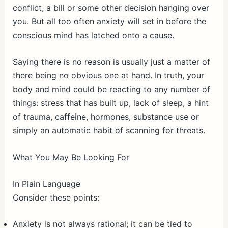
conflict, a bill or some other decision hanging over
you. But all too often anxiety will set in before the
conscious mind has latched onto a cause.
Saying there is no reason is usually just a matter of
there being no obvious one at hand. In truth, your
body and mind could be reacting to any number of
things: stress that has built up, lack of sleep, a hint
of trauma, caffeine, hormones, substance use or
simply an automatic habit of scanning for threats.
What You May Be Looking For
In Plain Language
Consider these points:
Anxiety is not always rational; it can be tied to