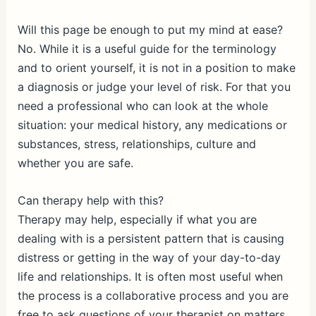
Will this page be enough to put my mind at ease?
No. While it is a useful guide for the terminology
and to orient yourself, it is not in a position to make
a diagnosis or judge your level of risk. For that you
need a professional who can look at the whole
situation: your medical history, any medications or
substances, stress, relationships, culture and
whether you are safe.
Can therapy help with this?
Therapy may help, especially if what you are
dealing with is a persistent pattern that is causing
distress or getting in the way of your day-to-day
life and relationships. It is often most useful when
the process is a collaborative process and you are
free to ask questions of your therapist on matters