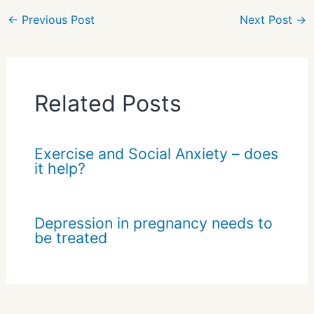
e
←
Previous Post
Next Post
→
Related Posts
Exercise and Social Anxiety – does
it help?
Depression in pregnancy needs to
be treated