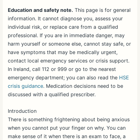
h
ar
Education and safety note.
This page is for general
information. It cannot diagnose you, assess your
e
individual risk, or replace care from a qualified
professional. If you are in immediate danger, may
harm yourself or someone else, cannot stay safe, or
have symptoms that may be medically urgent,
contact local emergency services or crisis support.
In Ireland, call 112 or 999 or go to the nearest
emergency department; you can also read the
HSE
crisis guidance
. Medication decisions need to be
discussed with a qualified prescriber.
Introduction
There is something frightening about being anxious
when you cannot put your finger on why. You can
make sense of it when there is an exam to face, a