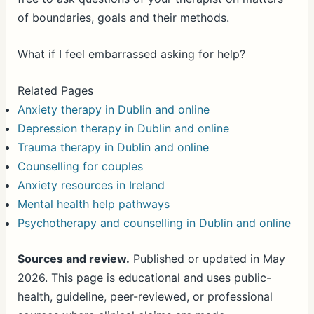
of boundaries, goals and their methods.
What if I feel embarrassed asking for help?
Related Pages
Anxiety therapy in Dublin and online
Depression therapy in Dublin and online
Trauma therapy in Dublin and online
Counselling for couples
Anxiety resources in Ireland
Mental health help pathways
Psychotherapy and counselling in Dublin and online
Sources and review.
Published or updated in May
2026. This page is educational and uses public-
health, guideline, peer-reviewed, or professional