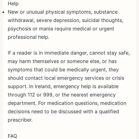
Help
New or unusual physical symptoms, substance
withdrawal, severe depression, suicidal thoughts,
psychosis or mania require medical or urgent
professional help.
If a reader is in immediate danger, cannot stay safe,
may harm themselves or someone else, or has
symptoms that could be medically urgent, they
should contact local emergency services or crisis
support. In Ireland, emergency help is available
through 112 or 999, or the nearest emergency
department. For medication questions, medication
decisions need to be discussed with a qualified
prescriber.
FAQ