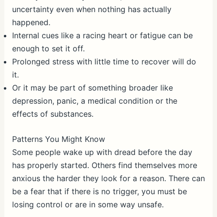
uncertainty even when nothing has actually
happened.
Internal cues like a racing heart or fatigue can be
enough to set it off.
Prolonged stress with little time to recover will do
it.
Or it may be part of something broader like
depression, panic, a medical condition or the
effects of substances.
Patterns You Might Know
Some people wake up with dread before the day
has properly started. Others find themselves more
anxious the harder they look for a reason. There can
be a fear that if there is no trigger, you must be
losing control or are in some way unsafe.