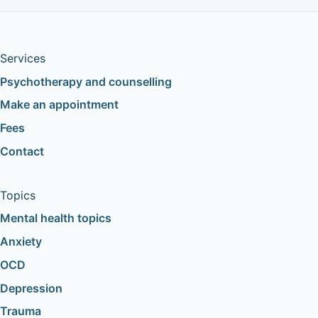
Services
Psychotherapy and counselling
Make an appointment
Fees
Contact
Topics
Mental health topics
Anxiety
OCD
Depression
Trauma