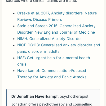
sources where clinical claims are made.
Craske et al. 2017, Anxiety disorders, Nature
Reviews Disease Primers
Stein and Sareen 2015, Generalized Anxiety
Disorder, New England Journal of Medicine
NIMH: Generalized Anxiety Disorder
NICE CG113: Generalised anxiety disorder and
panic disorder in adults
HSE: Get urgent help for a mental health
crisis
Haverkampf: Communication-Focused
Therapy for Anxiety and Panic Attacks
Dr Jonathan Haverkampf
, psychotherapist
Jonathan offers psychotherapy and counselling