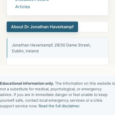
Articles
About Dr Jonathan Haverkampf
Jonathan Haverkampf, 29/30 Dame Street,
Dublin, Ireland
Educational information only.
The information on this website is
not a substitute for medical, psychological, or emergency
advice. If you are in immediate danger or feel unable to keep
yourself safe, contact local emergency services or a crisis
support service now.
Read the full disclaimer
.