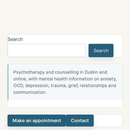
Search
Search
Psychotherapy and counselling in Dublin and
online, with mental health information on anxiety,
OCD, depression, trauma, grief, relationships and
communication.
Make an appointment
Contact