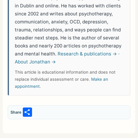
in Dublin and online. He has worked with clients
since 2002 and writes about psychotherapy,
communication, anxiety, OCD, depression,
trauma, relationships, and ways people can find
steadier next steps. He is the author of several
books and nearly 200 articles on psychotherapy
and mental health.
Research & publications →
·
About Jonathan →
This article is educational information and does not
replace individual assessment or care.
Make an
appointment
.
S
Share
h
ar