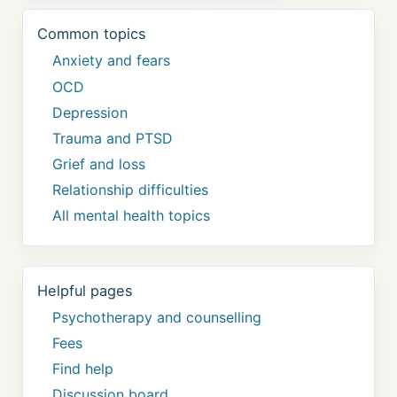
Common topics
Anxiety and fears
OCD
Depression
Trauma and PTSD
Grief and loss
Relationship difficulties
All mental health topics
Helpful pages
Psychotherapy and counselling
Fees
Find help
Discussion board